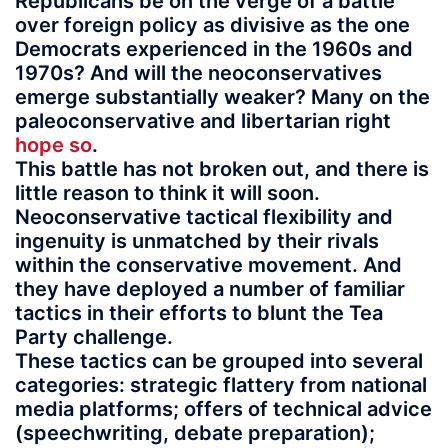
Republicans be on the verge of a battle
over foreign policy as divisive as the one
Democrats experienced in the 1960s and
1970s? And will the neoconservatives
emerge substantially weaker? Many on the
paleoconservative and libertarian right
hope so
.
This battle has not broken out, and there is
little reason to think it will soon.
Neoconservative tactical flexibility and
ingenuity is unmatched by their rivals
within the conservative movement. And
they have deployed a number of familiar
tactics in their efforts to blunt the Tea
Party challenge.
These tactics can be grouped into several
categories: strategic flattery from national
media platforms; offers of technical advice
(speechwriting, debate preparation);