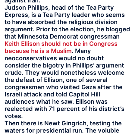
against Iran.
Judson Phillips, head of the Tea Party
Express, is a Tea Party leader who seems
to have absorbed the religious division
argument. Prior to the election, he blogged
that Minnesota Democrat congressman
Keith Ellison should not be in Congress
because he is a Muslim
. Many
neoconservatives would no doubt
consider the bigotry in Phillips’ argument
crude. They would nonetheless welcome
the defeat of Ellison, one of several
congressmen who visited Gaza after the
Israeli attack and told Capitol Hill
audiences what he saw. Ellison was
reelected with 71 percent of his district’s
votes.
Then there is Newt Gingrich, testing the
waters for presidential run. The voluble