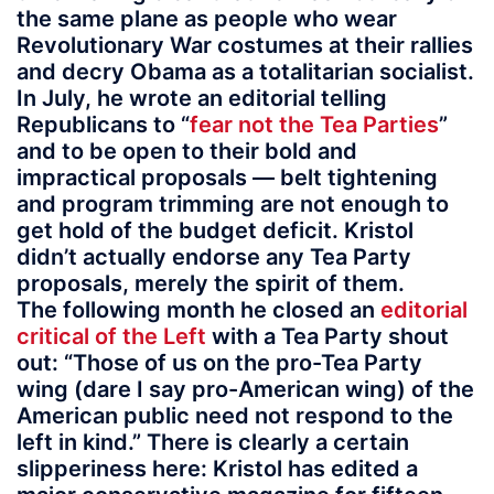
the same plane as people who wear
Revolutionary War costumes at their rallies
and decry Obama as a totalitarian socialist.
In July, he wrote an editorial telling
Republicans to “
fear not the Tea Parties
”
and to be open to their bold and
impractical proposals — belt tightening
and program trimming are not enough to
get hold of the budget deficit. Kristol
didn’t actually endorse any Tea Party
proposals, merely the spirit of them.
The following month he closed an
editorial
critical of the Left
with a Tea Party shout
out: “Those of us on the pro-Tea Party
wing (dare I say pro-American wing) of the
American public need not respond to the
left in kind.” There is clearly a certain
slipperiness here: Kristol has edited a