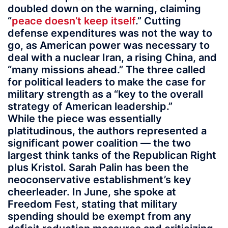
doubled down on the warning, claiming
“
peace doesn’t keep itself
.” Cutting
defense expenditures was not the way to
go, as American power was necessary to
deal with a nuclear Iran, a rising China, and
“many missions ahead.” The three called
for political leaders to make the case for
military strength as a “key to the overall
strategy of American leadership.”
While the piece was essentially
platitudinous, the authors represented a
significant power coalition — the two
largest think tanks of the Republican Right
plus Kristol. Sarah Palin has been the
neoconservative establishment’s key
cheerleader. In June, she spoke at
Freedom Fest, stating that military
spending should be exempt from any