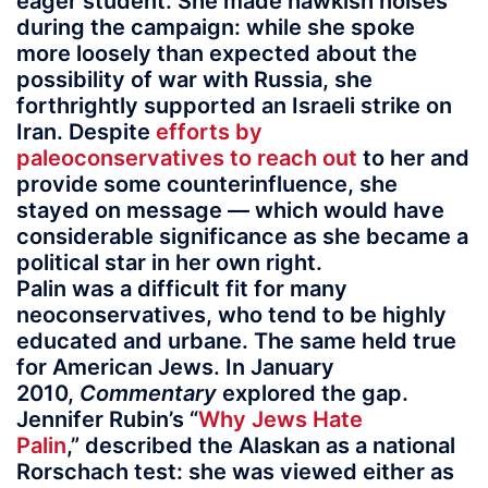
eager student. She made hawkish noises
during the campaign: while she spoke
more loosely than expected about the
possibility of war with Russia, she
forthrightly supported an Israeli strike on
Iran. Despite
efforts by
paleoconservatives to reach out
to her and
provide some counterinfluence, she
stayed on message — which would have
considerable significance as she became a
political star in her own right.
Palin was a difficult fit for many
neoconservatives, who tend to be highly
educated and urbane. The same held true
for American Jews. In January
2010,
Commentary
explored the gap.
Jennifer Rubin’s “
Why Jews Hate
Palin
,” described the Alaskan as a national
Rorschach test: she was viewed either as