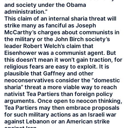
and society under the Obama
administration.”
This claim of an internal sharia threat will
strike many as fanciful as Joseph
McCarthy’s charges about communists in
the military or the John Birch society’s
leader Robert Welch’s claim that
Eisenhower was a communist agent. But
this doesn’t mean it won’t gain traction, for
religious fears are easy to exploit. It is
plausible that Gaffney and other
neoconservatives consider the “domestic
sharia” threat a more viable way to reach
nativist Tea Partiers than foreign policy
arguments. Once open to neocon thinking,
Tea Partiers may then embrace proposals
for such military actions as an Israeli war
against Lebanon or an American strike