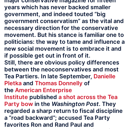
major conservative magazine for fifteen
years which has never backed smaller
government, and indeed touted “big
government conservatism” as the vital and
necessary direction for the conservative
movement. But his stance is familiar one to
politicians: the way to tame and influence a
new social movement is to embrace it and
if possible get out in front of it.
Still, there are obvious policy differences
between the neoconservatives and most
Tea Partiers. In late September,
Danielle
Pletka
and
Thomas Donnelly
of
the
American Enterprise
Institute
published
a shot across the Tea
Party bow
in the
Washington Post
. They
regarded a sharp return to fiscal discipline
a “road backward”; accused Tea Party
favorites Ron and Rand Paul and