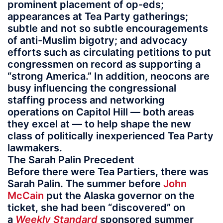
prominent placement of op-eds;
appearances at Tea Party gatherings;
subtle and not so subtle encouragements
of anti-Muslim bigotry; and advocacy
efforts such as circulating petitions to put
congressmen on record as supporting a
“strong America.” In addition, neocons are
busy influencing the congressional
staffing process and networking
operations on Capitol Hill — both areas
they excel at — to help shape the new
class of politically inexperienced Tea Party
lawmakers.
The Sarah Palin Precedent
Before there were Tea Partiers, there was
Sarah Palin. The summer before
John
McCain
put the Alaska governor on the
ticket, she had been “discovered” on
a
Weekly Standard
sponsored summer