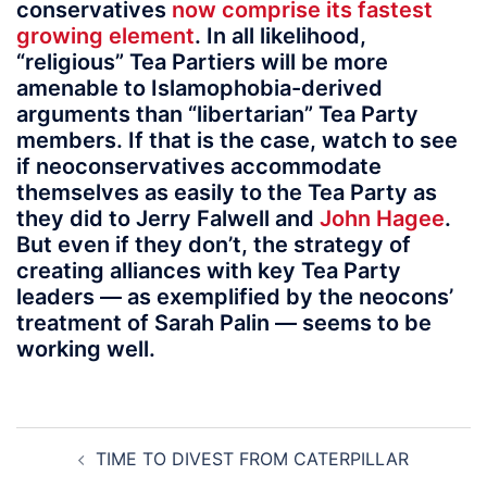
conservatives
now comprise its fastest
growing element
. In all likelihood,
“religious” Tea Partiers will be more
amenable to Islamophobia-derived
arguments than “libertarian” Tea Party
members. If that is the case, watch to see
if neoconservatives accommodate
themselves as easily to the Tea Party as
they did to Jerry Falwell and
John Hagee
.
But even if they don’t, the strategy of
creating alliances with key Tea Party
leaders — as exemplified by the neocons’
treatment of Sarah Palin — seems to be
working well.
Post
TIME TO DIVEST FROM CATERPILLAR
navigation