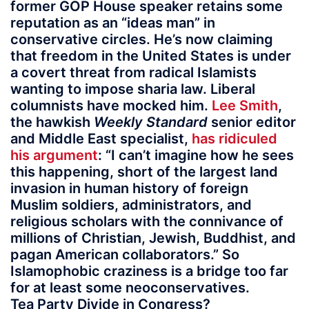
former GOP House speaker retains some
reputation as an “ideas man” in
conservative circles. He’s now claiming
that freedom in the United States is under
a covert threat from radical Islamists
wanting to impose sharia law. Liberal
columnists have mocked him.
Lee Smith
,
the hawkish
Weekly Standard
senior editor
and Middle East specialist,
has ridiculed
his argument
: “I can’t imagine how he sees
this happening, short of the largest land
invasion in human history of foreign
Muslim soldiers, administrators, and
religious scholars with the connivance of
millions of Christian, Jewish, Buddhist, and
pagan American collaborators.” So
Islamophobic craziness is a bridge too far
for at least some neoconservatives.
Tea Party Divide in Congress?