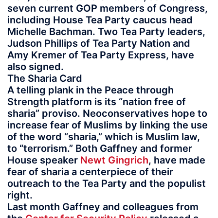
seven current GOP members of Congress,
including House Tea Party caucus head
Michelle Bachman. Two Tea Party leaders,
Judson Phillips of Tea Party Nation and
Amy Kremer of Tea Party Express, have
also signed.
The Sharia Card
A telling plank in the Peace through
Strength platform is its “nation free of
sharia” proviso. Neoconservatives hope to
increase fear of Muslims by linking the use
of the word “sharia,” which is Muslim law,
to “terrorism.” Both Gaffney and former
House speaker
Newt Gingrich
, have made
fear of sharia a centerpiece of their
outreach to the Tea Party and the populist
right.
Last month Gaffney and colleagues from