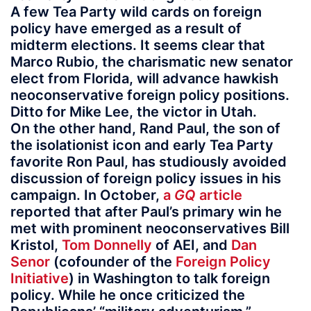
A few Tea Party wild cards on foreign
policy have emerged as a result of
midterm elections. It seems clear that
Marco Rubio, the charismatic new senator
elect from Florida, will advance hawkish
neoconservative foreign policy positions.
Ditto for Mike Lee, the victor in Utah.
On the other hand, Rand Paul, the son of
the isolationist icon and early Tea Party
favorite Ron Paul, has studiously avoided
discussion of foreign policy issues in his
campaign. In October,
a
GQ
article
reported that after Paul’s primary win he
met with prominent neoconservatives Bill
Kristol,
Tom Donnelly
of AEI, and
Dan
Senor
(cofounder of the
Foreign Policy
Initiative
) in Washington to talk foreign
policy. While he once criticized the