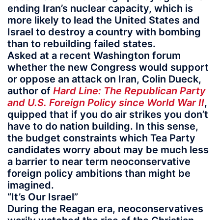
ending Iran’s nuclear capacity, which is
more likely to lead the United States and
Israel to destroy a country with bombing
than to rebuilding failed states.
Asked at a recent Washington forum
whether the new Congress would support
or oppose an attack on Iran, Colin Dueck,
author of
Hard Line: The Republican Party
and U.S. Foreign Policy since World War II
,
quipped that if you do air strikes you don’t
have to do nation building. In this sense,
the budget constraints which Tea Party
candidates worry about may be much less
a barrier to near term neoconservative
foreign policy ambitions than might be
imagined.
“It’s Our Israel”
During the Reagan era, neoconservatives