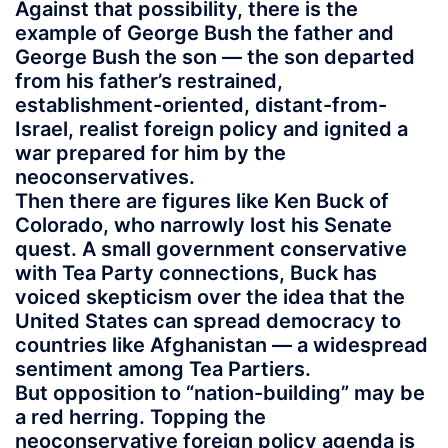
Against that possibility, there is the
example of George Bush the father and
George Bush the son — the son departed
from his father’s restrained,
establishment-oriented, distant-from-
Israel, realist foreign policy and ignited a
war prepared for him by the
neoconservatives.
Then there are figures like Ken Buck of
Colorado, who narrowly lost his Senate
quest. A small government conservative
with Tea Party connections, Buck has
voiced skepticism over the idea that the
United States can spread democracy to
countries like Afghanistan — a widespread
sentiment among Tea Partiers.
But opposition to “nation-building” may be
a red herring. Topping the
neoconservative foreign policy agenda is