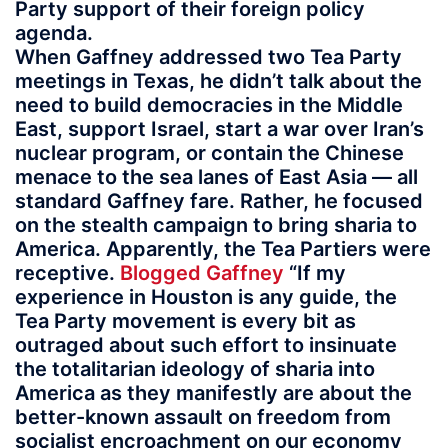
Party support of their foreign policy
agenda.
When Gaffney addressed two Tea Party
meetings in Texas, he didn’t talk about the
need to build democracies in the Middle
East, support Israel, start a war over Iran’s
nuclear program, or contain the Chinese
menace to the sea lanes of East Asia — all
standard Gaffney fare. Rather, he focused
on the stealth campaign to bring sharia to
America. Apparently, the Tea Partiers were
receptive.
Blogged Gaffney
“If my
experience in Houston is any guide, the
Tea Party movement is every bit as
outraged about such effort to insinuate
the totalitarian ideology of sharia into
America as they manifestly are about the
better-known assault on freedom from
socialist encroachment on our economy