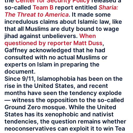
the
Center for Security Policy
released a
so-called
Team B
report entitled
Sharia:
The Threat to America
. It made some
incredulous claims about Islamic law, like
that all Muslims are duty bound to wage
jihad against unbelievers.
When
questioned by reporter Matt Duss
,
Gaffney acknowledged that he had
consulted with no actual Muslims or
experts on Islam in preparing the
document.
Since 9/11, Islamophobia has been on the
rise in the United States, and recent
months have seen the tendency explode
— witness the opposition to the so-called
Ground Zero mosque. While the United
States has its xenophobic and nativist
tendencies, the question remains whether
neoconservatives can exploit it to win Tea