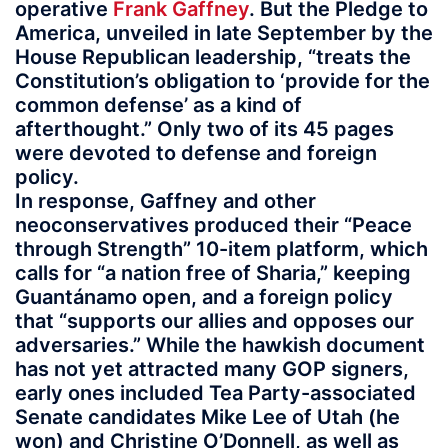
operative
Frank Gaffney
. But the Pledge to
America, unveiled in late September by the
House Republican leadership, “treats the
Constitution’s obligation to ‘provide for the
common defense’ as a kind of
afterthought.” Only two of its 45 pages
were devoted to defense and foreign
policy.
In response, Gaffney and other
neoconservatives produced their “Peace
through Strength” 10-item platform, which
calls for “a nation free of Sharia,” keeping
Guantánamo open, and a foreign policy
that “supports our allies and opposes our
adversaries.” While the hawkish document
has not yet attracted many GOP signers,
early ones included Tea Party-associated
Senate candidates Mike Lee of Utah (he
won) and Christine O’Donnell, as well as