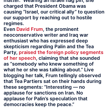
matter.” Wearing an Israeli flag pin, she
charged that President Obama was
causing “Israel, our critical ally” to question
our support by reaching out to hostile
regimes.
Even
David Frum
, the prominent
neoconservative writer and Iraq war
enthusiast who has expressed deep
skepticism regarding Palin and the Tea
Party,
praised the foreign policy segments
of her speech
, claiming that she sounded
as “somebody who knew something of
what he or she was talking about.” Live
blogging her talk, Frum tellingly observed
that Tea Partiers sat on their hands during
these segments: “Interesting — no
applause for sanctions on Iran. No
applause for Palin’s speculation that
democracies keep the peace.”