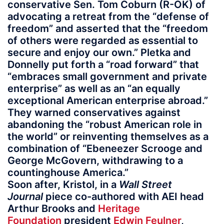
conservative Sen. Tom Coburn (R-OK) of
advocating a retreat from the “defense of
freedom” and asserted that the “freedom
of others were regarded as essential to
secure and enjoy our own.” Pletka and
Donnelly put forth a “road forward” that
“embraces small government and private
enterprise” as well as an “an equally
exceptional American enterprise abroad.”
They warned conservatives against
abandoning the “robust American role in
the world” or reinventing themselves as a
combination of “Ebeneezer Scrooge and
George McGovern, withdrawing to a
countinghouse America.”
Soon after, Kristol, in a
Wall Street
Journal
piece co-authored with AEI head
Arthur Brooks and
Heritage
Foundation
president
Edwin Feulner
,