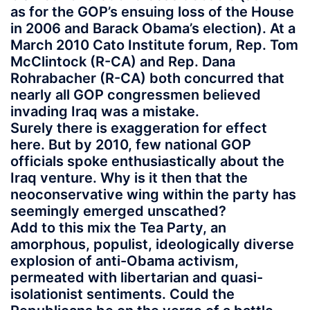
as for the GOP’s ensuing loss of the House
in 2006 and Barack Obama’s election). At a
March 2010 Cato Institute forum, Rep. Tom
McClintock (R-CA) and Rep. Dana
Rohrabacher (R-CA) both concurred that
nearly all GOP congressmen believed
invading Iraq was a mistake.
Surely there is exaggeration for effect
here. But by 2010, few national GOP
officials spoke enthusiastically about the
Iraq venture. Why is it then that the
neoconservative wing within the party has
seemingly emerged unscathed?
Add to this mix the Tea Party, an
amorphous, populist, ideologically diverse
explosion of anti-Obama activism,
permeated with libertarian and quasi-
isolationist sentiments. Could the