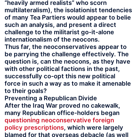
“heavily armed realists” who scorn
multilateralism), the isolationist tendencies
of many Tea Partiers would appear to belie
such an analysis, and present a direct
challenge to the militarist go-it-alone
internationalism of the neocons.
Thus far, the neoconservatives appear to
be parrying the challenge effectively. The
question is, can the neocons, as they have
with other political factions in the past,
successfully co-opt this new political
force in such a way as to make it amenable
to their goals?
Preventing a Republican Divide
After the Iraq War proved no cakewalk,
many Republican office-holders began
questioning neoconservative foreign
policy prescriptions
, which were largely
blamed for that overseas debacle (as well