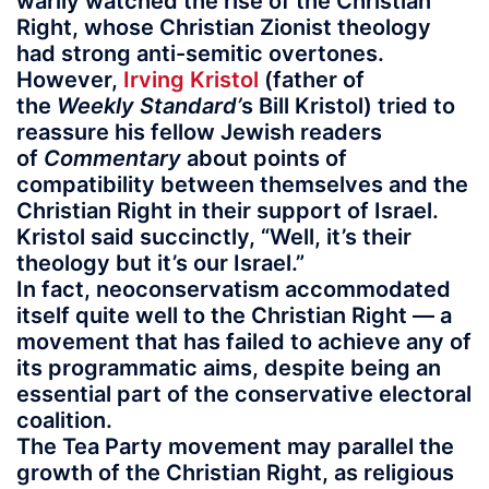
warily watched the rise of the Christian
Right, whose Christian Zionist theology
had strong anti-semitic overtones.
However,
Irving Kristol
(father of
the
Weekly Standard’
s Bill Kristol) tried to
reassure his fellow Jewish readers
of
Commentary
about points of
compatibility between themselves and the
Christian Right in their support of Israel.
Kristol said succinctly, “Well, it’s their
theology but it’s our Israel.”
In fact, neoconservatism accommodated
itself quite well to the Christian Right — a
movement that has failed to achieve any of
its programmatic aims, despite being an
essential part of the conservative electoral
coalition.
The Tea Party movement may parallel the
growth of the Christian Right, as religious