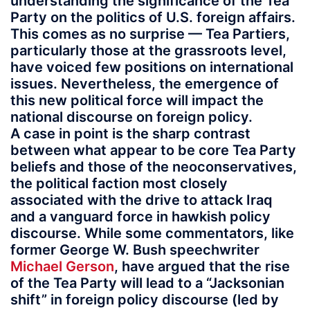
understanding the significance of the Tea
Party on the politics of U.S. foreign affairs.
This comes as no surprise — Tea Partiers,
particularly those at the grassroots level,
have voiced few positions on international
issues. Nevertheless, the emergence of
this new political force will impact the
national discourse on foreign policy.
A case in point is the sharp contrast
between what appear to be core Tea Party
beliefs and those of the neoconservatives,
the political faction most closely
associated with the drive to attack Iraq
and a vanguard force in hawkish policy
discourse. While some commentators, like
former George W. Bush speechwriter
Michael Gerson
, have argued that the rise
of the Tea Party will lead to a “Jacksonian
shift” in foreign policy discourse (led by