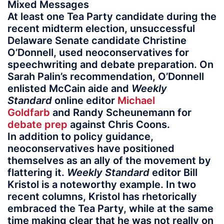
Mixed Messages
At least one Tea Party candidate during the
recent midterm election, unsuccessful
Delaware Senate candidate Christine
O’Donnell, used neoconservatives for
speechwriting and debate preparation. On
Sarah Palin’s recommendation, O’Donnell
enlisted McCain aide and
Weekly
Standard
online editor
Michael
Goldfarb
and Randy Scheunemann for
debate prep
against Chris Coons.
In addition to policy guidance,
neoconservatives have positioned
themselves as an ally of the movement by
flattering it.
Weekly Standard
editor Bill
Kristol is a noteworthy example. In two
recent columns, Kristol has rhetorically
embraced the Tea Party, while at the same
time making clear that he was not really on