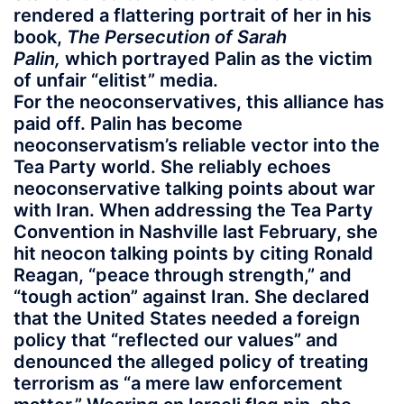
rendered a flattering portrait of her in his
book,
The Persecution of Sarah
Palin,
which portrayed Palin as the victim
of unfair “elitist” media.
For the neoconservatives, this alliance has
paid off. Palin has become
neoconservatism’s reliable vector into the
Tea Party world. She reliably echoes
neoconservative talking points about war
with Iran. When addressing the Tea Party
Convention in Nashville last February, she
hit neocon talking points by citing Ronald
Reagan, “peace through strength,” and
“tough action” against Iran. She declared
that the United States needed a foreign
policy that “reflected our values” and
denounced the alleged policy of treating
terrorism as “a mere law enforcement