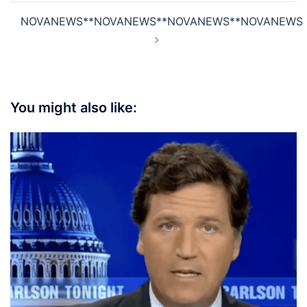
NOVANEWS**NOVANEWS**NOVANEWS**NOVANEWS
You might also like: