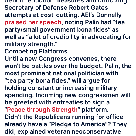
deficit reduction measures and criticizing
Secretary of Defense Robert Gates
attempts at cost-cutting. AEI’s Donnelly
praised her speech
, noting Palin had “tea
party/small government bona fides” as
well as “a lot of credibility in advocating for
military strength.”
Competing Platforms
Until a new Congress convenes, there
won’t be battles over the budget. Palin, the
most prominent national politician with
“tea party bona fides,” will argue for
holding constant or increasing military
spending. Incoming new congressmen will
be greeted with entreaties to sign a
“
Peace through Strength
” platform.
Didn’t the Republicans running for office
already have a “Pledge to America”? They
did, explained veteran neoconservative