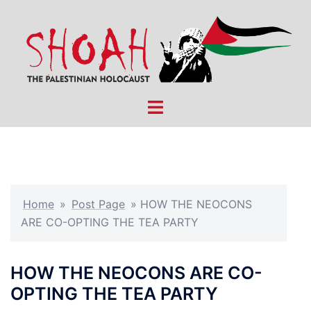
Skip
to
content
Toggle
menu
Home
»
Post Page
»
HOW THE NEOCONS
ARE CO-OPTING THE TEA PARTY
HOW THE NEOCONS ARE CO-
OPTING THE TEA PARTY