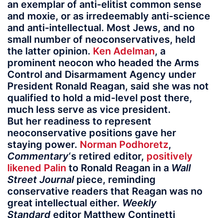
an exemplar of anti-elitist common sense
and moxie, or as irredeemably anti-science
and anti-intellectual. Most Jews, and no
small number of neoconservatives, held
the latter opinion.
Ken Adelman
, a
prominent neocon who headed the Arms
Control and Disarmament Agency under
President Ronald Reagan, said she was not
qualified to hold a mid-level post there,
much less serve as vice president.
But her readiness to represent
neoconservative positions gave her
staying power.
Norman Podhoretz
,
Commentary
‘s retired editor,
positively
likened Palin
to Ronald Reagan in a
Wall
Street Journal
piece, reminding
conservative readers that Reagan was no
great intellectual either.
Weekly
Standard
editor Matthew Continetti