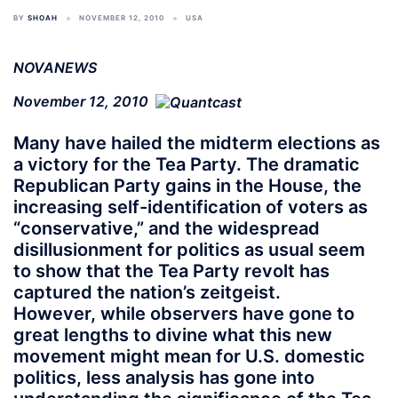
BY
SHOAH
NOVEMBER 12, 2010
USA
NOVANEWS
November 12, 2010
Many have hailed the midterm elections as
a victory for the Tea Party. The dramatic
Republican Party gains in the House, the
increasing self-identification of voters as
“conservative,” and the widespread
disillusionment for politics as usual seem
to show that the Tea Party revolt has
captured the nation’s zeitgeist.
However, while observers have gone to
great lengths to divine what this new
movement might mean for U.S. domestic
politics, less analysis has gone into