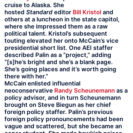
cruise to Alaska. She
hosted
Standard
editor
Bill Kristol
and
others at a luncheon in the state capitol,
where she impressed them as a raw
political talent. Kristol’s subsequent
touting elevated her onto McCain’s vice
presidential short list. One AEI staffer
described Palin as a “project,” adding
“[s]he’s bright and she’s a blank page.
She’s going places and it’s worth going
there with her.”
McCain enlisted influential
neoconservative
Randy Scheunemann
as a
policy advisor, and in turn Scheunemann
brought on Steve Biegun as her chief
foreign policy staffer. Palin’s previous
foreign policy pronouncements had been
vague and scattered, but she became an