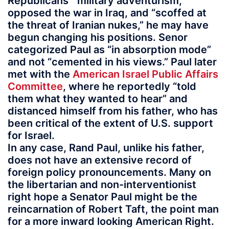
Republicans’ “military adventurism,”
opposed the war in Iraq, and “scoffed at
the threat of Iranian nukes,” he may have
begun changing his positions. Senor
categorized Paul as “in absorption mode”
and not “cemented in his views.” Paul later
met with the
American Israel Public Affairs
Committee
, where he reportedly “told
them what they wanted to hear” and
distanced himself from his father, who has
been critical of the extent of U.S. support
for Israel.
In any case, Rand Paul, unlike his father,
does not have an extensive record of
foreign policy pronouncements. Many on
the libertarian and non-interventionist
right hope a Senator Paul might be the
reincarnation of Robert Taft, the point man
for a more inward looking American Right.