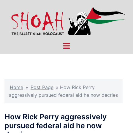
Skip
to
content
Toggle
menu
Home
»
Post Page
»
How Rick Perry
aggressively pursued federal aid he now decries
How Rick Perry aggressively
pursued federal aid he now