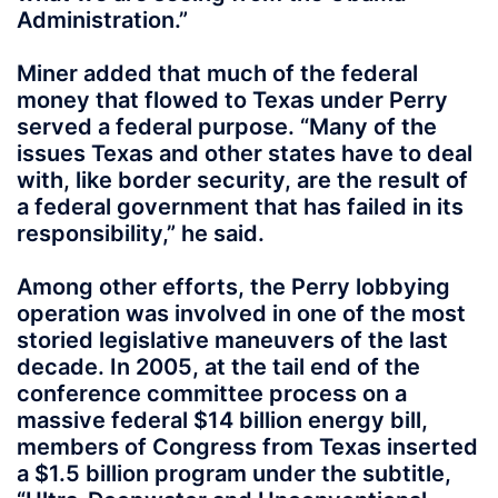
Administration.”
Miner added that much of the federal
money that flowed to Texas under Perry
served a federal purpose. “Many of the
issues Texas and other states have to deal
with, like border security, are the result of
a federal government that has failed in its
responsibility,” he said.
Among other efforts, the Perry lobbying
operation was involved in one of the most
storied legislative maneuvers of the last
decade. In 2005, at the tail end of the
conference committee process on a
massive federal $14 billion energy bill,
members of Congress from Texas inserted
a $1.5 billion program under the subtitle,