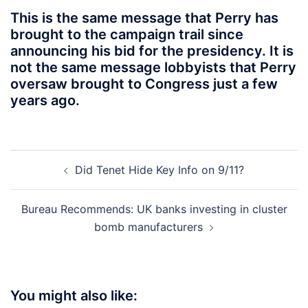
This is the same message that Perry has
brought to the campaign trail since
announcing his bid for the presidency. It is
not the same message lobbyists that Perry
oversaw brought to Congress just a few
years ago.
Post
Did Tenet Hide Key Info on 9/11?
navigation
Bureau Recommends: UK banks investing in cluster
bomb manufacturers
You might also like: