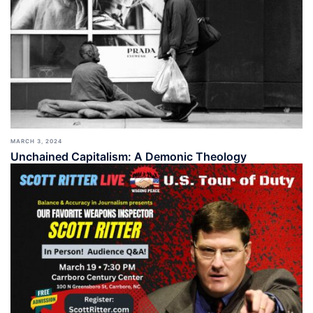
MARCH 3, 2024
Unchained Capitalism: A Demonic Theology