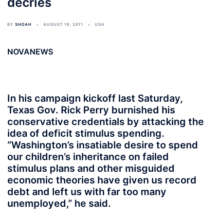
decries
BY
SHOAH
AUGUST 19, 2011
USA
NOVANEWS
In his campaign kickoff last Saturday,
Texas Gov. Rick Perry burnished his
conservative credentials by attacking the
idea of deficit stimulus spending.
“Washington’s insatiable desire to spend
our children’s inheritance on failed
stimulus plans and other misguided
economic theories have given us record
debt and left us with far too many
unemployed,” he said.