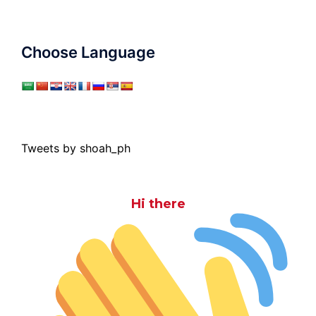
Choose Language
Tweets by shoah_ph
Hi there