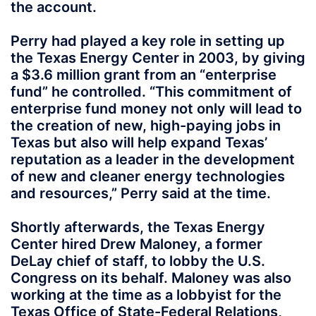
the account.
Perry had played a key role in setting up
the Texas Energy Center in 2003, by giving
a $3.6 million grant from an “enterprise
fund” he controlled. “This commitment of
enterprise fund money not only will lead to
the creation of new, high-paying jobs in
Texas but also will help expand Texas’
reputation as a leader in the development
of new and cleaner energy technologies
and resources,” Perry said at the time.
Shortly afterwards, the Texas Energy
Center hired Drew Maloney, a former
DeLay chief of staff, to lobby the U.S.
Congress on its behalf. Maloney was also
working at the time as a lobbyist for the
Texas Office of State-Federal Relations,