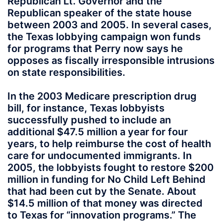
Republican Lt. Governor and the
Republican speaker of the state house
between 2003 and 2005. In several cases,
the Texas lobbying campaign won funds
for programs that Perry now says he
opposes as fiscally irresponsible intrusions
on state responsibilities.
In the 2003 Medicare prescription drug
bill, for instance, Texas lobbyists
successfully pushed to include an
additional $47.5 million a year for four
years, to help reimburse the cost of health
care for undocumented immigrants. In
2005, the lobbyists fought to restore $200
million in funding for No Child Left Behind
that had been cut by the Senate. About
$14.5 million of that money was directed
to Texas for “innovation programs.” The