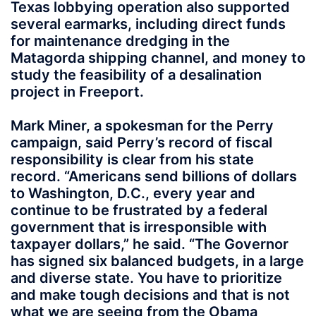
Texas lobbying operation also supported
several earmarks, including direct funds
for maintenance dredging in the
Matagorda shipping channel, and money to
study the feasibility of a desalination
project in Freeport.
Mark Miner, a spokesman for the Perry
campaign, said Perry’s record of fiscal
responsibility is clear from his state
record. “Americans send billions of dollars
to Washington, D.C., every year and
continue to be frustrated by a federal
government that is irresponsible with
taxpayer dollars,” he said. “The Governor
has signed six balanced budgets, in a large
and diverse state. You have to prioritize
and make tough decisions and that is not
what we are seeing from the Obama