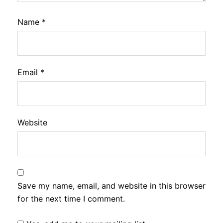
Name
*
Email
*
Website
Save my name, email, and website in this browser
for the next time I comment.