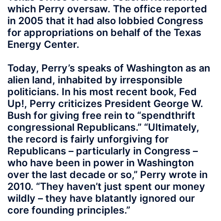
which Perry oversaw. The office reported
in 2005 that it had also lobbied Congress
for appropriations on behalf of the Texas
Energy Center.
Today, Perry’s speaks of Washington as an
alien land, inhabited by irresponsible
politicians. In his most recent book, Fed
Up!, Perry criticizes President George W.
Bush for giving free rein to “spendthrift
congressional Republicans.” “Ultimately,
the record is fairly unforgiving for
Republicans – particularly in Congress –
who have been in power in Washington
over the last decade or so,” Perry wrote in
2010. “They haven’t just spent our money
wildly – they have blatantly ignored our
core founding principles.”