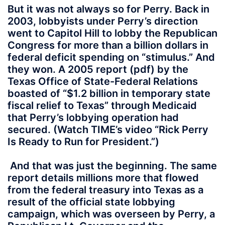
But it was not always so for Perry. Back in
2003, lobbyists under Perry’s direction
went to Capitol Hill to lobby the Republican
Congress for more than a billion dollars in
federal deficit spending on “stimulus.” And
they won. A 2005 report (pdf) by the
Texas Office of State-Federal Relations
boasted of “$1.2 billion in temporary state
fiscal relief to Texas” through Medicaid
that Perry’s lobbying operation had
secured. (Watch TIME’s video “Rick Perry
Is Ready to Run for President.”)
And that was just the beginning. The same
report details millions more that flowed
from the federal treasury into Texas as a
result of the official state lobbying
campaign, which was overseen by Perry, a