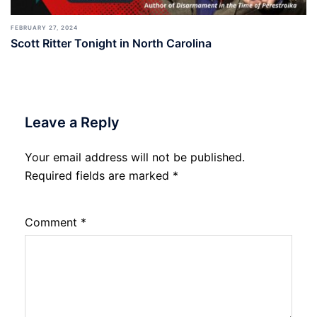
FEBRUARY 27, 2024
Scott Ritter Tonight in North Carolina
Leave a Reply
Your email address will not be published.
Required fields are marked
*
Comment
*