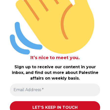
It’s nice to meet you.
Sign up to receive our content in your
inbox, and find out more about Palestine
affairs on weekly basis.