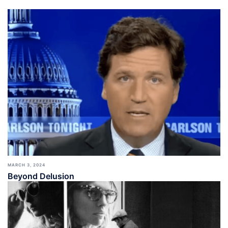
MARCH 3, 2024
Beyond Delusion