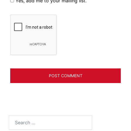
Yes, add me to your mailing list.
Search
for: