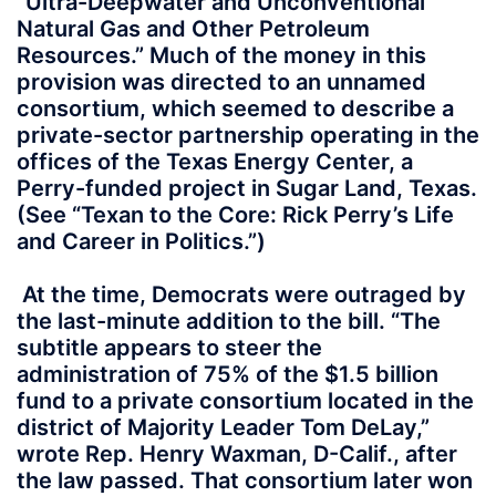
“Ultra-Deepwater and Unconventional
Natural Gas and Other Petroleum
Resources.” Much of the money in this
provision was directed to an unnamed
consortium, which seemed to describe a
private-sector partnership operating in the
offices of the Texas Energy Center, a
Perry-funded project in Sugar Land, Texas.
(See “Texan to the Core: Rick Perry’s Life
and Career in Politics.”)
At the time, Democrats were outraged by
the last-minute addition to the bill. “The
subtitle appears to steer the
administration of 75% of the $1.5 billion
fund to a private consortium located in the
district of Majority Leader Tom DeLay,”
wrote Rep. Henry Waxman, D-Calif., after
the law passed. That consortium later won