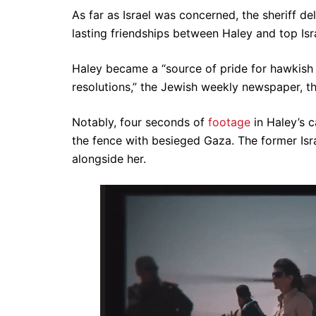
As far as Israel was concerned, the sheriff de
lasting friendships between Haley and top Isra
Haley became a “source of pride for hawkish su
resolutions,” the Jewish weekly newspaper, t
Notably, four seconds of
footage
in Haley’s c
the fence with besieged Gaza. The former Is
alongside her.