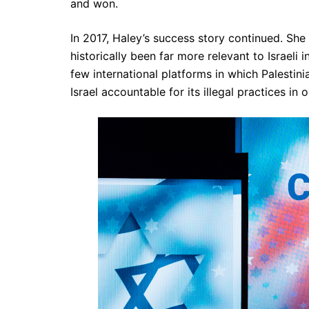
and won.
In 2017, Haley’s success story continued. She
historically been far more relevant to Israeli 
few international platforms in which Palestini
Israel accountable for its illegal practices in 