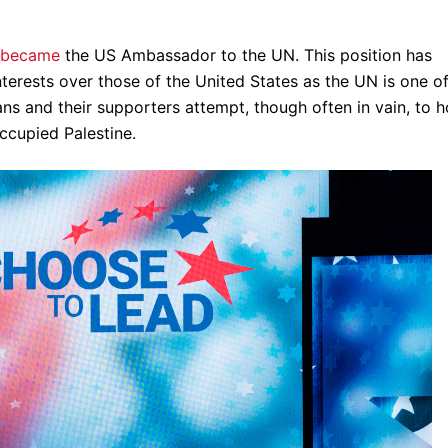
became
the US Ambassador to the UN. This position has
interests over those of the United States as the UN is one o
ans and their supporters attempt, though often in vain, to h
occupied Palestine.