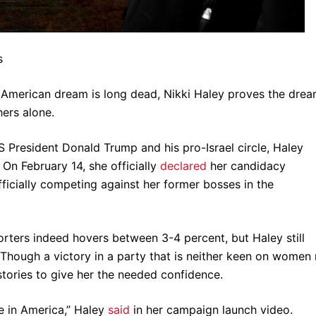
s
d American dream is long dead, Nikki Haley proves the dre
 hers alone.
US President Donald Trump and his pro-Israel circle, Haley
On February 14, she officially
declared
her candidacy
fficially competing against her former bosses in the
ters indeed hovers between 3-4 percent, but Haley still
. Though a victory in a party that is neither keen on women
stories to give her the needed confidence.
e in America,” Haley
said
in her campaign launch video.