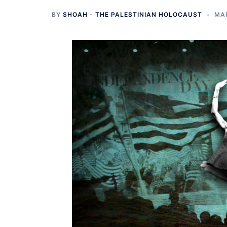
BY
SHOAH - THE PALESTINIAN HOLOCAUST
MAR