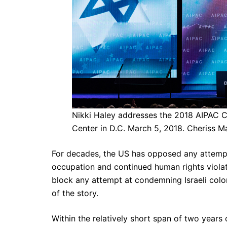
Nikki Haley addresses the 2018 AIPAC C
Center in D.C. March 5, 2018. Cheriss M
For decades, the US has opposed any attempt b
occupation and continued human rights violat
block any attempt at condemning Israeli colon
of the story.
Within the relatively short span of two years