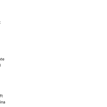
t
ate
d
ft
ina