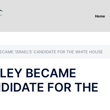
Home
ECAME ‘ISRAEL’S’ CANDIDATE FOR THE WHITE HOUSE
ALEY BECAME
ANDIDATE FOR THE