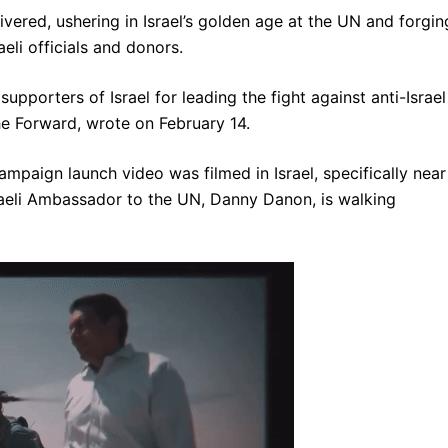
livered, ushering in Israel’s golden age at the UN and forgin
eli officials and donors.
pporters of Israel for leading the fight against anti-Israel
he Forward, wrote on February 14.
ampaign launch video was filmed in Israel, specifically near
raeli Ambassador to the UN, Danny Danon, is walking