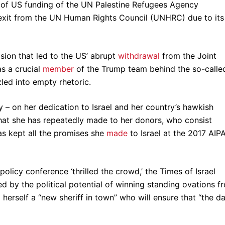
of US funding of the UN Palestine Refugees Agency
exit from the UN Human Rights Council (UNHRC) due to its
ision that led to the US’ abrupt
withdrawal
from the Joint
s a crucial
member
of the Trump team behind the so-calle
zled into empty rhetoric.
ly – on her dedication to Israel and her country’s hawkish
that she has repeatedly made to her donors, who consist
has kept all the promises she
made
to Israel at the 2017 AIP
olicy conference ‘thrilled the crowd,’ the Times of Israel
ted by the political potential of winning standing ovations f
erself a “new sheriff in town” who will ensure that “the d