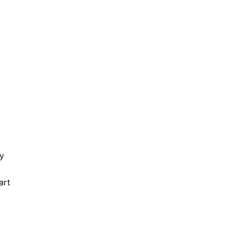
ry
art