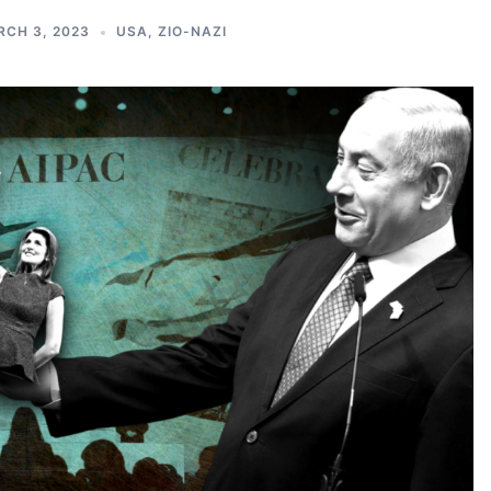
CH 3, 2023
USA
,
ZIO-NAZI