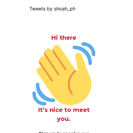
Tweets by shoah_ph
Hi there
It’s nice to meet
you.