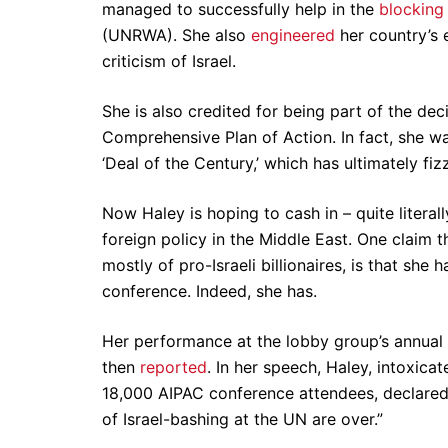
managed to successfully help in the
blocking
(UNRWA). She also
engineered
her country’s 
criticism of Israel.
She is also credited for being part of the dec
Comprehensive Plan of Action. In fact, she wa
‘Deal of the Century,’ which has ultimately fiz
Now Haley is hoping to cash in – quite literal
foreign policy in the Middle East. One claim 
mostly of pro-Israeli billionaires, is that she 
conference. Indeed, she has.
Her performance at the lobby group’s annual p
then
reported
. In her speech, Haley, intoxica
18,000 AIPAC conference attendees, declared h
of Israel-bashing at the UN are over.”