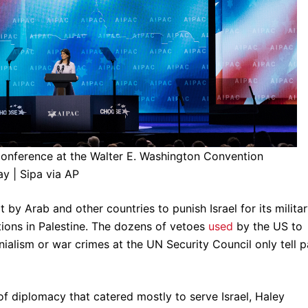
onference at the Walter E. Washington Convention
ay | Sipa via AP
y Arab and other countries to punish Israel for its milita
ions in Palestine. The dozens of vetoes
used
by the US to
ialism or war crimes at the UN Security Council only tell p
 of diplomacy that catered mostly to serve Israel, Haley