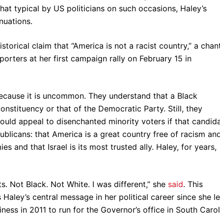
 typical by US politicians on such occasions, Haley’s
inuations.
storical claim that “America is not a racist country,” a chan
orters at her first campaign rally on February 15 in
l because it is uncommon. They understand that a Black
nstituency or that of the Democratic Party. Still, they
ould appeal to disenchanted minority voters if that candid
ublicans: that America is a great country free of racism an
 and that Israel is its most trusted ally. Haley, for years,
. Not Black. Not White. I was different,” she
said
. This
aley’s central message in her political career since she le
iness in 2011 to run for the Governor’s office in South Carol