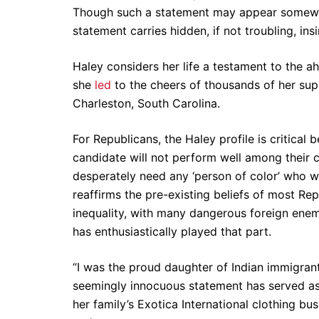
Though such a statement may appear somewhat
statement carries hidden, if not troubling, ins
Haley considers her life a testament to the ahi
she
led
to the cheers of thousands of her supp
Charleston, South Carolina.
For Republicans, the Haley profile is critica
candidate will not perform well among their co
desperately need any ‘person of color’ who w
reaffirms the pre-existing beliefs of most Rep
inequality, with many dangerous foreign enemies
has enthusiastically played that part.
“I was the proud daughter of Indian immigrants
seemingly innocuous statement has served as H
her family’s Exotica International clothing bus