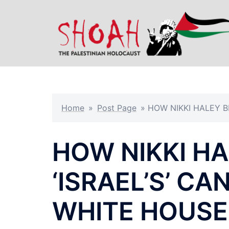
Skip
to
content
Home
»
Post Page
»
HOW NIKKI HALEY B
HOW NIKKI H
‘ISRAEL’S’ C
WHITE HOUSE