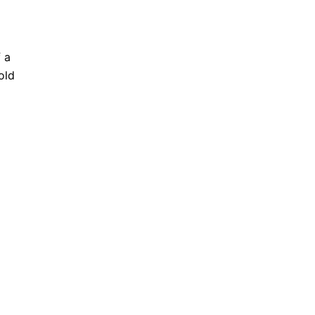
f a
old