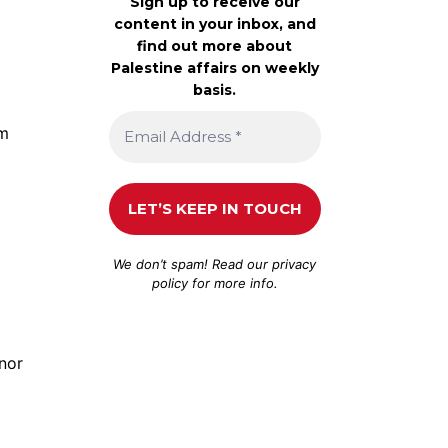
Sign up to receive our
content in your inbox, and
find out more about
Palestine affairs on weekly
basis.
am
We don’t spam! Read our
privacy
policy
for more info.
 nor