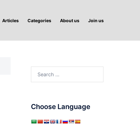
Articles
Categories
About us
Join us
Search
for:
Choose Language