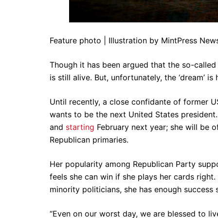
Feature photo | Illustration by MintPress New
Though it has been argued that the so-calle
is still alive. But, unfortunately, the ‘dream’ is
Until recently, a close confidante of former 
wants to be the next United States president. 
and
starting
February next year; she will be o
Republican primaries.
Her popularity among Republican Party suppor
feels she can win if she plays her cards right
minority politicians, she has enough success 
“Even on our worst day, we are blessed to liv