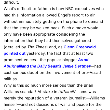
difficult.
What’s difficult to fathom is how NBC executives who
had this information allowed Engel’s report to air
without immediately getting on the phone to demand
that the story be walked back. Such a move would
only have been appropriate considering the
information that they had themselves gathered
(detailed by
The Times
) and, as
Glenn Greenwald
pointed out
yesterday, the fact that at least two
prominent voices—the popular blogger
As’ad
AbuKhalil
and
the Daily Beast’s Jamie Dettmer
—had
cast serious doubt on the involvement of pro-Assad
militias.
Why is this so much more serious than the Brian
Williams scandal? At stake in
l’affaire
Williams was
merely the reputation of a veteran journalist—Williams
himself—and not decisions of war and peace for the