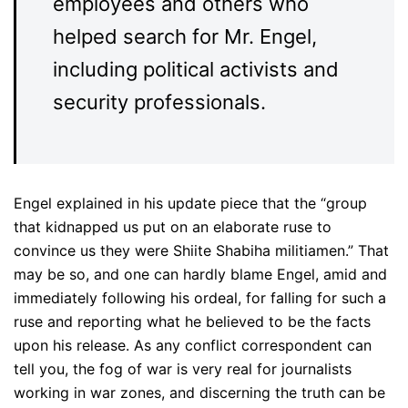
employees and others who
helped search for Mr. Engel,
including political activists and
security professionals.
Engel explained in his update piece that the “group
that kidnapped us put on an elaborate ruse to
convince us they were Shiite Shabiha militiamen.” That
may be so, and one can hardly blame Engel, amid and
immediately following his ordeal, for falling for such a
ruse and reporting what he believed to be the facts
upon his release. As any conflict correspondent can
tell you, the fog of war is very real for journalists
working in war zones, and discerning the truth can be