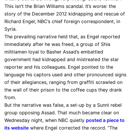
This isn’t the Brian Williams scandal. It’s worse: the
story of the December 2012 kidnapping and rescue of
Richard Engel, NBC’s chief foreign correspondent, in
Syria.
The prevailing narrative held that, as Engel reported
immediately after he was freed, a group of Shia
militiamen loyal to Basher Assad’s embattled
government had kidnapped and mistreated the star
reporter and his colleagues. Engel pointed to the
language his captors used and other pronounced signs
of their allegiances, ranging from graffiti scrawled on
the wall of their prison to the coffee cups they drank
from.
But the narrative was false, a set-up by a Sunni rebel
group opposing Assad. That much became clear on
Wednesday night, when NBC quietly
posted a piece to
its website
where Engel corrected the record. “The