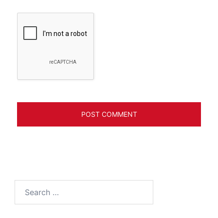
Search
for: