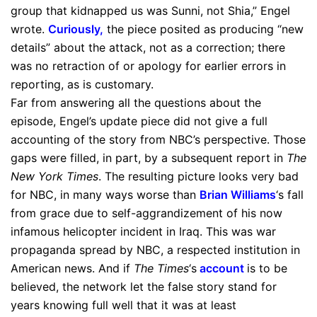
group that kidnapped us was Sunni, not Shia,” Engel
wrote.
Curiously
,
the piece posited as producing “new
details” about the attack, not as a correction; there
was no retraction of or apology for earlier errors in
reporting, as is customary.
Far from answering all the questions about the
episode, Engel’s update piece did not give a full
accounting of the story from NBC’s perspective. Those
gaps were filled, in part, by a subsequent report in
The
New York Times
. The resulting picture looks very bad
for NBC, in many ways worse than
Brian Williams
‘s fall
from grace due to self-aggrandizement of his now
infamous helicopter incident in Iraq. This was war
propaganda spread by NBC, a respected institution in
American news. And if
The Times
‘s
account
is to be
believed, the network let the false story stand for
years knowing full well that it was at least