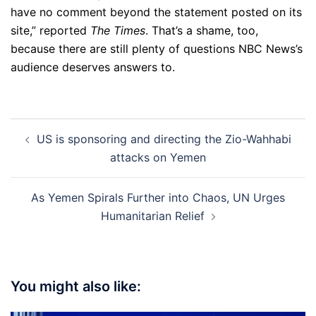
have no comment beyond the statement posted on its
site,” reported
The Times
. That’s a shame, too,
because there are still plenty of questions NBC News’s
audience deserves answers to.
Post
US is sponsoring and directing the Zio-Wahhabi
navigation
attacks on Yemen
As Yemen Spirals Further into Chaos, UN Urges
Humanitarian Relief
You might also like: