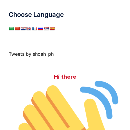
Choose Language
Tweets by shoah_ph
Hi there