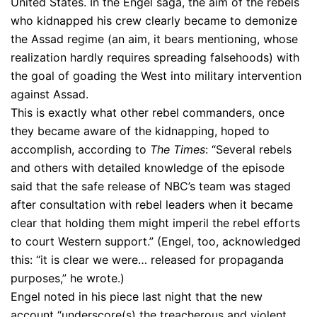
United States. In the Engel saga, the aim of the rebels
who kidnapped his crew clearly became to demonize
the Assad regime (an aim, it bears mentioning, whose
realization hardly requires spreading falsehoods) with
the goal of goading the West into military intervention
against Assad.
This is exactly what other rebel commanders, once
they became aware of the kidnapping, hoped to
accomplish, according to
The Times
: “Several rebels
and others with detailed knowledge of the episode
said that the safe release of NBC’s team was staged
after consultation with rebel leaders when it became
clear that holding them might imperil the rebel efforts
to court Western support.” (Engel, too, acknowledged
this: “it is clear we were… released for propaganda
purposes,” he wrote.)
Engel noted in his piece last night that the new
account “underscore(s) the treacherous and violent