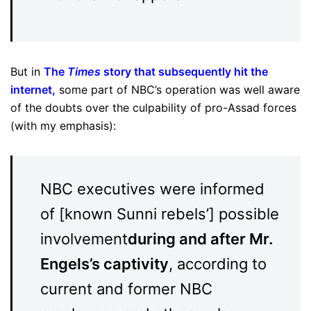
But in
The
Times
story that subsequently hit the
internet
,
some part of NBC’s operation was well aware
of the doubts over the culpability of pro-Assad forces
(with my emphasis):
NBC executives were informed
of [known Sunni rebels’] possible
involvement
during and after Mr.
Engels’s captivity
, according to
current and former NBC