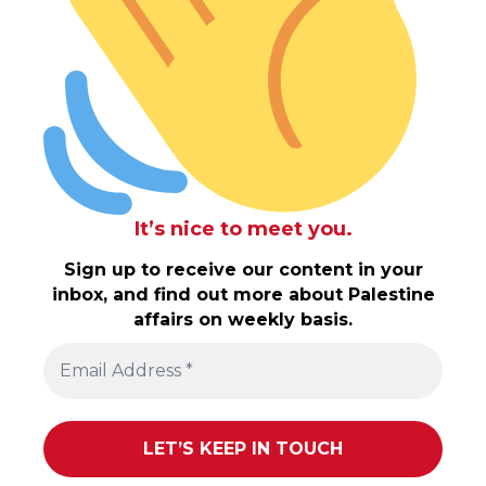
It’s nice to meet you.
Sign up to receive our content in your
inbox, and find out more about Palestine
affairs on weekly basis.