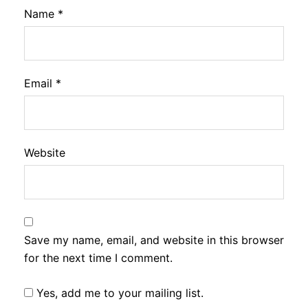
Name
*
Email
*
Website
Save my name, email, and website in this browser
for the next time I comment.
Yes, add me to your mailing list.