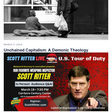
MARCH 3, 2024
Unchained Capitalism: A Demonic Theology