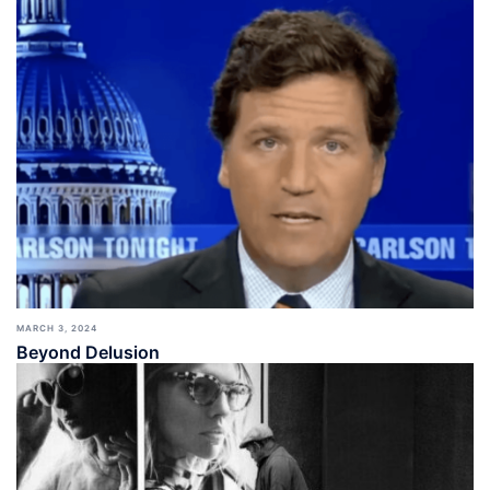
MARCH 3, 2024
Beyond Delusion