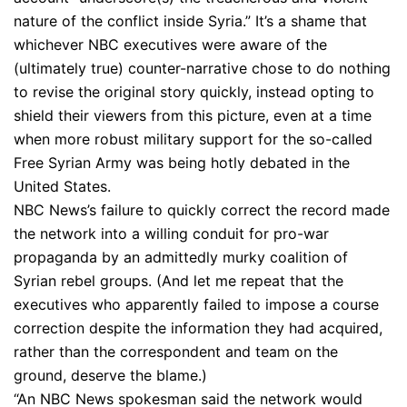
nature of the conflict inside Syria.” It’s a shame that
whichever NBC executives were aware of the
(ultimately true) counter-narrative chose to do nothing
to revise the original story quickly, instead opting to
shield their viewers from this picture, even at a time
when more robust military support for the so-called
Free Syrian Army was being hotly debated in the
United States.
NBC News’s failure to quickly correct the record made
the network into a willing conduit for pro-war
propaganda by an admittedly murky coalition of
Syrian rebel groups. (And let me repeat that the
executives who apparently failed to impose a course
correction despite the information they had acquired,
rather than the correspondent and team on the
ground, deserve the blame.)
“An NBC News spokesman said the network would