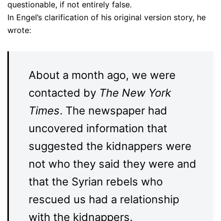
questionable, if not entirely false.
In Engel’s clarification of his original version story, he
wrote:
About a month ago, we were
contacted by
T
he New York
Times
. The newspaper had
uncovered information that
suggested the kidnappers were
not who they said they were and
that the Syrian rebels who
rescued us had a relationship
with the kidnappers.