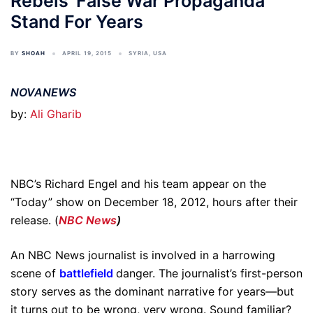
Rebels’ False War Propaganda
Stand For Years
BY
SHOAH
APRIL 19, 2015
SYRIA
,
USA
NOVANEWS
by:
Ali Gharib
NBC’s Richard Engel and his team appear on the
“Today” show on December 18, 2012, hours after their
release. (
NBC News
)
An NBC News journalist is involved in a harrowing
scene of
battlefield
danger. The journalist’s first-person
story serves as the dominant narrative for years—but
it turns out to be wrong, very wrong. Sound familiar?