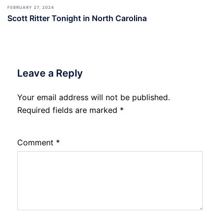
FEBRUARY 27, 2024
Scott Ritter Tonight in North Carolina
Leave a Reply
Your email address will not be published.
Required fields are marked
*
Comment
*