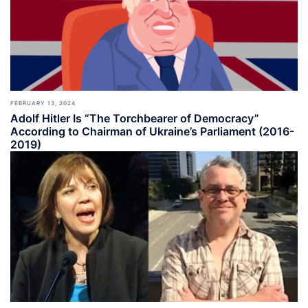
FEBRUARY 13, 2024
Adolf Hitler Is “The Torchbearer of Democracy”
According to Chairman of Ukraine’s Parliament (2016-
2019)