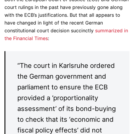
court rulings in the past have previously gone along
with the ECB’s justifications. But that all appears to
have changed in light of the recent German
constitutional court decision succinctly
summarized in
the Financial Times
:
“The court in Karlsruhe ordered
the German government and
parliament to ensure the ECB
provided a ‘proportionality
assessment’ of its bond-buying
to check that its ‘economic and
fiscal policy effects’ did not