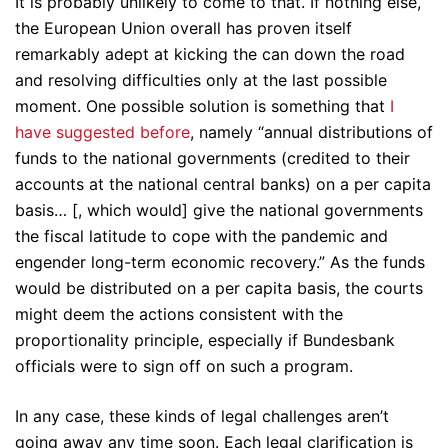
It is probably unlikely to come to that. If nothing else,
the European Union overall has proven itself
remarkably adept at kicking the can down the road
and resolving difficulties only at the last possible
moment. One possible solution is something that
I
have suggested before
, namely “annual distributions of
funds to the national governments (credited to their
accounts at the national central banks) on a per capita
basis… [, which would] give the national governments
the fiscal latitude to cope with the pandemic and
engender long-term economic recovery.” As the funds
would be distributed on a per capita basis, the courts
might deem the actions consistent with the
proportionality principle, especially if Bundesbank
officials were to sign off on such a program.
In any case, these kinds of legal challenges aren’t
going away any time soon. Each legal clarification is