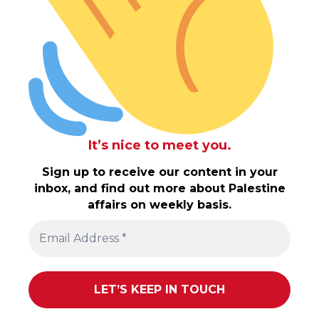
It’s nice to meet you.
Sign up to receive our content in your
inbox, and find out more about Palestine
affairs on weekly basis.