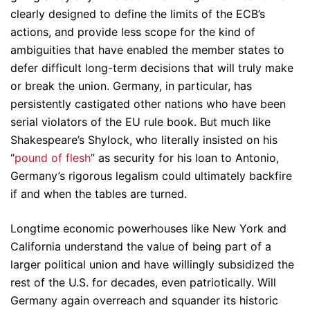
clearly designed to define the limits of the ECB’s
actions, and provide less scope for the kind of
ambiguities that have enabled the member states to
defer difficult long-term decisions that will truly make
or break the union. Germany, in particular, has
persistently castigated other nations who have been
serial violators of the EU rule book. But much like
Shakespeare’s Shylock, who literally insisted on his
“
pound of flesh
” as security for his loan to Antonio,
Germany’s rigorous legalism could ultimately backfire
if and when the tables are turned.
Longtime economic powerhouses like New York and
California understand the value of being part of a
larger political union and have willingly subsidized the
rest of the U.S. for decades, even patriotically. Will
Germany again overreach and squander its historic