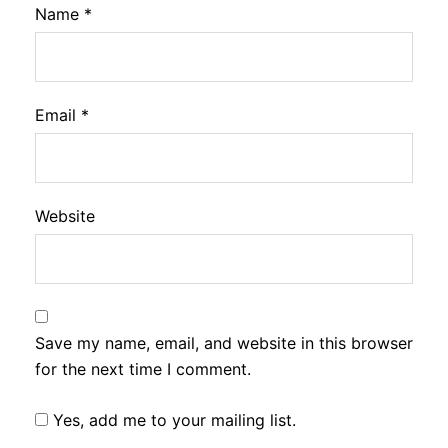
Name
*
Email
*
Website
Save my name, email, and website in this browser
for the next time I comment.
Yes, add me to your mailing list.