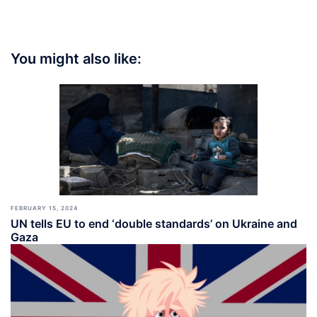
You might also like:
FEBRUARY 15, 2024
UN tells EU to end ‘double standards’ on Ukraine and
Gaza