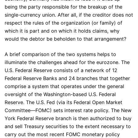
being the party responsible for the breakup of the
single-currency union. After all, if the creditor does not
respect the rules of the organization (or family) of
which it is part and on which it holds claims, why
would the debtor be beholden to that arrangement?
A brief comparison of the two systems helps to
illuminate the challenges ahead for the eurozone. The
U.S. Federal Reserve consists of a network of 12
Federal Reserve Banks and 24 branches that together
comprise a system that operates under the general
oversight of the Washington-based U.S. Federal
Reserve. The U.S. Fed (via its Federal Open Market
Committee—FOMC) sets interest rate policy. The New
York Federal Reserve branch is then authorized to buy
and sell Treasury securities to the extent necessary to
carry out the most recent FOMC monetary policy