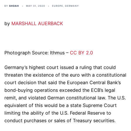
BY
SHOAH
MAY 31, 2020
EUROPE
,
GERMANY
by
MARSHALL AUERBACK
Photograph Source: Ithmus –
CC BY 2.0
Germany’s highest court issued a ruling that could
threaten the existence of the euro with a constitutional
court decision that said the European Central Bank’s
bond-buying operations exceeded the ECB’s legal
remit, and violated German constitutional law. The U.S.
equivalent of this would be a state Supreme Court
limiting the ability of the U.S. Federal Reserve to
conduct purchases or sales of Treasury securities.