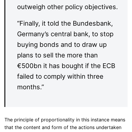
outweigh other policy objectives.
“Finally, it told the Bundesbank,
Germany’s central bank, to stop
buying bonds and to draw up
plans to sell the more than
€500bn it has bought if the ECB
failed to comply within three
months.”
The principle of proportionality in this instance means
that the content and form of the actions undertaken