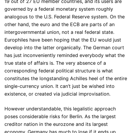
19 out of 27 EU member countries, and its users are
governed by a federal monetary system roughly
analogous to the U.S. Federal Reserve system. On the
other hand, the euro and the ECB are parts of an
intergovernmental union, not a real federal state.
Europhiles have been hoping that the EU would just
develop into the latter organically. The German court
has just inconveniently reminded everybody what the
true state of affairs is. The very absence of a
corresponding federal political structure is what
constitutes the longstanding Achilles heel of the entire
single-currency union. It can’t just be wished into
existence, or created via judicial improvisation.
However understandable, this legalistic approach
poses considerable risks for Berlin. As the largest
creditor nation in the eurozone and its largest
economy, Germany has much to lose if it ends up