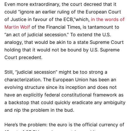
Even more extraordinary, the court decreed that it
could “ignore an earlier ruling of the European Court
of Justice in favour of the ECB,”which,
in the words of
Martin Wolf
of the Financial Times, is tantamount to
“an act of judicial secession.” To extend the U.S.
analogy, that would be akin to a state Supreme Court
holding that it would not be bound by U.S. Supreme
Court precedent.
Still, “judicial secession” might be too strong a
characterization. The European Union has been an
evolving structure since its inception and does not
have an explicitly federal constitutional framework as
a backstop that could quickly eradicate any ambiguity
and nip the problem in the bud.
Here’s the problem: the euro is the official currency of