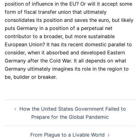
position of influence in the EU? Or will it accept some
form of fiscal transfer union that ultimately
consolidates its position and saves the euro, but likely
puts Germany in a position of a perpetual net
contributor to a broader, but more sustainable
European Union? It has its recent domestic parallel to
consider, when it absorbed and developed Eastern
Germany after the Cold War. It all depends on what
Germany ultimately imagines its role in the region to
be, builder or breaker.
Post
How the United States Government Failed to
navigation
Prepare for the Global Pandemic
From Plague to a Livable World