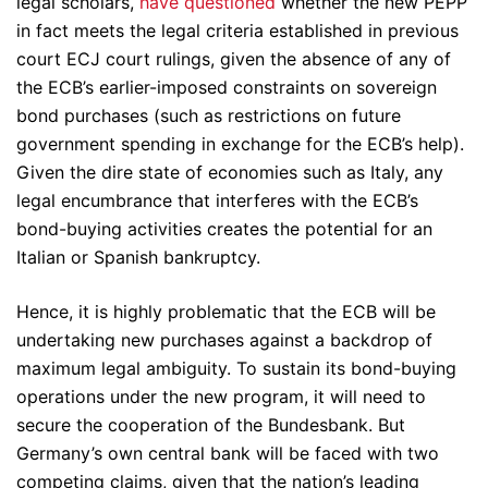
legal scholars,
have questioned
whether the new PEPP
in fact meets the legal criteria established in previous
court ECJ court rulings, given the absence of any of
the ECB’s earlier-imposed constraints on sovereign
bond purchases (such as restrictions on future
government spending in exchange for the ECB’s help).
Given the dire state of economies such as Italy, any
legal encumbrance that interferes with the ECB’s
bond-buying activities creates the potential for an
Italian or Spanish bankruptcy.
Hence, it is highly problematic that the ECB will be
undertaking new purchases against a backdrop of
maximum legal ambiguity. To sustain its bond-buying
operations under the new program, it will need to
secure the cooperation of the Bundesbank. But
Germany’s own central bank will be faced with two
competing claims, given that the nation’s leading