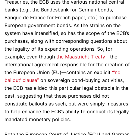
Treasuries, the ECB uses the various national central
banks (e.g., the Bundesbank for German bonds,
Banque de France for French paper, etc.) to purchase
European government bonds. As the strains on the
system have intensified, so has the scope of the ECB’s
purchases, along with corresponding questions about
the legality of its expanding operations. So, for
example, even though
the Maastricht Treaty
—the
international agreement responsible for the creation of
the European Union (EU)—contains an explicit
“‘no
bailout’ clause”
on sovereign bond-buying activities,
the ECB has elided this particular legal obstacle in the
past, suggesting that these purchases did not
constitute bailouts as such, but were simply measures
to help enhance the ECB’s ability to conduct its legally
mandated monetary policies.
Both the European Court of Justice (ECJ) and German