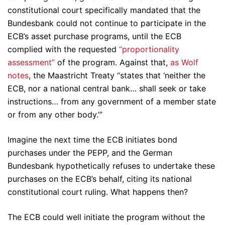
constitutional court specifically mandated that the
Bundesbank could not continue to participate in the
ECB’s asset purchase programs, until the ECB
complied with the requested
“proportionality
assessment”
of the program. Against that,
as Wolf
notes
, the Maastricht Treaty “states that ‘neither the
ECB, nor a national central bank… shall seek or take
instructions… from any government of a member state
or from any other body.’”
Imagine the next time the ECB initiates bond
purchases under the PEPP, and the German
Bundesbank hypothetically refuses to undertake these
purchases on the ECB’s behalf, citing its national
constitutional court ruling. What happens then?
The ECB could well initiate the program without the