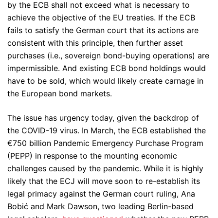
by the ECB shall not exceed what is necessary to
achieve the objective of the EU treaties. If the ECB
fails to satisfy the German court that its actions are
consistent with this principle, then further asset
purchases (i.e., sovereign bond-buying operations) are
impermissible. And existing ECB bond holdings would
have to be sold, which would likely create carnage in
the European bond markets.
The issue has urgency today, given the backdrop of
the COVID-19 virus. In March, the ECB established the
€750 billion Pandemic Emergency Purchase Program
(PEPP) in response to the mounting economic
challenges caused by the pandemic. While it is highly
likely that the ECJ will move soon to re-establish its
legal primacy against the German court ruling, Ana
Bobić and Mark Dawson, two leading Berlin-based