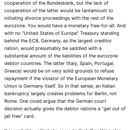
cooperation of the Bundesbank, but the lack of
cooperation of the latter would be tantamount to
initiating divorce proceedings with the rest of the
eurozone. You would have a monetary free-for-all. And
with no “United States of Europe” Treasury standing
behind the ECB, Germany, as the largest creditor
nation, would presumably be saddled with a
substantial amount of the liabilities of the eurozone
debtor countries. The latter (Italy, Spain, Portugal,
Greece) would be on very solid grounds to refuse
repayment if the violator of the European Monetary
Union is Germany itself. So in that sense, an Italian
bankruptcy largely creates problems for Berlin, not
Rome. One could argue that the German court
decision actually gives the debtor nations a “get out of
jail free” card.