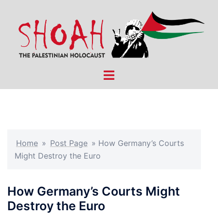
Skip
to
content
Toggle
menu
Home
»
Post Page
»
How Germany’s Courts
Might Destroy the Euro
How Germany’s Courts Might
Destroy the Euro