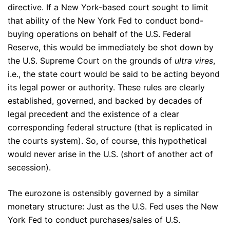
directive. If a New York-based court sought to limit
that ability of the New York Fed to conduct bond-
buying operations on behalf of the U.S. Federal
Reserve, this would be immediately be shot down by
the U.S. Supreme Court on the grounds of
ultra vires
,
i.e., the state court would be said to be acting beyond
its legal power or authority. These rules are clearly
established, governed, and backed by decades of
legal precedent and the existence of a clear
corresponding federal structure (that is replicated in
the courts system). So, of course, this hypothetical
would never arise in the U.S. (short of another act of
secession).
The eurozone is ostensibly governed by a similar
monetary structure: Just as the U.S. Fed uses the New
York Fed to conduct purchases/sales of U.S.