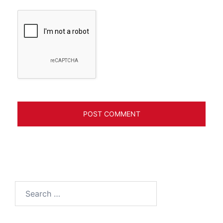
Search
for: