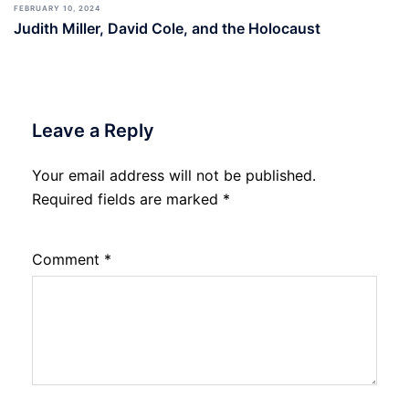
FEBRUARY 10, 2024
Judith Miller, David Cole, and the Holocaust
Leave a Reply
Your email address will not be published.
Required fields are marked
*
Comment
*