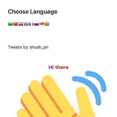
Choose Language
Tweets by shoah_ph
Hi there