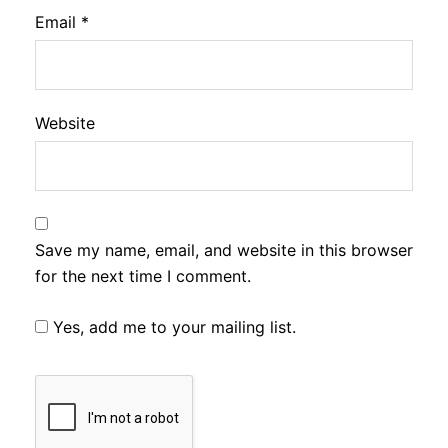
Email
*
Website
Save my name, email, and website in this browser
for the next time I comment.
Yes, add me to your mailing list.