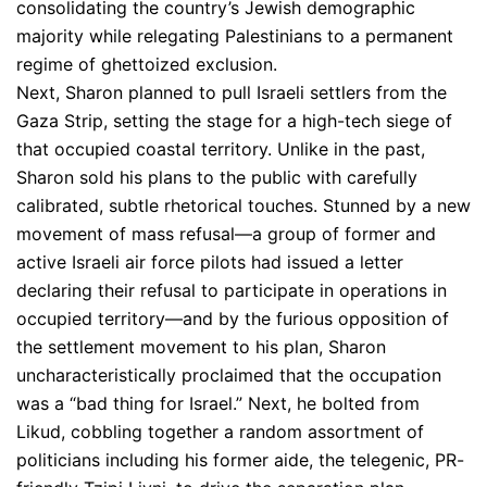
consolidating the country’s Jewish demographic
majority while relegating Palestinians to a permanent
regime of ghettoized exclusion.
Next, Sharon planned to pull Israeli settlers from the
Gaza Strip, setting the stage for a high-tech siege of
that occupied coastal territory. Unlike in the past,
Sharon sold his plans to the public with carefully
calibrated, subtle rhetorical touches. Stunned by a new
movement of mass refusal—a group of former and
active Israeli air force pilots had issued a letter
declaring their refusal to participate in operations in
occupied territory—and by the furious opposition of
the settlement movement to his plan, Sharon
uncharacteristically proclaimed that the occupation
was a “bad thing for Israel.” Next, he bolted from
Likud, cobbling together a random assortment of
politicians including his former aide, the telegenic, PR-