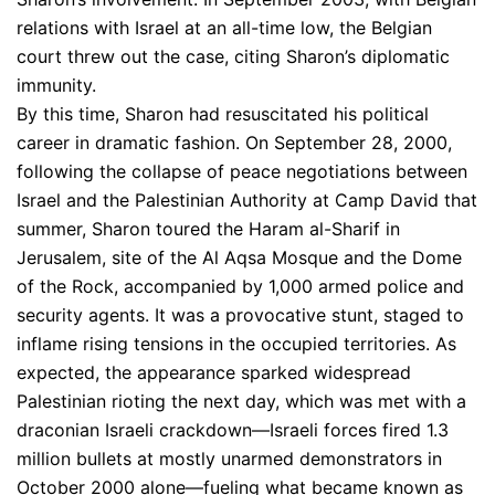
relations with Israel at an all-time low, the Belgian
court threw out the case, citing Sharon’s diplomatic
immunity.
By this time, Sharon had resuscitated his political
career in dramatic fashion. On September 28, 2000,
following the collapse of peace negotiations between
Israel and the Palestinian Authority at Camp David that
summer, Sharon toured the Haram al-Sharif in
Jerusalem, site of the Al Aqsa Mosque and the Dome
of the Rock, accompanied by 1,000 armed police and
security agents. It was a provocative stunt, staged to
inflame rising tensions in the occupied territories. As
expected, the appearance sparked widespread
Palestinian rioting the next day, which was met with a
draconian Israeli crackdown—Israeli forces fired 1.3
million bullets at mostly unarmed demonstrators in
October 2000 alone—fueling what became known as