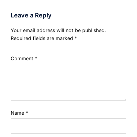
Leave a Reply
Your email address will not be published.
Required fields are marked
*
Comment
*
Name
*