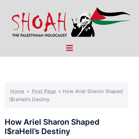
Skip
to
content
Toggle
menu
Home
»
Post Page
»
How Ariel Sharon Shaped
I$raHell’s Destiny
How Ariel Sharon Shaped
I$raHell’s Destiny