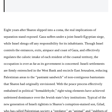
Eight years after Sharon slipped into a coma, the real implications of
separation stand exposed. Gaza suffers under a joint Israeli-Egyptian siege,
while Israel shrugs off any responsibility for its inhabitants. Though Israel
controls the entrances, exits, airspace and coast of Gaza, and effectively
regulates the caloric intake of each resident of the coastal territory, the
occupation is over as far as its government is concerned. Israeli settlements
are firmly entrenched in the West Bank and encircle East Jerusalem, reducing
Palestinian areas to the “pastrami sandwich” of non-contiguous bantustans
that Sharon had originally envisioned. With the peace process effectively
embalmed in political “formaldehyde,” right-wing elements have achieved
unfettered dominance over the Jewish state’s key institutions. Typical of the
new generation of Israeli rightists is Sharon’s corruption-stained son, Gilad,
who has called Palestinian society a “predator,” an “animal” and “stabbers of