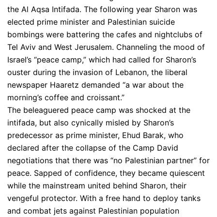
the Al Aqsa Intifada. The following year Sharon was
elected prime minister and Palestinian suicide
bombings were battering the cafes and nightclubs of
Tel Aviv and West Jerusalem. Channeling the mood of
Israel’s “peace camp,” which had called for Sharon’s
ouster during the invasion of Lebanon, the liberal
newspaper Haaretz demanded “a war about the
morning’s coffee and croissant.”
The beleaguered peace camp was shocked at the
intifada, but also cynically misled by Sharon’s
predecessor as prime minister, Ehud Barak, who
declared after the collapse of the Camp David
negotiations that there was “no Palestinian partner” for
peace. Sapped of confidence, they became quiescent
while the mainstream united behind Sharon, their
vengeful protector. With a free hand to deploy tanks
and combat jets against Palestinian population