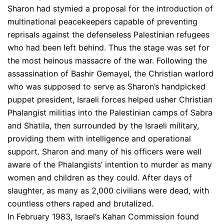
Sharon had stymied a proposal for the introduction of
multinational peacekeepers capable of preventing
reprisals against the defenseless Palestinian refugees
who had been left behind. Thus the stage was set for
the most heinous massacre of the war. Following the
assassination of Bashir Gemayel, the Christian warlord
who was supposed to serve as Sharon’s handpicked
puppet president, Israeli forces helped usher Christian
Phalangist militias into the Palestinian camps of Sabra
and Shatila, then surrounded by the Israeli military,
providing them with intelligence and operational
support. Sharon and many of his officers were well
aware of the Phalangists’ intention to murder as many
women and children as they could. After days of
slaughter, as many as 2,000 civilians were dead, with
countless others raped and brutalized.
In February 1983, Israel’s Kahan Commission found