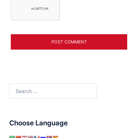
Search
for:
Choose Language