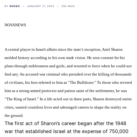
BY
SHOAH
JANUARY 17, 2014
ZIO-NAZI
NOVANEWS
A central player in Israeli affairs since the state’s inception, Ariel Sharon
molded history according to his own stark vision. He won consent for his
plans through ruthlessness and guile, and resorted to force when he could not
find any. An accused war criminal who presided over the killing of thousands
of civilians, his foes referred to him as “The Bulldozer.” To those who revered
him as a strong-armed protector and patron saint of the settlements, he was
“The King of Israel.” In a life acted out in three parts, Sharon destroyed entire
cities, wasted countless lives and sabotaged careers to shape the reality on
the ground.
The first act of Sharon’s career began after the 1948
war that established Israel at the expense of 750,000