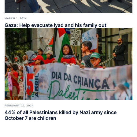
MARCH 1, 2024
Gaza: Help evacuate Iyad and his family out
FEBRUARY 27, 2024
44% of all Palestinians killed by Nazi army since
October 7 are children