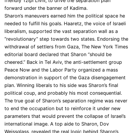
friendly Tzipi Livni, to drive the separation plan
forward under the banner of Kadima.
Sharon’s maneuvers earned him the political space he
needed to fulfill his goals. Haaretz, the voice of Israeli
liberalism, supported the vast separation wall as a
“revolutionary” step towards two states. Endorsing the
withdrawal of settlers from Gaza, The New York Times
editorial board declared that Sharon “should be
cheered.” Back in Tel Aviv, the anti-settlement group
Peace Now and the Labor Party organized a mass
demonstration in support of the Gaza disengagement
plan. Winning liberals to his side was Sharon’s final
political coup, and probably his most consequential.
The true goal of Sharon’s separation regime was never
to end the occupation but to reinforce it under new
parameters that would prevent the collapse of Israel’s
international image. A top aide to Sharon, Dov
Weissglass, revealed the real logic behind Sharon’s