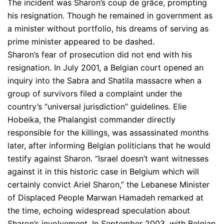
The incident was Sharon’s coup de grâce, prompting
his resignation. Though he remained in government as
a minister without portfolio, his dreams of serving as
prime minister appeared to be dashed.
Sharon’s fear of prosecution did not end with his
resignation. In July 2001, a Belgian court opened an
inquiry into the Sabra and Shatila massacre when a
group of survivors filed a complaint under the
country’s “universal jurisdiction” guidelines. Elie
Hobeika, the Phalangist commander directly
responsible for the killings, was assassinated months
later, after informing Belgian politicians that he would
testify against Sharon. “Israel doesn’t want witnesses
against it in this historic case in Belgium which will
certainly convict Ariel Sharon,” the Lebanese Minister
of Displaced People Marwan Hamadeh remarked at
the time, echoing widespread speculation about
Sharon’s involvement. In September 2003, with Belgian