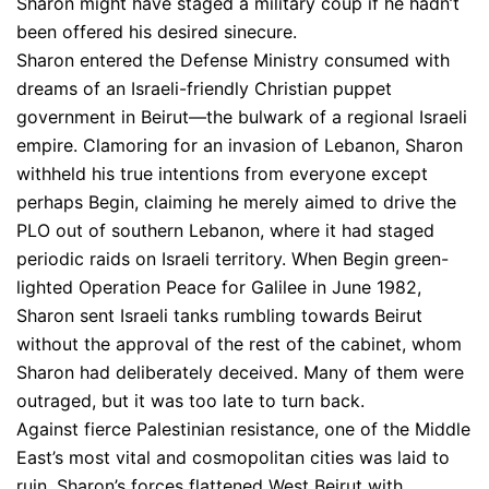
Sharon might have staged a military coup if he hadn’t
been offered his desired sinecure.
Sharon entered the Defense Ministry consumed with
dreams of an Israeli-friendly Christian puppet
government in Beirut—the bulwark of a regional Israeli
empire. Clamoring for an invasion of Lebanon, Sharon
withheld his true intentions from everyone except
perhaps Begin, claiming he merely aimed to drive the
PLO out of southern Lebanon, where it had staged
periodic raids on Israeli territory. When Begin green-
lighted Operation Peace for Galilee in June 1982,
Sharon sent Israeli tanks rumbling towards Beirut
without the approval of the rest of the cabinet, whom
Sharon had deliberately deceived. Many of them were
outraged, but it was too late to turn back.
Against fierce Palestinian resistance, one of the Middle
East’s most vital and cosmopolitan cities was laid to
ruin. Sharon’s forces flattened West Beirut with