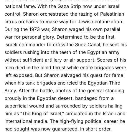
national fame. With the Gaza Strip now under Israeli
control, Sharon orchestrated the razing of Palestinian
citrus orchards to make way for Jewish colonization.
During the 1973 war, Sharon waged his own parallel
war for personal glory. Determined to be the first
Israeli commander to cross the Suez Canal, he sent his
soldiers rushing into the teeth of the Egyptian army
without sufficient artillery or air support. Scores of his
men died in the blind thrust while entire brigades were
left exposed. But Sharon salvaged his quest for fame
when his tank brigades encircled the Egyptian Third
Army. After the battle, photos of the general standing
proudly in the Egyptian desert, bandaged from a
superficial wound and surrounded by soldiers hailing
him as “The King of Israel,” circulated in the Israeli and
international media. The high-flying political career he
had sought was now guaranteed. In short order,