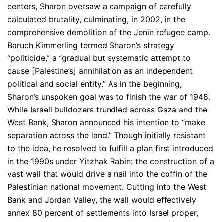
centers, Sharon oversaw a campaign of carefully
calculated brutality, culminating, in 2002, in the
comprehensive demolition of the Jenin refugee camp.
Baruch Kimmerling termed Sharon’s strategy
“politicide,” a “gradual but systematic attempt to
cause [Palestine’s] annihilation as an independent
political and social entity.” As in the beginning,
Sharon’s unspoken goal was to finish the war of 1948.
While Israeli bulldozers trundled across Gaza and the
West Bank, Sharon announced his intention to “make
separation across the land.” Though initially resistant
to the idea, he resolved to fulfill a plan first introduced
in the 1990s under Yitzhak Rabin: the construction of a
vast wall that would drive a nail into the coffin of the
Palestinian national movement. Cutting into the West
Bank and Jordan Valley, the wall would effectively
annex 80 percent of settlements into Israel proper,