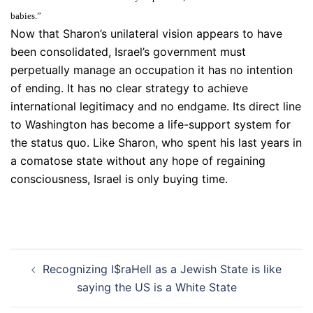
babies.”
Now that Sharon’s unilateral vision appears to have
been consolidated, Israel’s government must
perpetually manage an occupation it has no intention
of ending. It has no clear strategy to achieve
international legitimacy and no endgame. Its direct line
to Washington has become a life-support system for
the status quo. Like Sharon, who spent his last years in
a comatose state without any hope of regaining
consciousness, Israel is only buying time.
Post
Recognizing I$raHell as a Jewish State is like
navigation
saying the US is a White State