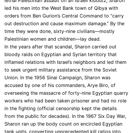
lethal Palestinian assault on an Israeli kibbutz, Sharon
led his men into the West Bank town of Qibya with
orders from Ben Gurion’s Central Command to “carry
out destruction and cause maximum damage.” By the
time they were done, sixty-nine civilians—mostly
Palestinian women and children—lay dead.
In the years after that scandal, Sharon carried out
bloody raids on Egyptian and Syrian territory that
inflamed relations with Israel’s neighbors and led them
to seek urgent military assistance from the Soviet
Union. In the 1956 Sinai Campaign, Sharon was
accused by one of his commanders, Arye Biro, of
overseeing the massacre of forty-nine Egyptian quarry
workers who had been taken prisoner and had no role
in the fighting (official censorship kept the details
from the public for decades). In the 1967 Six Day War,
Sharon ran up the body count on encircled Egyptian
tank units, converting unprecedented kill ratios into