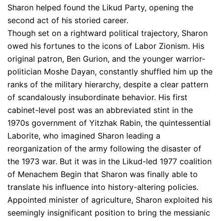
Sharon helped found the Likud Party, opening the
second act of his storied career.
Though set on a rightward political trajectory, Sharon
owed his fortunes to the icons of Labor Zionism. His
original patron, Ben Gurion, and the younger warrior-
politician Moshe Dayan, constantly shuffled him up the
ranks of the military hierarchy, despite a clear pattern
of scandalously insubordinate behavior. His first
cabinet-level post was an abbreviated stint in the
1970s government of Yitzhak Rabin, the quintessential
Laborite, who imagined Sharon leading a
reorganization of the army following the disaster of
the 1973 war. But it was in the Likud-led 1977 coalition
of Menachem Begin that Sharon was finally able to
translate his influence into history-altering policies.
Appointed minister of agriculture, Sharon exploited his
seemingly insignificant position to bring the messianic