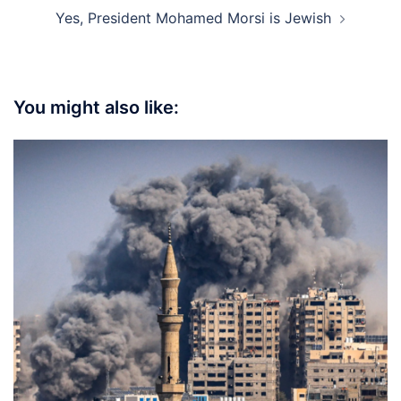
Yes, President Mohamed Morsi is Jewish
You might also like: