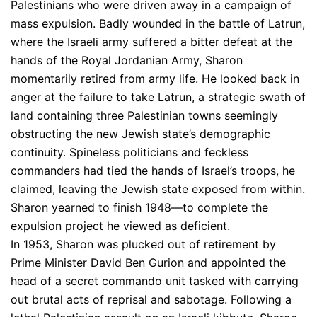
Palestinians who were driven away in a campaign of
mass expulsion. Badly wounded in the battle of Latrun,
where the Israeli army suffered a bitter defeat at the
hands of the Royal Jordanian Army, Sharon
momentarily retired from army life. He looked back in
anger at the failure to take Latrun, a strategic swath of
land containing three Palestinian towns seemingly
obstructing the new Jewish state’s demographic
continuity. Spineless politicians and feckless
commanders had tied the hands of Israel’s troops, he
claimed, leaving the Jewish state exposed from within.
Sharon yearned to finish 1948—to complete the
expulsion project he viewed as deficient.
In 1953, Sharon was plucked out of retirement by
Prime Minister David Ben Gurion and appointed the
head of a secret commando unit tasked with carrying
out brutal acts of reprisal and sabotage. Following a