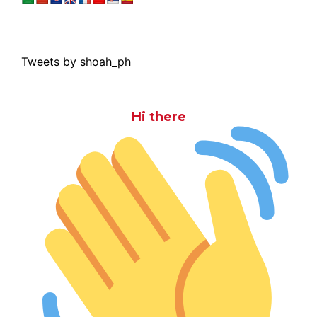
Tweets by shoah_ph
Hi there