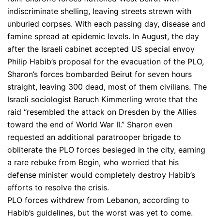
indiscriminate shelling, leaving streets strewn with
unburied corpses. With each passing day, disease and
famine spread at epidemic levels. In August, the day
after the Israeli cabinet accepted US special envoy
Philip Habib’s proposal for the evacuation of the PLO,
Sharon’s forces bombarded Beirut for seven hours
straight, leaving 300 dead, most of them civilians. The
Israeli sociologist Baruch Kimmerling wrote that the
raid “resembled the attack on Dresden by the Allies
toward the end of World War II.” Sharon even
requested an additional paratrooper brigade to
obliterate the PLO forces besieged in the city, earning
a rare rebuke from Begin, who worried that his
defense minister would completely destroy Habib’s
efforts to resolve the crisis.
PLO forces withdrew from Lebanon, according to
Habib’s guidelines, but the worst was yet to come.