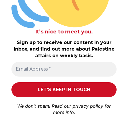
It’s nice to meet you.
Sign up to receive our content in your
inbox, and find out more about Palestine
affairs on weekly basis.
We don’t spam! Read our
privacy policy
for
more info.