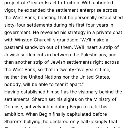
project of Greater Israel to fruition. With unbridled
vigor, he expanded the settlement enterprise across
the West Bank, boasting that he personally established
sixty-four settlements during his first four years in
government. He revealed his strategy in a private chat
with Winston Churchill’s grandson: “We’ll make a
pastrami sandwich out of them. We’ll insert a strip of
Jewish settlements in between the Palestinians, and
then another strip of Jewish settlements right across
the West Bank, so that in twenty-five years’ time,
neither the United Nations nor the United States,
nobody, will be able to tear it apart.”
Having established himself as the visionary behind the
settlements, Sharon set his sights on the Ministry of
Defense, actively intimidating Begin to fulfill his
ambition. When Begin finally capitulated before
Sharon’s bullying, he declared only half-jokingly that