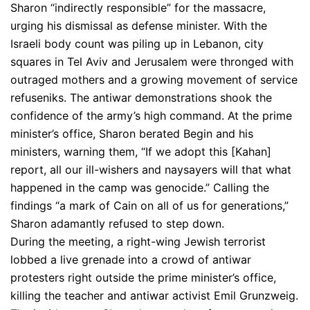
Sharon “indirectly responsible” for the massacre,
urging his dismissal as defense minister. With the
Israeli body count was piling up in Lebanon, city
squares in Tel Aviv and Jerusalem were thronged with
outraged mothers and a growing movement of service
refuseniks. The antiwar demonstrations shook the
confidence of the army’s high command. At the prime
minister’s office, Sharon berated Begin and his
ministers, warning them, “If we adopt this [Kahan]
report, all our ill-wishers and naysayers will that what
happened in the camp was genocide.” Calling the
findings “a mark of Cain on all of us for generations,”
Sharon adamantly refused to step down.
During the meeting, a right-wing Jewish terrorist
lobbed a live grenade into a crowd of antiwar
protesters right outside the prime minister’s office,
killing the teacher and antiwar activist Emil Grunzweig.