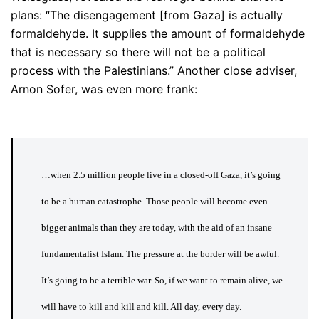
plans: “The disengagement [from Gaza] is actually
formaldehyde. It supplies the amount of formaldehyde
that is necessary so there will not be a political
process with the Palestinians.” Another close adviser,
Arnon Sofer, was even more frank:
…when 2.5 million people live in a closed-off Gaza, it’s going
to be a human catastrophe. Those people will become even
bigger animals than they are today, with the aid of an insane
fundamentalist Islam. The pressure at the border will be awful.
It’s going to be a terrible war. So, if we want to remain alive, we
will have to kill and kill and kill. All day, every day.