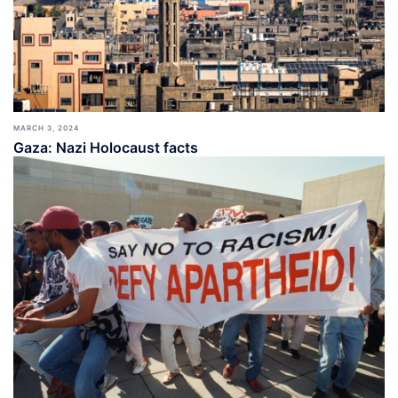
MARCH 3, 2024
Gaza: Nazi Holocaust facts