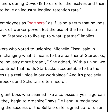
rtners during Covid-19 to care for themselves and their
to have an industry-leading retention rate.”
s employees as “
partners
,” as if using a term that sounds
lack of worker power. But the use of the term has a
ng Starbucks to live up to what “partner” implies.
ers who voted to unionize, Michelle Eisen, said in
ep in changing what it means to be a partner at Starbucks,
ce industry more broadly.” She added, “With a union, we
 contract that holds Starbucks accountable to be the
 us a real voice in our workplace.” And it’s precisely
tarbucks and Schultz are terrified of.
s giant boss who seemed like a colossus a year ago can
n they begin to organize,” says De Leon. Already two
ng the success of the Buffalo café, signed up for union