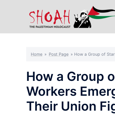
Skip
to
content
Home
»
Post Page
»
How a Group of Star
How a Group o
Workers Emerg
Their Union Fi