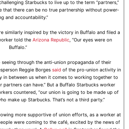
hallenging Starbucks to live up to the term “partners,”
e that there can be no true partnership without power-
ng and accountability.”
e similarly inspired by the victory in Buffalo and filed a
worker told the
Arizona Republic
, “Our eyes were on
Buffalo.”
e seeing through the anti-union propaganda of their
esperson Reggie Borges
said
of the pro-union activity in
ty in between us when it comes to working together to
r partners can have.” But a Buffalo Starbucks worker
orkers countered, “our union is going to be made up of
who make up Starbucks. That’s not a third party.”
rowing more supportive of union efforts, as a worker at
eople were coming to the café, excited by the news of