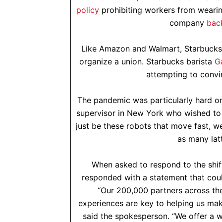
policy
prohibiting workers from wearing
company
bac
Like Amazon and Walmart, Starbucks h
organize a union. Starbucks barista
G
attempting to convin
The pandemic was particularly hard on
supervisor in New York who wished t
just be these robots that move fast, we
as many latt
When asked to respond to the shif
responded with a statement that coul
“Our 200,000 partners across the
experiences are key to helping us mak
said the spokesperson. “We offer a wo