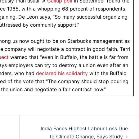
rously than usual. A
Gallup poll
in September found the
ince 1965, with a whopping 68 percent of respondents
rgaining. De Leon says, “So many successful organizing
uttressed by community support.”
among us now ought to be on Starbucks management as
e company will negotiate a contract in good faith. Terri
pect
warned that “even in Buffalo, the battle is far from
ays employers can try to destroy a union even after an
anders, who had
declared his solidarity
with the Buffalo
d of the vote that “The company should stop pouring
 the union and negotiate a fair contract now.”
India Faces Highest Labour Loss Due
to Climate Change, Says Study