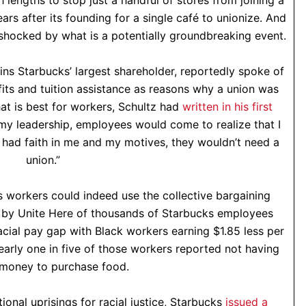
lengths to stop just a handful of stores from joining a
years after its founding for a single café to unionize. And
shocked by what is a potentially groundbreaking event.
ins Starbucks’ largest shareholder, reportedly spoke of
its and tuition assistance as reasons why a union was
at is best for workers, Schultz had
written in his first
 my leadership, employees would come to realize that I
ey had faith in me and my motives, they wouldn’t need a
union.”
s workers could indeed use the collective bargaining
by Unite Here of thousands of Starbucks employees
acial pay gap with Black workers earning $1.85 less per
early one in five of those workers reported not having
money to purchase food.
ional uprisings for racial justice, Starbucks
issued a