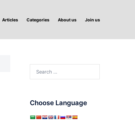
Articles
Categories
About us
Join us
Search
for:
Choose Language