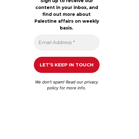
Sign up to receive our
content in your inbox, and
find out more about
Palestine affairs on weekly
basis.
We don’t spam! Read our
privacy
policy
for more info.