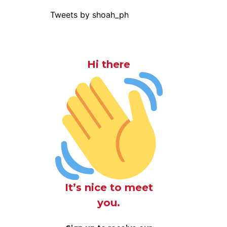
Tweets by shoah_ph
Hi there
It’s nice to meet
you.