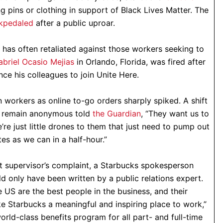
 pins or clothing in support of Black Lives Matter. The
kpedaled
after a public uproar.
as often retaliated against those workers seeking to
abriel Ocasio Mejias
in Orlando, Florida, was fired after
ce his colleagues to join Unite Here.
 workers as online to-go orders sharply spiked. A shift
o remain anonymous told
the Guardian
, “They want us to
’re just little drones to them that just need to pump out
es as we can in a half-hour.”
t supervisor’s complaint, a Starbucks spokesperson
d only have been written by a public relations expert.
 US are the best people in the business, and their
e Starbucks a meaningful and inspiring place to work,”
rld-class benefits program for all part- and full-time