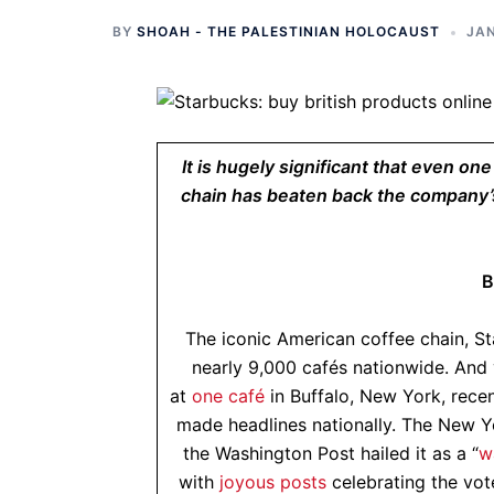
BY
SHOAH - THE PALESTINIAN HOLOCAUST
JAN
It is hugely significant that even on
chain has beaten back the company’s
B
The iconic American coffee chain, S
nearly 9,000 cafés nationwide. And 
at
one café
in Buffalo, New York, recen
made headlines nationally. The New Yo
the Washington Post hailed it as a “
w
with
joyous posts
celebrating the vot