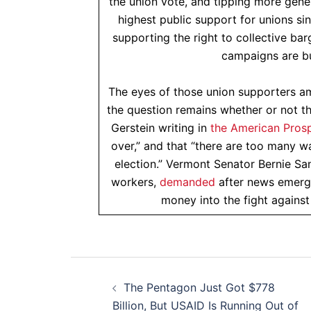
the union vote, and tipping more gene
highest public support for unions s
supporting the right to collective ba
campaigns are b
The eyes of those union supporters 
the question remains whether or not th
Gerstein writing in
the American Pros
over,” and that “there are too many w
election.” Vermont Senator Bernie S
workers,
demanded
after news emerge
money into the fight against
Post
The Pentagon Just Got $778
navigation
Billion, But USAID Is Running Out of