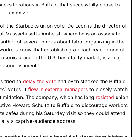
ucks locations in Buffalo that successfully chose to
unionize.
of the Starbucks union vote. De Leon is the director of
 of Massachusetts Amherst, where he is an associate
 author of several books about labor organizing in the
workers know that establishing a beachhead in one of
n iconic brand in the U.S. hospitality market, is a major
accomplishment.”
s tried to
delay the vote
and even stacked the Buffalo
es” votes. It
flew in external managers
to closely watch
ntimidation. The company, which has long
resisted
union
ecutive Howard Schultz to Buffalo to discourage workers
ts cafés during his Saturday visit so they could attend
ally a captive-audience address.