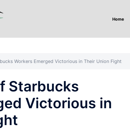
Home
bucks Workers Emerged Victorious in Their Union Fight
f Starbucks
ed Victorious in
ght