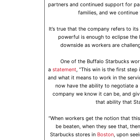
partners and continued support for pa
families, and we continue 
It’s true that the company refers to it
powerful is enough to eclipse the 
downside as workers are challengi
One of the Buffalo Starbucks work
a
statement
, “This win is the first st
and what it means to work in the servi
now have the ability to negotiate a
company we know it can be, and gives
that ability that S
“When workers get the notion that thi
be beaten, when they see that, the
Starbucks stores in
Boston
, upon seei