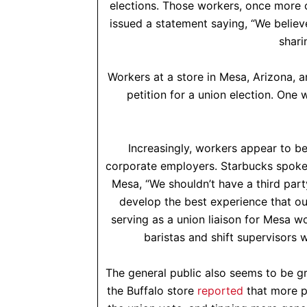
elections. Those workers, once more c
issued a statement saying, “We believ
shari
Workers at a store in Mesa, Arizona, ar
petition for a union election. One 
Increasingly, workers appear to b
corporate employers. Starbucks spok
Mesa, “We shouldn’t have a third par
develop the best experience that ou
serving as a union liaison for Mesa w
baristas and shift supervisors 
The general public also seems to be g
the Buffalo store
reported
that more p