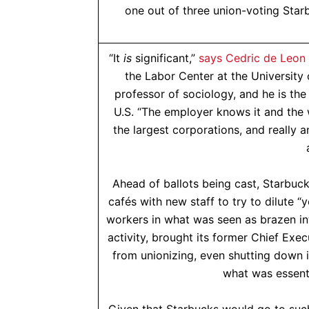
one out of three union-voting Starb
“It
is
significant,”
says Cedric de Leon
the Labor Center at the University
professor of sociology, and he is the
U.S. “The employer knows it and the 
the largest corporations, and really a
Ahead of ballots being cast, Starbuck
cafés with new staff to try to dilute “y
workers in what was seen as brazen i
activity, brought its former Chief Ex
from unionizing, even shutting down i
what was essenti