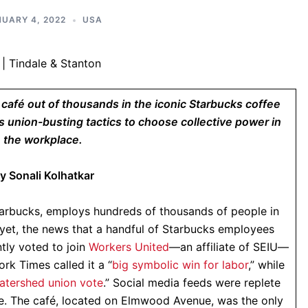
UARY 4, 2022
USA
e café out of thousands in the iconic Starbucks coffee
 union-busting tactics to choose collective power in
the workplace.
y Sonali Kolhatkar
tarbucks, employs hundreds of thousands of people in
yet, the news that a handful of Starbucks employees
tly voted to join
Workers United
—an affiliate of SEIU—
rk Times called it a “
big symbolic win for labor
,” while
atershed union vote
.” Social media feeds were replete
e. The café, located on Elmwood Avenue, was the only