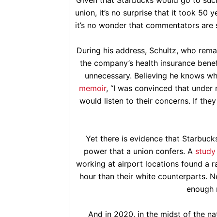
Given that Starbucks would go to such 
union, it’s no surprise that it took 50 
it’s no wonder that commentators are 
During his address, Schultz, who rema
the company’s health insurance benef
unnecessary. Believing he knows wh
memoir
, “I was convinced that under
would listen to their concerns. If th
Yet there is evidence that Starbuck
power that a union confers. A
study
working at airport locations found a r
hour than their white counterparts. N
enough 
And in 2020, in the midst of the nat