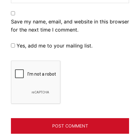
Save my name, email, and website in this browser
for the next time I comment.
Yes, add me to your mailing list.