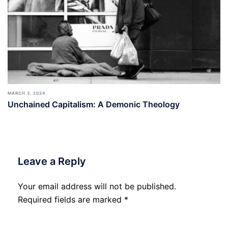
MARCH 3, 2024
Unchained Capitalism: A Demonic Theology
Leave a Reply
Your email address will not be published.
Required fields are marked
*