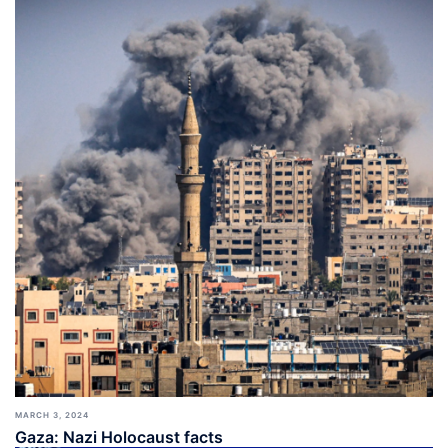
MARCH 3, 2024
Gaza: Nazi Holocaust facts