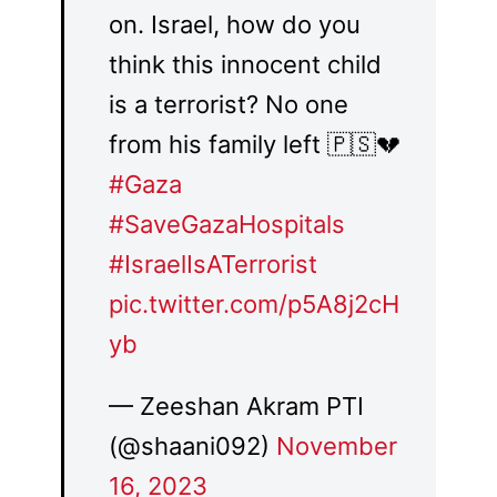
on. Israel, how do you
think this innocent child
is a terrorist? No one
from his family left 🇵🇸💔
#Gaza
#SaveGazaHospitals
#IsraelIsATerrorist
pic.twitter.com/p5A8j2cH
yb
— Zeeshan Akram PTI
(@shaani092)
November
16, 2023