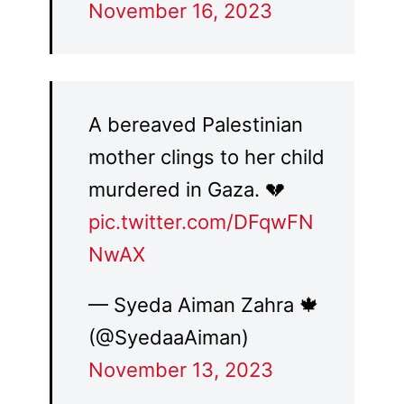
November 16, 2023
A bereaved Palestinian
mother clings to her child
murdered in Gaza. 💔
pic.twitter.com/DFqwFN
NwAX
— Syeda Aiman Zahra 🍁
(@SyedaaAiman)
November 13, 2023