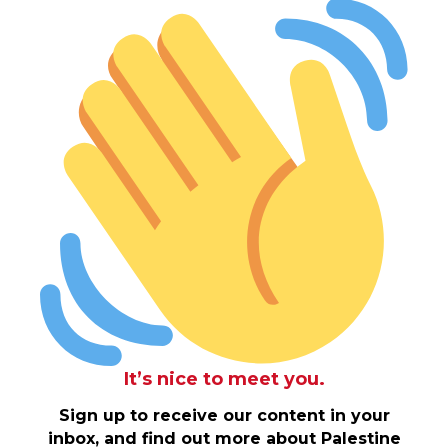
It’s nice to meet you.
Sign up to receive our content in your
inbox, and find out more about Palestine