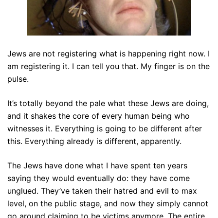
Jews are not registering what is happening right now. I
am registering it. I can tell you that. My finger is on the
pulse.
It’s totally beyond the pale what these Jews are doing,
and it shakes the core of every human being who
witnesses it. Everything is going to be different after
this. Everything already is different, apparently.
The Jews have done what I have spent ten years
saying they would eventually do: they have come
unglued. They’ve taken their hatred and evil to max
level, on the public stage, and now they simply cannot
go around claiming to be victims anymore. The entire