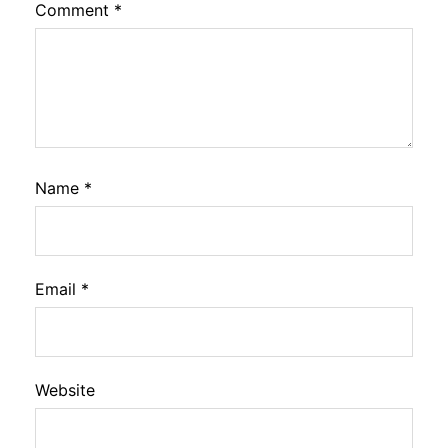
Comment
*
Name
*
Email
*
Website