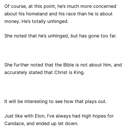
Of course, at this point, he’s much more concerned
about his homeland and his race than he is about
money. He’s totally unhinged.
She noted that he’s unhinged, but has gone too far.
She further noted that the Bible is not about him, and
accurately stated that Christ is King.
It will be interesting to see how that plays out.
Just like with Elon, I’ve always had high hopes for
Candace, and ended up let down.