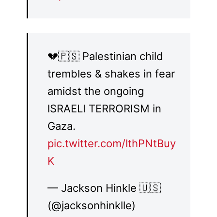
💔🇵🇸 Palestinian child
trembles & shakes in fear
amidst the ongoing
lSRAELI TERRORISM in
Gaza.
pic.twitter.com/lthPNtBuy
K
— Jackson Hinkle 🇺🇸
(@jacksonhinklle)