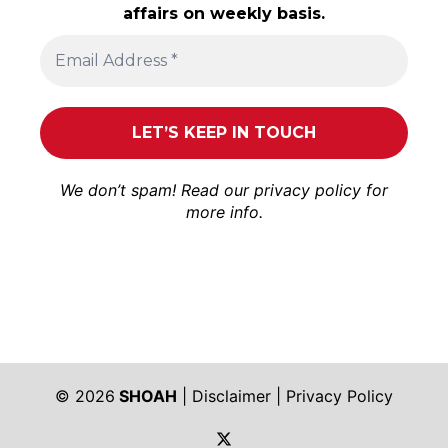
affairs on weekly basis.
We don’t spam! Read our
privacy policy
for
more info.
© 2026
SHOAH
|
Disclaimer
|
Privacy Policy
https://twitter.com/shoah_ph