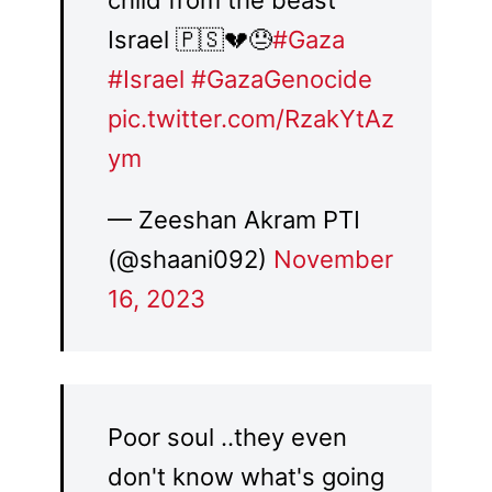
child from the beast
Israel 🇵🇸💔😓
#Gaza
#Israel
#GazaGenocide
pic.twitter.com/RzakYtAz
ym
— Zeeshan Akram PTI
(@shaani092)
November
16, 2023
Poor soul ..they even
don't know what's going