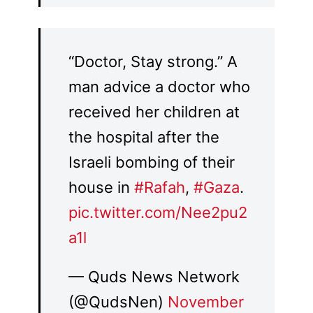
“Doctor, Stay strong.” A
man advice a doctor who
received her children at
the hospital after the
Israeli bombing of their
house in
#Rafah
,
#Gaza
.
pic.twitter.com/Nee2pu2
a1l
— Quds News Network
(@QudsNen)
November