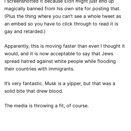
I screenshotted it because Elon might just end up
magically banned from his own site for posting that.
(Plus the thing where you can’t see a whole tweet as
an embed so you have to click through to read it is
gay and retarded.)
Apparently, this is moving faster than even I thought it
would, and it is now acceptable to say that Jews
spread hatred against white people while flooding
their countries with immigrants.
It’s very fantastic. Musk is a yipper, but that was a
solid bite that drew blood.
The media is throwing a fit, of course.