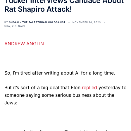
Tucker Interviews Candace About
Rat Shapiro Attack!
BY
SHOAH - THE PALESTINIAN HOLOCAUST
NOVEMBER 16, 2023
USA
,
ZIO-NAZI
ANDREW ANGLIN
So, I’m tired after writing about AI for a long time.
But it’s sort of a big deal that Elon
replied
yesterday to
someone saying some serious business about the
Jews: