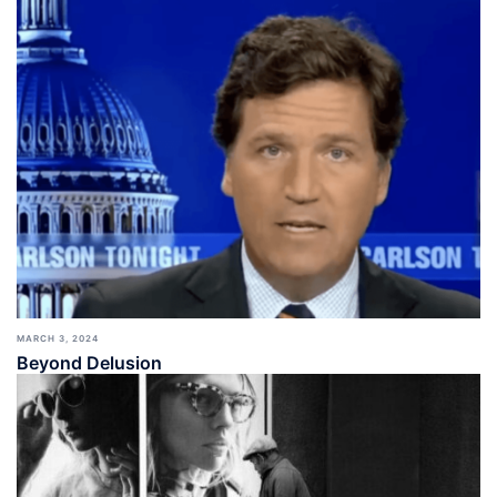
MARCH 3, 2024
Beyond Delusion