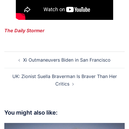
The Daily Stormer
Post
Xi Outmaneuvers Biden in San Francisco
navigation
UK: Zionist Suella Braverman Is Braver Than Her
Critics
You might also like: