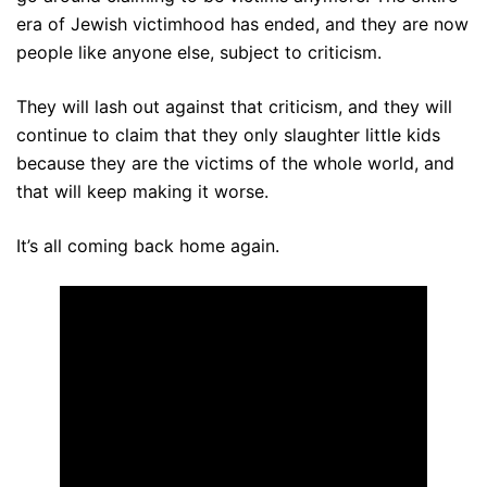
era of Jewish victimhood has ended, and they are now
people like anyone else, subject to criticism.
They will lash out against that criticism, and they will
continue to claim that they only slaughter little kids
because they are the victims of the whole world, and
that will keep making it worse.
It’s all coming back home again.