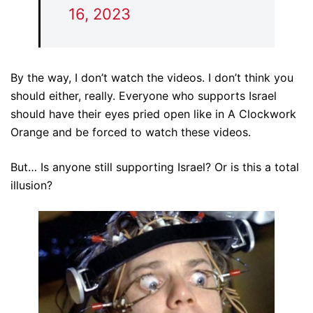
16, 2023
By the way, I don’t watch the videos. I don’t think you
should either, really. Everyone who supports Israel
should have their eyes pried open like in A Clockwork
Orange and be forced to watch these videos.
But… Is anyone still supporting Israel? Or is this a total
illusion?