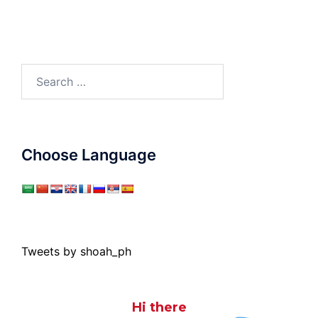
Search
for:
Choose Language
Tweets by shoah_ph
Hi there