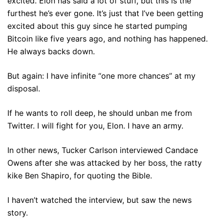
excited. Elon has said a lot of stuff, but this is the
furthest he’s ever gone. It’s just that I’ve been getting
excited about this guy since he started pumping
Bitcoin like five years ago, and nothing has happened.
He always backs down.
But again: I have infinite “one more chances” at my
disposal.
If he wants to roll deep, he should unban me from
Twitter. I will fight for you, Elon. I have an army.
In other news, Tucker Carlson interviewed Candace
Owens after she was attacked by her boss, the ratty
kike Ben Shapiro, for quoting the Bible.
I haven’t watched the interview, but saw the news
story.