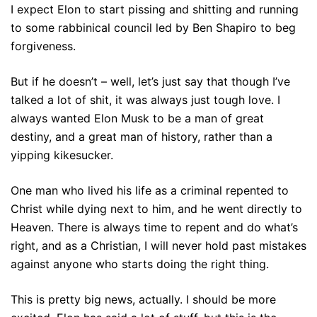
I expect Elon to start pissing and shitting and running
to some rabbinical council led by Ben Shapiro to beg
forgiveness.
But if he doesn’t – well, let’s just say that though I’ve
talked a lot of shit, it was always just tough love. I
always wanted Elon Musk to be a man of great
destiny, and a great man of history, rather than a
yipping kikesucker.
One man who lived his life as a criminal repented to
Christ while dying next to him, and he went directly to
Heaven. There is always time to repent and do what’s
right, and as a Christian, I will never hold past mistakes
against anyone who starts doing the right thing.
This is pretty big news, actually. I should be more