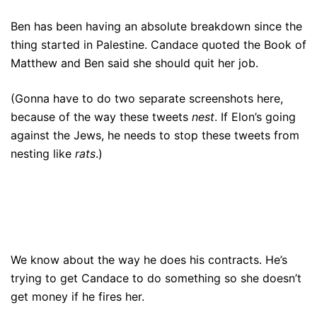
Ben has been having an absolute breakdown since the
thing started in Palestine. Candace quoted the Book of
Matthew and Ben said she should quit her job.
(Gonna have to do two separate screenshots here,
because of the way these tweets
nest
. If Elon’s going
against the Jews, he needs to stop these tweets from
nesting like
rats
.)
We know about the way he does his contracts. He’s
trying to get Candace to do something so she doesn’t
get money if he fires her.