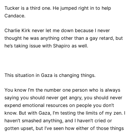
Tucker is a third one. He jumped right in to help
Candace.
Charlie Kirk never let me down because I never
thought he was anything other than a gay retard, but
he’s taking issue with Shapiro as well.
This situation in Gaza is changing things.
You know I’m the number one person who is always
saying you should never get angry, you should never
expend emotional resources on people you don’t
know. But with Gaza, I’m testing the limits of my zen. I
haven’t smashed anything, and I haven’t cried or
gotten upset, but I’ve seen how either of those things