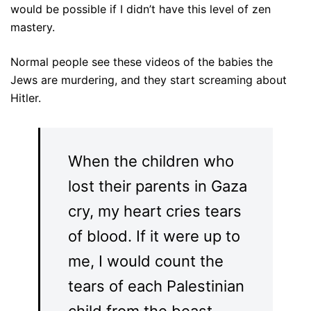
would be possible if I didn’t have this level of zen
mastery.
Normal people see these videos of the babies the
Jews are murdering, and they start screaming about
Hitler.
When the children who
lost their parents in Gaza
cry, my heart cries tears
of blood. If it were up to
me, I would count the
tears of each Palestinian