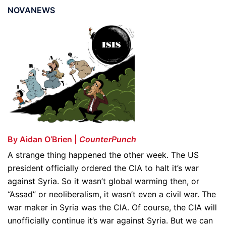
NOVANEWS
By Aidan O’Brien |
CounterPunch
A strange thing happened the other week. The US
president officially ordered the CIA to halt it’s war
against Syria. So it wasn’t global warming then, or
“Assad” or neoliberalism, it wasn’t even a civil war. The
war maker in Syria was the CIA. Of course, the CIA will
unofficially continue it’s war against Syria. But we can