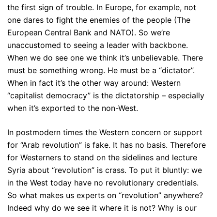
the first sign of trouble. In Europe, for example, not
one dares to fight the enemies of the people (The
European Central Bank and NATO). So we’re
unaccustomed to seeing a leader with backbone.
When we do see one we think it’s unbelievable. There
must be something wrong. He must be a “dictator”.
When in fact it’s the other way around: Western
“capitalist democracy” is the dictatorship – especially
when it’s exported to the non-West.
In postmodern times the Western concern or support
for “Arab revolution” is fake. It has no basis. Therefore
for Westerners to stand on the sidelines and lecture
Syria about “revolution” is crass. To put it bluntly: we
in the West today have no revolutionary credentials.
So what makes us experts on “revolution” anywhere?
Indeed why do we see it where it is not? Why is our