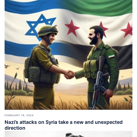
FEBRUARY 19, 2024
Nazi’s attacks on Syria take a new and unexpected
direction