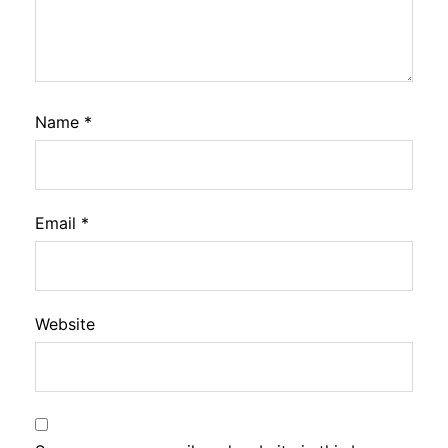
Name
*
Email
*
Website