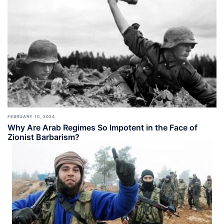
FEBRUARY 10, 2024
Why Are Arab Regimes So Impotent in the Face of
Zionist Barbarism?