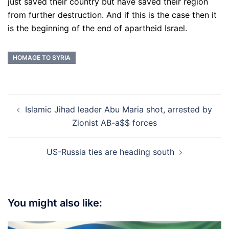
just saved their country but have saved their region
from further destruction. And if this is the case then it
is the beginning of the end of apartheid Israel.
HOMAGE TO SYRIA
Post
Islamic Jihad leader Abu Maria shot, arrested by
navigation
Zionist AB-a$$ forces
US-Russia ties are heading south
You might also like: