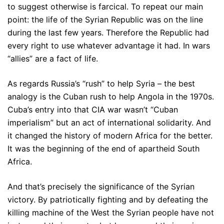
to suggest otherwise is farcical. To repeat our main
point: the life of the Syrian Republic was on the line
during the last few years. Therefore the Republic had
every right to use whatever advantage it had. In wars
“allies” are a fact of life.
As regards Russia’s “rush” to help Syria – the best
analogy is the Cuban rush to help Angola in the 1970s.
Cuba’s entry into that CIA war wasn’t “Cuban
imperialism” but an act of international solidarity. And
it changed the history of modern Africa for the better.
It was the beginning of the end of apartheid South
Africa.
And that’s precisely the significance of the Syrian
victory. By patriotically fighting and by defeating the
killing machine of the West the Syrian people have not