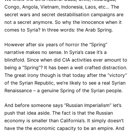
Congo, Angola, Vietnam, Indonesia, Laos, etc… The
secret wars and secret destabilisation campaigns are
not a secret anymore. So why the innocence when it
comes to Syria? In three words: the Arab Spring.
However after six years of horror the “Spring”
narrative makes no sense. In Syria’s case it’s a
blindfold. Since when did CIA activities ever amount to
being a “Spring”? It has been a well crafted distraction.
The great irony though is that today after the “victory”
of the Syrian Republic, we’re likely to see a real Syrian
Renaissance – a genuine Spring of the Syrian people.
And before someone says “Russian Imperialism” let’s
push that idea aside. The fact is that the Russian
economy is smaller than California’s. It simply doesn’t
have the the economic capacity to be an empire. And