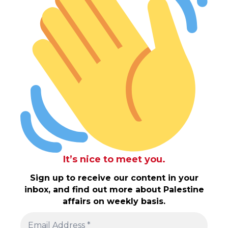
It’s nice to meet you.
Sign up to receive our content in your
inbox, and find out more about Palestine
affairs on weekly basis.