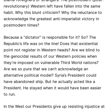
revolutionary) Western left have fallen into the same
habit. Why this blunt criticism? Why the reluctance to
acknowledge the greatest anti-imperialist victory in
postmodern times?
Because a “dictator” is responsible for it? So? The
Republic’s life was on the line! Does that existential
point not register in Western heads? Are we blind to
the genocidal results of our Western policies when
they’re imposed on vulnerable Third World nations?
Are we so pure that we can’t acknowledge an
alternative political model? Syria’s President could
have abandoned ship. But he actually acted like a
President. He stayed when it would have been easier
to run.
In the West our Presidents give up resisting injustice at