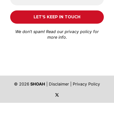
We don’t spam! Read our
privacy policy
for
more info.
© 2026
SHOAH
|
Disclaimer
|
Privacy Policy
https://twitter.com/shoah_ph