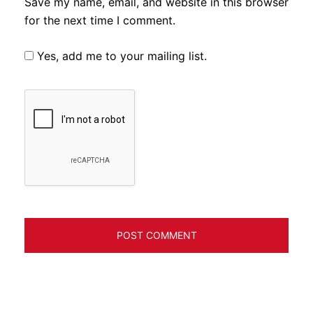
Save my name, email, and website in this browser
for the next time I comment.
Yes, add me to your mailing list.