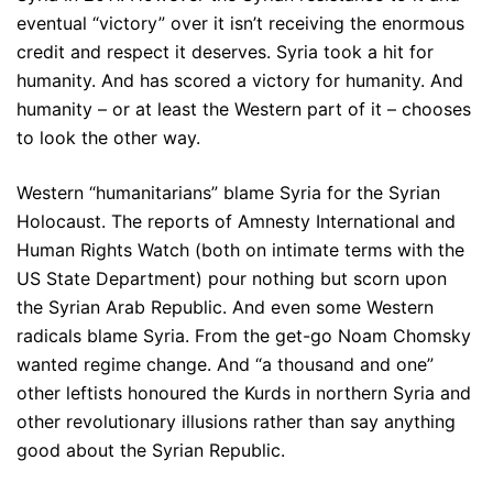
eventual “victory” over it isn’t receiving the enormous
credit and respect it deserves. Syria took a hit for
humanity. And has scored a victory for humanity. And
humanity – or at least the Western part of it – chooses
to look the other way.
Western “humanitarians” blame Syria for the Syrian
Holocaust. The reports of Amnesty International and
Human Rights Watch (both on intimate terms with the
US State Department) pour nothing but scorn upon
the Syrian Arab Republic. And even some Western
radicals blame Syria. From the get-go Noam Chomsky
wanted regime change. And “a thousand and one”
other leftists honoured the Kurds in northern Syria and
other revolutionary illusions rather than say anything
good about the Syrian Republic.