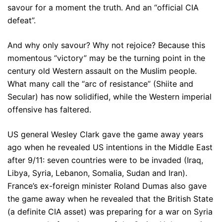
savour for a moment the truth. And an “official CIA
defeat”.
And why only savour? Why not rejoice? Because this
momentous “victory” may be the turning point in the
century old Western assault on the Muslim people.
What many call the “arc of resistance” (Shiite and
Secular) has now solidified, while the Western imperial
offensive has faltered.
US general Wesley Clark gave the game away years
ago when he revealed US intentions in the Middle East
after 9/11: seven countries were to be invaded (Iraq,
Libya, Syria, Lebanon, Somalia, Sudan and Iran).
France’s ex-foreign minister Roland Dumas also gave
the game away when he revealed that the British State
(a definite CIA asset) was preparing for a war on Syria