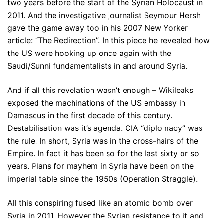
two years before the start of the Syrian Holocaust in
2011. And the investigative journalist Seymour Hersh
gave the game away too in his 2007 New Yorker
article: “The Redirection”. In this piece he revealed how
the US were hooking up once again with the
Saudi/Sunni fundamentalists in and around Syria.
And if all this revelation wasn’t enough – Wikileaks
exposed the machinations of the US embassy in
Damascus in the first decade of this century.
Destabilisation was it’s agenda. CIA “diplomacy” was
the rule. In short, Syria was in the cross-hairs of the
Empire. In fact it has been so for the last sixty or so
years. Plans for mayhem in Syria have been on the
imperial table since the 1950s (Operation Straggle).
All this conspiring fused like an atomic bomb over
Syria in 2011. However the Syrian resistance to it and