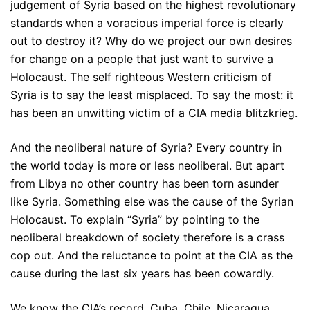
judgement of Syria based on the highest revolutionary
standards when a voracious imperial force is clearly
out to destroy it? Why do we project our own desires
for change on a people that just want to survive a
Holocaust. The self righteous Western criticism of
Syria is to say the least misplaced. To say the most: it
has been an unwitting victim of a CIA media blitzkrieg.
And the neoliberal nature of Syria? Every country in
the world today is more or less neoliberal. But apart
from Libya no other country has been torn asunder
like Syria. Something else was the cause of the Syrian
Holocaust. To explain “Syria” by pointing to the
neoliberal breakdown of society therefore is a crass
cop out. And the reluctance to point at the CIA as the
cause during the last six years has been cowardly.
We know the CIA’s record. Cuba, Chile, Nicaragua,