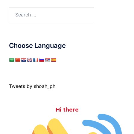
Search
for:
Choose Language
Tweets by shoah_ph
Hi there