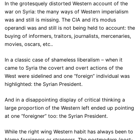
In the grotesquely distorted Western account of the
war on Syria: the many ways of Western imperialism
was and still is missing. The CIA and it’s modus
operandi was and still is not being held to account: the
buying of informers, traitors, journalists, mercenaries,
movies, oscars, etc..
In a classic case of shameless liberalism – when it
came to Syria the covert and overt actions of the
West were sidelined and one “foreign” individual was
highlighted: the Syrian President.
And in a disappointing display of critical thinking a
large proportion of the Western left ended up pointing
at one “foreigner” too: the Syrian President.
While the right wing Western habit has always been to
blame foreigners or strangers. The postmodern (post-