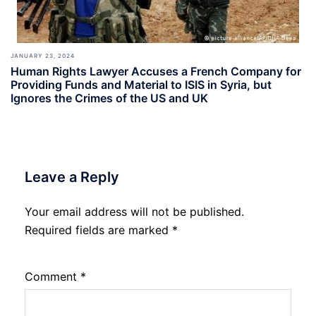
JANUARY 23, 2024
Human Rights Lawyer Accuses a French Company for
Providing Funds and Material to ISIS in Syria, but
Ignores the Crimes of the US and UK
Leave a Reply
Your email address will not be published.
Required fields are marked
*
Comment
*