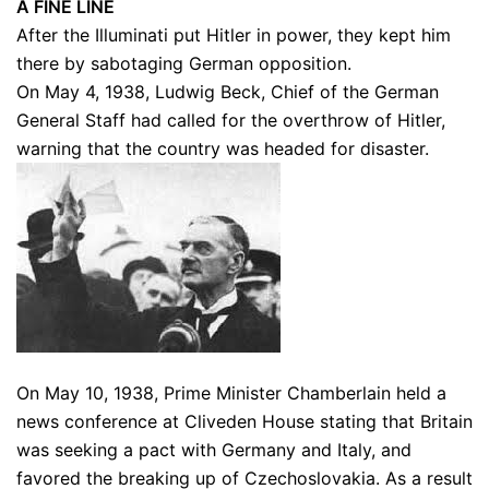
A FINE LINE
After the Illuminati put Hitler in power, they kept him
there by sabotaging German opposition.
On May 4, 1938, Ludwig Beck, Chief of the German
General Staff had called for the overthrow of Hitler,
warning that the country was headed for disaster.
On May 10, 1938, Prime Minister Chamberlain held a
news conference at Cliveden House stating that Britain
was seeking a pact with Germany and Italy, and
favored the breaking up of Czechoslovakia. As a result