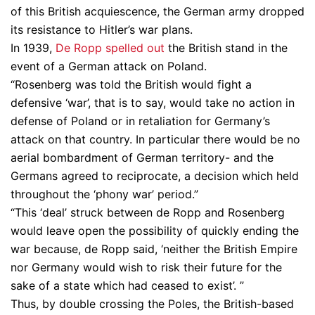
of this British acquiescence, the German army dropped
its resistance to Hitler’s war plans.
In 1939,
De Ropp spelled out
the British stand in the
event of a German attack on Poland.
“Rosenberg was told the British would fight a
defensive ‘war’, that is to say, would take no action in
defense of Poland or in retaliation for Germany’s
attack on that country. In particular there would be no
aerial bombardment of German territory- and the
Germans agreed to reciprocate, a decision which held
throughout the ‘phony war’ period.”
“This ‘deal’ struck between de Ropp and Rosenberg
would leave open the possibility of quickly ending the
war because, de Ropp said, ‘neither the British Empire
nor Germany would wish to risk their future for the
sake of a state which had ceased to exist’. ”
Thus, by double crossing the Poles, the British-based