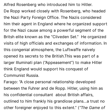
Alfred Rosenberg who introduced him to Hitler.
De Ropp worked closely with Rosenberg, who headed
the Nazi Party Foreign Office. The Nazis considered
him their agent in England where he organized support
for the Nazi cause among a powerful segment of the
Britsh elite known as the “Cliveden Set.” He organized
visits of high officials and exchanges of information. In
this congenial atmosphere, the Luftwaffe naively
opened its secrets to the British.This was part of a
larger Illuminati plan (“Appeasement”) to make Hitler
think England would support his conquest of
Communist Russia.
Farago: “A close personal relationship developed
between the Fuhrer and de Ropp. Hitler, using him as
his confidential consultant about British affairs,
outlined to him frankly his grandiose plans…a trust no
other foreigner enjoyed to this extent.” (
“The Game of