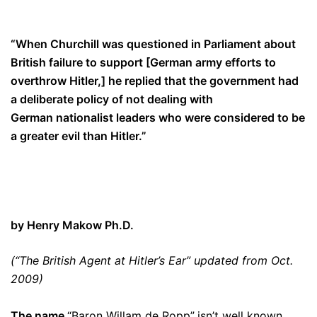
“When Churchill was questioned in P
arliament
about
British failure to support [German army efforts to
overthrow Hitler,] he replied that the government had
a deliberate policy of not dealing with
German
nationalist
leaders who were
considered
to be
a greater evil than Hitler.”
by Henry Makow Ph.D.
(“The British Agent at Hitler’s Ear” updated from Oct.
2009)
The name
“Baron Willam de Ropp”
isn’t well known.