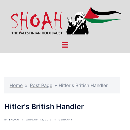
Skip
to
content
Toggle
menu
Home
»
Post Page
»
Hitler's British Handler
Hitler's British Handler
BY
SHOAH
JANUARY 12, 2013
GERMANY