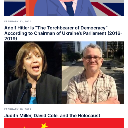
FEBRUARY 13, 2024
Adolf Hitler Is “The Torchbearer of Democracy”
According to Chairman of Ukraine’s Parliament (2016-
2019)
FEBRUARY 10, 2024
Judith Miller, David Cole, and the Holocaust