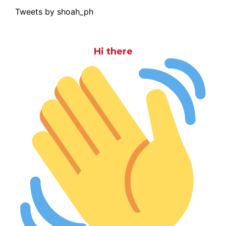
Tweets by shoah_ph
Hi there