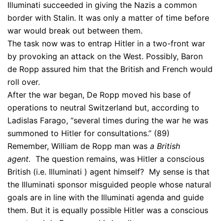
Illuminati succeeded in giving the Nazis a common
border with Stalin. It was only a matter of time before
war would break out between them.
The task now was to entrap Hitler in a two-front war
by provoking an attack on the West. Possibly, Baron
de Ropp assured him that the British and French would
roll over.
After the war began, De Ropp moved his base of
operations to neutral Switzerland but, according to
Ladislas Farago, “several times during the war he was
summoned to Hitler for consultations.” (89)
Remember, William de Ropp man was
a British
agent.
The question remains, was Hitler a conscious
British (i.e. Illuminati ) agent himself? My sense is that
the Illuminati sponsor misguided people whose natural
goals are in line with the Illuminati agenda and guide
them. But it is equally possible Hitler was a conscious