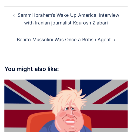
Post
Sammi Ibrahem’s Wake Up America: Interview
navigation
with Iranian journalist Kourosh Ziabari
Benito Mussolini Was Once a British Agent
You might also like: