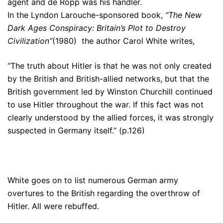
agent and de Ropp was his handler.
In the Lyndon Larouche-sponsored book,
“The New
Dark Ages Conspiracy: Britain’s Plot to Destroy
Civilization”
(1980) the author Carol White writes,
“The truth about Hitler is that he was not only created
by the British and British-allied networks, but that the
British government led by Winston Churchill continued
to use Hitler throughout the war. If this fact was not
clearly understood by the allied forces, it was strongly
suspected in Germany itself.” (p.126)
White goes on to list numerous German army
overtures to the British regarding the overthrow of
Hitler. All were rebuffed.