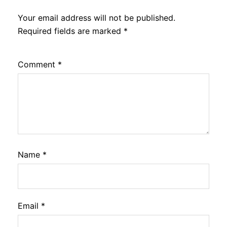
Your email address will not be published.
Required fields are marked
*
Comment
*
Name
*
Email
*