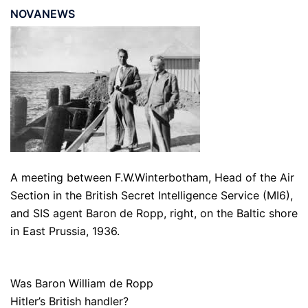
NOVANEWS
A meeting between F.W.Winterbotham, Head of the Air
Section in the British Secret Intelligence Service (MI6),
and SIS agent Baron de Ropp, right, on the Baltic shore
in East Prussia, 1936.
Was Baron William de Ropp
Hitler’s British handler?