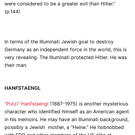
were
considered
to be a greater evil than Hitler.”
(p.144)
In terms of the Illuminati Jewish goal to destroy
Germany as an independent force in the world, this is
very revealing.
The Illuminati protected Hitler. He was
their man.
HANFSTAENGL
“Putzi” Hanfstaengl
(1887-1975) is another mysterious
character who identified himself as an American agent
in his memoirs. He may have an Illuminati background,
possibly a Jewish mother, a “Heine.” He hobnobbed