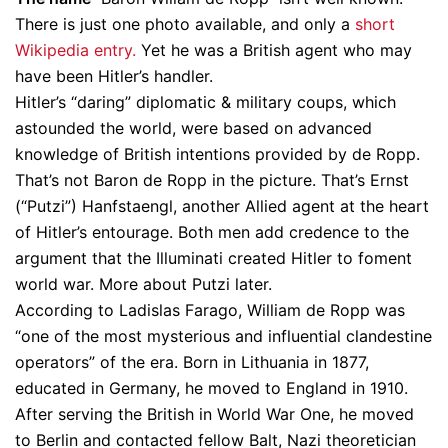
There is just one photo available, and only a
short
Wikipedia entry.
Yet he was a British agent who may
have been Hitler’s handler.
Hitler’s “daring” diplomatic & military coups, which
astounded the world, were based on advanced
knowledge of British intentions provided by de Ropp.
That’s not Baron de Ropp in the picture. That’s Ernst
(“Putzi”) Hanfstaengl, another Allied agent at the heart
of Hitler’s entourage. Both men add credence to the
argument that the Illuminati created Hitler to foment
world war. More about Putzi later.
According to Ladislas Farago, William de Ropp was
“one of the most mysterious and influential clandestine
operators” of the era. Born in Lithuania in 1877,
educated in Germany, he moved to England in 1910.
After serving the British in World War One, he moved
to Berlin and contacted fellow Balt, Nazi theoretician