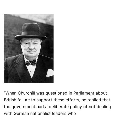
“When Churchill was questioned in P
arliament
about
British failure to support these efforts, he replied that
the government had a deliberate policy of not dealing
with German
nationalist
leaders who