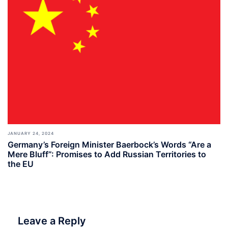
JANUARY 24, 2024
Germany’s Foreign Minister Baerbock’s Words “Are a
Mere Bluff”: Promises to Add Russian Territories to
the EU
Leave a Reply