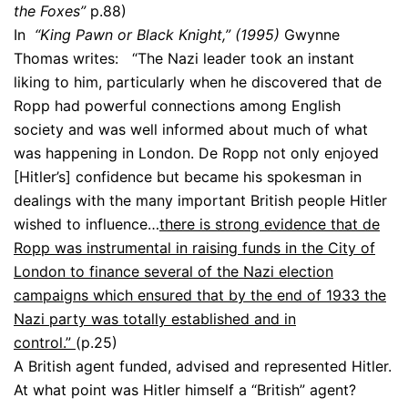
the Foxes”
p.88)
In
“King Pawn or Black Knight,” (1995)
Gwynne
Thomas writes: “The Nazi leader took an instant
liking to him, particularly when he discovered that de
Ropp had powerful connections among English
society and was well informed about much of what
was happening in London. De Ropp not only enjoyed
[Hitler’s] confidence but became his spokesman in
dealings with the many important British people Hitler
wished to influence…
there is strong evidence that de
Ropp was instrumental in raising funds in the City of
London to finance several of the Nazi election
campaigns which ensured that by the end of 1933 the
Nazi party was totally established and in
control.”
(p.25)
A British agent funded, advised and represented Hitler.
At what point was Hitler himself a “British” agent?