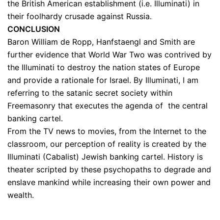
the British American establishment (i.e. Illuminati) in
their foolhardy crusade against Russia.
CONCLUSION
Baron William de Ropp, Hanfstaengl and Smith are
further evidence that World War Two was contrived by
the Illuminati to destroy the nation states of Europe
and provide a rationale for Israel. By Illuminati, I am
referring to the satanic secret society within
Freemasonry that executes the agenda of the central
banking cartel.
From the TV news to movies, from the Internet to the
classroom, our perception of reality is created by the
Illuminati (Cabalist) Jewish banking cartel. H
istory is
theater scripted by these psychopaths to degrade and
enslave mankind while increasing their own power and
wealth.