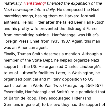
materially,
Hanfstaengl
financed the expansion of the
Nazi newspaper into a daily.
He composed the Nazi
marching songs, basing them on Harvard football
anthems. He hid Hitler after the failed Beer Hall Putsch
and his pretty wife prevented the distraught Fuhrer
from committing suicide. Hanfstaengel was Hitler’s
Foreign Press Chief from 1933-1937. Again, this man
was an American agent.
Finally, Truman Smith deserves a mention. Although a
member of the State Dept. he helped organize Nazi
support in the US. He organized Charles Lindbergh’s
tours of Luftwaffe facilities. Later, in Washington, he
organized political and military opposition to US
participation in World War Two. (Farago, pp.556-557)
Essentially, Hanfstaengl and Smith’s role paralleled that
of Baron de Ropp. They encouraged Hitler (and
Germans in general) to believe they had the support of