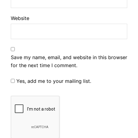
Website
Save my name, email, and website in this browser
for the next time I comment.
Yes, add me to your mailing list.