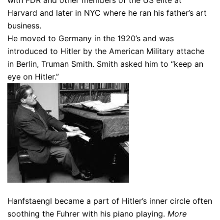
with FDR and other members of the US elite at
Harvard and later in NYC where he ran his father’s art
business.
He moved to Germany in the 1920’s and was
introduced to Hitler by the American Military attache
in Berlin, Truman Smith. Smith asked him to “keep an
eye on Hitler.”
Hanfstaengl became a part of Hitler’s inner circle often
soothing the Fuhrer with his piano playing.
More