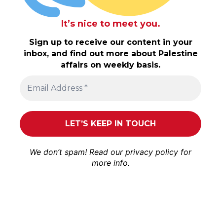
It’s nice to meet you.
Sign up to receive our content in your
inbox, and find out more about Palestine
affairs on weekly basis.
We don’t spam! Read our
privacy policy
for
more info.