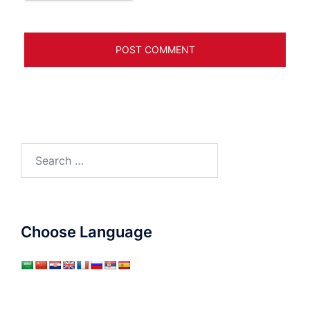
Search
for:
Choose Language