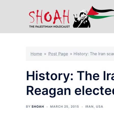
Skip
to
content
Home
»
Post Page
»
History: The Iran sca
History: The I
Reagan elected
BY
SHOAH
MARCH 25, 2015
IRAN
,
USA