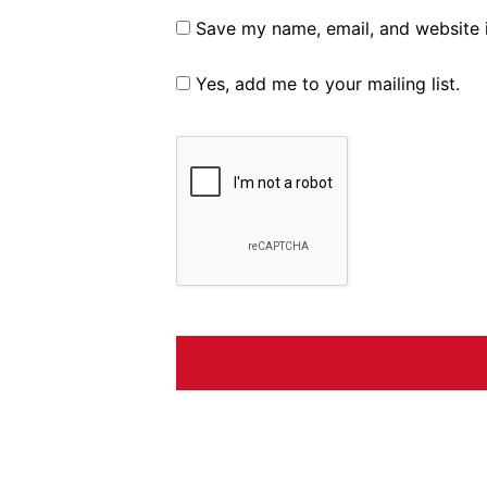
Save my name, email, and website i
Yes, add me to your mailing list.