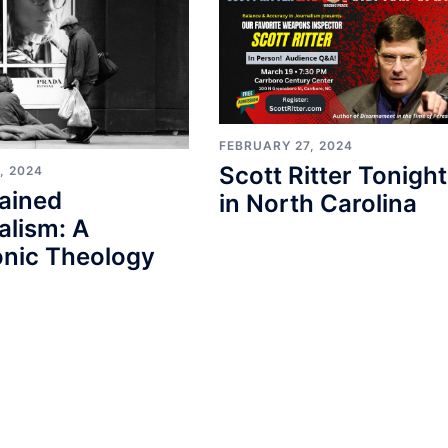
FEBRUARY 27, 2024
Scott Ritter Tonight
, 2024
ained
in North Carolina
alism: A
nic Theology