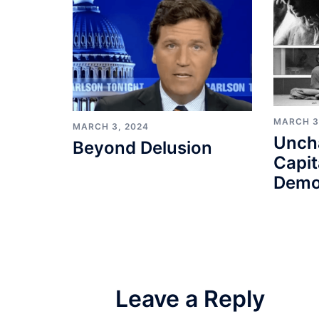
MARCH 3
MARCH 3, 2024
Unch
Beyond Delusion
Capit
Demo
Leave a Reply