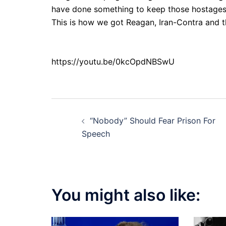
have done something to keep those hostages
This is how we got Reagan, Iran-Contra and t
https://youtu.be/0kcOpdNBSwU
Post
“Nobody” Should Fear Prison For
navigation
Speech
You might also like: