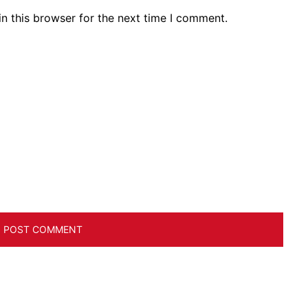
n this browser for the next time I comment.