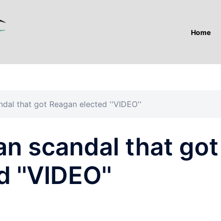
Home
ndal that got Reagan elected ''VIDEO''
ran scandal that got
 ''VIDEO''