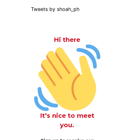
Tweets by shoah_ph
Hi there
It’s nice to meet
you.