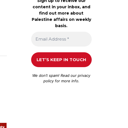
Sign up to receive our
content in your inbox, and
find out more about
Palestine affairs on weekly
basis.
We don’t spam! Read our
privacy
policy
for more info.