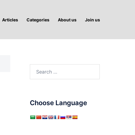
Articles
Categories
About us
Join us
Search
for:
Choose Language