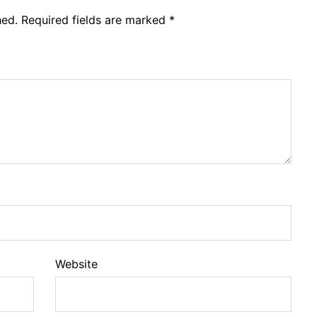
hed.
Required fields are marked
*
Website