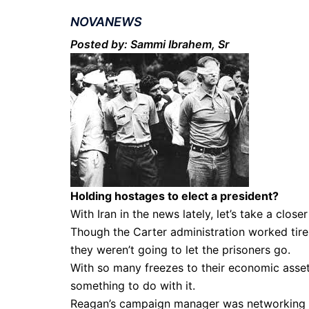
NOVANEWS
Posted by: Sammi Ibrahem, Sr
Holding hostages to elect a president?
With Iran in the news lately, let’s take a clos
Though the Carter administration worked tire
they weren’t going to let the prisoners go.
With so many freezes to their economic asset
something to do with it.
Reagan’s campaign manager was networking w