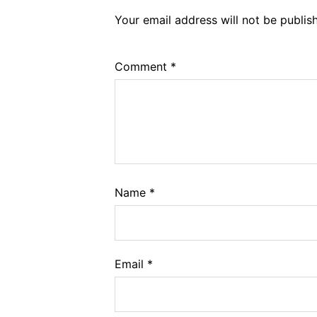
Your email address will not be publis
Comment
*
Name
*
Email
*