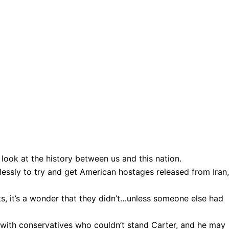
er look at the history between us and this nation.
lessly to try and get American hostages released from Iran,
s, it’s a wonder that they didn’t…unless someone else had
ith conservatives who couldn’t stand Carter, and he may