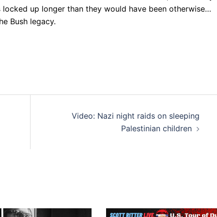
 locked up longer than they would have been otherwise…
he Bush legacy.
Video: Nazi night raids on sleeping
Palestinian children