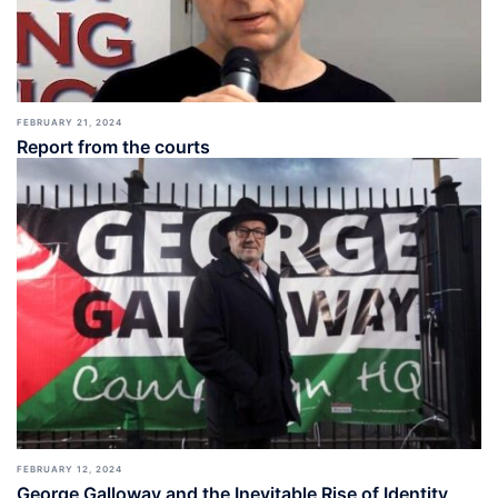
FEBRUARY 21, 2024
Report from the courts
FEBRUARY 12, 2024
George Galloway and the Inevitable Rise of Identity