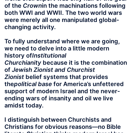
of the
Crown
in the machinations following
both WWI and WWII. The two world wars
were merely all one manipulated global-
changing activity.
To fully understand where we are going,
we need to delve into a little modern
history of
Institutional
Churchianity
because it is the combination
of
Jewish Zionist and Churchist
Zionist
belief systems that provides
the
political base
for America’s unfettered
support of modern Israel and the never-
ending wars of insanity and oil we live
amidst today.
I distinguish between Churchists and
Christians for obvious reasons—no Bible