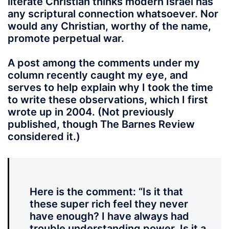
literate Christian thinks modern Israel has
any scriptural connection whatsoever. Nor
would any Christian, worthy of the name,
promote perpetual war.
A post among the comments under my
column recently caught my eye, and
serves to help explain why I took the time
to write these observations, which I first
wrote up in 2004. (Not previously
published, though The Barnes Review
considered it.)
Here is the comment
: “
Is it that
these super rich feel they never
have enough? I have always had
trouble understanding power. Is it a