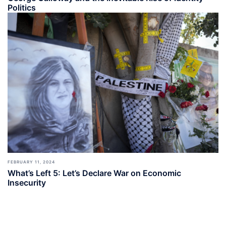
Politics
FEBRUARY 11, 2024
What’s Left 5: Let’s Declare War on Economic
Insecurity