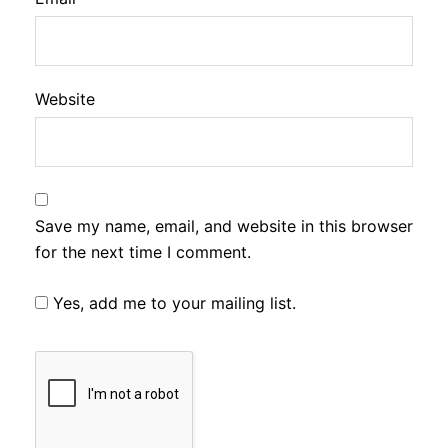
Website
Save my name, email, and website in this browser
for the next time I comment.
Yes, add me to your mailing list.