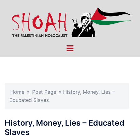
Skip
to
content
Toggle
menu
Home
»
Post Page
»
History, Money, Lies –
Educated Slaves
History, Money, Lies – Educated
Slaves