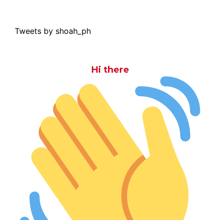
Tweets by shoah_ph
Hi there