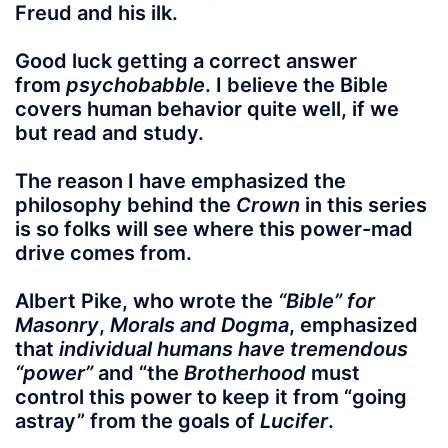
Freud and his ilk.
Good luck getting a correct answer
from
psychobabble
. I believe the Bible
covers human behavior quite well, if we
but read and study.
The reason I have emphasized the
philosophy behind the
Crown
in this series
is so folks will see where this power-mad
drive comes from.
Albert Pike, who wrote the
“Bible” for
Masonry
,
Morals and Dogma
, emphasized
that
individual humans have tremendous
“power”
and “the
Brotherhood
must
control this power to keep it from “going
astray” from the goals of
Lucifer
.