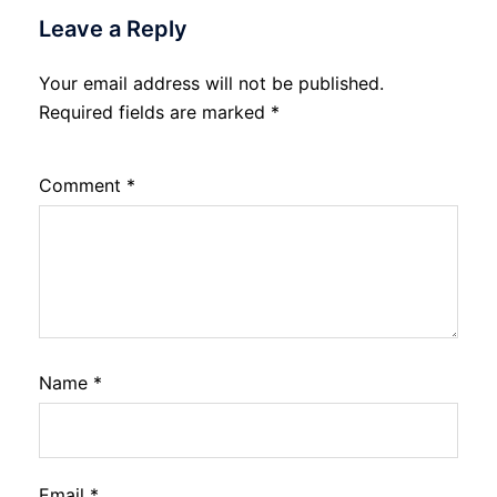
Leave a Reply
Your email address will not be published.
Required fields are marked
*
Comment
*
Name
*
Email
*