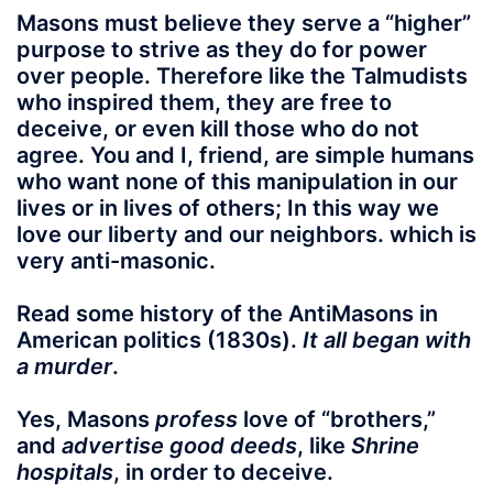
Masons must believe they serve a “higher”
purpose to strive as they do for power
over people. Therefore like the Talmudists
who inspired them, they are free to
deceive, or even kill those who do not
agree. You and I, friend, are simple humans
who want none of this manipulation in our
lives or in lives of others; In this way we
love our liberty and our neighbors. which is
very anti-masonic.
Read some history of the AntiMasons in
American politics (1830s).
It all began with
a murder
.
Yes, Masons
profess
love of “brothers,”
and
advertise good deeds
, like
Shrine
hospitals
, in order to deceive.