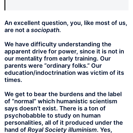
An excellent question, you, like most of us,
are not a
sociopath.
We have difficulty understanding the
apparent drive for power, since it is not in
our mentality from early training. Our
parents were “ordinary folks.” Our
education/indoctrination was victim of its
times.
We get to bear the burdens and the label
of “normal” which humanistic scientism
says doesn’t exist. There is a ton of
psychobabble to study on human
personalities, all of it produced under the
hand of
Royal Society illuminism
. Yes,