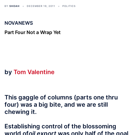
BY
SHOAH
DECEMBER 19, 2011
POLITICS
NOVANEWS
Part Four Not a Wrap Yet
by
Tom Valentine
This gaggle of columns (parts one thru
four) was a big bite, and we are still
chewing it.
Establishing control of the blossoming
world of
oil export
was only half of the goal