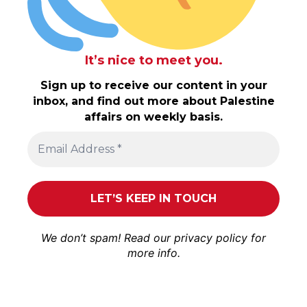
It’s nice to meet you.
Sign up to receive our content in your
inbox, and find out more about Palestine
affairs on weekly basis.
We don’t spam! Read our
privacy policy
for
more info.