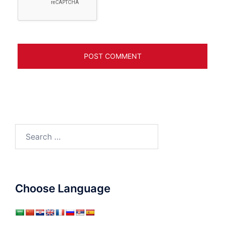
Search
for:
Choose Language