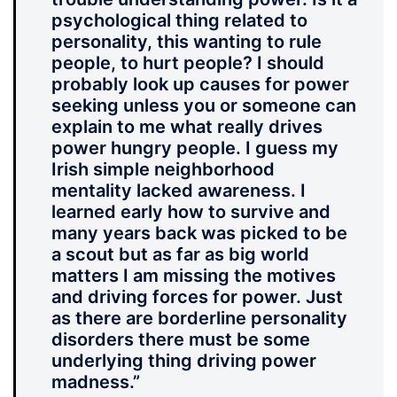
psychological thing related to
personality, this wanting to rule
people, to hurt people? I should
probably look up causes for power
seeking unless you or someone can
explain to me what really drives
power hungry people. I guess my
Irish simple neighborhood
mentality lacked awareness. I
learned early how to survive and
many years back was picked to be
a scout but as far as big world
matters I am missing the motives
and driving forces for power. Just
as there are borderline personality
disorders there must be some
underlying thing driving power
madness
.”