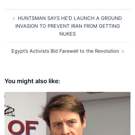
Post
HUNTSMAN SAYS HE’D LAUNCH A GROUND
navigation
INVASION TO PREVENT IRAN FROM GETTING
NUKES
Egypt’s Activists Bid Farewell to the Revolution
You might also like: