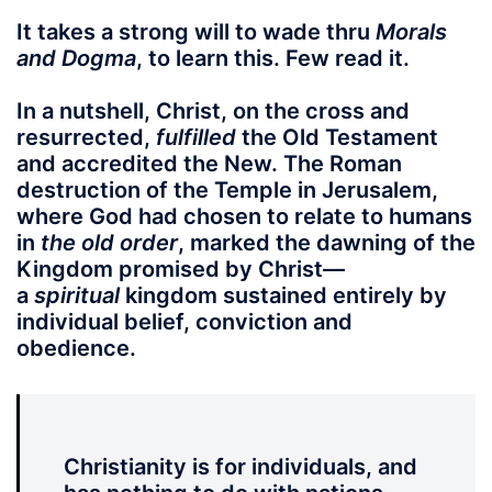
It takes a strong will to wade thru
Morals
and Dogma
, to learn this. Few read it.
In a nutshell, Christ, on the cross and
resurrected,
fulfilled
the Old Testament
and accredited the New. The Roman
destruction of the Temple in Jerusalem,
where God had chosen to relate to humans
in
the old order
, marked the dawning of the
Kingdom promised by Christ—
a
spiritual
kingdom sustained entirely by
individual belief, conviction and
obedience.
Christianity is for individuals, and