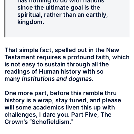
has nothing to do with nations
since the ultimate goal is the
spiritual, rather than an earthly,
kingdom.
That simple fact, spelled out in the New
Testament requires a profound faith, which
is not easy to sustain through all the
readings of Human history with so
many
Institutions and dogmas
.
One more part, before this ramble thru
history is a wrap, stay tuned, and please
will some academics liven this up with
challenges, I dare you. Part Five, The
Crown’s “Schofieldism.”