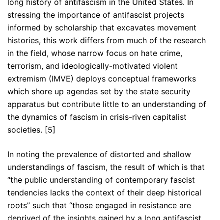
long history of antifascism in the United States. In
stressing the importance of antifascist projects
informed by scholarship that excavates movement
histories, this work differs from much of the research
in the field, whose narrow focus on hate crime,
terrorism, and ideologically-motivated violent
extremism (IMVE) deploys conceptual frameworks
which shore up agendas set by the state security
apparatus but contribute little to an understanding of
the dynamics of fascism in crisis-riven capitalist
societies. [5]
In noting the prevalence of distorted and shallow
understandings of fascism, the result of which is that
“the public understanding of contemporary fascist
tendencies lacks the context of their deep historical
roots” such that “those engaged in resistance are
deprived of the insights gained by a long antifascist