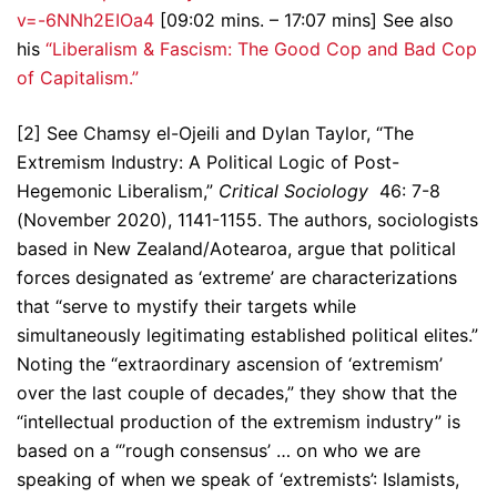
v=-6NNh2EIOa4
[09:02 mins. – 17:07 mins] See also
his
“Liberalism & Fascism: The Good Cop and Bad Cop
of Capitalism.”
[2] See Chamsy el-Ojeili and Dylan Taylor, “The
Extremism Industry: A Political Logic of Post-
Hegemonic Liberalism,”
Critical Sociology
46: 7-8
(November 2020), 1141-1155. The authors, sociologists
based in New Zealand/Aotearoa, argue that political
forces designated as ‘extreme’ are characterizations
that “serve to mystify their targets while
simultaneously legitimating established political elites.”
Noting the “extraordinary ascension of ‘extremism’
over the last couple of decades,” they show that the
“intellectual production of the extremism industry” is
based on a “’rough consensus’ … on who we are
speaking of when we speak of ‘extremists’: Islamists,