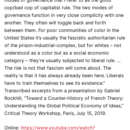
modes of governance that I refer to as the good
cop/bad cop of capitalist rule. The two modes of
governance function in very close complicity with one
another. They often will toggle back and forth
between them. For poor communities of color in the
United States it’s usually the fascistic authoritarian rule
of the prison-industrial-complex, but for whites – not
understood as a color but as a social economic
category – they’re usually subjected to liberal rule. …
The risk is not that fascism will come about. The
reality is that it has always already been here. Liberals
have to train themselves to see its existence.”
Transcribed excerpts from a presentation by Gabriel
Rockhill, “Toward a Counter-History of French Theory:
Understanding the Global Political Economy of Ideas,”
Critical Theory Workshop, Paris, July 15, 2019.
Online:
https://www.youtube.com/watch?