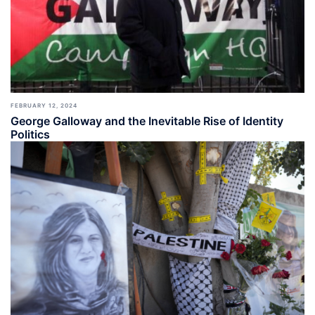
FEBRUARY 12, 2024
George Galloway and the Inevitable Rise of Identity
Politics