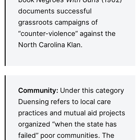
documents successful
grassroots campaigns of
“counter-violence” against the
North Carolina Klan.
Community:
Under this category
Duensing refers to local care
practices and mutual aid projects
organized “when the state has
failed” poor communities. The