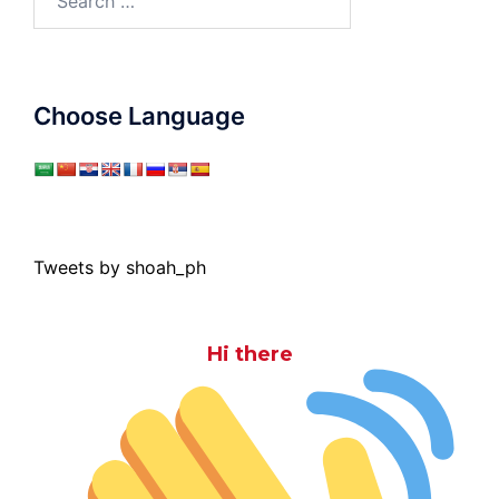
for:
Choose Language
Tweets by shoah_ph
Hi there