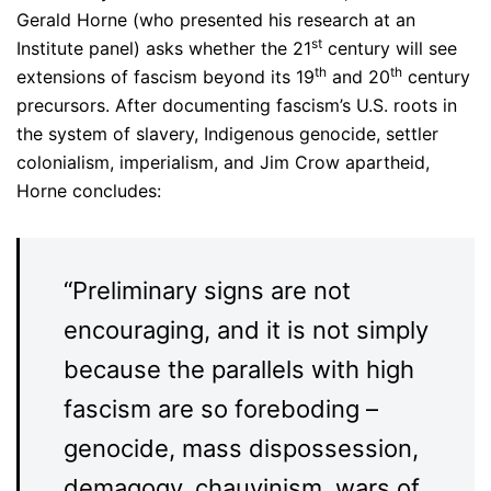
Gerald Horne (who presented his research at an
st
Institute panel) asks whether the 21
century will see
th
th
extensions of fascism beyond its 19
and 20
century
precursors. After documenting fascism’s U.S. roots in
the system of slavery, Indigenous genocide, settler
colonialism, imperialism, and Jim Crow apartheid,
Horne concludes:
“Preliminary signs are not
encouraging, and it is not simply
because the parallels with high
fascism are so foreboding –
genocide, mass dispossession,
demagogy, chauvinism, wars of