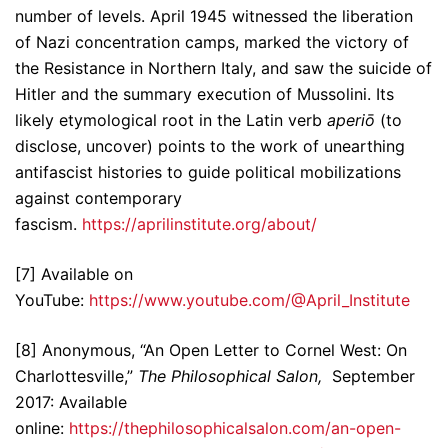
number of levels. April 1945 witnessed the liberation
of Nazi concentration camps, marked the victory of
the Resistance in Northern Italy, and saw the suicide of
Hitler and the summary execution of Mussolini. Its
likely etymological root in the Latin verb
aperiō
(to
disclose, uncover) points to the work of unearthing
antifascist histories to guide political mobilizations
against contemporary
fascism.
https://aprilinstitute.org/about/
[7] Available on
YouTube:
https://www.youtube.com/@April_Institute
[8] Anonymous, “An Open Letter to Cornel West: On
Charlottesville,”
The Philosophical Salon,
September
2017: Available
online:
https://thephilosophicalsalon.com/an-open-