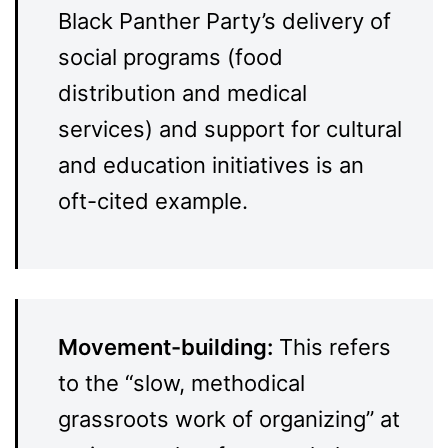
Black Panther Party’s delivery of
social programs (food
distribution and medical
services) and support for cultural
and education initiatives is an
oft-cited example.
Movement-building:
This refers
to the “slow, methodical
grassroots work of organizing” at