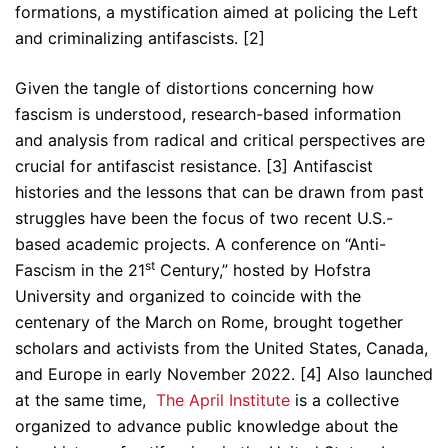
formations, a mystification aimed at policing the Left
and criminalizing antifascists. [2]
Given the tangle of distortions concerning how
fascism is understood, research-based information
and analysis from radical and critical perspectives are
crucial for antifascist resistance. [3] Antifascist
histories and the lessons that can be drawn from past
struggles have been the focus of two recent U.S.-
based academic projects. A conference on “Anti-
st
Fascism in the 21
Century,” hosted by Hofstra
University and organized to coincide with the
centenary of the March on Rome, brought together
scholars and activists from the United States, Canada,
and Europe in early November 2022. [4] Also launched
at the same time,
The April Institute
is a collective
organized to advance public knowledge about the