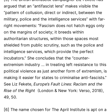
argued that an “antifascist lens” makes visible the
“pattern of collusion, direct or indirect, between the
military, police and the intelligence services” with far-
right movements: “Fascism does not hatch eggs only
on the margins of society; it breeds within
authoritarian structures, within those spaces most
shielded from public scrutiny, such as the police and
intelligence services, which provide the perfect
incubators.” She concludes that the “counter-
extremism industry … in treating left resistance to this
political violence as just another form of extremism, is
making it easier for states to criminalise anti-fascists.”
See Liz Fekete,
Europe’s Fault Lines: Racism and the
Rise of the Right
(London & New York: Verso, 2018),
49, 50.
[6] The name chosen for The April Institute is apt on a