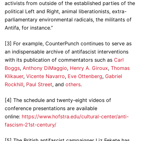
activists from outside of the established parties of the
political Left and Right, animal liberationists, extra-
parliamentary environmental radicals, the militants of
Antifa, for instance.”
[3] For example, CounterPunch continues to serve as
an indispensable archive of antifascist interventions
with its publication of commentators such as
Carl
Boggs
,
Anthony DiMaggio
,
Henry A. Giroux
,
Thomas
Klikauer
,
Vicente Navarro
,
Eve Ottenberg
,
Gabriel
Rockhill
,
Paul Street
, and
others
.
[4] The schedule and twenty-eight videos of
conference presentations are available
online:
https://www.hofstra.edu/cultural-center/anti-
fascism-21st-century/
[5] The British antifascist campaigner Liz Fekete has