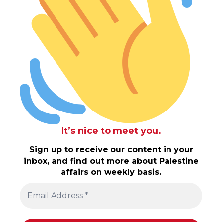
It’s nice to meet you.
Sign up to receive our content in your
inbox, and find out more about Palestine
affairs on weekly basis.