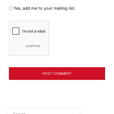
Yes, add me to your mailing list.
Search