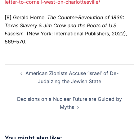
letter-to-cornell-west-on-charlottesville/
[9] Gerald Horne,
The Counter-Revolution of 1836:
Texas Slavery & Jim Crow and the Roots of U.S.
Fascism
(New York: International Publishers, 2022),
569-570.
Post
American Zionists Accuse ‘Israel’ of De-
navigation
Judaizing the Jewish State
Decisions on a Nuclear Future are Guided by
Myths
You might also like: