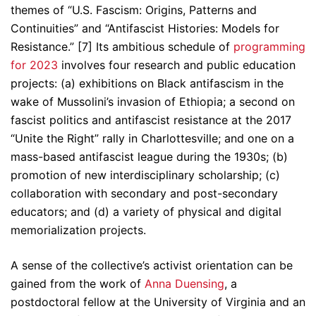
themes of “U.S. Fascism: Origins, Patterns and
Continuities” and “Antifascist Histories: Models for
Resistance.” [7] Its ambitious schedule of
programming
for 2023
involves four research and public education
projects: (a) exhibitions on Black antifascism in the
wake of Mussolini’s invasion of Ethiopia; a second on
fascist politics and antifascist resistance at the 2017
“Unite the Right” rally in Charlottesville; and one on a
mass-based antifascist league during the 1930s; (b)
promotion of new interdisciplinary scholarship; (c)
collaboration with secondary and post-secondary
educators; and (d) a variety of physical and digital
memorialization projects.
A sense of the collective’s activist orientation can be
gained from the work of
Anna Duensing
, a
postdoctoral fellow at the University of Virginia and an