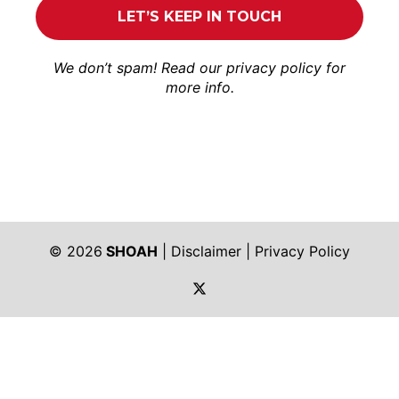
We don’t spam! Read our
privacy policy
for
more info.
© 2026
SHOAH
|
Disclaimer
|
Privacy Policy
https://twitter.com/shoah_ph