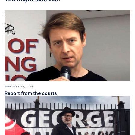
FEBRUARY 21, 2024
Report from the courts