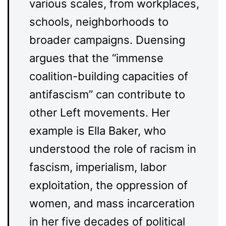
various scales, from workplaces,
schools, neighborhoods to
broader campaigns. Duensing
argues that the “immense
coalition-building capacities of
antifascism” can contribute to
other Left movements. Her
example is Ella Baker, who
understood the role of racism in
fascism, imperialism, labor
exploitation, the oppression of
women, and mass incarceration
in her five decades of political