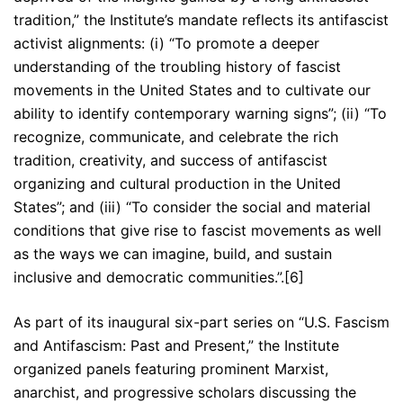
tradition,” the Institute’s mandate reflects its antifascist
activist alignments: (i) “To promote a deeper
understanding of the troubling history of fascist
movements in the United States and to cultivate our
ability to identify contemporary warning signs”; (ii) “To
recognize, communicate, and celebrate the rich
tradition, creativity, and success of antifascist
organizing and cultural production in the United
States”; and (iii) “To consider the social and material
conditions that give rise to fascist movements as well
as the ways we can imagine, build, and sustain
inclusive and democratic communities.”.[6]
As part of its inaugural six-part series on “U.S. Fascism
and Antifascism: Past and Present,” the Institute
organized panels featuring prominent Marxist,
anarchist, and progressive scholars discussing the