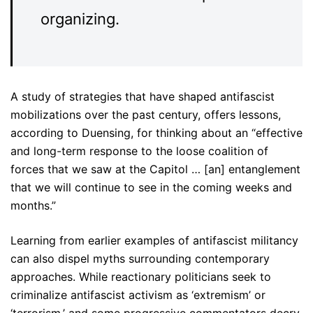
organizing.
A study of strategies that have shaped antifascist
mobilizations over the past century, offers lessons,
according to Duensing, for thinking about an “effective
and long-term response to the loose coalition of
forces that we saw at the Capitol … [an] entanglement
that we will continue to see in the coming weeks and
months.”
Learning from earlier examples of antifascist militancy
can also dispel myths surrounding contemporary
approaches. While reactionary politicians seek to
criminalize antifascist activism as ‘extremism’ or