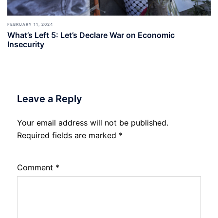
FEBRUARY 11, 2024
What’s Left 5: Let’s Declare War on Economic
Insecurity
Leave a Reply
Your email address will not be published.
Required fields are marked
*
Comment
*