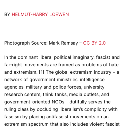
BY
HELMUT-HARRY LOEWEN
Photograph Source: Mark Ramsay –
CC BY 2.0
In the dominant liberal political imaginary, fascist and
far-right movements are framed as problems of hate
and extremism. [1] The global extremism industry – a
network of government ministries, intelligence
agencies, military and police forces, university
research centers, think tanks, media outlets, and
government-oriented NGOs – dutifully serves the
ruling class by occluding liberalism’s complicity with
fascism by placing antifascist movements on an
extremism spectrum that also includes violent fascist