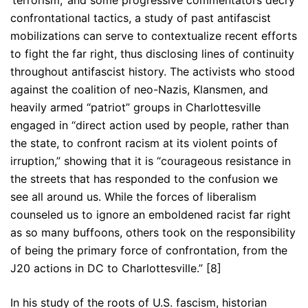
‘terrorism,’ and some progressive commentators decry
confrontational tactics, a study of past antifascist
mobilizations can serve to contextualize recent efforts
to fight the far right, thus disclosing lines of continuity
throughout antifascist history. The activists who stood
against the coalition of neo-Nazis, Klansmen, and
heavily armed “patriot” groups in Charlottesville
engaged in “direct action used by people, rather than
the state, to confront racism at its violent points of
irruption,” showing that it is “courageous resistance in
the streets that has responded to the confusion we
see all around us. While the forces of liberalism
counseled us to ignore an emboldened racist far right
as so many buffoons, others took on the responsibility
of being the primary force of confrontation, from the
J20 actions in DC to Charlottesville.” [8]
In his study of the roots of U.S. fascism, historian