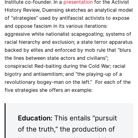
Institute co-founder. In a
presentation
for the Activist
History Review, Duensing sketches an analytical model
of “strategies” used by antifascist activists to expose
and oppose fascism in its various iterations:
aggressive white nationalist scapegoating; systems of
racial hierarchy and exclusion; a state terror apparatus
backed by elites and enforced by mob rule that “blurs
the lines between state actors and civilians”;
conspiracist Red-baiting during the Cold War; racial
bigotry and antisemitism; and “the playing-up of a
revolutionary bogey-man on the left.” For each of the
five strategies she offers an example:
Education:
This entails “pursuit
of the truth,” the production of