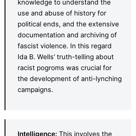
knowledge to understand the
use and abuse of history for
political ends, and the extensive
documentation and archiving of
fascist violence. In this regard
Ida B. Wells’ truth-telling about
racist pogroms was crucial for
the development of anti-lynching
campaigns.
Intelligence:
This involves the