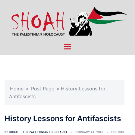
Skip
to
content
Toggle
menu
Home
»
Post Page
»
History Lessons for
Antifascists
History Lessons for Antifascists
BY
SHOAH - THE PALESTINIAN HOLOCAUST
FEBRUARY 24, 2023
POLITICS