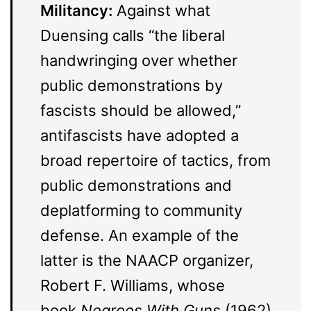
Militancy:
Against what
Duensing calls “the liberal
handwringing over whether
public demonstrations by
fascists should be allowed,”
antifascists have adopted a
broad repertoire of tactics, from
public demonstrations and
deplatforming to community
defense. An example of the
latter is the NAACP organizer,
Robert F. Williams, whose
book
Negroes With Guns
(1962)