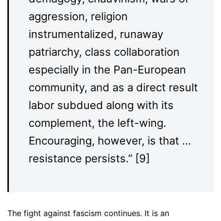
aggression, religion
instrumentalized, runaway
patriarchy, class collaboration
especially in the Pan-European
community, and as a direct result
labor subdued along with its
complement, the left-wing.
Encouraging, however, is that …
resistance persists.” [9]
The fight against fascism continues. It is an