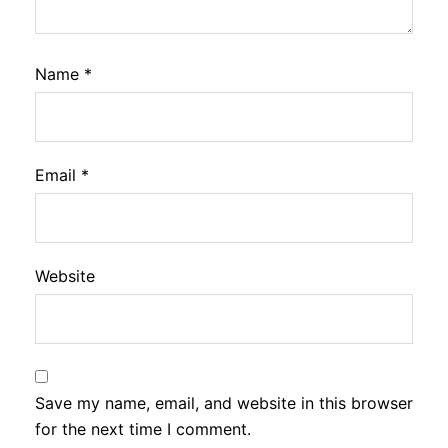
Name
*
Email
*
Website
Save my name, email, and website in this browser
for the next time I comment.