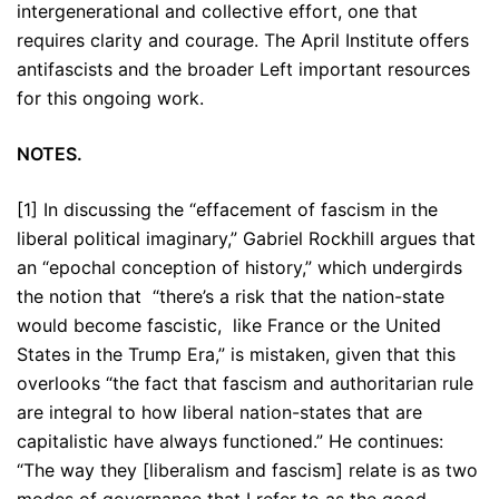
intergenerational and collective effort, one that
requires clarity and courage. The April Institute offers
antifascists and the broader Left important resources
for this ongoing work.
NOTES.
[1] In discussing the “effacement of fascism in the
liberal political imaginary,” Gabriel Rockhill argues that
an “epochal conception of history,” which undergirds
the notion that “there’s a risk that the nation-state
would become fascistic, like France or the United
States in the Trump Era,” is mistaken, given that this
overlooks “the fact that fascism and authoritarian rule
are integral to how liberal nation-states that are
capitalistic have always functioned.” He continues:
“The way they [liberalism and fascism] relate is as two