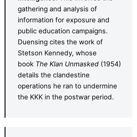
gathering and analysis of
information for exposure and
public education campaigns.
Duensing cites the work of
Stetson Kennedy, whose
book
The Klan Unmasked
(1954)
details the clandestine
operations he ran to undermine
the KKK in the postwar period.