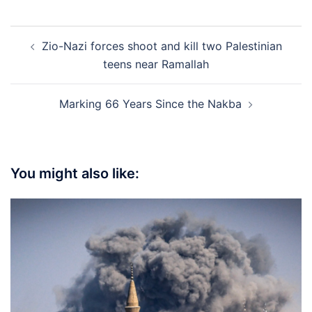
Post
Zio-Nazi forces shoot and kill two Palestinian
navigation
teens near Ramallah
Marking 66 Years Since the Nakba
You might also like: