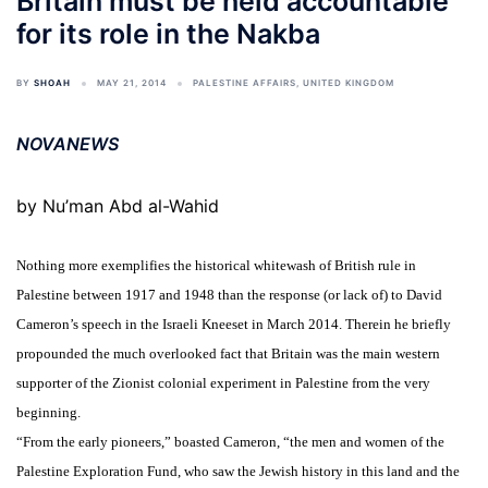
Britain must be held accountable
for its role in the Nakba
BY
SHOAH
MAY 21, 2014
PALESTINE AFFAIRS
,
UNITED KINGDOM
NOVANEWS
by Nu’man Abd al-Wahid
Nothing more exemplifies the historical whitewash of British rule in
Palestine between 1917 and 1948 than the response (or lack of) to David
Cameron’s speech in the Israeli Kneeset in March 2014. Therein he briefly
propounded the much overlooked fact that Britain was the main western
supporter of the Zionist colonial experiment in Palestine from the very
beginning.
“From the early pioneers,” boasted Cameron, “the men and women of the
Palestine Exploration Fund, who saw the Jewish history in this land and the