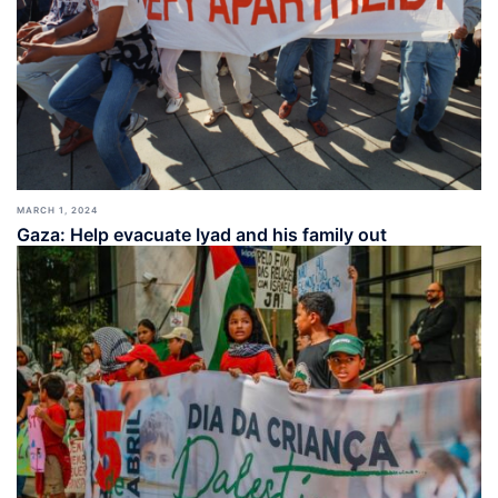
MARCH 1, 2024
Gaza: Help evacuate Iyad and his family out