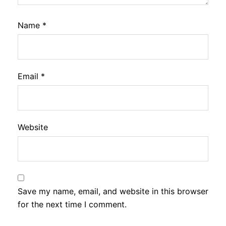
Name
*
Email
*
Website
Save my name, email, and website in this browser
for the next time I comment.