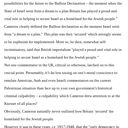
possibilities for the future to the Balfour Declaration – the moment when the
State of Israel went from a dream to a plan Britain has played a proud and
vital role in helping to secure Israel as a homeland for the Jewish people.”
Cameron clearly defined the Balfour declaration as the moment Israel went
from “a dream to a plan.” This plan was then ‘secured’ which strongly seems
to be euphuism for implemented. More so, he then, somewhat self-
incriminatory, said that British imperialism “played a proud and vital role in
helping to secure Israel as a homeland for the Jewish people.”
Not one commentator in the UK, critical or otherwise, latched on to this
crucial point. Presumably, it’s far less taxing on one’s moral conscience to
emulate American, Arab and even Israeli commentators on the current
Palestinian situation than face up to your own government’s historical
criminal culpability – a culpability which Cameron drew attention to at the
Knesset of all places?
Obviously, Cameron naturally never outlined how Britain ‘secured’ the
homeland for the Jewish people.
However, it was in these years, i.e. 1917-1948, that the “only democracy in