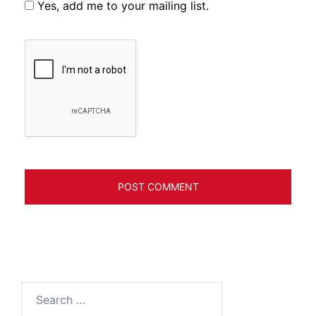
Yes, add me to your mailing list.
Search
for: