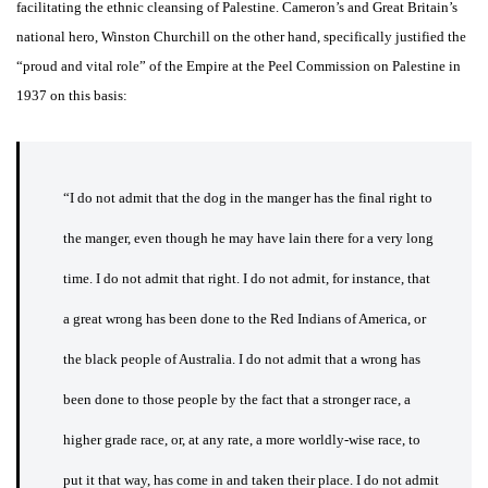
facilitating the ethnic cleansing of Palestine. Cameron’s and Great Britain’s
national hero, Winston Churchill on the other hand, specifically justified the
“proud and vital role” of the Empire at the Peel Commission on Palestine in
1937 on this basis:
“I do not admit that the dog in the manger has the final right to
the manger, even though he may have lain there for a very long
time. I do not admit that right. I do not admit, for instance, that
a great wrong has been done to the Red Indians of America, or
the black people of Australia. I do not admit that a wrong has
been done to those people by the fact that a stronger race, a
higher grade race, or, at any rate, a more worldly-wise race, to
put it that way, has come in and taken their place. I do not admit