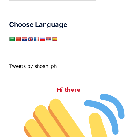
Choose Language
Tweets by shoah_ph
Hi there