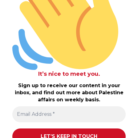
It’s nice to meet you.
Sign up to receive our content in your
inbox, and find out more about Palestine
affairs on weekly basis.