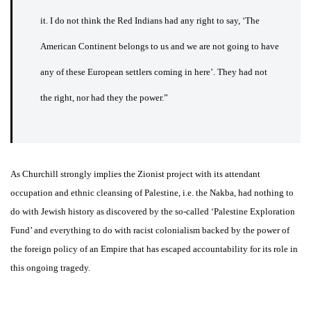
it. I do not think the Red Indians had any right to say, ‘The
American Continent belongs to us and we are not going to have
any of these European settlers coming in here’. They had not
the right, nor had they the power.”
As Churchill strongly implies the Zionist project with its attendant
occupation and ethnic cleansing of Palestine, i.e. the Nakba, had nothing to
do with Jewish history as discovered by the so-called ‘Palestine Exploration
Fund’ and everything to do with racist colonialism backed by the power of
the foreign policy of an Empire that has escaped accountability for its role in
this ongoing tragedy.