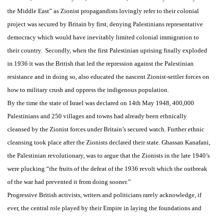
the Middle East” as Zionist propagandists lovingly refer to their colonial
project was secured by Britain by first, denying Palestinians representative
democracy which would have inevitably limited colonial immigration to
their country. Secondly, when the first Palestinian uprising finally exploded
in 1936 it was the British that led the repression against the Palestinian
resistance and in doing so, also educated the nascent Zionist-settler forces on
how to military crush and oppress the indigenous population.
By the time the state of Israel was declared on 14th May 1948, 400,000
Palestinians and 250 villages and towns had already been ethnically
cleansed by the Zionist forces under Britain’s secured watch. Further ethnic
cleansing took place after the Zionists declared their state. Ghassan Kanafani,
the Palestinian revolutionary, was to argue that the Zionists in the late 1940’s
were plucking “the fruits of the defeat of the 1936 revolt which the outbreak
of the war had prevented it from doing sooner.”
Progressive British activists, writers and politicians rarely acknowledge, if
ever, the central role played by their Empire in laying the foundations and