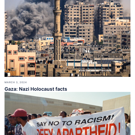
MARCH 3, 2024
Gaza: Nazi Holocaust facts