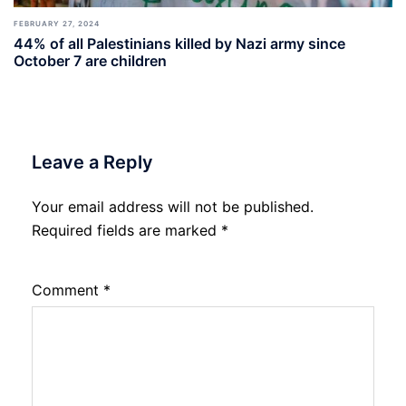
FEBRUARY 27, 2024
44% of all Palestinians killed by Nazi army since
October 7 are children
Leave a Reply
Your email address will not be published.
Required fields are marked
*
Comment
*