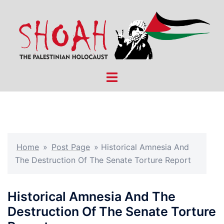
Skip
to
content
Toggle
menu
Home
»
Post Page
»
Historical Amnesia And
The Destruction Of The Senate Torture Report
Historical Amnesia And The
Destruction Of The Senate Torture