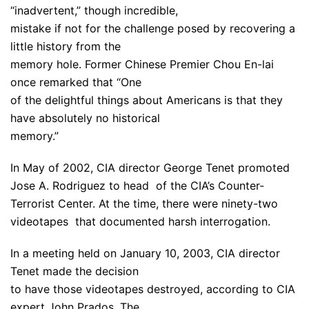
“inadvertent,” though incredible,
mistake if not for the challenge posed by recovering a
little history from the
memory hole. Former Chinese Premier Chou En-lai
once remarked that “One
of the delightful things about Americans is that they
have absolutely no historical
memory.”
In May of 2002, CIA director George Tenet promoted
Jose A. Rodriguez to head of the CIA’s Counter-
Terrorist Center. At the time, there were ninety-two
videotapes that documented harsh interrogation.
In a meeting held on January 10, 2003, CIA director
Tenet made the decision
to have those videotapes destroyed, according to CIA
expert John Prados. The