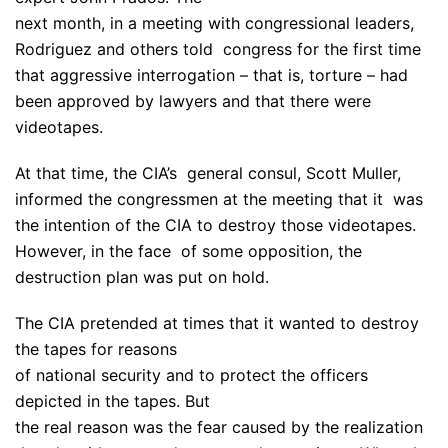
next month, in a meeting with congressional leaders,
Rodriguez and others told congress for the first time
that aggressive interrogation – that is, torture – had
been approved by lawyers and that there were
videotapes.
At that time, the CIA’s general consul, Scott Muller,
informed the congressmen at the meeting that it was
the intention of the CIA to destroy those videotapes.
However, in the face of some opposition, the
destruction plan was put on hold.
The CIA pretended at times that it wanted to destroy
the tapes for reasons
of national security and to protect the officers
depicted in the tapes. But
the real reason was the fear caused by the realization