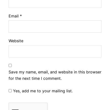
Email
*
Website
Save my name, email, and website in this browser
for the next time I comment.
Yes, add me to your mailing list.