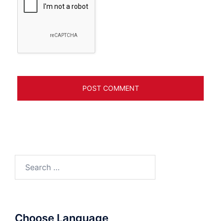
Search
for:
Choose Language