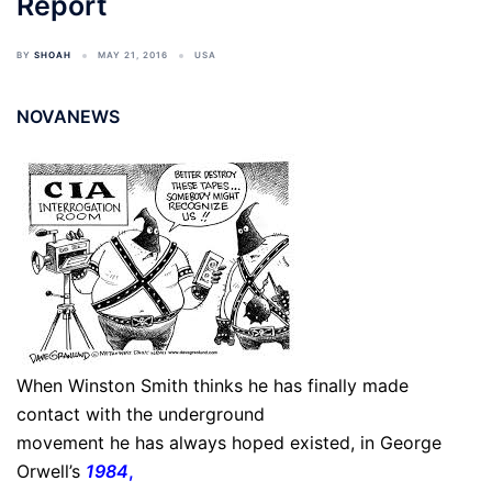
Report
BY
SHOAH
MAY 21, 2016
USA
NOVANEWS
When Winston Smith thinks he has finally made
contact with the underground
movement he has always hoped existed, in George
Orwell’s
1984
,