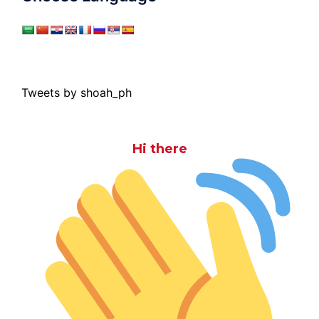
Tweets by shoah_ph
Hi there