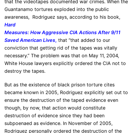
that the videotapes documented war crimes. When the
Guantanamo tortures exploded into the public
awareness, Rodriguez says, according to his book,
Hard
Measures: How Aggressive CIA Actions After 9/11
Saved American Lives
,
that “that added to our
conviction that getting rid of the tapes was vitally
necessary.” The problem was that on May 11, 2004,
White House lawyers explicitly ordered the CIA not to
destroy the tapes.
But as the existence of black prison torture cites
became known in 2005, Rodriguez explicitly set out to
ensure the destruction of the taped evidence even
though, by now, that action would constitute
destruction of evidence since they had been
subpoenaed as evidence. In November of 2005,
Rodriguez personally ordered the destruction of the