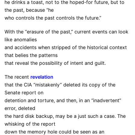
he drinks a toast, not to the hoped-for future, but to
the past, because “he
who controls the past controls the future.”
With the “erasure of the past,” current events can look
like anomalies
and accidents when stripped of the historical context
that belies the patterns
that reveal the possibility of intent and guilt.
The recent
revelation
that the CIA “mistakenly” deleted its copy of the
Senate report on
detention and torture, and then, in an “inadvertent”
error, deleted
the hard disk backup, may be a just such a case. The
whisking of the report
down the memory hole could be seen as an