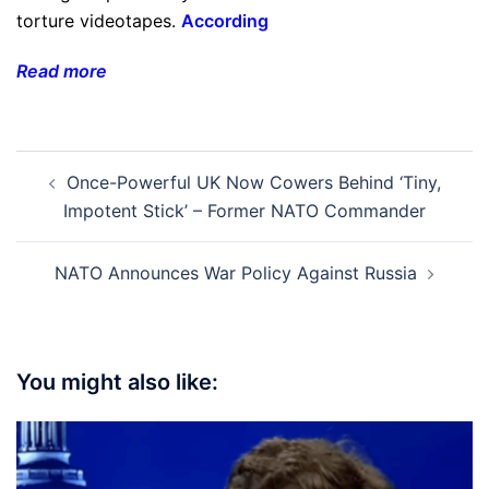
torture videotapes.
According
Read more
Post
Once-Powerful UK Now Cowers Behind ‘Tiny,
navigation
Impotent Stick’ – Former NATO Commander
NATO Announces War Policy Against Russia
You might also like: