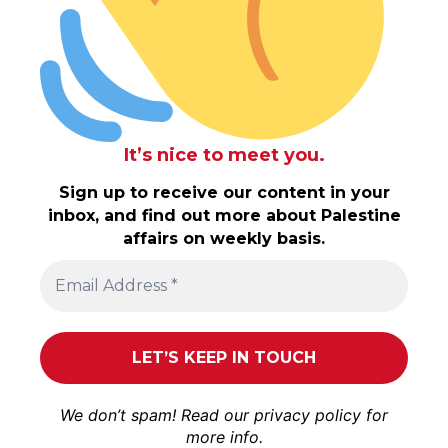
It’s nice to meet you.
Sign up to receive our content in your
inbox, and find out more about Palestine
affairs on weekly basis.
We don’t spam! Read our
privacy policy
for
more info.