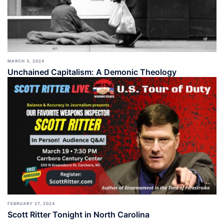
MARCH 3, 2024
Unchained Capitalism: A Demonic Theology
FEBRUARY 27, 2024
Scott Ritter Tonight in North Carolina