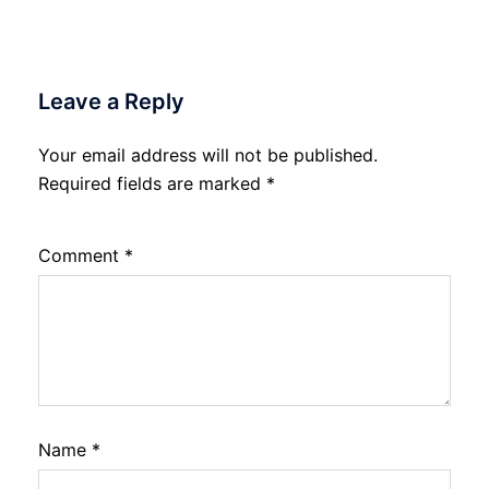
Leave a Reply
Your email address will not be published.
Required fields are marked
*
Comment
*
Name
*