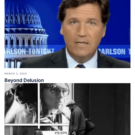
MARCH 3, 2024
Beyond Delusion