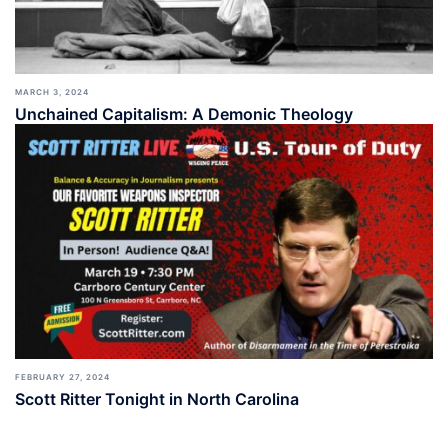
MARCH 3, 2024
Unchained Capitalism: A Demonic Theology
FEBRUARY 27, 2024
Scott Ritter Tonight in North Carolina