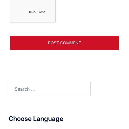
Search
for:
Choose Language