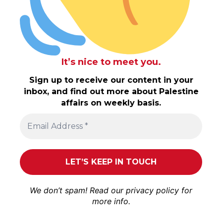
It’s nice to meet you.
Sign up to receive our content in your
inbox, and find out more about Palestine
affairs on weekly basis.
We don’t spam! Read our
privacy policy
for
more info.