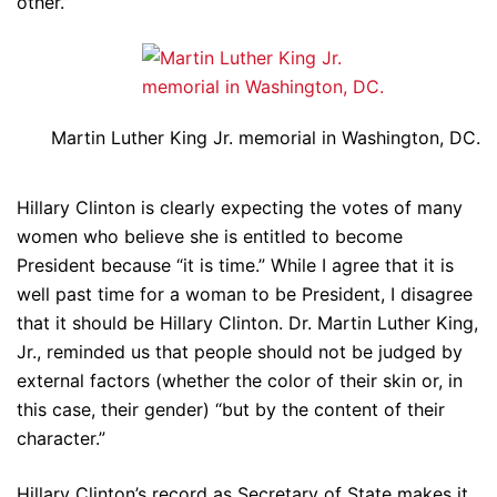
other.”
Martin Luther King Jr. memorial in Washington, DC.
Hillary Clinton is clearly expecting the votes of many
women who believe she is entitled to become
President because “it is time.” While I agree that it is
well past time for a woman to be President, I disagree
that it should be Hillary Clinton. Dr. Martin Luther King,
Jr., reminded us that people should not be judged by
external factors (whether the color of their skin or, in
this case, their gender) “but by the content of their
character.”
Hillary Clinton’s record as Secretary of State makes it