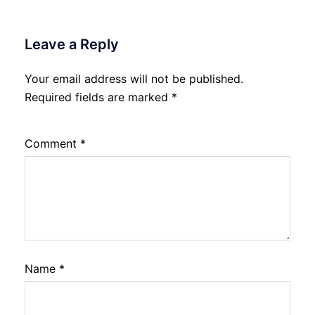
Leave a Reply
Your email address will not be published.
Required fields are marked
*
Comment
*
Name
*