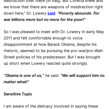
destruction over there [in Iraq]. But Coretta knew and
we know that there are weapons of misdirection right
down here,” Dr. Lowery
said
.
“Poverty abounds. For
war billions more but no more for the poor!”
So I was pleased to meet with Dr. Lowery in early May
2011 and felt comfortable enough to voice
disappointment at how Barack Obama, despite his
rhetoric, seemed to be pursuing the pro-war/pro-Wall-
Street policies of his predecessor. But I was brought
up short when Lowery reacted quite strongly.
“Obama is one of us,”
he said.
“We will support him no
matter what!”
Sensitive Topic
I am aware of the delicacy involved in saying these