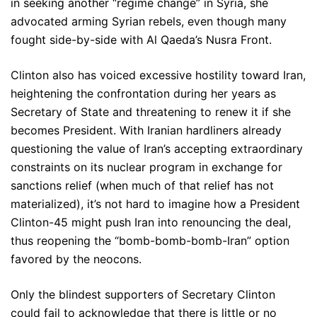
in seeking another “regime change” in Syria, she
advocated arming Syrian rebels, even though many
fought side-by-side with Al Qaeda’s Nusra Front.
Clinton also has voiced excessive hostility toward Iran,
heightening the confrontation during her years as
Secretary of State and threatening to renew it if she
becomes President. With Iranian hardliners already
questioning the value of Iran’s accepting extraordinary
constraints on its nuclear program in exchange for
sanctions relief (when much of that relief has not
materialized), it’s not hard to imagine how a President
Clinton-45 might push Iran into renouncing the deal,
thus reopening the “bomb-bomb-bomb-Iran” option
favored by the neocons.
Only the blindest supporters of Secretary Clinton
could fail to acknowledge that there is little or no