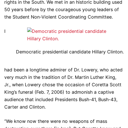
rights in the South. We met in an historic building used
50 years before by the courageous young leaders of
the Student Non-Violent Coordinating Committee.
I
Democratic presidential candidate Hillary Clinton.
had been a longtime admirer of Dr. Lowery, who acted
very much in the tradition of Dr. Martin Luther King,
Jr., when Lowery chose the occasion of Coretta Scott
King’s funeral (Feb. 7, 2006) to admonish a captive
audience that included Presidents Bush-41, Bush-43,
Carter and Clinton.
“We know now there were no weapons of mass