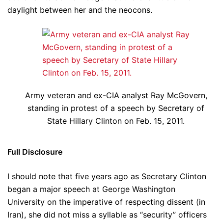
daylight between her and the neocons.
Army veteran and ex-CIA analyst Ray McGovern,
standing in protest of a speech by Secretary of
State Hillary Clinton on Feb. 15, 2011.
Full Disclosure
I should note that five years ago as Secretary Clinton
began a major speech at George Washington
University on the imperative of respecting dissent (in
Iran), she did not miss a syllable as “security” officers