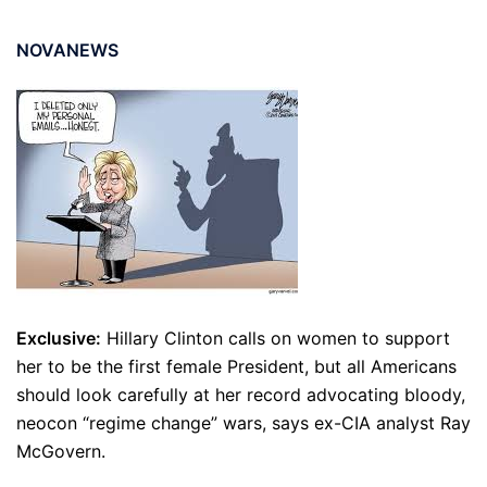
NOVANEWS
Exclusive:
Hillary Clinton calls on women to support
her to be the first female President, but all Americans
should look carefully at her record advocating bloody,
neocon “regime change” wars, says ex-CIA analyst Ray
McGovern.