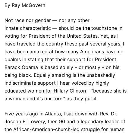
By Ray McGovern
Not race nor gender — nor any other
innate characteristic — should be
the
touchstone in
voting for President of the United States. Yet, as I
have traveled the country these past several years, I
have been amazed at how many Americans have no
qualms in stating that their support for President
Barack Obama is based solely – or mostly – on his
being black. Equally amazing is the unabashedly
indiscriminate support I hear voiced by highly
educated women for Hillary Clinton – “because she is
a woman and it’s our turn,” as they put it.
Five years ago in Atlanta, I sat down with Rev. Dr.
Joseph E. Lowery, then 90 and a legendary leader of
the African-American-church-led struggle for human