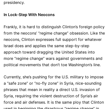
presidency.
In Lock-Step With Neocons
Frankly, it is hard to distinguish Clinton’s foreign policy
from the neocons’ “regime change” obsession. Like the
neocons, Clinton expresses full support for whatever
Israel does and applies the same step-by-step
approach toward dragging the United States into
more “regime change” wars against governments and
political movements that don’t toe Washington’s line.
Currently, she’s pushing for the U.S. military to impose
a “safe zone” or “no-fly zone” in Syria, nice-sounding
phrases that mean in reality a direct U.S. invasion of
Syria, requiring the violent destruction of Syria’s air
force and air defenses. It is the same ploy that Clinton
used in beginning the disastrous “regime change” in