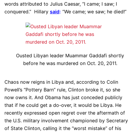
words attributed to Julius Caesar, “I came; I saw; I
conquered.” Hillary
said
:
“We came; we saw; he died!”
Ousted Libyan leader Muammar Gaddafi shortly
before he was murdered on Oct. 20, 2011.
Chaos now reigns in Libya and, according to Colin
Powell’s “Pottery Barn” rule, Clinton broke it, so she
now owns it. And Obama has just conceded publicly
that if he could get a do-over, it would be Libya. He
recently expressed open regret over the aftermath of
the U.S. military involvement championed by Secretary
of State Clinton, calling it the “worst mistake” of his