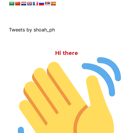
Tweets by shoah_ph
Hi there