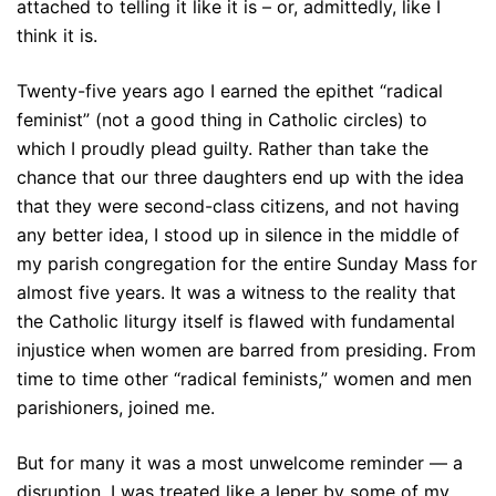
attached to telling it like it is – or, admittedly, like I
think it is.
Twenty-five years ago I earned the epithet “radical
feminist” (not a good thing in Catholic circles) to
which I proudly plead guilty. Rather than take the
chance that our three daughters end up with the idea
that they were second-class citizens, and not having
any better idea, I stood up in silence in the middle of
my parish congregation for the entire Sunday Mass for
almost five years. It was a witness to the reality that
the Catholic liturgy itself is flawed with fundamental
injustice when women are barred from presiding. From
time to time other “radical feminists,” women and men
parishioners, joined me.
But for many it was a most unwelcome reminder — a
disruption. I was treated like a leper by some of my