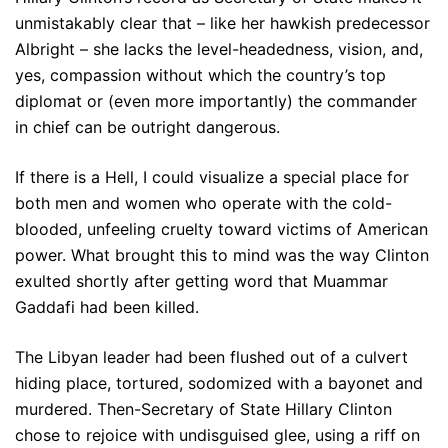
unmistakably clear that – like her hawkish predecessor
Albright – she lacks the level-headedness, vision, and,
yes, compassion without which the country’s top
diplomat or (even more importantly) the commander
in chief can be outright dangerous.
If there is a Hell, I could visualize a special place for
both men and women who operate with the cold-
blooded, unfeeling cruelty toward victims of American
power. What brought this to mind was the way Clinton
exulted shortly after getting word that Muammar
Gaddafi had been killed.
The Libyan leader had been flushed out of a culvert
hiding place, tortured, sodomized with a bayonet and
murdered. Then-Secretary of State Hillary Clinton
chose to rejoice with undisguised glee, using a riff on