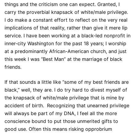
things and the criticism one can expect. Granted, I
carry the proverbial knapsack of white/male privilege.
I do make a constant effort to reflect on the very real
implications of that reality, rather than give it mere lip
service. I have been working at a black-led nonprofit in
inner-city Washington for the past 18 years; I worship
at a predominantly African-American church, and just
this week I was “Best Man” at the marriage of black
friends.
If that sounds a little like “some of my best friends are
black,” well, they are. I do try hard to divest myself of
the knapsack of white/male privilege that is mine by
accident of birth. Recognizing that unearned privilege
will always be part of my DNA, I feel all the more
conscience bound to put those unmerited gifts to
good use. Often this means risking opprobrium