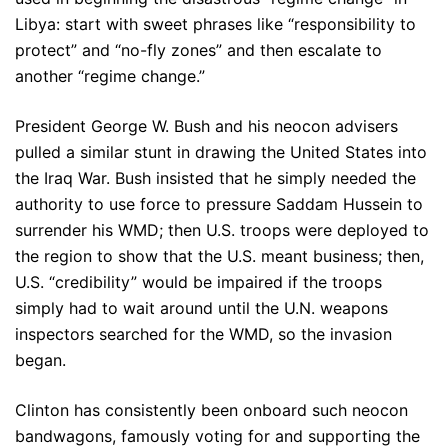
Libya: start with sweet phrases like “responsibility to
protect” and “no-fly zones” and then escalate to
another “regime change.”
President George W. Bush and his neocon advisers
pulled a similar stunt in drawing the United States into
the Iraq War. Bush insisted that he simply needed the
authority to use force to pressure Saddam Hussein to
surrender his WMD; then U.S. troops were deployed to
the region to show that the U.S. meant business; then,
U.S. “credibility” would be impaired if the troops
simply had to wait around until the U.N. weapons
inspectors searched for the WMD, so the invasion
began.
Clinton has consistently been onboard such neocon
bandwagons, famously voting for and supporting the