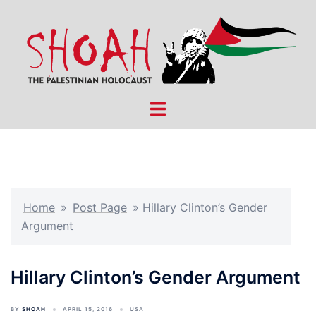
Skip
to
content
Toggle
menu
Home
»
Post Page
»
Hillary Clinton’s Gender
Argument
Hillary Clinton’s Gender Argument
BY
SHOAH
APRIL 15, 2016
USA