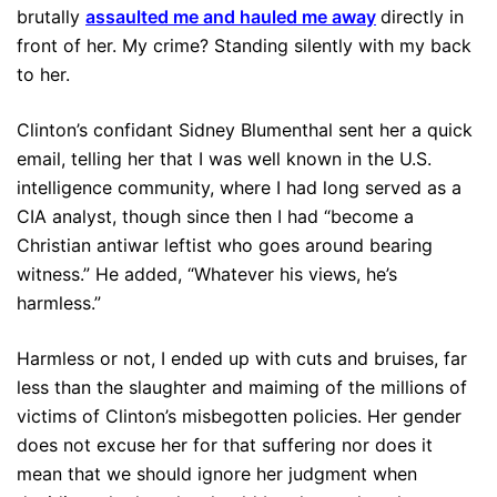
brutally
assaulted me and hauled me away
directly in
front of her. My crime? Standing silently with my back
to her.
Clinton’s confidant Sidney Blumenthal sent her a quick
email, telling her that I was well known in the U.S.
intelligence community, where I had long served as a
CIA analyst, though since then I had “become a
Christian antiwar leftist who goes around bearing
witness.” He added, “Whatever his views, he’s
harmless.”
Harmless or not, I ended up with cuts and bruises, far
less than the slaughter and maiming of the millions of
victims of Clinton’s misbegotten policies. Her gender
does not excuse her for that suffering nor does it
mean that we should ignore her judgment when