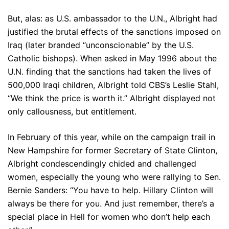
But, alas: as U.S. ambassador to the U.N., Albright had
justified the brutal effects of the sanctions imposed on
Iraq (later branded “unconscionable” by the U.S.
Catholic bishops). When asked in May 1996 about the
U.N. finding that the sanctions had taken the lives of
500,000 Iraqi children, Albright told CBS’s Leslie Stahl,
“We think the price is worth it.” Albright displayed not
only callousness, but entitlement.
In February of this year, while on the campaign trail in
New Hampshire for former Secretary of State Clinton,
Albright condescendingly chided and challenged
women, especially the young who were rallying to Sen.
Bernie Sanders: “You have to help. Hillary Clinton will
always be there for you. And just remember, there’s a
special place in Hell for women who don’t help each