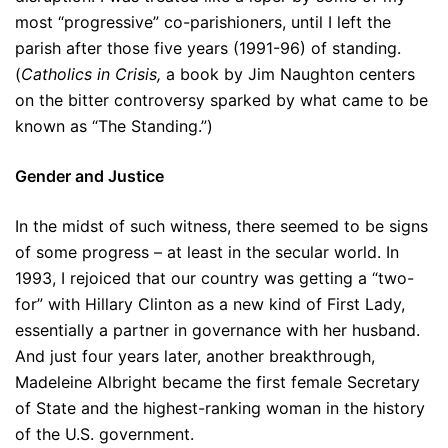
most “progressive” co-parishioners, until I left the
parish after those five years (1991-96) of standing.
(
Catholics in Crisis,
a book by Jim Naughton centers
on the bitter controversy sparked by what came to be
known as “The Standing.”)
Gender and Justice
In the midst of such witness, there seemed to be signs
of some progress – at least in the secular world. In
1993, I rejoiced that our country was getting a “two-
for” with Hillary Clinton as a new kind of First Lady,
essentially a partner in governance with her husband.
And just four years later, another breakthrough,
Madeleine Albright became the first female Secretary
of State and the highest-ranking woman in the history
of the U.S. government.