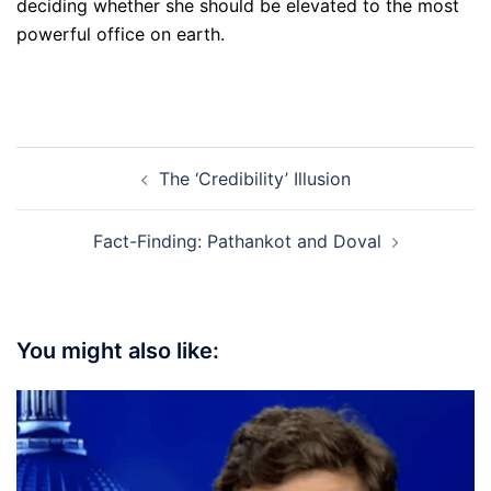
deciding whether she should be elevated to the most
powerful office on earth.
Post
The ‘Credibility’ Illusion
navigation
Fact-Finding: Pathankot and Doval
You might also like: