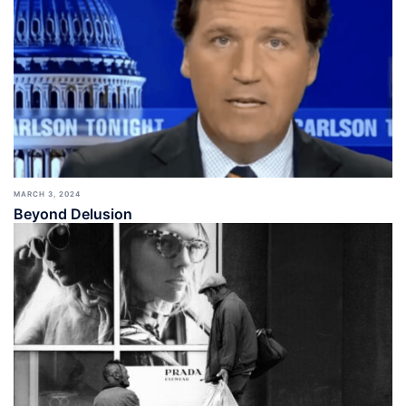
MARCH 3, 2024
Beyond Delusion