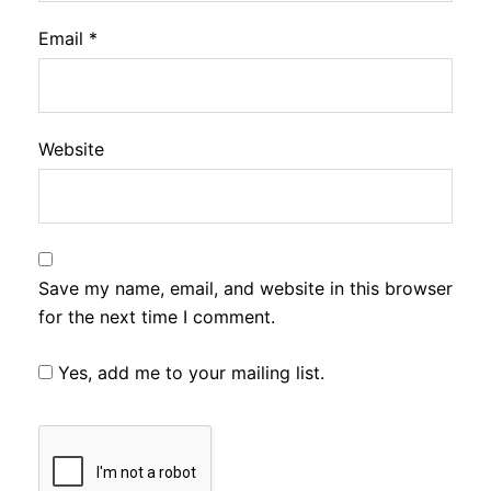
Email
*
Website
Save my name, email, and website in this browser
for the next time I comment.
Yes, add me to your mailing list.