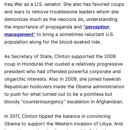
Iraq War as a U.S. senator. She also has favored coups
and wars to remove troublesome leaders whom she
demonizes much as the neocons do, understanding
the importance of propaganda and
“perception
management”
to bring a sometimes reluctant U.S.
population along for the blood-soaked ride.
As Secretary of State, Clinton supported the 2009
coup in Honduras that ousted a relatively progressive
president who had offended powerful corporate and
oligarchic interests. Also in 2009, she joined hawkish
Republican holdovers inside the Obama administration
to push for what turned out to be a pointless but
bloody “counterinsurgency” escalation in Afghanistan.
In 2011, Clinton tipped the balance in convincing
Obama to support the Western invasion of Libya. And