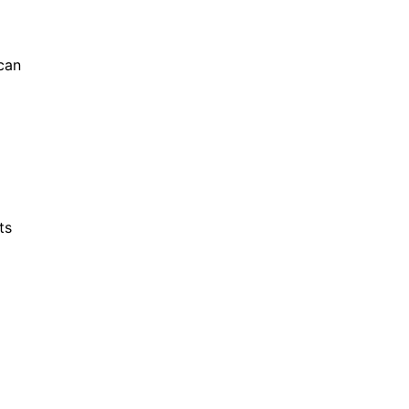
 can
ts