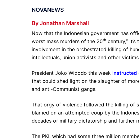
NOVANEWS
By Jonathan Marshall
Now that the Indonesian government has offi
th
worst mass murders of the 20
century,” it’
involvement in the orchestrated killing of h
intellectuals, union activists and other victi
President Joko Widodo this week
instructed
that could shed light on the slaughter of more
and anti-Communist gangs.
That orgy of violence followed the killing of 
blamed on an attempted coup by the Indonesi
decades of military dictatorship and further
The PKI, which had some three million membe