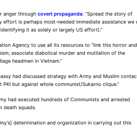
ar anger through
covert propaganda
:
“Spread the story of
ority effort is perhaps most-needed immediate assistance we
dentifying it as solely or largely US effort).”
ation Agency to use all its resources to “link this horror and
sm; associate diabolical murder and mutilation of the
illage headmen in Vietnam.”
bassy had discussed strategy with Army and Muslim contac
t PKI but against whole communist/Sukarno clique.”
rmy had executed hundreds of Communists and arrested
im death squads.
army’s] determination and organization in carrying out this