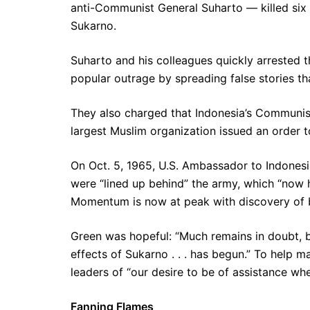
anti-Communist General Suharto — killed six 
Sukarno.
Suharto and his colleagues quickly arrested th
popular outrage by spreading false stories t
They also charged that Indonesia’s Communists
largest Muslim organization issued an order t
On Oct. 5, 1965, U.S. Ambassador to Indones
were “lined up behind” the army, which “now ha
Momentum is now at peak with discovery of bo
Green was hopeful: “Much remains in doubt, b
effects of Sukarno . . . has begun.” To help 
leaders of “our desire to be of assistance wh
Fanning Flames