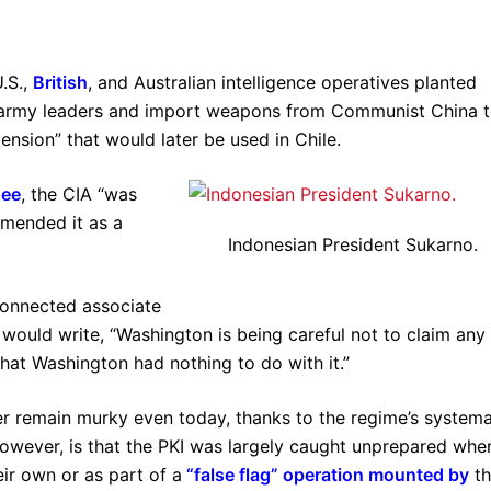
.S.,
British
, and Australian intelligence operatives planted
e army leaders and import weapons from Communist China 
ension” that would later be used in Chile.
hee
, the CIA “was
mended it as a
Indonesian President Sukarno.
connected associate
 would write, “Washington is being careful not to claim any
that Washington had nothing to do with it.”
er remain murky even today, thanks to the regime’s systema
owever, is that the PKI was largely caught unprepared whe
eir own or as part of a
“false flag” operation
mounted by
th