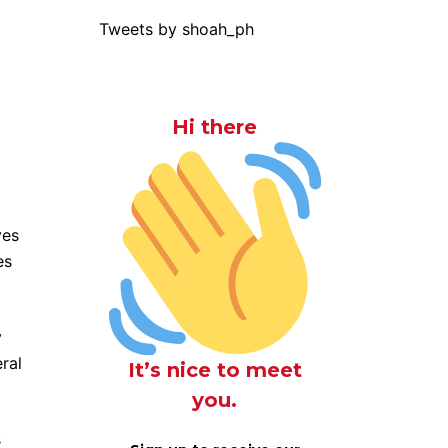
Tweets by shoah_ph
Hi there
ves
es
y
ral
It’s nice to meet
you.
s