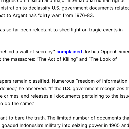
an rights commission and major international human rights
nistration to declassify U.S. government documents relate
ct to Argentina’s “dirty war” from 1976-83.
s so far been reluctant to shed light on tragic events in
behind a wall of secrecy,”
complained
Joshua Oppenheimer
the massacres: “The Act of Killing” and “The Look of
papers remain classified. Numerous Freedom of Information
enied,” he observed. “If the U.S. government recognizes t
e crimes, and releases all documents pertaining to the issu
to do the same.”
tant to bare the truth. The limited number of documents tha
s goaded Indonesia’s military into seizing power in 1965 an