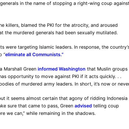
generals in the name of stopping a right-wing coup agains
e killers, blamed the PKI for the atrocity, and aroused
hat the murdered generals had been sexually mutilated.
 were targeting Islamic leaders. In response, the country’
o “
eliminate all Communists
.”
ia Marshall Green
informed Washington
that Muslin groups
s opportunity to move against PKI if it acts quickly. . .
dies of murdered army leaders. In short, it’s now or never
ut it seems almost certain that agony of ridding Indonesia
make sure that came to pass, Green
advised
telling coup
ere we can,” while remaining in the shadows.