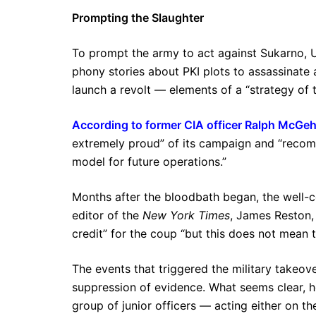
Prompting the Slaughter
To prompt the army to act against Sukarno, U
phony stories about PKI plots to assassinat
launch a revolt — elements of a “strategy of t
According to former CIA officer Ralph McGe
extremely proud” of its campaign and “recom
model for future operations.”
Months after the bloodbath began, the well-
editor of the
New York Times
, James Reston,
credit” for the coup “but this does not mean 
The events that triggered the military takeov
suppression of evidence. What seems clear, h
group of junior officers — acting either on th