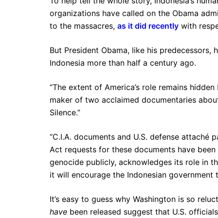
To help tell the whole story, Indonesia’s hum
organizations have called on the Obama admi
to the massacres,
as it did recently
with respe
But President Obama, like his predecessors, ha
Indonesia more than half a century ago.
“The extent of America’s role remains hidden 
maker of two acclaimed documentaries about 
Silence.”
“C.I.A. documents and U.S. defense attaché 
Act requests for these documents have been d
genocide publicly, acknowledges its role in th
it will encourage the Indonesian government 
It’s easy to guess why Washington is so reluc
have
been released suggest that U.S. official