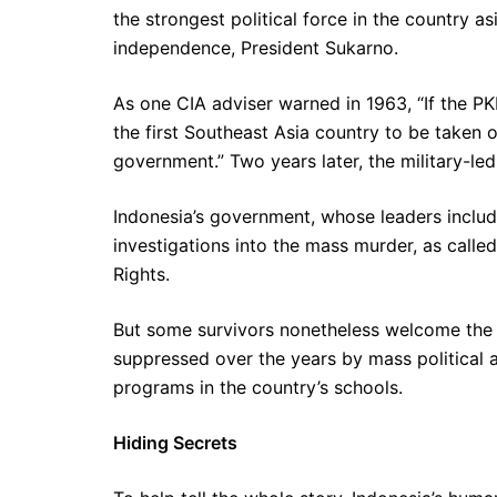
the strongest political force in the country as
independence, President Sukarno.
As one CIA adviser warned in 1963, “If the PKI 
the first Southeast Asia country to be taken 
government.” Two years later, the military-led
Indonesia’s government, whose leaders include 
investigations into the mass murder, as call
Rights.
But some survivors nonetheless welcome the 
suppressed over the years by mass political a
programs in the country’s schools.
Hiding Secrets