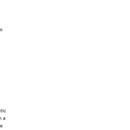
to
tic
n a
e