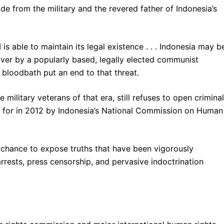
ide from the military and the revered father of Indonesia’s
is able to maintain its legal existence . . . Indonesia may b
over by a popularly based, legally elected communist
 bloodbath put an end to that threat.
military veterans of that era, still refuses to open criminal
ed for in 2012 by Indonesia’s National Commission on Human
chance to expose truths that have been vigorously
rrests, press censorship, and pervasive indoctrination