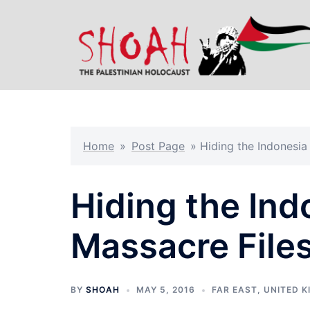
Skip
to
content
Home
»
Post Page
»
Hiding the Indonesia
Hiding the Ind
Massacre File
BY
SHOAH
MAY 5, 2016
FAR EAST
,
UNITED 