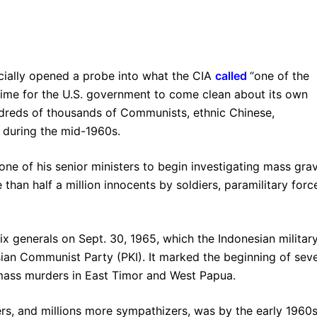
cially opened a probe into what the CIA
called
“one of the
s time for the U.S. government to come clean about its own
undreds of thousands of Communists, ethnic Chinese,
ms during the mid-1960s.
one of his senior ministers to begin investigating mass gra
 than half a million innocents by soldiers, paramilitary forc
six generals on Sept. 30, 1965, which the Indonesian militar
an Communist Party (PKI). It marked the beginning of seve
 mass murders in East Timor and West Papua.
rs, and millions more sympathizers, was by the early 1960