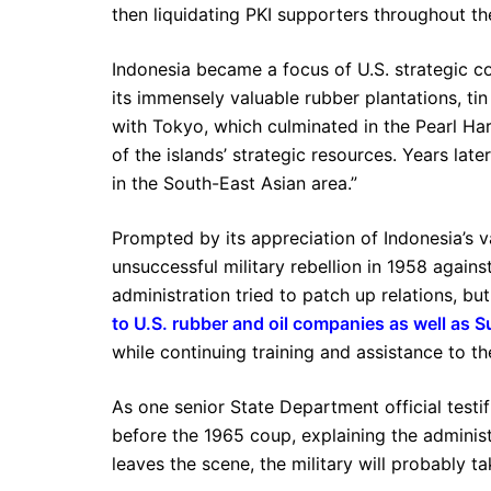
then liquidating PKI supporters throughout the
Indonesia became a focus of U.S. strategic c
its immensely valuable rubber plantations, ti
with Tokyo, which culminated in the Pearl Ha
of the islands’ strategic resources. Years late
in the South-East Asian area.”
Prompted by its appreciation of Indonesia’s v
unsuccessful military rebellion in 1958 again
administration tried to patch up relations, 
to U.S. rubber and oil companies as well as Su
while continuing training and assistance to t
As one senior State Department official testi
before the 1965 coup, explaining the administ
leaves the scene, the military will probably 