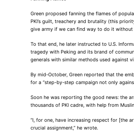
Green proposed fanning the flames of popul
PKI’s guilt, treachery and brutality (this pri
give army if we can find way to do it without i
To that end, he later instructed to U.S. Inform
tragedy with Peking and its brand of communi
generals with similar methods used against v
By mid-October, Green reported that the em
for a “step-by-step campaign not only agains
Soon he was reporting the good news: the a
thousands of PKI cadre, with help from Musl
“I, for one, have increasing respect for [the 
crucial assignment,” he wrote.