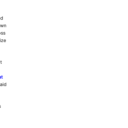
ed
own
oss
ize
t
at
aid
s