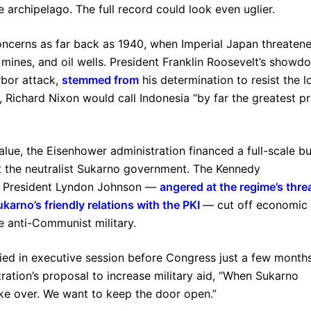
 archipelago. The full record could look even uglier.
oncerns as far back as 1940, when Imperial Japan threaten
n mines, and oil wells. President Franklin Roosevelt’s showd
rbor attack,
stemmed from
his determination to resist the l
r, Richard Nixon would call Indonesia “by far the greatest pr
alue, the Eisenhower administration financed a full-scale bu
st the neutralist Sukarno government. The Kennedy
but President Lyndon Johnson —
angered at the regime’s thre
karno’s friendly relations with the PKI
— cut off economic 
he anti-Communist military.
fied in executive session before Congress just a few month
ration’s proposal to increase military aid, “When Sukarno
take over. We want to keep the door open.”