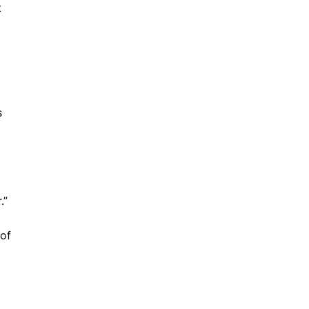
t
s
.”
 of