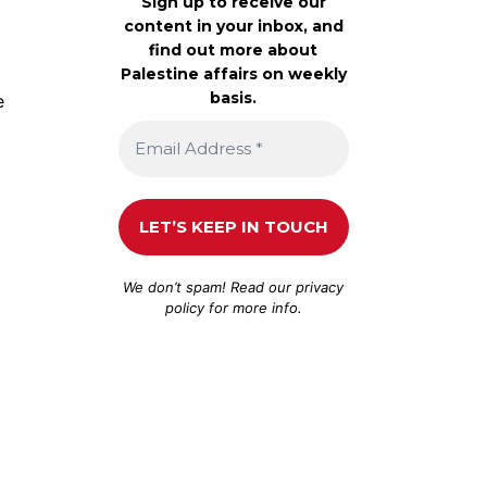
Sign up to receive our
content in your inbox, and
find out more about
Palestine affairs on weekly
basis.
e
We don’t spam! Read our
privacy
policy
for more info.