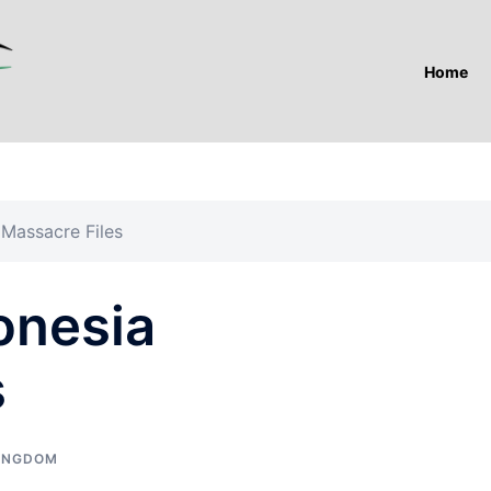
Home
 Massacre Files
onesia
s
KINGDOM