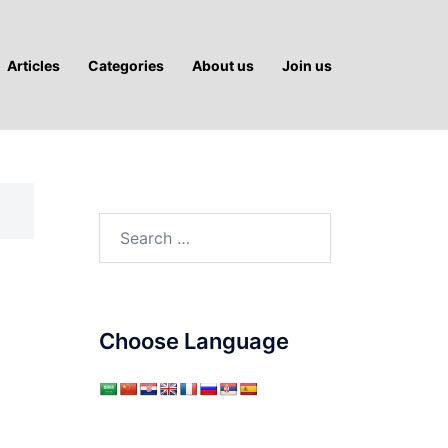
Articles
Categories
About us
Join us
Search
for:
Choose Language