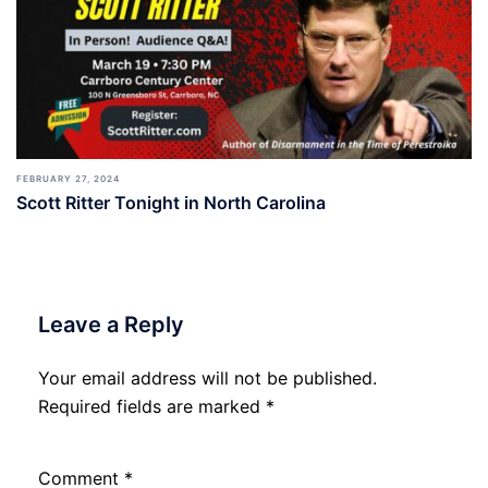
FEBRUARY 27, 2024
Scott Ritter Tonight in North Carolina
Leave a Reply
Your email address will not be published.
Required fields are marked
*
Comment
*