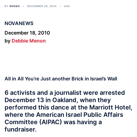
BY
SHOAH
DECEMBER 20, 2010
USA
NOVANEWS
December 18, 2010
by
Debbie Menon
All in All You’re Just another Brick in Israel’s Wall
6 activists and a journalist were arrested
December 13 in Oakland, when they
performed this dance at the Marriott Hotel,
where the American Israel Public Affairs
Committee (AIPAC) was having a
fundraiser.