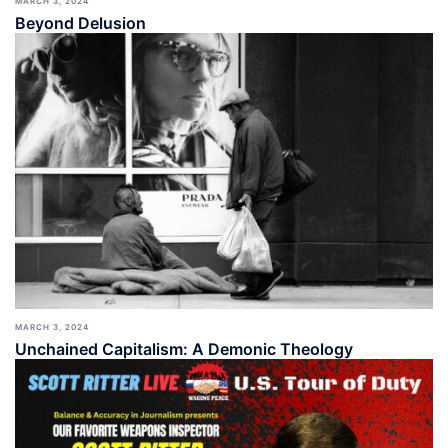
MARCH 3, 2024
Beyond Delusion
MARCH 3, 2024
Unchained Capitalism: A Demonic Theology