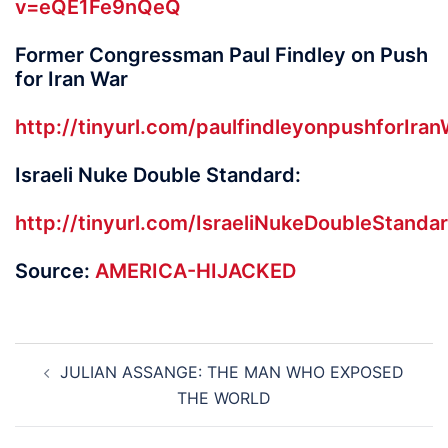
v=eQE1Fe9nQeQ
Former Congressman Paul Findley on Push
for Iran War
http://tinyurl.com/paulfindleyonpushforIran
Israeli Nuke Double Standard:
http://tinyurl.com/IsraeliNukeDoubleStanda
Source:
AMERICA-HIJACKED
Post
JULIAN ASSANGE: THE MAN WHO EXPOSED
navigation
THE WORLD