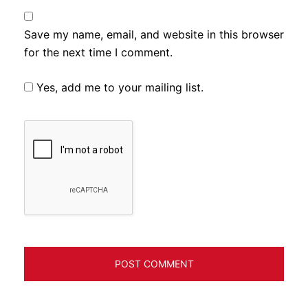
Save my name, email, and website in this browser
for the next time I comment.
Yes, add me to your mailing list.