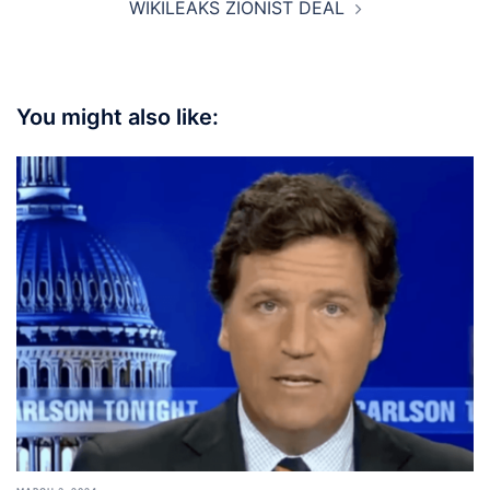
WIKILEAKS ZIONIST DEAL
You might also like: