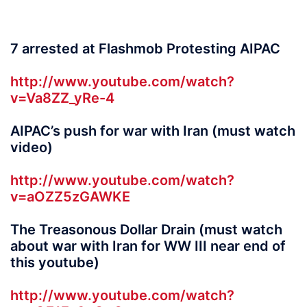
7 arrested at Flashmob Protesting AIPAC
http://www.youtube.com/watch?
v=Va8ZZ_yRe-4
AIPAC’s push for war with Iran (must watch
video)
http://www.youtube.com/watch?
v=aOZZ5zGAWKE
The Treasonous Dollar Drain (must watch
about war with Iran for WW III near end of
this youtube)
http://www.youtube.com/watch?