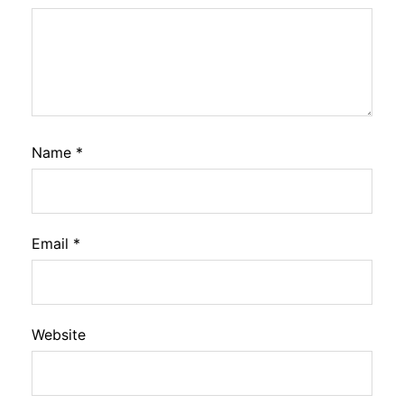
Name
*
Email
*
Website