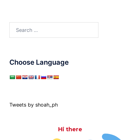
Search
for:
Choose Language
Tweets by shoah_ph
Hi there