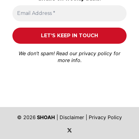
We don’t spam! Read our
privacy policy
for
more info.
© 2026
SHOAH
|
Disclaimer
|
Privacy Policy
https://twitter.com/shoah_ph