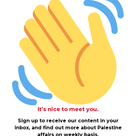
It’s nice to meet you.
Sign up to receive our content in your
inbox, and find out more about Palestine
affairs on weekly basis.