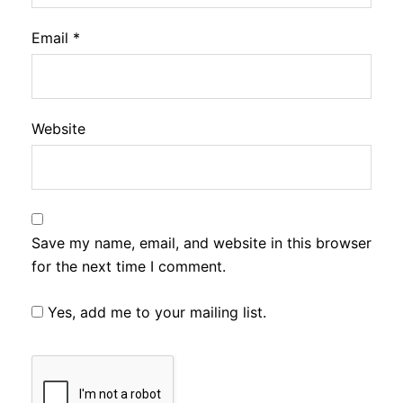
Email
*
Website
Save my name, email, and website in this browser
for the next time I comment.
Yes, add me to your mailing list.