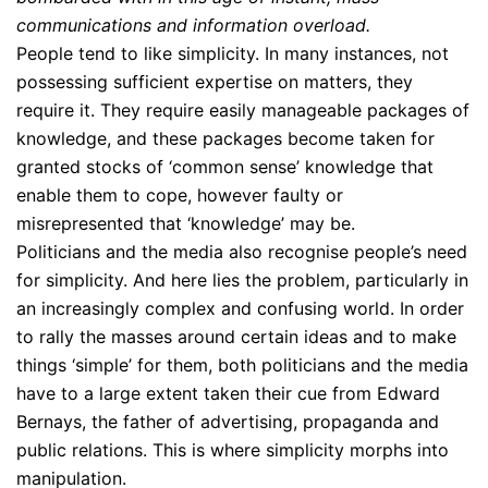
communications and information overload.
People tend to like simplicity. In many instances, not
possessing sufficient expertise on matters, they
require it. They require easily manageable packages of
knowledge, and these packages become taken for
granted stocks of ‘common sense’ knowledge that
enable them to cope, however faulty or
misrepresented that ‘knowledge’ may be.
Politicians and the media also recognise people’s need
for simplicity. And here lies the problem, particularly in
an increasingly complex and confusing world. In order
to rally the masses around certain ideas and to make
things ‘simple’ for them, both politicians and the media
have to a large extent taken their cue from Edward
Bernays, the father of advertising, propaganda and
public relations. This is where simplicity morphs into
manipulation.