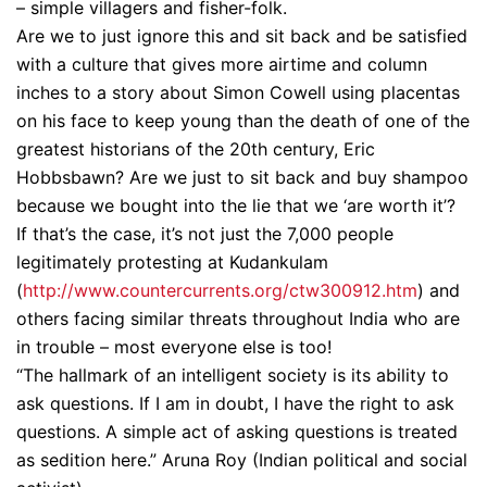
– simple villagers and fisher-folk.
Are we to just ignore this and sit back and be satisfied
with a culture that gives more airtime and column
inches to a story about Simon Cowell using placentas
on his face to keep young than the death of one of the
greatest historians of the 20th century, Eric
Hobbsbawn? Are we just to sit back and buy shampoo
because we bought into the lie that we ‘are worth it’?
If that’s the case, it’s not just the 7,000 people
legitimately protesting at Kudankulam
(
http://www.countercurrents.
org/ctw300912.htm
) and
others facing similar threats throughout India who are
in trouble – most everyone else is too!
“The hallmark of an intelligent society is its ability to
ask questions. If I am in doubt, I have the right to ask
questions. A simple act of asking questions is treated
as sedition here.” Aruna Roy (Indian political and social