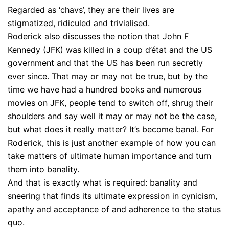
Regarded as ‘chavs’, they are their lives are
stigmatized, ridiculed and trivialised.
Roderick also discusses the notion that John F
Kennedy (JFK) was killed in a coup d’état and the US
government and that the US has been run secretly
ever since. That may or may not be true, but by the
time we have had a hundred books and numerous
movies on JFK, people tend to switch off, shrug their
shoulders and say well it may or may not be the case,
but what does it really matter? It’s become banal. For
Roderick, this is just another example of how you can
take matters of ultimate human importance and turn
them into banality.
And that is exactly what is required: banality and
sneering that finds its ultimate expression in cynicism,
apathy and acceptance of and adherence to the status
quo.