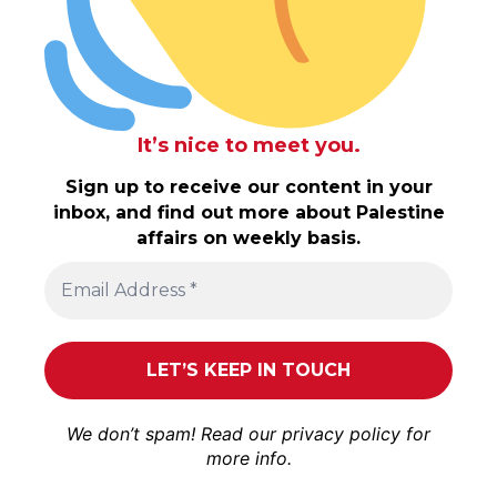
It’s nice to meet you.
Sign up to receive our content in your
inbox, and find out more about Palestine
affairs on weekly basis.
We don’t spam! Read our
privacy policy
for
more info.