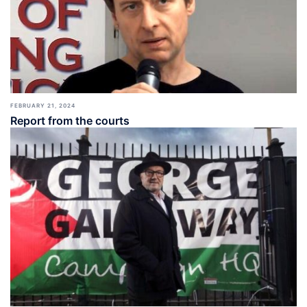
FEBRUARY 21, 2024
Report from the courts