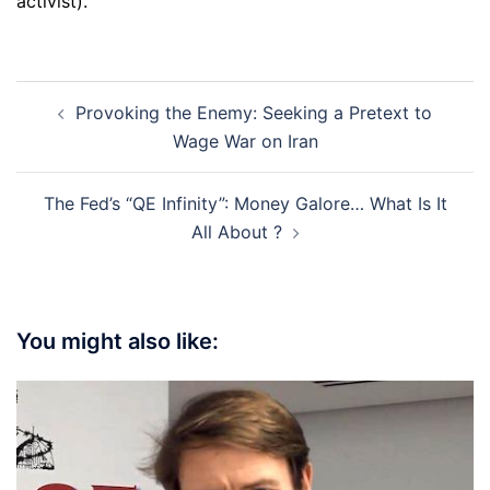
activist).
Post
Provoking the Enemy: Seeking a Pretext to
navigation
Wage War on Iran
The Fed’s “QE Infinity”: Money Galore… What Is It
All About ?
You might also like: