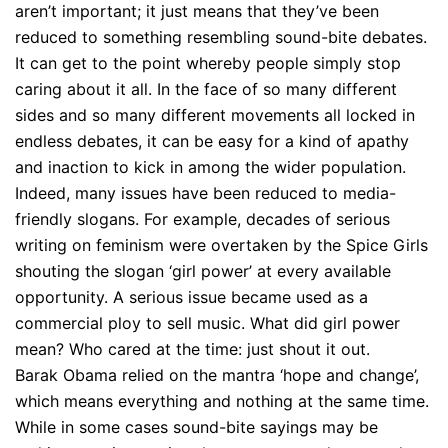
aren’t important; it just means that they’ve been
reduced to something resembling sound-bite debates.
It can get to the point whereby people simply stop
caring about it all. In the face of so many different
sides and so many different movements all locked in
endless debates, it can be easy for a kind of apathy
and inaction to kick in among the wider population.
Indeed, many issues have been reduced to media-
friendly slogans. For example, decades of serious
writing on feminism were overtaken by the Spice Girls
shouting the slogan ‘girl power’ at every available
opportunity. A serious issue became used as a
commercial ploy to sell music. What did girl power
mean? Who cared at the time: just shout it out.
Barak Obama relied on the mantra ‘hope and change’,
which means everything and nothing at the same time.
While in some cases sound-bite sayings may be