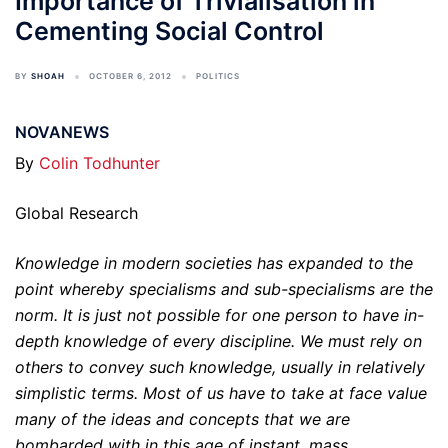
Importance of Trivialisation in
Cementing Social Control
BY
SHOAH
OCTOBER 6, 2012
POLITICS
NOVANEWS
By
Colin Todhunter
Global Research
Knowledge in modern societies has expanded to the
point whereby specialisms and sub-specialisms are the
norm. It is just not possible for one person to have in-
depth knowledge of every discipline. We must rely on
others to convey such knowledge, usually in relatively
simplistic terms. Most of us have to take at face value
many of the ideas and concepts that we are
bombarded with in this age of instant, mass