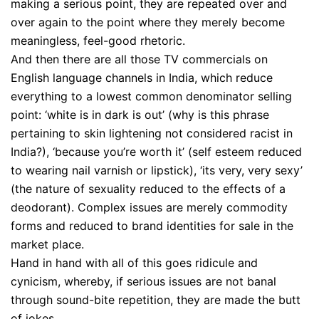
making a serious point, they are repeated over and
over again to the point where they merely become
meaningless, feel-good rhetoric.
And then there are all those TV commercials on
English language channels in India, which reduce
everything to a lowest common denominator selling
point: ‘white is in dark is out’ (why is this phrase
pertaining to skin lightening not considered racist in
India?), ‘because you’re worth it’ (self esteem reduced
to wearing nail varnish or lipstick), ‘its very, very sexy’
(the nature of sexuality reduced to the effects of a
deodorant). Complex issues are merely commodity
forms and reduced to brand identities for sale in the
market place.
Hand in hand with all of this goes ridicule and
cynicism, whereby, if serious issues are not banal
through sound-bite repetition, they are made the butt
of jokes.