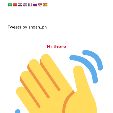
Tweets by shoah_ph
Hi there