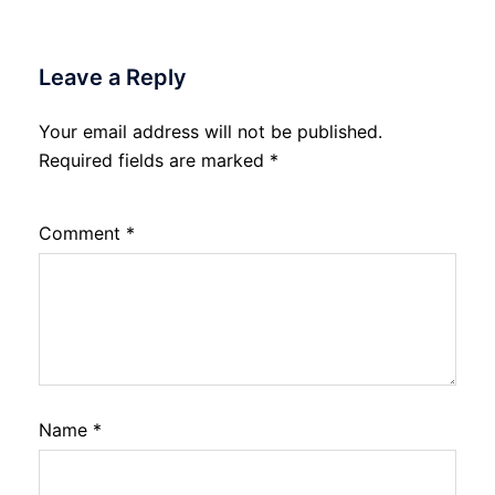
Leave a Reply
Your email address will not be published.
Required fields are marked
*
Comment
*
Name
*