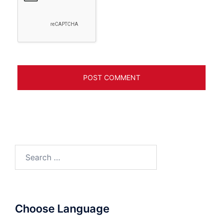
Search
for:
Choose Language