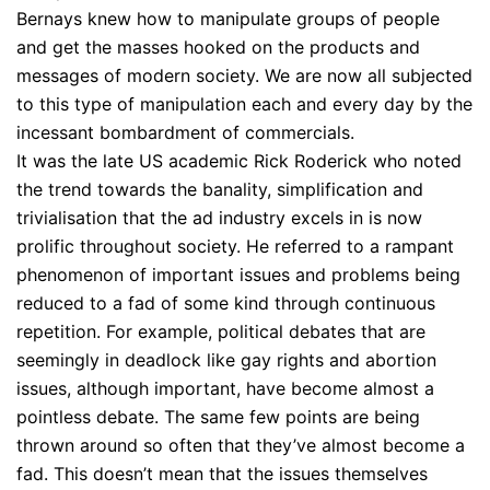
Bernays knew how to manipulate groups of people
and get the masses hooked on the products and
messages of modern society. We are now all subjected
to this type of manipulation each and every day by the
incessant bombardment of commercials.
It was the late US academic Rick Roderick who noted
the trend towards the banality, simplification and
trivialisation that the ad industry excels in is now
prolific throughout society. He referred to a rampant
phenomenon of important issues and problems being
reduced to a fad of some kind through continuous
repetition. For example, political debates that are
seemingly in deadlock like gay rights and abortion
issues, although important, have become almost a
pointless debate. The same few points are being
thrown around so often that they’ve almost become a
fad. This doesn’t mean that the issues themselves