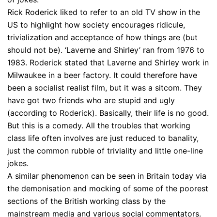
Rick Roderick liked to refer to an old TV show in the
US to highlight how society encourages ridicule,
trivialization and acceptance of how things are (but
should not be). ‘Laverne and Shirley’ ran from 1976 to
1983. Roderick stated that Laverne and Shirley work in
Milwaukee in a beer factory. It could therefore have
been a socialist realist film, but it was a sitcom. They
have got two friends who are stupid and ugly
(according to Roderick). Basically, their life is no good.
But this is a comedy. All the troubles that working
class life often involves are just reduced to banality,
just the common rubble of triviality and little one-line
jokes.
A similar phenomenon can be seen in Britain today via
the demonisation and mocking of some of the poorest
sections of the British working class by the
mainstream media and various social commentators.