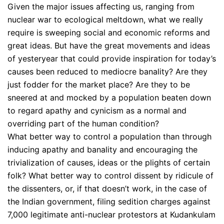
Given the major issues affecting us, ranging from
nuclear war to ecological meltdown, what we really
require is sweeping social and economic reforms and
great ideas. But have the great movements and ideas
of yesteryear that could provide inspiration for today’s
causes been reduced to mediocre banality? Are they
just fodder for the market place? Are they to be
sneered at and mocked by a population beaten down
to regard apathy and cynicism as a normal and
overriding part of the human condition?
What better way to control a population than through
inducing apathy and banality and encouraging the
trivialization of causes, ideas or the plights of certain
folk? What better way to control dissent by ridicule of
the dissenters, or, if that doesn’t work, in the case of
the Indian government, filing sedition charges against
7,000 legitimate anti-nuclear protestors at Kudankulam