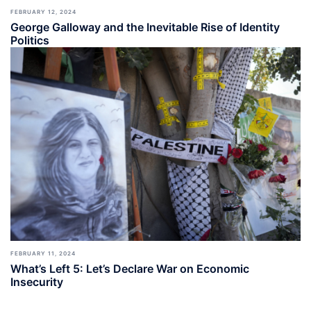
FEBRUARY 12, 2024
George Galloway and the Inevitable Rise of Identity
Politics
FEBRUARY 11, 2024
What’s Left 5: Let’s Declare War on Economic
Insecurity