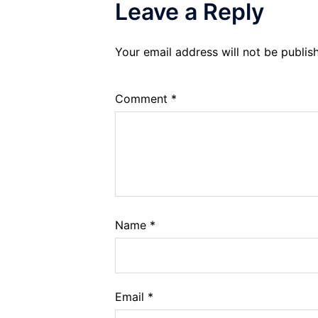
Leave a Reply
Your email address will not be publis
Comment
*
Name
*
Email
*