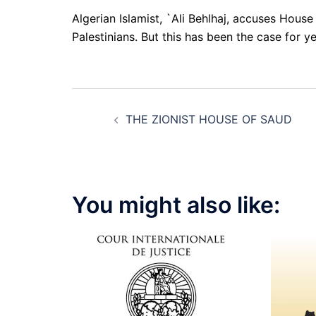
Algerian Islamist, `Ali Behlhaj, accuses House
Palestinians. But this has been the case for y
Post
THE ZIONIST HOUSE OF SAUD
navigation
You might also like: