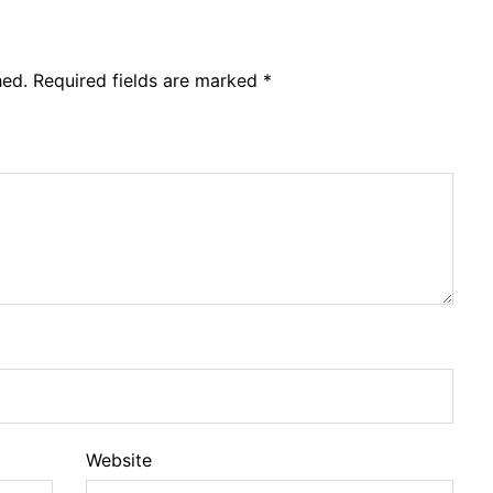
hed.
Required fields are marked
*
Website