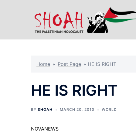
Skip
to
content
Home
»
Post Page
»
HE IS RIGHT
HE IS RIGHT
BY
SHOAH
MARCH 20, 2010
WORLD
NOVANEWS