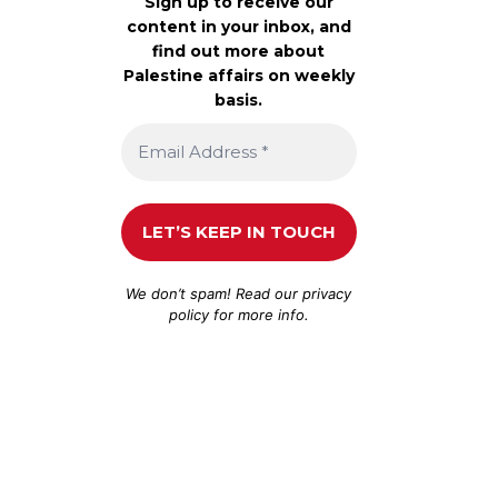
Sign up to receive our
content in your inbox, and
find out more about
Palestine affairs on weekly
basis.
We don’t spam! Read our
privacy
policy
for more info.