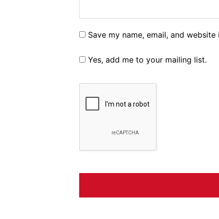
Save my name, email, and website i
Yes, add me to your mailing list.