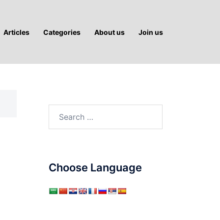
Articles
Categories
About us
Join us
Search
for:
Choose Language