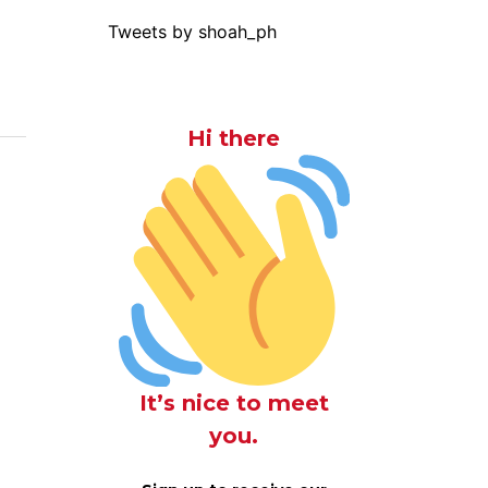
Tweets by shoah_ph
Hi there
It’s nice to meet
you.