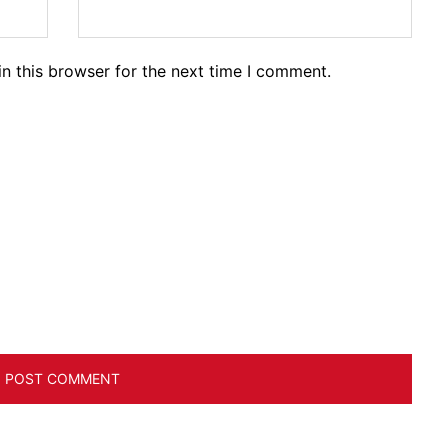
n this browser for the next time I comment.