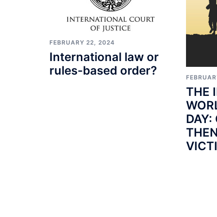
FEBRUARY 22, 2024
International law or
rules-based order?
FEBRUAR
THE 
WORL
DAY:
THEN
VICT