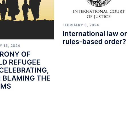
FEBRUARY 3, 2024
International law or
rules-based order?
Y 15, 2024
IRONY OF
D REFUGEE
 CELEBRATING,
 BLAMING THE
IMS