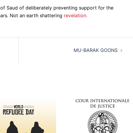
 of Saud of deliberately preventing support for the
ears. Not an earth shattering
revelation.
MU-BARAK GOONS