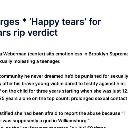
arges * ‘Happy tears’ for
rs rip verdict
Weberman (center) sits emotionless in Brooklyn Suprem
xually molesting a teenager.
n community he never dreamed he’d be punished for sexuall
after his brave young victim dared to testify against him.
n the child for three years starting when she was just 12
25 years alone on the top count: prolonged sexual contact
tified she had been afraid to report the abuse because “I
e was supposedly a god in Williamsburg.”