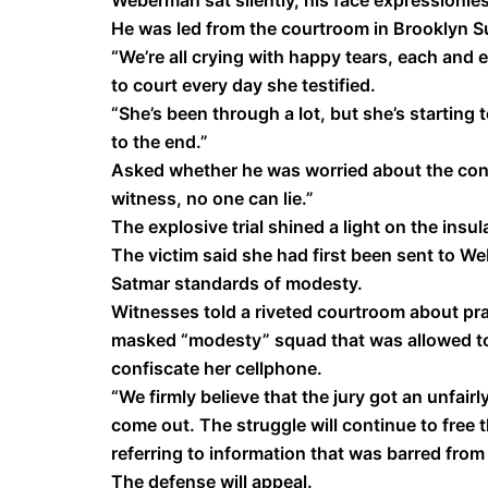
Weberman sat silently, his face expressionless
He was led from the courtroom in Brooklyn S
“We’re all crying with happy tears, each and 
to court every day she testified.
“She’s been through a lot, but she’s starting t
to the end.”
Asked whether he was worried about the con
witness, no one can lie.”
The explosive trial shined a light on the insu
The victim said she had first been sent to We
Satmar standards of modesty.
Witnesses told a riveted courtroom about pra
masked “modesty” squad that was allowed to 
confiscate her cellphone.
“We firmly believe that the jury got an unfairl
come out. The struggle will continue to free
referring to information that was barred from t
The defense will appeal.