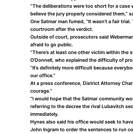
“The deliberations were too short for a case 
believe the jury properly considered them,” 
One Satmar man fumed, “It wasn’t a fair trial
courtroom after the verdict.
Outside of court, prosecutors said Weberma
afraid to go public.
“There’s at least one other victim within the s
O’Donnell, who explained the difficulty of p
“It’s definitely more difficult because every
our office.”
At a press conference, District Attorney Char
courage.”
“I would hope that the Satmar community wou
referring to the decree the rival Lubavitch s
immediately.
Hynes also said his office would seek to h
John Ingram to order the sentences to run co