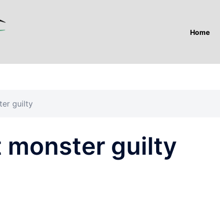
Home
er guilty
 monster guilty