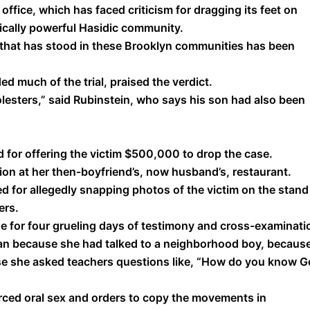
ffice, which has faced criticism for dragging its feet on
tically powerful Hasidic community.
ll that has stood in these Brooklyn communities has been
 much of the trial, praised the verdict.
olesters,” said Rubinstein, who says his son had also been
 for offering the victim $500,000 to drop the case.
ion at her then-boyfriend’s, now husband’s, restaurant.
ed for allegedly snapping photos of the victim on the stand
ers.
e for four grueling days of testimony and cross-examinati
n because she had talked to a neighborhood boy, becaus
se she asked teachers questions like, “How do you know 
rced oral sex and orders to copy the movements in