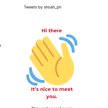
Tweets by shoah_ph
Hi there
e
y
.
It’s nice to meet
you.