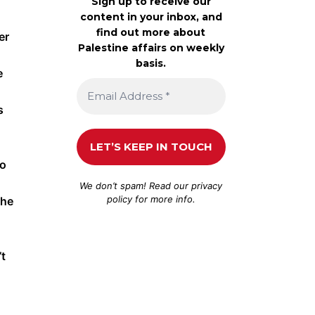
Sign up to receive our
content in your inbox, and
find out more about
er
Palestine affairs on weekly
basis.
e
s
to
We don’t spam! Read our
privacy
policy
for more info.
the
’t