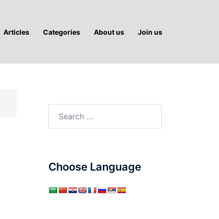
Articles
Categories
About us
Join us
Search
for:
Choose Language