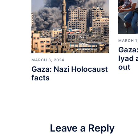
MARCH 1
Gaza:
Iyad 
MARCH 3, 2024
out
Gaza: Nazi Holocaust
facts
Leave a Reply