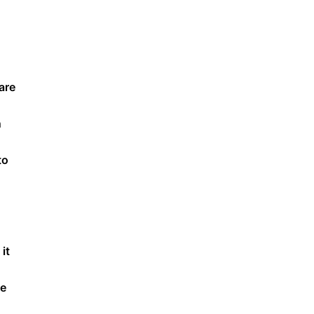
are
n
to
it
ge