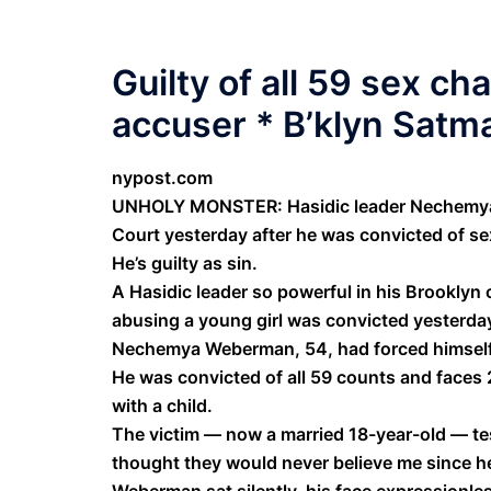
Guilty of all 59 sex ch
accuser * B’klyn Satma
nypost.com
UNHOLY MONSTER: Hasidic leader Nechemya 
Court yesterday after he was convicted of se
He’s guilty as sin.
A Hasidic leader so powerful in his Brookly
abusing a young girl was convicted yesterday 
Nechemya Weberman, 54, had forced himself o
He was convicted of all 59 counts and faces 
with a child.
The victim — now a married 18-year-old — tes
thought they would never believe me since h