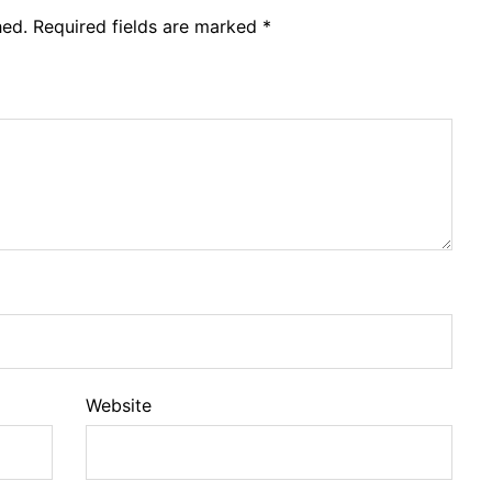
hed.
Required fields are marked
*
Website