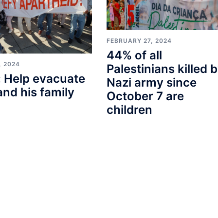
FEBRUARY 27, 2024
44% of all
, 2024
Palestinians killed 
 Help evacuate
Nazi army since
and his family
October 7 are
children