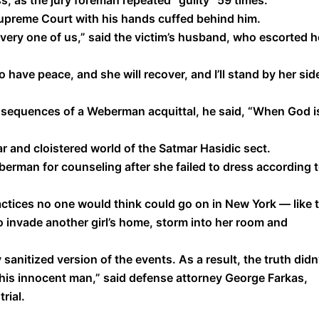
, as the jury foreman repeated “guilty’’ 59 times.
upreme Court with his hands cuffed behind him.
every one of us,” said the victim’s husband, who escorted h
o have peace, and she will recover, and I’ll stand by her sid
sequences of a Weberman acquittal, he said, “When God i
lar and cloistered world of the Satmar Hasidic sect.
berman for counseling after she failed to dress according 
ctices no one would think could go on in New York — like 
invade another girl’s home, storm into her room and
y sanitized version of the events. As a result, the truth didn
 this innocent man,” said defense attorney George Farkas,
rial.