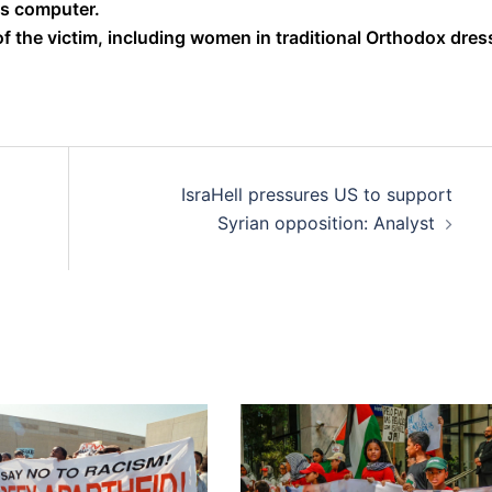
s computer.
 the victim, including women in traditional Orthodox dres
IsraHell pressures US to support
Syrian opposition: Analyst