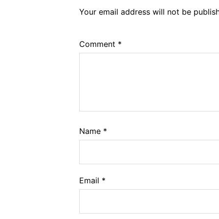
Your email address will not be publis
Comment
*
Name
*
Email
*