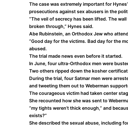
The case was extremely important for Hynes’ o
prosecutions against sex abusers in the poli
“The veil of secrecy has been lifted. The wa
broken through,” Hynes said.
Abe Rubinstein, an Orthodox Jew who attended
“Good day for the victims. Bad day for the m
abused.
The trial made news even before it started.
In June, four ultra-Orthodox men were busted
Two others ripped down the kosher certificat
During the trial, four Satmar men were arrest
and tweeting them out to Weberman support
The courageous victim had taken center stag
She recounted how she was sent to Weberma
“my tights weren’t thick enough,” and becau
exists?”
She described the sexual abuse, including fo