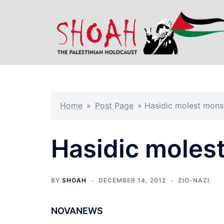
Skip
to
content
Home
»
Post Page
»
Hasidic molest monst
Hasidic molest
BY
SHOAH
DECEMBER 14, 2012
ZIO-NAZI
NOVANEWS