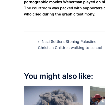
pornographic movies Weberman played on hi
The courtroom was packed with supporters of
who cried during the graphic testimony.
Post
Nazi Settlers Stoning Palestine
navigation
Christian Children walking to school
You might also like: