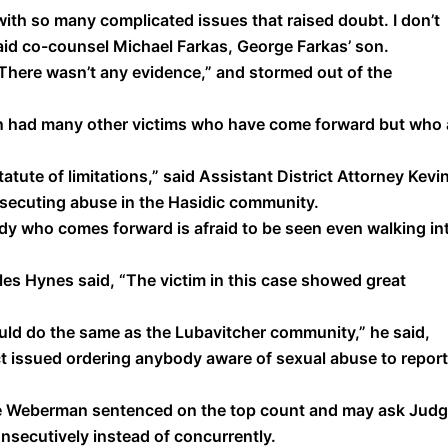
with so many complicated issues that raised doubt. I don’t
said co-counsel Michael Farkas, George Farkas’ son.
. There wasn’t any evidence,” and stormed out of the
n had many other victims who have come forward but who 
tatute of limitations,” said Assistant District Attorney Kevi
rosecuting abuse in the Hasidic community.
body who comes forward is afraid to be seen even walking in
les Hynes said, “The victim in this case showed great
ld do the same as the Lubavitcher community,” he said,
ect issued ordering anybody aware of sexual abuse to report 
ave Weberman sentenced on the top count and may ask Jud
nsecutively instead of concurrently.