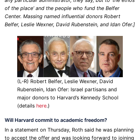
of the place’ and the people who fund the Belfer
Center. Massing named influential donors Robert
Belfer, Leslie Wexner, David Rubenstein, and Idan Ofer.]
(L-R) Robert Belfer, Leslie Wexner, David
Rubenstein, Idan Ofer: Israel partisans and
major donors to Harvard’s Kennedy School
(details
here
.)
Will Harvard commit to academic freedom?
In a statement on Thursday, Roth said he was planning
to accept the offer and was looking forward to joining