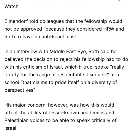
Watch.
Elmendorf told colleagues that the fellowship would
not be approved “because they considered HRW and
Roth to have an anti-Israel bias”.
In an interview with Middle East Eye, Roth said he
believed the decision to reject his fellowship had to do
with his criticism of Israel, which if true, spoke “really
poorly for the range of respectable discourse” at a
school “that claims to pride itself on a diversity of
perspectives”.
His major concern, however, was how this would
affect the ability of lesser-known academics and
Palestinian voices to be able to speak critically of
Israel.