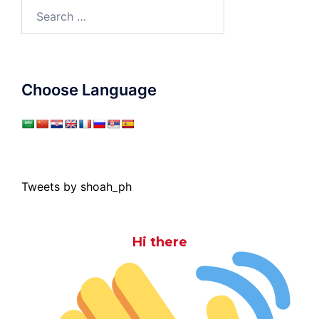
Search
for:
Choose Language
Tweets by shoah_ph
Hi there