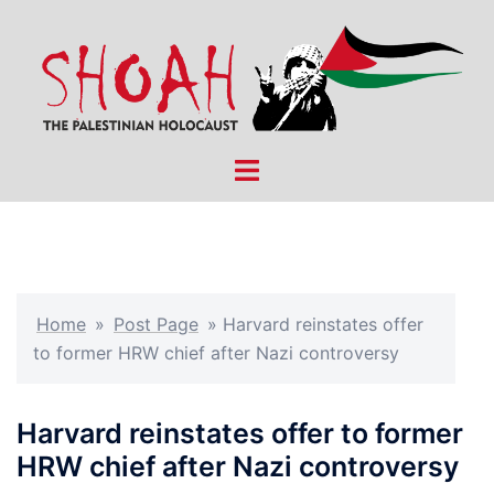
Skip
to
content
Toggle
menu
Home
»
Post Page
»
Harvard reinstates offer
to former HRW chief after Nazi controversy
Harvard reinstates offer to former
HRW chief after Nazi controversy