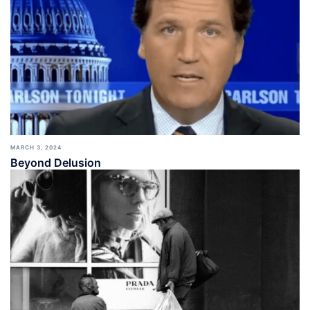
MARCH 3, 2024
Beyond Delusion