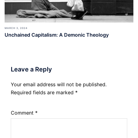
MARCH 3, 2024
Unchained Capitalism: A Demonic Theology
Leave a Reply
Your email address will not be published.
Required fields are marked
*
Comment
*