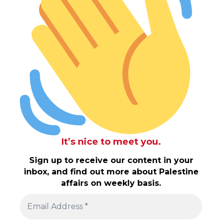
It’s nice to meet you.
Sign up to receive our content in your
inbox, and find out more about Palestine
affairs on weekly basis.