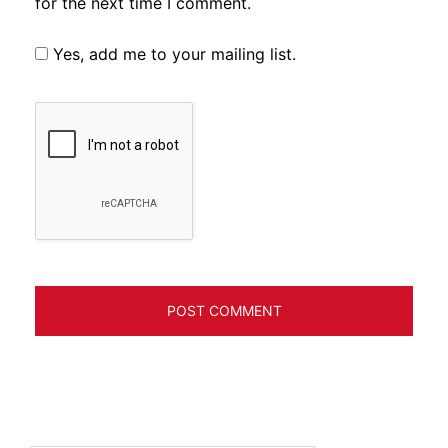
for the next time I comment.
Yes, add me to your mailing list.