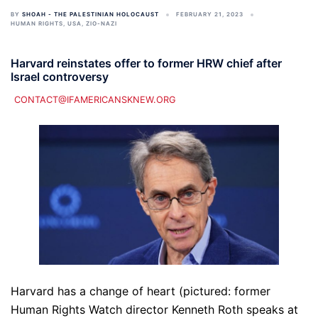
BY
SHOAH - THE PALESTINIAN HOLOCAUST
FEBRUARY 21, 2023
HUMAN RIGHTS
,
USA
,
ZIO-NAZI
Harvard reinstates offer to former HRW chief after
Israel controversy
CONTACT@IFAMERICANSKNEW.ORG
Harvard has a change of heart (pictured: former
Human Rights Watch director Kenneth Roth speaks at