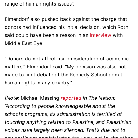
range of human rights issues”.
Elmendorf also pushed back against the charge that
donors had influenced his initial decision, which Roth
said could have been a reason in an
interview
with
Middle East Eye.
“Donors do not affect our consideration of academic
matters,” Elmendorf said. “My decision was also not
made to limit debate at the Kennedy School about
human rights in any country.”
[Note:
Michael Massing
reported
in The Nation:
“According to people knowledgeable about the
school’s programs, its administration is terrified of
touching anything related to Palestine, and Palestinian
voices have largely been silenced. That’s due not to
any particular administrator, they say, but to ‘the ethos