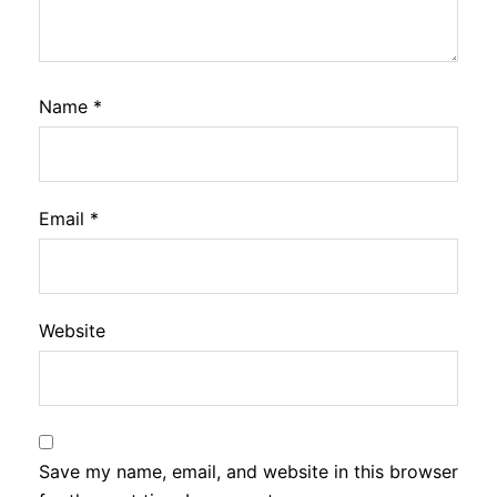
Name
*
Email
*
Website
Save my name, email, and website in this browser