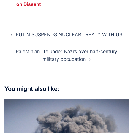
on Dissent
Post
PUTIN SUSPENDS NUCLEAR TREATY WITH US
navigation
Palestinian life under Nazi’s over half-century
military occupation
You might also like: