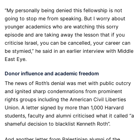
“My personally being denied this fellowship is not
going to stop me from speaking. But I worry about
younger academics who are watching this sorry
episode and are taking away the lesson that if you
criticise Israel, you can be cancelled, your career can
be stymied,” he said in an earlier interview with Middle
East Eye.
Donor influence and academic freedom
The news of Roth’s denial was met with public outcry
and ignited sharp condemnations from prominent
rights groups including the American Civil Liberties
Union. A letter signed by more than 1,000 Harvard
students, faculty and alumni criticised what it called “a
shameful decision to blacklist Kenneth Roth”.
And another letter from Palestinian alumni of the