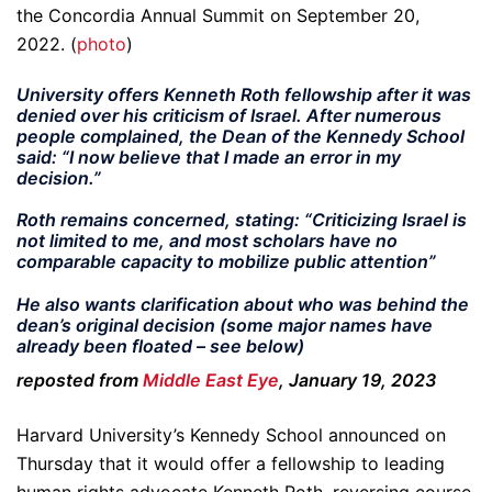
the Concordia Annual Summit on September 20,
2022. (
photo
)
University offers Kenneth Roth fellowship after it was
denied over his criticism of Israel. After numerous
people complained, the Dean of the Kennedy School
said: “I now believe that I made an error in my
decision.”
Roth remains concerned, stating: “
Criticizing Israel is
not limited to me, and most scholars have no
comparable capacity to mobilize public attention”
He also wants clarification about who was behind the
dean’s original decision (some major names have
already been floated – see below)
reposted from
Middle East Eye
, January 19, 2023
Harvard University’s Kennedy School announced on
Thursday that it would offer a fellowship to leading
human rights advocate Kenneth Roth, reversing course