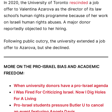
In 2020, the University of Toronto
rescinded
a job
offer to Valentina Azarova as the director of its law
school’s human rights programme because of her work
on Israeli human rights abuses. A major donor
reportedly objected to her hiring.
Following public outcry, the university extended a job
offer to Azarova, but she declined.
MORE ON THE PRO-ISRAEL BIAS AND ACADEMIC
FREEDOM:
When university donors have a pro-Israel agenda
I Was Fired For Criticizing Israel. Now I Dig Holes
For A Living
Pro-Israel students pressure Butler U to cancel
an event featuring Angela Davis