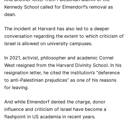
Kennedy School called for Elmendorf’s removal as
dean.
The incident at Harvard has also led to a deeper
conversation regarding the extent to which criticism of
Israel is allowed on university campuses.
In 2021, activist, philosopher and academic Cornel
West resigned from the Harvard Divinity School. In his
resignation letter, he cited the institution’s “deference
to anti-Palestinian prejudices” as one of his reasons
for leaving.
And while Elmendorf denied the charge, donor
influence and criticism of Israel have become a
flashpoint in US academia in recent years.