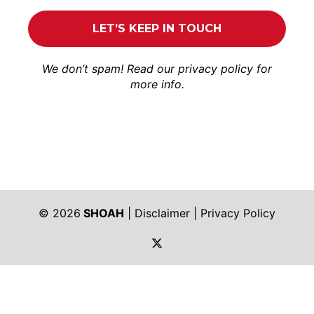
We don’t spam! Read our
privacy policy
for
more info.
© 2026
SHOAH
|
Disclaimer
|
Privacy Policy
https://twitter.com/shoah_ph