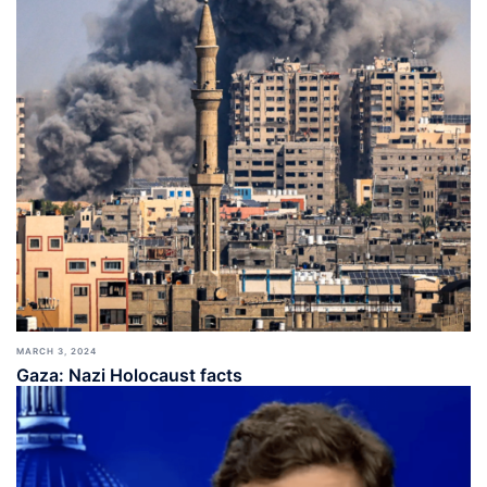
MARCH 3, 2024
Gaza: Nazi Holocaust facts