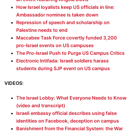
How Israel loyalists keep US officials in line:
Ambassador nominee is taken down
Repression of speech and scholarship on
Palestine needs to end
Maccabee Task Force covertly funded 3,200
pro-Israel events on US campuses
The Pro-Israel Push to Purge US Campus Critics
Electronic Intifada: Israeli soldiers harass
students during SJP event on US campus
VIDEOS:
The Israel Lobby: What Everyone Needs to Know
(video and transcript)
Israeli embassy official describes using false
identities on Facebook, deception on campus
Banishment from the Financial System: the War