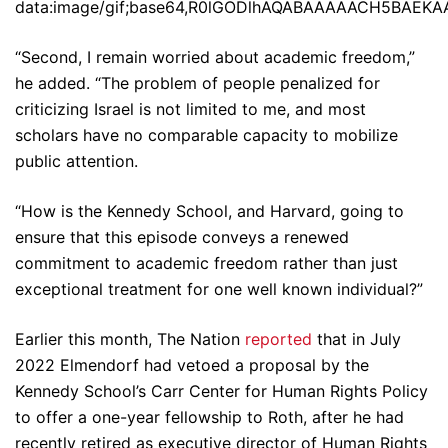
data:image/gif;base64,R0lGODlhAQABAAAAACH5BA
“Second, I remain worried about academic freedom,”
he added. “The problem of people penalized for
criticizing Israel is not limited to me, and most
scholars have no comparable capacity to mobilize
public attention.
“How is the Kennedy School, and Harvard, going to
ensure that this episode conveys a renewed
commitment to academic freedom rather than just
exceptional treatment for one well known individual?”
Earlier this month, The Nation
reported
that in July
2022 Elmendorf had vetoed a proposal by the
Kennedy School’s Carr Center for Human Rights Policy
to offer a one-year fellowship to Roth, after he had
recently retired as executive director of Human Rights