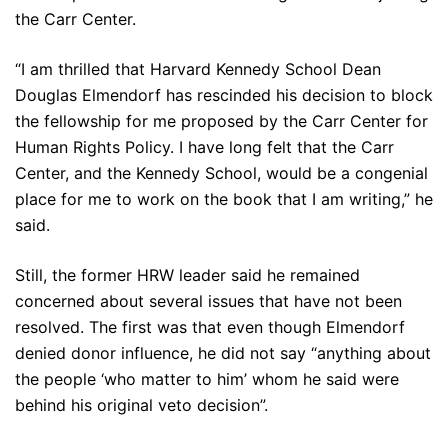
the Carr Center.
“I am thrilled that Harvard Kennedy School Dean
Douglas Elmendorf has rescinded his decision to block
the fellowship for me proposed by the Carr Center for
Human Rights Policy. I have long felt that the Carr
Center, and the Kennedy School, would be a congenial
place for me to work on the book that I am writing,” he
said.
Still, the former HRW leader said he remained
concerned about several issues that have not been
resolved. The first was that even though Elmendorf
denied donor influence, he did not say “anything about
the people ‘who matter to him’ whom he said were
behind his original veto decision”.