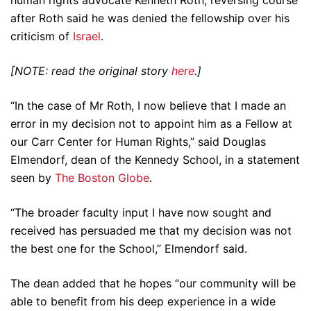
after Roth said he was denied the fellowship over his
criticism of
Israel
.
[NOTE: read the original story
here
.]
“In the case of Mr Roth, I now believe that I made an
error in my decision not to appoint him as a Fellow at
our Carr Center for Human Rights,” said Douglas
Elmendorf, dean of the Kennedy School, in a statement
seen by
The Boston Globe
.
“The broader faculty input I have now sought and
received has persuaded me that my decision was not
the best one for the School,” Elmendorf said.
The dean added that he hopes “our community will be
able to benefit from his deep experience in a wide