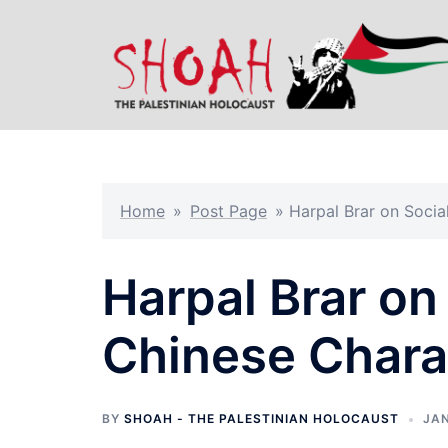
Skip
to
content
Home
»
Post Page
»
Harpal Brar on Socia
Harpal Brar on
Chinese Charac
BY
SHOAH - THE PALESTINIAN HOLOCAUST
JAN