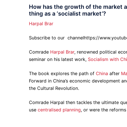
How has the growth of the market af
thing as a ‘socialist market’?
Harpal Brar
Subscribe to our
channelhttps://www.youtu
Comrade
Harpal Brar
, renowned political ec
seminar on his latest work,
Socialism with Ch
The book explores the path of
China
after
Ma
Forward in China’s economic development and 
the Cultural Revolution.
Comrade Harpal then tackles the ultimate que
use
centralised planning
, or were the reforms