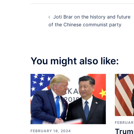
Post
Joti Brar on the history and future
navigation
of the Chinese communist party
You might also like:
FEBRUAR
Trum
FEBRUARY 18, 2024