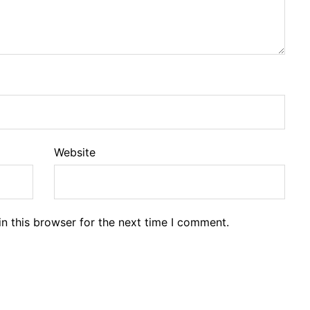
Website
n this browser for the next time I comment.