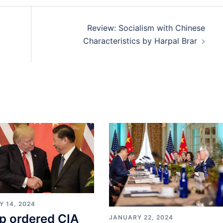
Review: Socialism with Chinese
Characteristics by Harpal Brar
Y 14, 2024
p ordered CIA
JANUARY 22, 2024