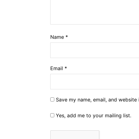
Name
*
Email
*
Save my name, email, and website i
Yes, add me to your mailing list.