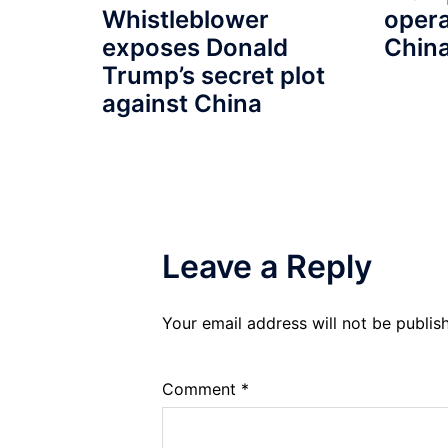
Whistleblower
opera
exposes Donald
Chin
Trump’s secret plot
against China
Leave a Reply
Your email address will not be publis
Comment
*