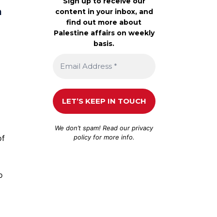
Sign up to receive our
a
content in your inbox, and
find out more about
Palestine affairs on weekly
basis.
We don’t spam! Read our
privacy
policy
for more info.
of
o