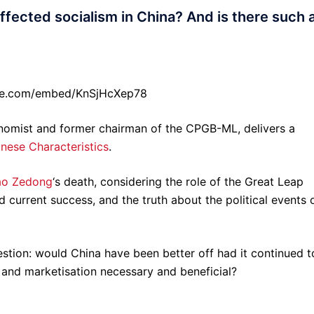
fected socialism in China? And is there such 
be.com/embed/KnSjHcXep78
onomist and former chairman of the CPGB-ML, delivers a
inese Characteristics
.
o Zedong
‘s death, considering the role of the Great Leap
current success, and the truth about the political events 
stion: would China have been better off had it continued t
 and marketisation necessary and beneficial?