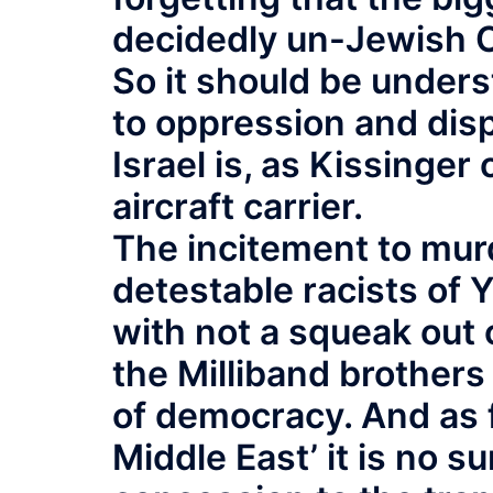
decidedly un-Jewish C
So it should be unders
to oppression and disp
Israel is, as Kissinge
aircraft carrier.
The incitement to mur
detestable racists of 
with not a squeak out 
the Milliband brothers
of democracy. And as f
Middle East’ it is no su