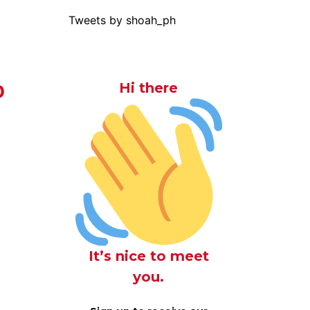
Tweets by shoah_ph
b
Hi there
It’s nice to meet
you.