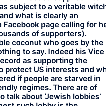
 subject to a veritable witc
 and what is clearly an
(a Facebook page calling for h
ousands of supporters).
table coconut who goes by the
hing to say. Indeed his Vice
record as supporting the
 to protect US interests and w
red if people are starved in
iendly regimes. There are of
 talk about ‘Jewish lobbies’
gest such lobby is the