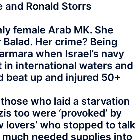
e and Ronald Storrs
nly female Arab MK. She
 Balad. Her crime? Being
armara when Israel’s navy
 in international waters and
 beat up and injured 50+
 those who laid a starvation
is too were ‘provoked’ by
 lovers’ who stopped to talk
g much needed supplies into