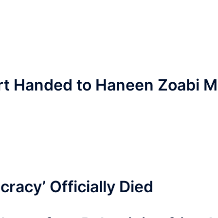
ort Handed to Haneen Zoabi 
racy’ Officially Died