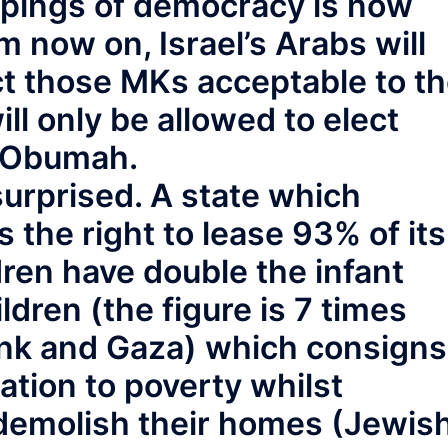
ppings of democracy is now
m now on, Israel’s Arabs will
ct those MKs acceptable to t
ll only be allowed to elect
k Obumah.
urprised. A state which
s the right to lease 93% of its
ren have double the infant
ldren (the figure is 7 times
ank and Gaza) which consigns
ation to poverty whilst
 demolish their homes (Jewis