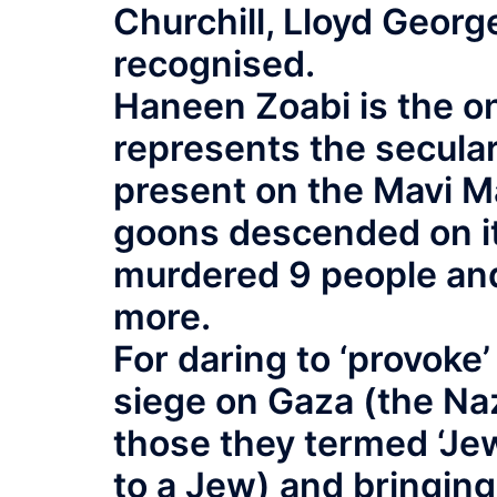
Churchill, Lloyd Georg
recognised.
Haneen Zoabi is the o
represents the secular
present on the Mavi M
goons descended on it
murdered 9 people and
more.
For daring to ‘provoke’
siege on Gaza (the Naz
those they termed ‘Jew
to a Jew) and bringin