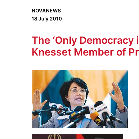
NOVANEWS
18 July 2010
The ‘Only Democracy in
Knesset Member of Pr