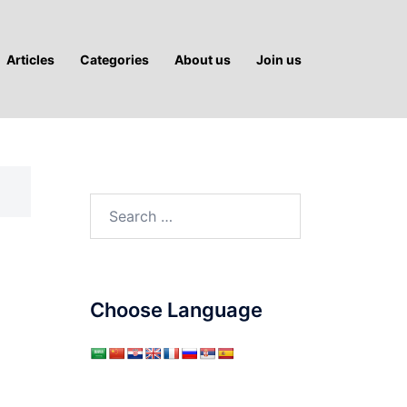
Articles
Categories
About us
Join us
Search
for:
Choose Language