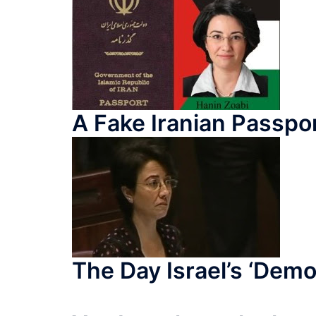
A Fake Iranian Passp
The Day Israel’s ‘Democ