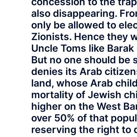
concession to the tra
also disappearing. Fro
only be allowed to ele
Zionists. Hence they wi
Uncle Toms like Bara
But no one should be s
denies its Arab citizen
land, whose Arab child
mortality of Jewish chi
higher on the West B
over 50% of that popul
reserving the right to