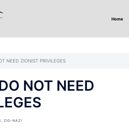
Home
T NEED ZIONIST PRIVILEGES
DO NOT NEED
ILEGES
S
,
ZIO-NAZI