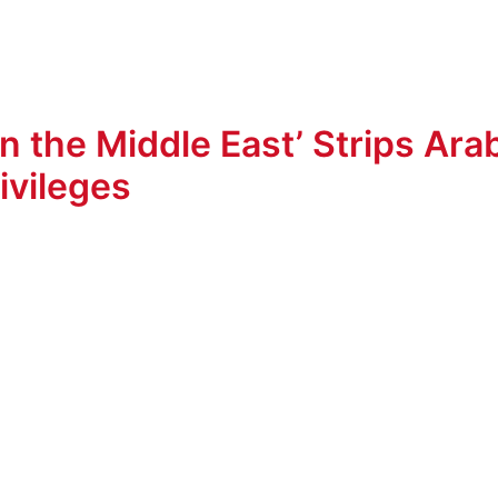
 the Middle East’ Strips Ara
ivileges