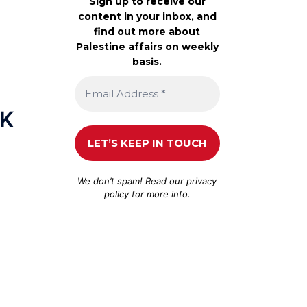
Sign up to receive our
content in your inbox, and
find out more about
Palestine affairs on weekly
basis.
MK
We don’t spam! Read our
privacy
policy
for more info.