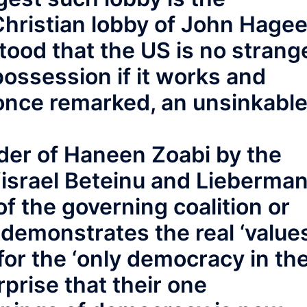
hristian lobby of John Hagee
tood that the US is no strang
ossession if it works and
r once remarked, an unsinkabl
der of Haneen Zoabi by the
Yisrael Beteinu and Lieberman
of the governing coalition or
 demonstrates the real ‘values
or the ‘only democracy in th
rprise that their one