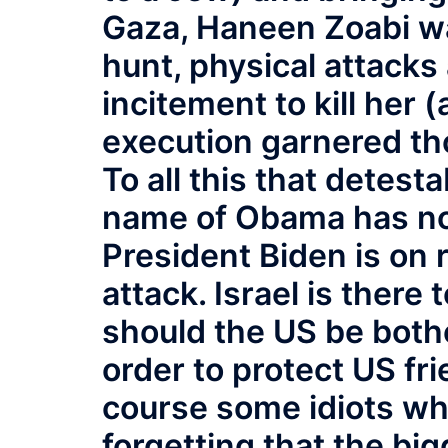
Gaza, Haneen Zoabi was
hunt, physical attacks
incitement to kill her 
execution garnered th
To all this that detes
name of Obama has not
President Biden is on 
attack. Israel is there
should the US be bothe
order to protect US fr
course some idiots who
forgetting that the big