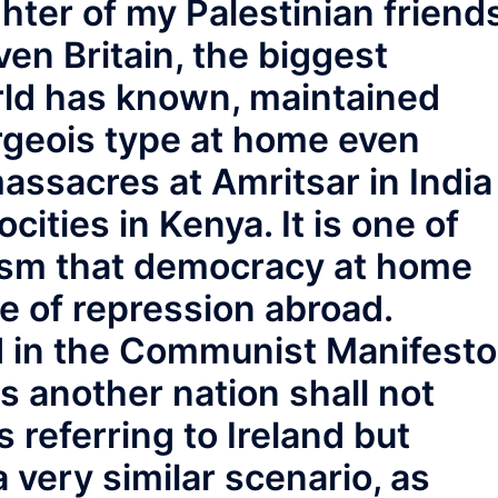
hter of my Palestinian friend
even Britain, the biggest
rld has known, maintained
geois type at home even
massacres at Amritsar in India
ities in Kenya. It is one of
alism that democracy at home
e of repression abroad.
d in the Communist Manifesto
s another nation shall not
s referring to Ireland but
 very similar scenario, as