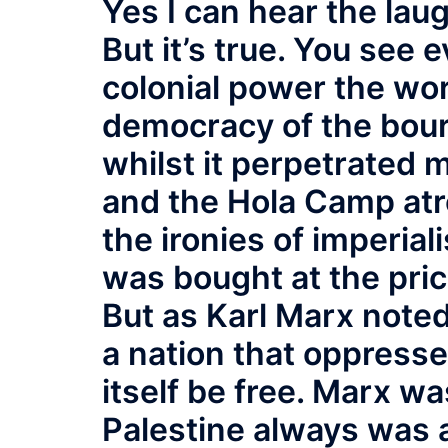
Yes I can hear the laug
But it’s true. You see 
colonial power the wo
democracy of the bour
whilst it perpetrated 
and the Hola Camp atroc
the ironies of imperi
was bought at the pric
But as Karl Marx note
a nation that oppresse
itself be free. Marx wa
Palestine always was a