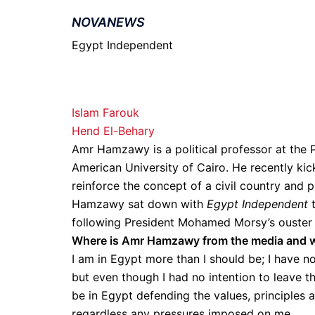
NOVANEWS
Egypt Independent
Islam Farouk
Hend El-Behary
Amr Hamzawy is a political professor at the 
American University of Cairo. He recently kic
reinforce the concept of a civil country and 
Hamzawy sat down with
Egypt Independent
t
following President Mohamed Morsy’s ouster 
Where is Amr Hamzawy from the media and wh
I am in Egypt more than I should be; I have n
but even though I had no intention to leave th
be in Egypt defending the values, principles 
regardless any pressures imposed on me.