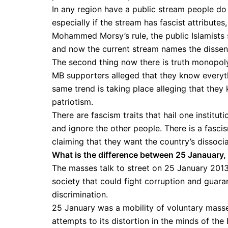
In any region have a public stream people do n
especially if the stream has fascist attribute
Mohammed Morsy’s rule, the public Islamists 
and now the current stream names the dissenti
The second thing now there is truth monopoly
MB supporters alleged that they know everyth
same trend is taking place alleging that they
patriotism.
There are fascism traits that hail one institut
and ignore the other people. There is a fasc
claiming that they want the country’s dissoci
What is the difference between 25 Janauary,
The masses talk to street on 25 January 201
society that could fight corruption and guara
discrimination.
25 January was a mobility of voluntary masses
attempts to its distortion in the minds of the