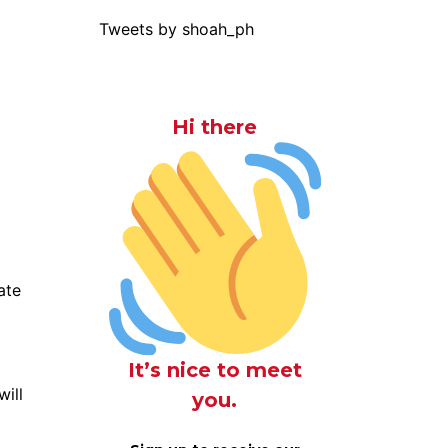
Tweets by shoah_ph
Hi there
ate
It’s nice to meet
will
you.