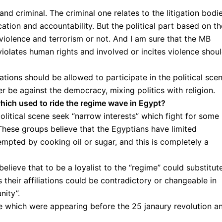
 and criminal. The criminal one relates to the litigation bodi
cation and accountability. But the political part based on th
 violence and terrorism or not. And I am sure that the MB
olates human rights and involved or incites violence shou
ations should be allowed to participate in the political sce
er be against the democracy, mixing politics with religion.
hich used to ride the regime wave in Egypt?
olitical scene seek “narrow interests” which fight for some
These groups believe that the Egyptians have limited
pted by cooking oil or sugar, and this is completely a
elieve that to be a loyalist to the “regime” could substitut
s their affiliations could be contradictory or changeable in
nity”.
se which were appearing before the 25 janaury revolution a