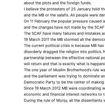
about the plots and the foreign funds.
I believe the protesters of 25 January hold th
and the MB or the salafis. All people were d
On 11 February the popular pressure caused a r
and the changes have not made by the SCAF b
The SCAF have many failures and mistakes acc
19 March 2011 the MB stormed all the democ
The current political crisis is because MB ha
disorderly dragged the religion into politics
partnership between the effective national pol
will return and that is exactly what is happen
The one year of Muslim Brotherhood’s rule was
and the parliament was trying to dominate an
Democratic Party to be the center of making a
Since 19 March 2012 MB were coordinating wi
economic and financial interest networks to ta
During the rule of Morsy, all the dissentient