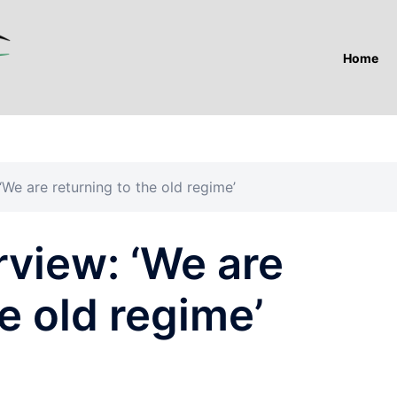
Home
We are returning to the old regime’
view: ‘We are
e old regime’