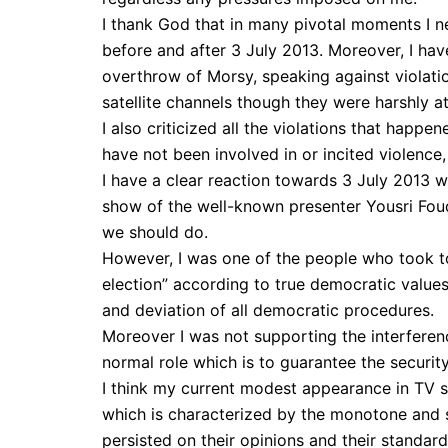
I thank God that in many pivotal moments I n
before and after 3 July 2013. Moreover, I hav
overthrow of Morsy, speaking against violatio
satellite channels though they were harshly a
I also criticized all the violations that happ
have not been involved in or incited violence,
I have a clear reaction towards 3 July 2013 w
show of the well-known presenter Yousri Fou
we should do.
However, I was one of the people who took t
election” according to true democratic value
and deviation of all democratic procedures.
Moreover I was not supporting the interference
normal role which is to guarantee the securit
I think my current modest appearance in TV 
which is characterized by the monotone and s
persisted on their opinions and their standard