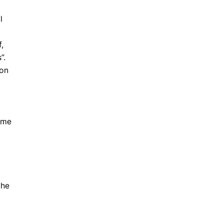
l
,
”.
 on
gime
the