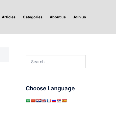
Articles
Categories
About us
Join us
Search
for:
Choose Language