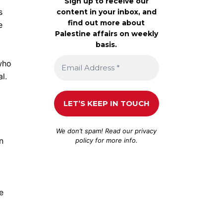
Sign up to receive our
s
content in your inbox, and
find out more about
e
Palestine affairs on weekly
basis.
 who
l.
We don’t spam! Read our
privacy
n
policy
for more info.
e