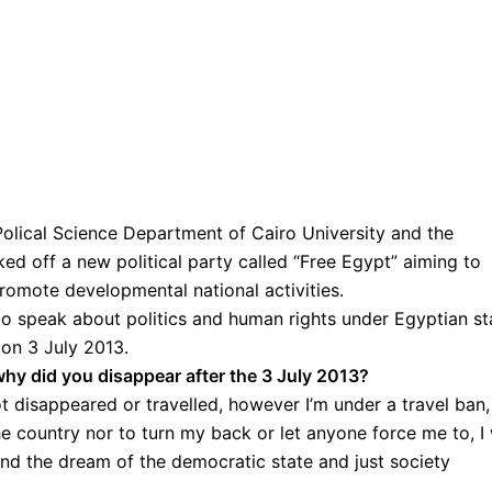
Polical Science Department of Cairo University and the
ked off a new political party called “Free Egypt” aiming to
promote developmental national activities.
o speak about politics and human rights under Egyptian st
on 3 July 2013.
y did you disappear after the 3 July 2013?
ot disappeared or travelled, however I’m under a travel ban,
e country nor to turn my back or let anyone force me to, I 
and the dream of the democratic state and just society