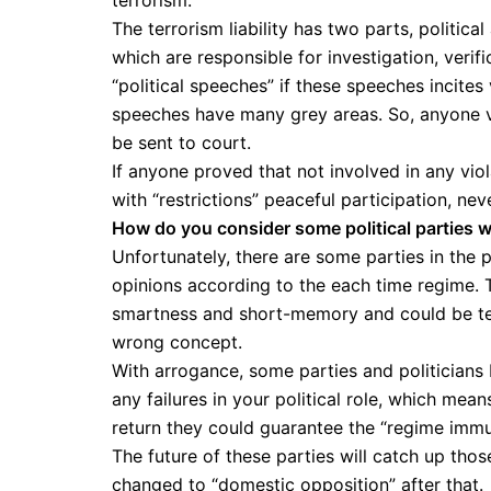
terrorism.
The terrorism liability has two parts, political
which are responsible for investigation, verifi
“political speeches” if these speeches incites
speeches have many grey areas. So, anyone vi
be sent to court.
If anyone proved that not involved in any viol
with “restrictions” peaceful participation, nev
How do you consider some political parties w
Unfortunately, there are some parties in the p
opinions according to the each time regime. 
smartness and short-memory and could be tem
wrong concept.
With arrogance, some parties and politicians b
any failures in your political role, which mean
return they could guarantee the “regime immu
The future of these parties will catch up tho
changed to “domestic opposition” after that.