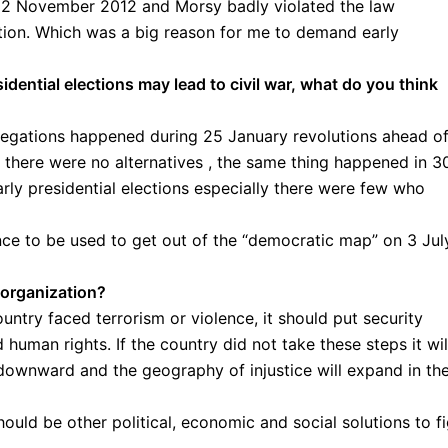
n 12 November 2012 and Morsy badly violated the law
ation. Which was a big reason for me to demand early
sidential elections may lead to civil war, what do you think
llegations happened during 25 January revolutions ahead o
 there were no alternatives , the same thing happened in 3
rly presidential elections especially there were few who
e to be used to get out of the “democratic map” on 3 Jul
 organization?
untry faced terrorism or violence, it should put security
human rights. If the country did not take these steps it wil
l downward and the geography of injustice will expand in th
hould be other political, economic and social solutions to f