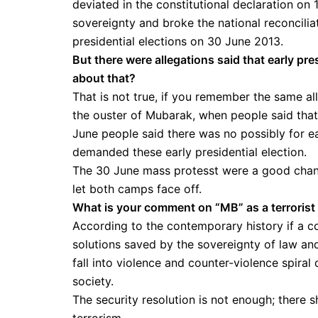
deviated in the constitutional declaration o
sovereignty and broke the national reconcili
presidential elections on 30 June 2013.
But there were allegations said that early pre
about that?
That is not true, if you remember the same a
the ouster of Mubarak, when people said that
June people said there was no possibly for ea
demanded these early presidential election.
The 30 June mass protesst were a good chanc
let both camps face off.
What is your comment on “MB” as a terrorist
According to the contemporary history if a co
solutions saved by the sovereignty of law and 
fall into violence and counter-violence spira
society.
The security resolution is not enough; there s