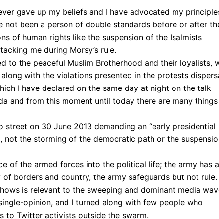
ever gave up my beliefs and I have advocated my principle
e not been a person of double standards before or after th
ns of human rights like the suspension of the Isalmists
ttacking me during Morsy’s rule.
ened to the peaceful Muslim Brotherhood and their loyalists,
 along with the violations presented in the protests dispersa
hich I have declared on the same day at night on the talk
da and from this moment until today there are many things
o street on 30 June 2013 demanding an “early presidential
s, not the storming of the democratic path or the suspensio
 of the armed forces into the political life; the army has a
y of borders and country, the army safeguards but not rule.
shows is relevant to the sweeping and dominant media wav
ingle-opinion, and I turned along with few people who
s to Twitter activists outside the swarm.