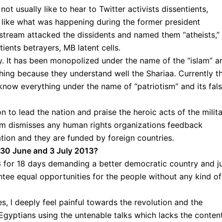
ot usually like to hear to Twitter activists dissentients,
s, like what was happening during the former president
stream attacked the dissidents and named them “atheists,”
ents betrayers, MB latent cells.
. It has been monopolized under the name of the “islam” a
ing because they understand well the Shariaa. Currently t
 know everything under the name of “patriotism” and its fal
ion to lead the nation and praise the heroic acts of the milit
ism dismisses any human rights organizations feedback
ation and they are funded by foreign countries.
 30 June and 3 July 2013?
3 for 18 days demanding a better democratic country and j
ntee equal opportunities for the people without any kind of
, I deeply feel painful towards the revolution and the
 Egyptians using the untenable talks which lacks the conten