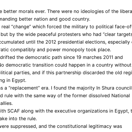
e better morals ever. There were no ideologies of the libera
emanding better nation and good country.
eal “change” which forced the military to political face-off
ut by the wide peaceful protesters who had “clear targets
umulated until the 2012 presidential elections, especially
ratic compatibly and power monopoly took place.
s drifted the democratic path since 19 marches 2011 and
. No democratic transition could happen in a country without
itical parties, and if this partnership discarded the old re
ing in Egypt.
 a “replacement” era. I found the majority In Shura council
d rule with the same way of the former dissolved National
llies.
th SCAF along with the executive organizations in Egypt, 
ke into the rule.
s were suppressed, and the constitutional legitimacy was