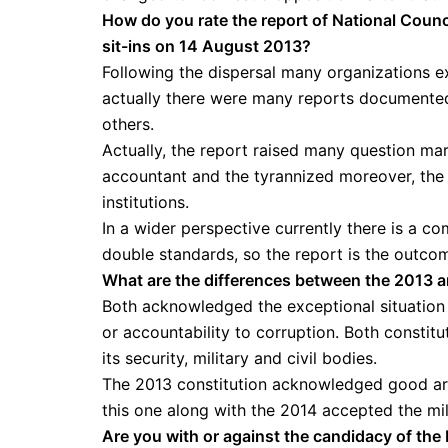
How do you rate the report of National Coun
sit-ins on 14 August 2013?
Following the dispersal many organizations ex
actually there were many reports documented
others.
Actually, the report raised many question mark
accountant and the tyrannized moreover, the r
institutions.
In a wider perspective currently there is a c
double standards, so the report is the outcom
What are the differences between the 2013 
Both acknowledged the exceptional situation of
or accountability to corruption. Both constitu
its security, military and civil bodies.
The 2013 constitution acknowledged good artic
this one along with the 2014 accepted the milit
Are you with or against the candidacy of the 