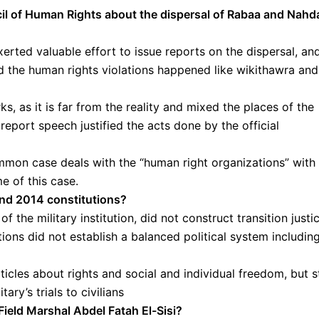
cil of Human Rights about the dispersal of Rabaa and Nahd
erted valuable effort to issue reports on the dispersal, an
 the human rights violations happened like wikithawra and
s, as it is far from the reality and mixed the places of the
eport speech justified the acts done by the official
ommon case deals with the “human right organizations” with
e of this case.
and 2014 constitutions?
 the military institution, did not construct transition justi
tions did not establish a balanced political system includin
les about rights and social and individual freedom, but st
ary’s trials to civilians
Field Marshal Abdel Fatah El-Sisi?