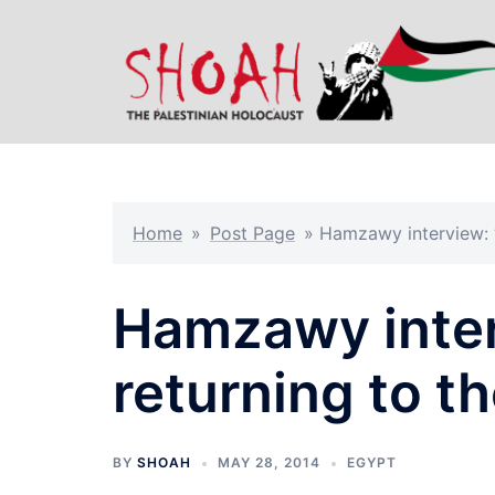
Skip
to
content
Home
»
Post Page
»
Hamzawy interview: ‘
Hamzawy inter
returning to th
BY
SHOAH
MAY 28, 2014
EGYPT