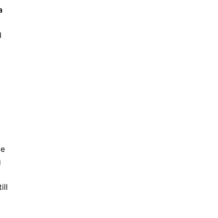
a
d
ce
g
ill