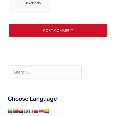
Search
for:
Choose Language