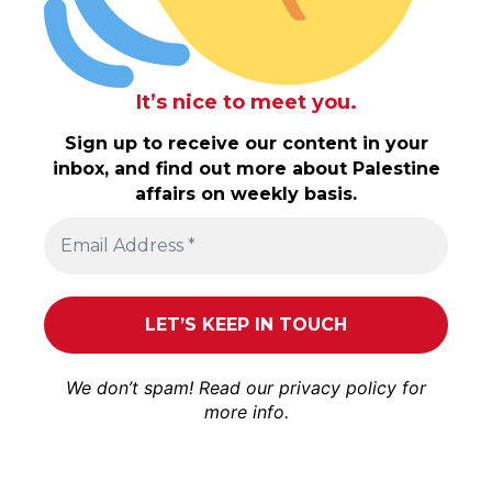
It’s nice to meet you.
Sign up to receive our content in your
inbox, and find out more about Palestine
affairs on weekly basis.
We don’t spam! Read our
privacy policy
for
more info.