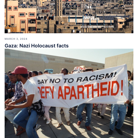
MARCH 3, 2024
Gaza: Nazi Holocaust facts