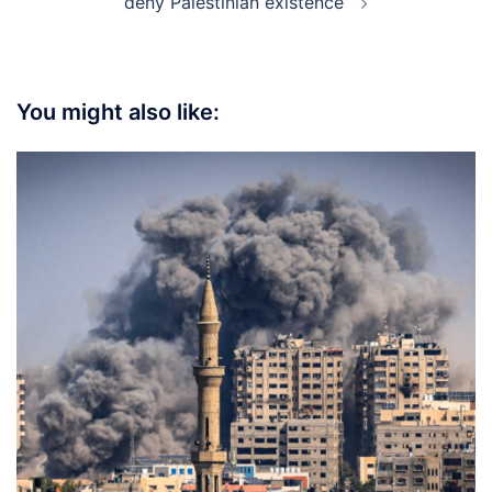
deny Palestinian existence”
You might also like: