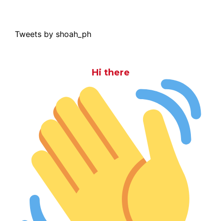
Tweets by shoah_ph
Hi there