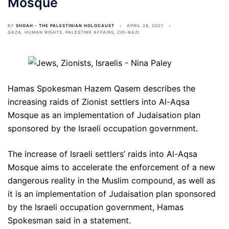
Mosque
BY
SHOAH - THE PALESTINIAN HOLOCAUST
APRIL 26, 2021
GAZA
,
HUMAN RIGHTS
,
PALESTINE AFFAIRS
,
ZIO-NAZI
Hamas Spokesman Hazem Qasem describes the
increasing raids of Zionist settlers into Al-Aqsa
Mosque as an implementation of Judaisation plan
sponsored by the Israeli occupation government.
The increase of Israeli settlers’ raids into Al-Aqsa
Mosque aims to accelerate the enforcement of a new
dangerous reality in the Muslim compound, as well as
it is an implementation of Judaisation plan sponsored
by the Israeli occupation government, Hamas
Spokesman said in a statement.