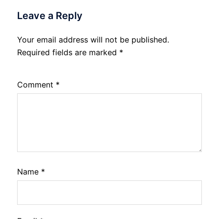
Leave a Reply
Your email address will not be published.
Required fields are marked
*
Comment
*
Name
*