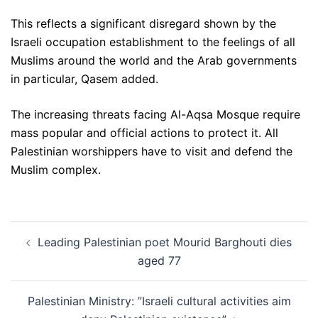
This reflects a significant disregard shown by the
Israeli occupation establishment to the feelings of all
Muslims around the world and the Arab governments
in particular, Qasem added.
The increasing threats facing Al-Aqsa Mosque require
mass popular and official actions to protect it. All
Palestinian worshippers have to visit and defend the
Muslim complex.
Post
Leading Palestinian poet Mourid Barghouti dies
navigation
aged 77
Palestinian Ministry: ”Israeli cultural activities aim