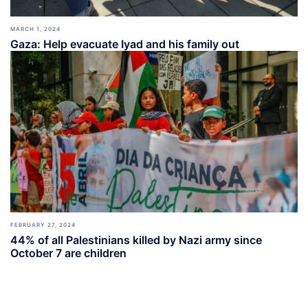
MARCH 1, 2024
Gaza: Help evacuate Iyad and his family out
FEBRUARY 27, 2024
44% of all Palestinians killed by Nazi army since
October 7 are children