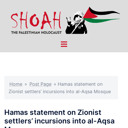
Skip
to
content
Toggle
menu
Home
»
Post Page
»
Hamas statement on
Zionist settlers’ incursions into al-Aqsa Mosque
Hamas statement on Zionist
settlers’ incursions into al-Aqsa