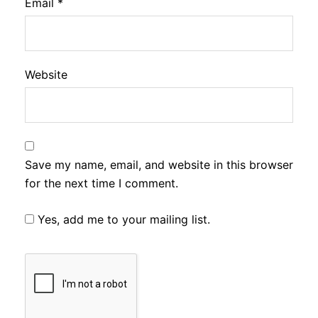
Email
*
Website
Save my name, email, and website in this browser
for the next time I comment.
Yes, add me to your mailing list.