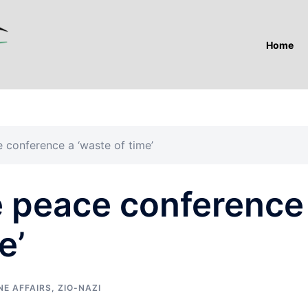
Home
 conference a ‘waste of time’
 peace conference
e’
NE AFFAIRS
,
ZIO-NAZI