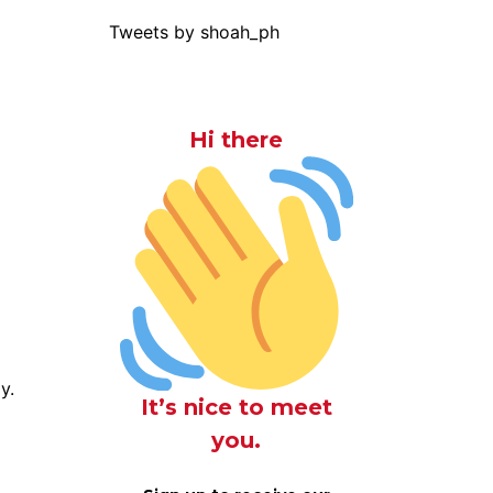
Tweets by shoah_ph
Hi there
y.
It’s nice to meet
you.