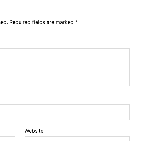
hed.
Required fields are marked
*
Website