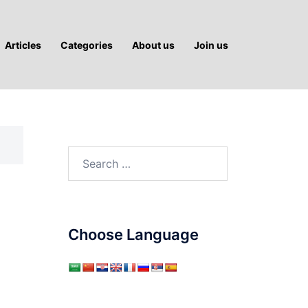
Articles
Categories
About us
Join us
Search
for:
Choose Language