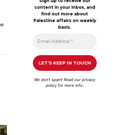
Sign up to receive our
content in your inbox, and
find out more about
Palestine affairs on weekly
me
basis.
We don’t spam! Read our
privacy
policy
for more info.