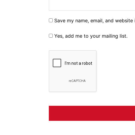
Save my name, email, and website i
Yes, add me to your mailing list.