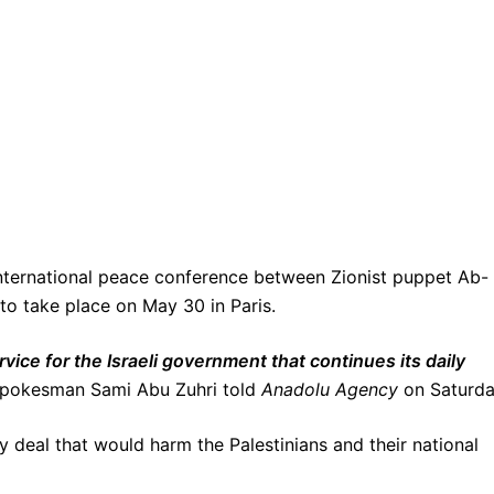
international peace conference between Zionist puppet Ab-
to take place on May 30 in Paris.
rvice for the Israeli government that continues its daily
okesman Sami Abu Zuhri told
Anadolu Agency
on Saturda
 deal that would harm the Palestinians and their national