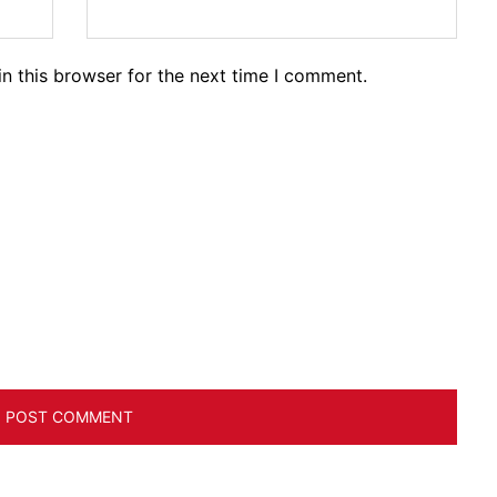
n this browser for the next time I comment.