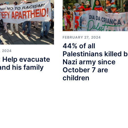
FEBRUARY 27, 2024
44% of all
, 2024
Palestinians killed 
 Help evacuate
Nazi army since
and his family
October 7 are
children