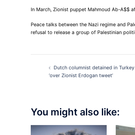
In March, Zionist puppet Mahmoud Ab-A$$ aff
Peace talks between the Nazi regime and Pale
refusal to release a group of Palestinian polit
Post
Dutch columnist detained in Turkey
navigation
‘over Zionist Erdogan tweet’
You might also like: