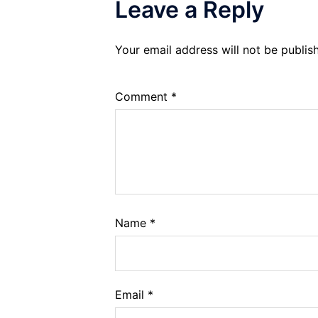
Leave a Reply
Your email address will not be publis
Comment
*
Name
*
Email
*