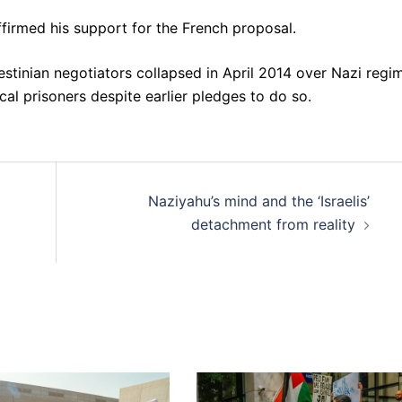
irmed his support for the French proposal.
stinian negotiators collapsed in April 2014 over Nazi regi
ical prisoners despite earlier pledges to do so.
Naziyahu’s mind and the ‘Israelis’
detachment from reality