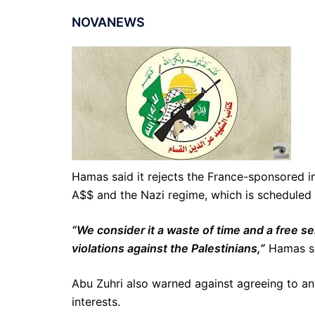
NOVANEWS
Hamas said it rejects the France-sponsored 
A$$ and the Nazi regime, which is scheduled 
“We consider it a waste of time and a free se
violations against the Palestinians,”
Hamas sp
Abu Zuhri also warned against agreeing to any
interests.