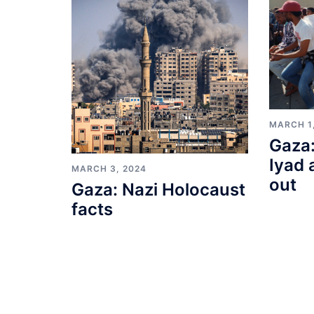
MARCH 1
Gaza:
Iyad 
MARCH 3, 2024
out
Gaza: Nazi Holocaust
facts