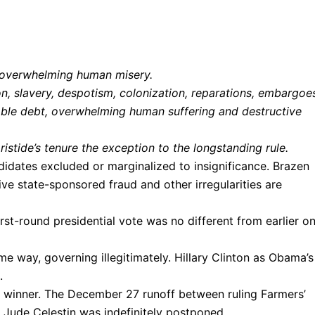
nd overwhelming human misery.
n, slavery, despotism, colonization, reparations, embargoe
able debt, overwhelming human suffering and destructive
stide’s tenure the exception to the longstanding rule.
ndidates excluded or marginalized to insignificance. Brazen
ive state-sponsored fraud and other irregularities are
first-round presidential vote was no different from earlier o
e way, governing illegitimately. Hillary Clinton as Obama’s
.
 winner. The December 27 runoff between ruling Farmers’
Jude Celestin was indefinitely postponed.