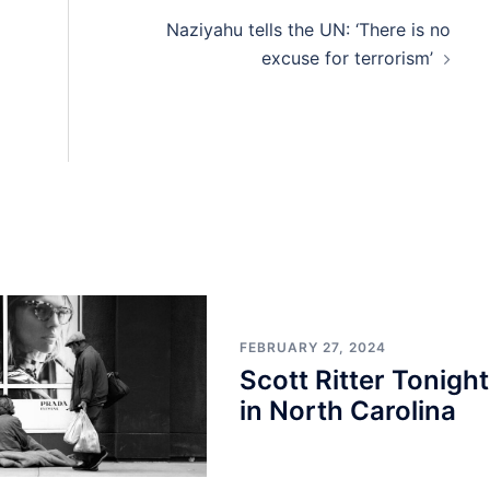
Naziyahu tells the UN: ‘There is no
excuse for terrorism’
FEBRUARY 27, 2024
Scott Ritter Tonight
in North Carolina