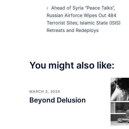
Post
Ahead of Syria “Peace Talks”,
navigation
Russian Airforce Wipes Out 484
Terrorist Sites, Islamic State (ISIS)
Retreats and Redeploys
You might also like:
MARCH 3, 2024
Beyond Delusion