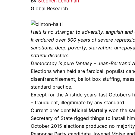
By
Stephen Lendman
Global Research
Haiti is no stranger to adversity, anguish a
It endured over 500 years of severe repressio
sanctions, deep poverty, starvation, unrepay
natural disasters.
Democracy is pure fantasy – Jean-Bertrand Ari
Elections when held are farcical, populist ca
disenfranchisement, ballot box stuffing, mass
standard practice.
Except for the Aristide years, last October’s 
– fraudulent, illegitimate by any standard.
Current president
Michel Martelly
won the sam
Secretary of State rigged things to install him
October 2015 elections produced no majority
Response Party candidate Jovenel Moise and 