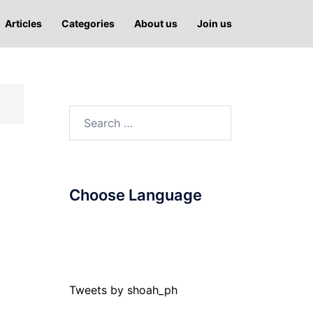
Articles
Categories
About us
Join us
Search
for:
Choose Language
Tweets by shoah_ph