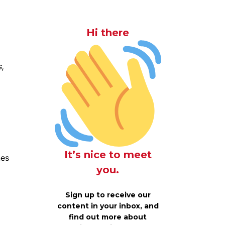
Hi there
s,
It’s nice to meet
nes
you.
Sign up to receive our
content in your inbox, and
find out more about