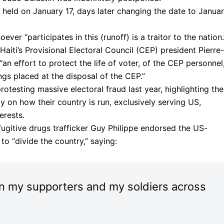
 held on January 17, days later changing the date to Janua
ver “participates in this (runoff) is a traitor to the nation.
iti’s Provisional Electoral Council (CEP) president Pierre-
“an effort to protect the life of voter, of the CEP personnel
dings placed at the disposal of the CEP.”
testing massive electoral fraud last year, highlighting the
 on how their country is run, exclusively serving US,
erests.
fugitive drugs trafficker Guy Philippe endorsed the US-
o “divide the country,” saying:
 on my supporters and my soldiers across