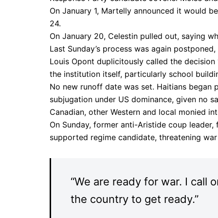
On January 1, Martelly announced it would be
24.
On January 20, Celestin pulled out, saying whoe
Last Sunday’s process was again postponed, Ha
Louis Opont duplicitously called the decision 
the institution itself, particularly school buil
No new runoff date was set. Haitians began pro
subjugation under US dominance, given no say
Canadian, other Western and local monied int
On Sunday, former anti-Aristide coup leader, 
supported regime candidate, threatening war t
“We are ready for war. I call
the country to get ready.”