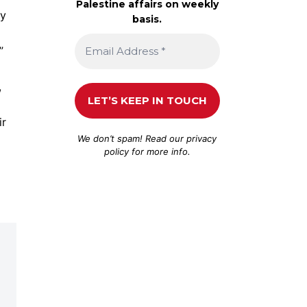
Palestine affairs on weekly
ry
basis.
”
,
ir
We don’t spam! Read our
privacy
policy
for more info.