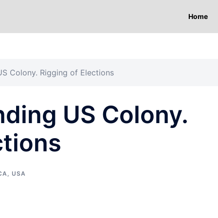
Home
US Colony. Rigging of Elections
nding US Colony.
ctions
CA
,
USA