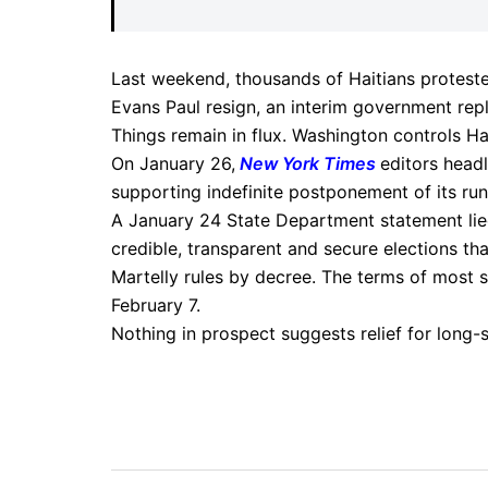
Last weekend, thousands of Haitians proteste
Evans Paul resign, an interim government rep
Things remain in flux. Washington controls Hai
On January 26,
New York Times
editors head
supporting indefinite postponement of its runo
A January 24 State Department statement lied,
credible, transparent and secure elections that
Martelly rules by decree. The terms of most s
February 7.
Nothing in prospect suggests relief for long-s