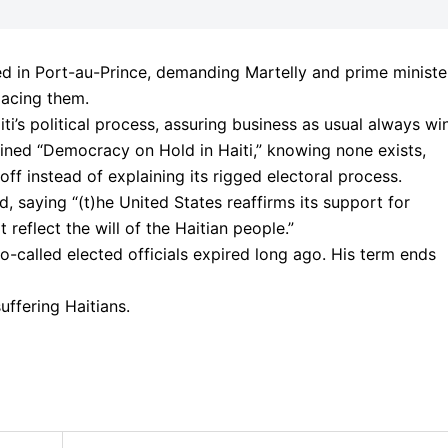
d in Port-au-Prince, demanding Martelly and prime ministe
lacing them.
ti’s political process, assuring business as usual always wi
lined “Democracy on Hold in Haiti,” knowing none exists,
ff instead of explaining its rigged electoral process.
 saying “(t)he United States reaffirms its support for
 reflect the will of the Haitian people.”
o-called elected officials expired long ago. His term ends
uffering Haitians.