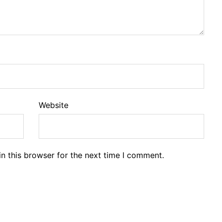
Website
n this browser for the next time I comment.