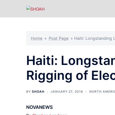
Skip
to
content
Home
»
Post Page
»
Haiti: Longstanding 
Haiti: Longsta
Rigging of Ele
BY
SHOAH
JANUARY 27, 2016
NORTH AMERI
NOVANEWS