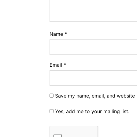
Name
*
Email
*
Save my name, email, and website i
Yes, add me to your mailing list.