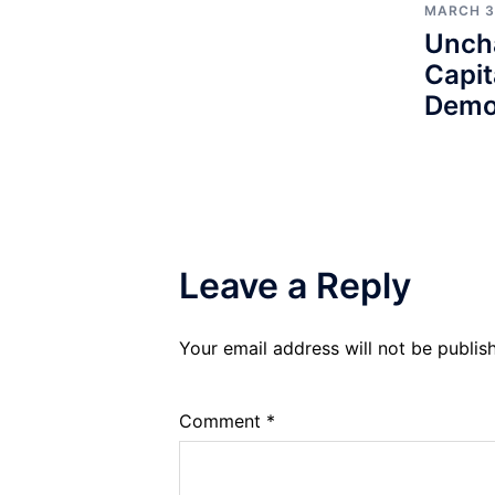
MARCH 3
Unch
Capit
Demo
Leave a Reply
Your email address will not be publis
Comment
*