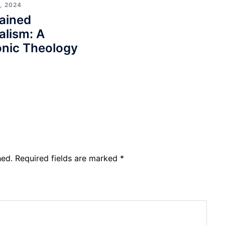
, 2024
ained
alism: A
nic Theology
hed.
Required fields are marked
*