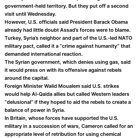
government-held territory. But they put off a second
visit until Wednesday.
However, U.S. officials said President Barack Obama
already had little doubt Assad’s forces were to blame.
Turkey, Syria’s neighbor and part of the U.S.-led NATO
military pact, called it a “crime against humanity” that
demanded international reaction.
The Syrian government, which denies using gas, said
it would press on with its offensive against rebels
around the capital.
Foreign Minister Walid Moualem said U.S. strikes
would help Al-Qaida allies but called Western leaders
“delusional” if they hoped to aid the rebels to create a
balance of power in Syria.
In Britain, whose forces have supported the U.S.
military in a succession of wars, Cameron called for an
appropriate level of retribution for using chemical