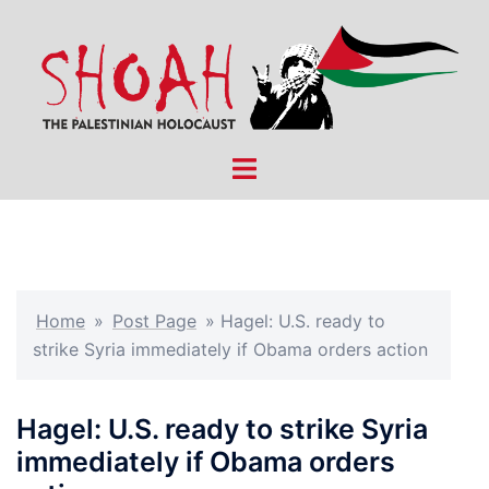
Skip
to
content
Toggle
menu
Home
»
Post Page
»
Hagel: U.S. ready to
strike Syria immediately if Obama orders action
Hagel: U.S. ready to strike Syria
immediately if Obama orders