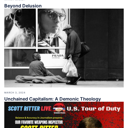
Beyond Delusion
MARCH 3, 2024
Unchained Capitalism: A Demonic Theology