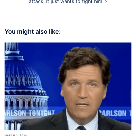
attack, it just wants to fight him
You might also like:
MARCH 3, 2024