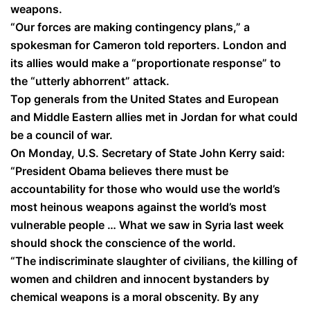
weapons.
“Our forces are making contingency plans,” a
spokesman for Cameron told reporters. London and
its allies would make a “proportionate response” to
the “utterly abhorrent” attack.
Top generals from the United States and European
and Middle Eastern allies met in Jordan for what could
be a council of war.
On Monday, U.S. Secretary of State John Kerry said:
“President Obama believes there must be
accountability for those who would use the world’s
most heinous weapons against the world’s most
vulnerable people … What we saw in Syria last week
should shock the conscience of the world.
“The indiscriminate slaughter of civilians, the killing of
women and children and innocent bystanders by
chemical weapons is a moral obscenity. By any