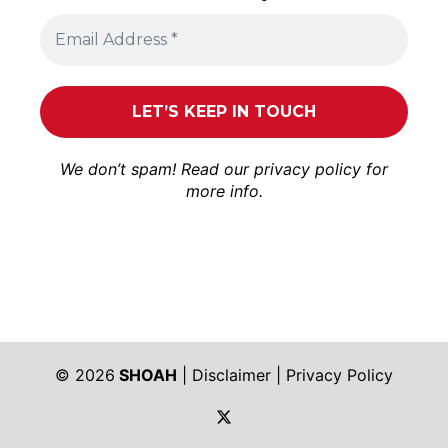
We don’t spam! Read our
privacy policy
for
more info.
© 2026
SHOAH
|
Disclaimer
|
Privacy Policy
https://twitter.com/shoah_ph