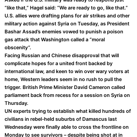
“like that,” Hagel said: “We are ready to go, like that.”
U.S. allies were drafting plans for air strikes and other
military action against Syria on Tuesday, as President
Bashar Assad’s enemies vowed to punish a poison
gas attack that Washington called a “moral
obscenity”.
Facing Russian and Chinese disapproval that will
complicate hopes for a united front backed by
international law, and keen to win over wary voters at
home, Western leaders seem in no rush to pull the
trigger. British Prime Minister David Cameron called
parliament back from recess for a session on Syria on
Thursday.
UN experts trying to establish what killed hundreds of
civilians in rebel-held suburbs of Damascus last
Wednesday were finally able to cross the frontline on
Monday to see survivors – despite being shot at in