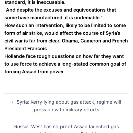
standard, it is inexcusable.
“And despite the excuses and equivocations that
some have manufactured, it is undeniable.”
How such an intervention, likely to be limited to some
form of air strike, would affect the course of Syria’s
civil war is far from clear. Obama, Cameron and French
President Francois
Hollande face tough questions on how far they want
to use force to achieve a long-stated common goal of
forcing Assad from power
Post
Syria: Kerry lying about gas attack, regime will
navigation
press on with military efforts
Russia: West has no proof Assad launched gas