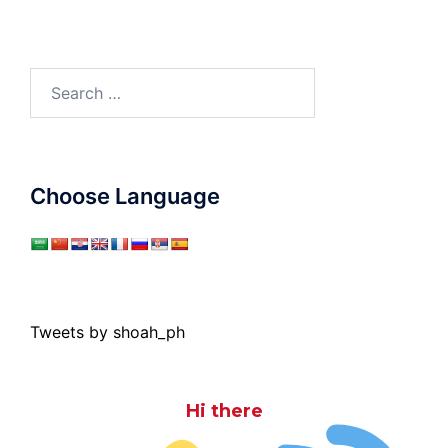
Search
for:
Choose Language
Tweets by shoah_ph
Hi there