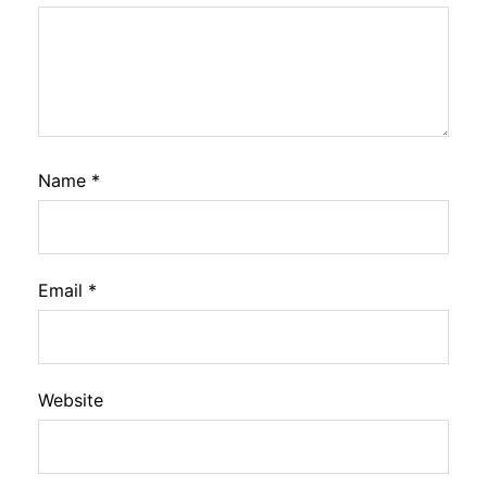
Name
*
Email
*
Website