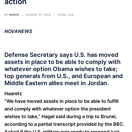
action
BY
SHOAH
AUGUST 27, 2013
SYRIA
,
USA
NOVANEWS
Defense Secretary says U.S. has moved
assets in place to be able to comply with
whatever option Obama wishes to take;
top generals from U.S., and European and
Middle Eastern allies meet in Jordan.
Haaretz
“We have moved assets in place to be able to fulfill
and comply with whatever option the president
wishes to take,” Hagel said during a trip to Brunei,
according to a partial transcript provided by the BBC.
Asked if the U.S. military was ready to respond just