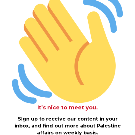
It’s nice to meet you.
Sign up to receive our content in your
inbox, and find out more about Palestine
affairs on weekly basis.