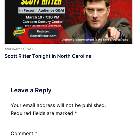
FEBRUARY 27, 2024
Scott Ritter Tonight in North Carolina
Leave a Reply
Your email address will not be published.
Required fields are marked
*
Comment
*