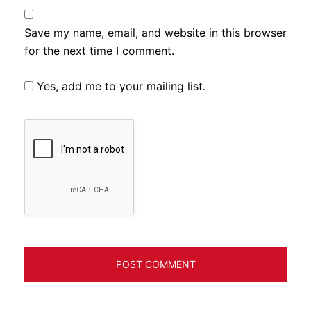
Save my name, email, and website in this browser
for the next time I comment.
Yes, add me to your mailing list.