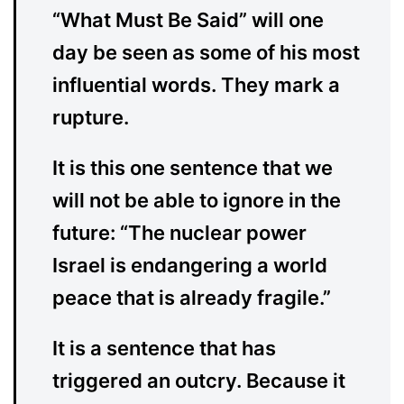
“What Must Be Said” will one
day be seen as some of his most
influential words. They mark a
rupture.
It is this one sentence that we
will not be able to ignore in the
future: “The nuclear power
Israel is endangering a world
peace that is already fragile.”
It is a sentence that has
triggered an outcry. Because it