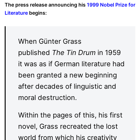
The press release announcing his
1999 Nobel Prize for
Literature
begins:
When Günter Grass
published
The Tin Drum
in 1959
it was as if German literature had
been granted a new beginning
after decades of linguistic and
moral destruction.
Within the pages of this, his first
novel, Grass recreated the lost
world from which his creativity