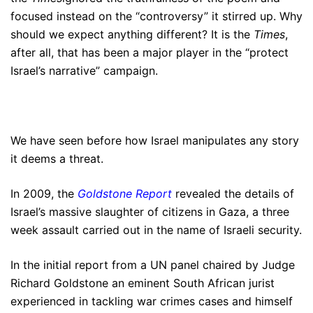
focused instead on the “controversy” it stirred up. Why
should we expect anything different? It is the
Times
,
after all, that has been a major player in the “protect
Israel’s narrative” campaign.
We have seen before how Israel manipulates any story
it deems a threat.
In 2009, the
Goldstone Report
revealed the details of
Israel’s massive slaughter of citizens in Gaza, a three
week assault carried out in the name of Israeli security.
In the initial report from a UN panel chaired by Judge
Richard Goldstone an eminent South African jurist
experienced in tackling war crimes cases and himself