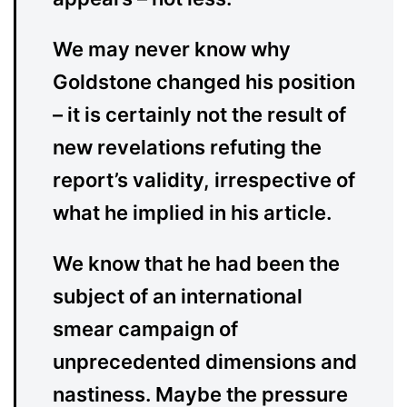
We may never know why
Goldstone changed his position
– it is certainly not the result of
new revelations refuting the
report’s validity, irrespective of
what he implied in his article.
We know that he had been the
subject of an international
smear campaign of
unprecedented dimensions and
nastiness. Maybe the pressure