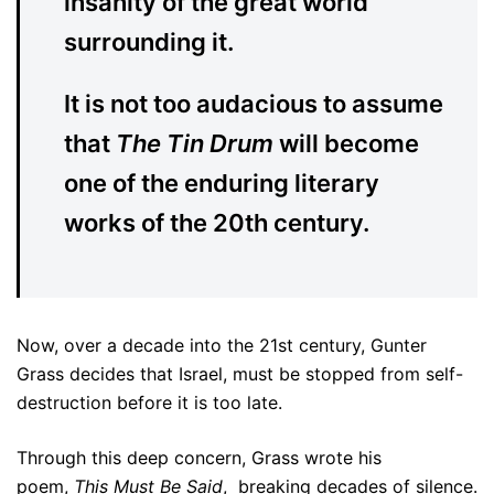
insanity of the great world
surrounding it.
It is not too audacious to assume
that
The Tin Drum
will become
one of the enduring literary
works of the 20th century.
Now, over a decade into the 21st century, Gunter
Grass decides that Israel, must be stopped from self-
destruction before it is too late.
Through this deep concern, Grass wrote his
poem,
This Must Be Said
, breaking decades of silence.