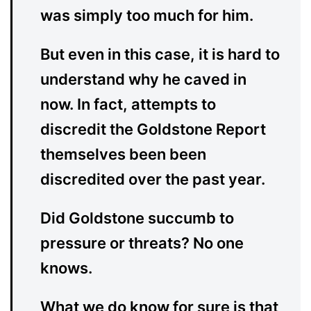
was simply too much for him.
But even in this case, it is hard to
understand why he caved in
now. In fact, attempts to
discredit the Goldstone Report
themselves been been
discredited over the past year.
Did Goldstone succumb to
pressure or threats? No one
knows.
What we do know for sure is that