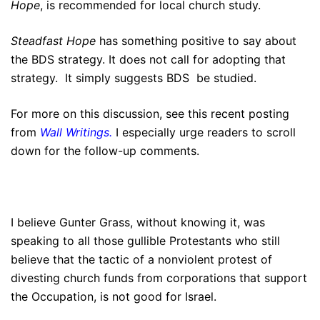
Hope
, is recommended for local church study.
Steadfast Hope
has something positive to say about
the BDS strategy. It does not call for adopting that
strategy. It simply suggests BDS be studied.
For more on this discussion, see this recent posting
from
Wall Writings
.
I especially urge readers to scroll
down for the follow-up comments.
I believe Gunter Grass, without knowing it, was
speaking to all those gullible Protestants who still
believe that the tactic of a nonviolent protest of
divesting church funds from corporations that support
the Occupation, is not good for Israel.