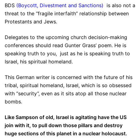
BDS
(
Boycott, Divestment and Sanctions
)
is also not a
threat to the “fragile interfaith” relationship between
Protestants and Jews.
Delegates to the upcoming church decision-making
conferences should read Gunter Grass’ poem. He is
speaking truth to you, just as he is speaking truth to
Israel, his spiritual homeland.
This German writer is concerned with the future of his
tribal, spiritual homeland, Israel, which is so obsessed
with “security”, even as it sits atop all those nuclear
bombs.
Like Sampson of old, Israel is agitating have the US
join with it, to pull down those pillars and destroy
huge sections of this planet in a nuclear holocaust.