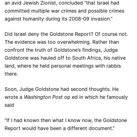
an avid Jewish Zionist, concluded “that Israel had
committed multiple war crimes and possible crimes
against humanity during its 2008-09 invasion.”
Did Israel deny the Goldstone Report? Of course not.
The evidence was too overwhelming. Rather than
confront the truth of Goldstone’s findings, Judge
Goldstone was hauled off to South Africa, his native
land, where he held personal meetings with rabbis
there.
Soon, Judge Goldstone had second thoughts. He
wrote a
Washington Post
op ed in which he famously
said
“If I had known then what I know now, the Goldstone
Report would have been a different document.”