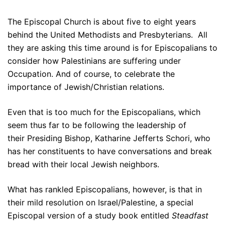
The Episcopal Church is about five to eight years
behind the United Methodists and Presbyterians. All
they are asking this time around is for Episcopalians to
consider how Palestinians are suffering under
Occupation. And of course, to celebrate the
importance of Jewish/Christian relations.
Even that is too much for the Episcopalians, which
seem thus far to be following the leadership of
their Presiding Bishop, Katharine Jefferts Schori, who
has her constituents to have conversations and break
bread with their local Jewish neighbors.
What has rankled Episcopalians, however, is that in
their mild resolution on Israel/Palestine, a special
Episcopal version of a study book entitled
Steadfast