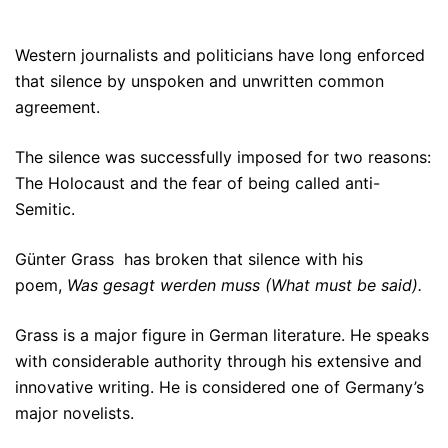
Western journalists and politicians have long enforced
that silence by unspoken and unwritten common
agreement.
The silence was successfully imposed for two reasons:
The Holocaust and the fear of being called anti-
Semitic.
Günter Grass
has broken that silence with his
poem,
Was gesagt werden muss (What must be said).
Grass is a major figure in German literature. He speaks
with considerable authority through his extensive and
innovative writing. He is considered one of Germany’s
major novelists.