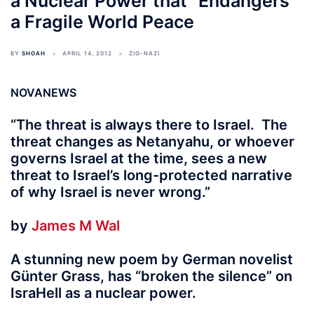
a Nuclear Power that “Endangers”
a Fragile World Peace
BY
SHOAH
APRIL 14, 2012
ZIO-NAZI
NOVANEWS
“The threat is always there to Israel. The
threat changes as Netanyahu, or whoever
governs Israel at the time, sees a new
threat to Israel’s long-protected narrative
of why Israel is never wrong.”
by
James M Wal
A stunning new poem by German novelist
Günter Grass, has “broken the silence” on
IsraHell as a nuclear power.