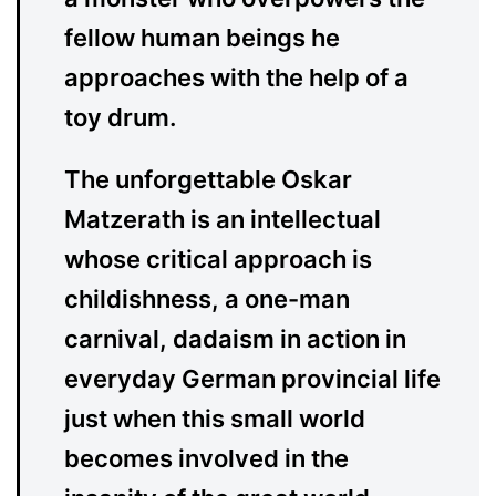
fellow human beings he
approaches with the help of a
toy drum.
The unforgettable Oskar
Matzerath is an intellectual
whose critical approach is
childishness, a one-man
carnival, dadaism in action in
everyday German provincial life
just when this small world
becomes involved in the