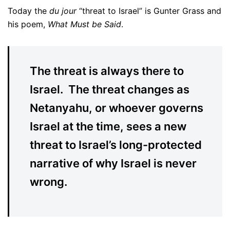
Today the
du jour
“threat to Israel” is Gunter Grass and
his poem,
What Must be Said
.
The threat is always there to
Israel. The threat changes as
Netanyahu, or whoever governs
Israel at the time, sees a new
threat to Israel’s long-protected
narrative of why Israel is never
wrong.