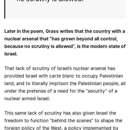
Later in the poem, Grass writes that the country with a
nuclear arsenal that “has grown beyond all control,
because no scrutiny is allowed”, is the modern state of
Israel.
That lack of scrutiny of Israel’s nuclear arsenal has
provided Israel with
carte blanc
to occupy Palestinian
land, and to literally imprison the Palestinian people, all
under the pretense of a need for the “security” of a
nuclear armed Israel.
This same lack of scrutiny has also given Israel the
freedom to function “behind the scenes” to shape the
foreign policy of the West, a policy implemented by