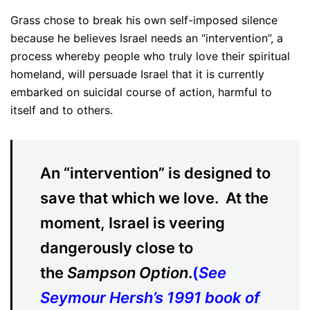
Grass chose to break his own self-imposed silence
because he believes Israel needs an “intervention”, a
process whereby people who truly love their spiritual
homeland, will persuade Israel that it is currently
embarked on suicidal course of action, harmful to
itself and to others.
An “intervention” is designed to
save that which we love. At the
moment, Israel is veering
dangerously close to
the
Sampson Option
.
(
See
Seymour Hersh’s 1991 book of