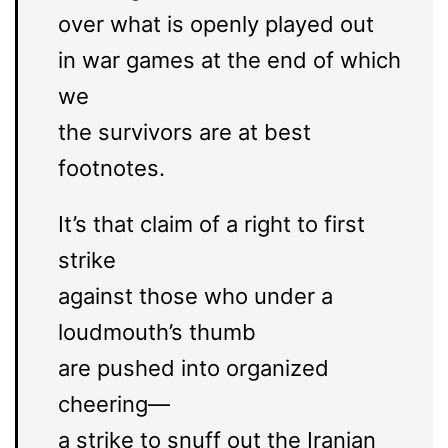
over what is openly played out
in war games at the end of which
we
the survivors are at best
footnotes.
It’s that claim of a right to first
strike
against those who under a
loudmouth’s thumb
are pushed into organized
cheering—
a strike to snuff out the Iranian