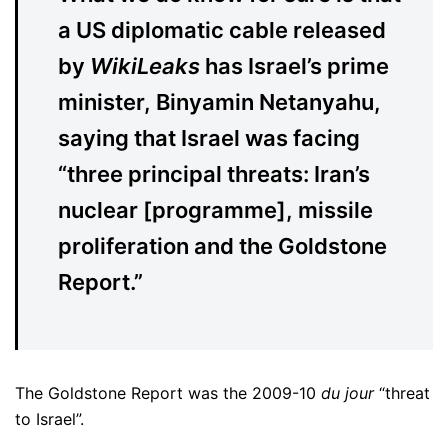
a US diplomatic cable released
by
WikiLeaks
has Israel’s prime
minister, Binyamin Netanyahu,
saying that Israel was facing
“three principal threats: Iran’s
nuclear [programme], missile
proliferation and the Goldstone
Report.”
The Goldstone Report was the 2009-10
du jour
“threat
to Israel”.