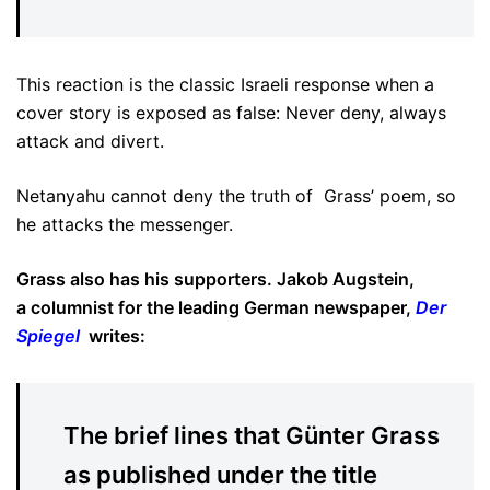
This reaction is the classic Israeli response when a
cover story is exposed as false: Never deny, always
attack and divert.
Netanyahu cannot deny the truth of Grass’ poem, so
he attacks the messenger.
Grass also has his supporters. Jakob Augstein,
a columnist for the leading German newspaper,
Der
Spiegel
writes:
The brief lines that Günter Grass
as published under the title