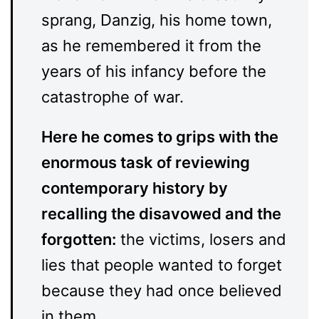
sprang, Danzig, his home town,
as he remembered it from the
years of his infancy before the
catastrophe of war.
Here he comes to grips with the
enormous task of reviewing
contemporary history by
recalling the disavowed and the
forgotten:
the victims, losers and
lies that people wanted to forget
because they had once believed
in them.