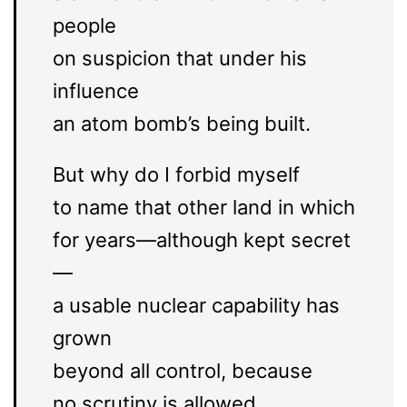
people
on suspicion that under his
influence
an atom bomb’s being built.
But why do I forbid myself
to name that other land in which
for years—although kept secret
—
a usable nuclear capability has
grown
beyond all control, because
no scrutiny is allowed.