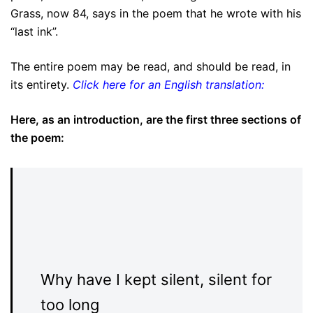
Grass, now 84, says in the poem that he wrote with his
“last ink”.
The entire poem may be read, and should be read, in
its entirety.
Click here for an English translation:
Here, as an introduction, are the first three sections of
the poem:
Why have I kept silent, silent for
too long