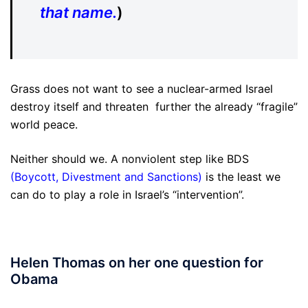
that name.
)
Grass does not want to see a nuclear-armed Israel
destroy itself and threaten further the already “fragile”
world peace.
Neither should we. A nonviolent step like BDS
(
Boycott, Divestment and Sanctions
)
is the least we
can do to play a role in Israel’s “intervention”.
Helen Thomas on her one question for
Obama