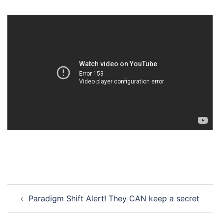
Post
Paradigm Shift Alert! They CAN keep a secret
navigation