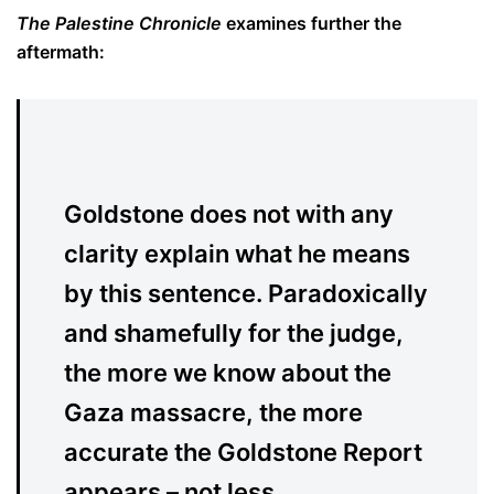
The Palestine Chronicle
examines further the
aftermath:
Goldstone does not with any
clarity explain what he means
by this sentence. Paradoxically
and shamefully for the judge,
the more we know about the
Gaza massacre, the more
accurate the Goldstone Report
appears – not less.