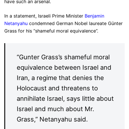
have such an arsenal.
In a statement, Israeli Prime Minister
Benjamin
Netanyahu
condemned German Nobel laureate Günter
Grass for his “shameful moral equivalence”.
“Gunter Grass’s shameful moral
equivalence between Israel and
Iran, a regime that denies the
Holocaust and threatens to
annihilate Israel, says little about
Israel and much about Mr.
Grass,” Netanyahu said.