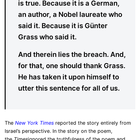
is true. Because it is a German,
an author, a Nobel laureate who
said it. Because it is Günter
Grass who said it.
And therein lies the breach. And,
for that, one should thank Grass.
He has taken it upon himself to
utter this sentence for all of us.
The
New York Times
reported the story entirely from
Israel’s perspective. In the story on the poem,
the
Times
ignored the truthfulness of the poem and