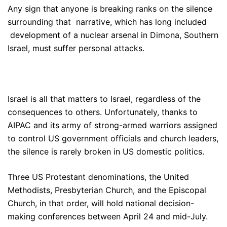
Any sign that anyone is breaking ranks on the silence
surrounding that narrative, which has long included
development of a nuclear arsenal in Dimona, Southern
Israel, must suffer personal attacks.
Israel is all that matters to Israel, regardless of the
consequences to others. Unfortunately, thanks to
AIPAC and its army of strong-armed warriors assigned
to control US government officials and church leaders,
the silence is rarely broken in US domestic politics.
Three US Protestant denominations, the United
Methodists, Presbyterian Church, and the Episcopal
Church, in that order, will hold national decision-
making conferences between April 24 and mid-July.