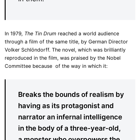
In 1979
, The Tin Drum
reached a world audience
through a film of the same title, by German Director
Volker Schlöndorff. The novel, which was brilliantly
reproduced in the film, was praised by the Nobel
Committee because of the way in which it:
Breaks the bounds of realism by
having as its protagonist and
narrator an infernal intelligence
in the body of a three-year-old,
a monster who overpowers the