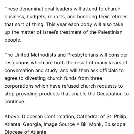
These denominational leaders will attend to church
business, budgets, reports, and honoring their retirees,
that sort of thing. This year each body will also take
up the matter of Israel’s treatment of the Palestinian
people.
The United Methodists and Presbyterians will consider
resolutions which are both the result of many years of
conversation and study, and will then ask officials to
agree to divesting church funds from three
corporations which have refused church requests to
stop providing products that enable the Occupation to
continue.
Above: Diocesan Confirmation, Cathedral of St. Philip,
Atlanta, Georgia, Image Source = Bill Monk, Episcopal
Diocese of Atlanta