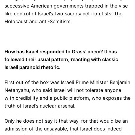
successive American governments trapped in the vise-
like control of Israel’s two sacrosanct iron fists: The
Holocaust and anti-Semitism.
How has Israel responded to Grass’ poem? It has
followed their usual pattern, reacting with classic
Israeli paranoid rhetoric.
First out of the box was Israeli Prime Minister Benjamin
Netanyahu, who said Israel will not tolerate anyone
with credibility and a public platform, who exposes the
truth of Israel’s nuclear arsenal.
Only he does not say it that way, for that would be an
admission of the unsayable, that Israel does indeed