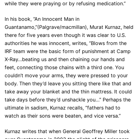
while they were praying or by refusing medication.”
In his book, “An Innocent Man in
Guantanamo,”(Palgrave/macmillan), Murat Kurnaz, held
there for five years even though it was clear to U.S.
authorities he was innocent, writes, “Blows from the
IRF team were the basic form of punishment at Camp
X-Ray…beating us and then chaining our hands and
feet, connecting those chains with a third one. You
couldn’t move your arms, they were pressed to your
body. Then they’d leave you sitting there like that and
take away your blanket and the thin mattress. It could
take days before they’d unshackle you…” Perhaps the
ultimate in sadism, Kurnaz recalls, “fathers had to
watch as their sons were beaten, and vice versa.”
Kurnaz writes that when General Geoffrey Miller took