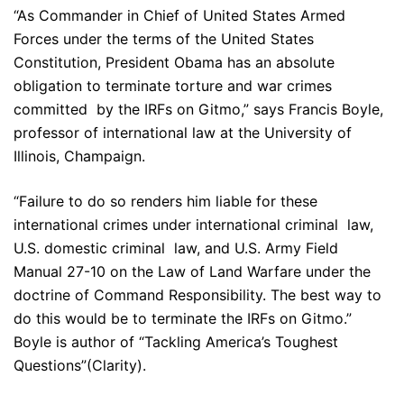
“As Commander in Chief of United States Armed
Forces under the terms of the United States
Constitution, President Obama has an absolute
obligation to terminate torture and war crimes
committed by the IRFs on Gitmo,” says Francis Boyle,
professor of international law at the University of
Illinois, Champaign.
“Failure to do so renders him liable for these
international crimes under international criminal law,
U.S. domestic criminal law, and U.S. Army Field
Manual 27-10 on the Law of Land Warfare under the
doctrine of Command Responsibility. The best way to
do this would be to terminate the IRFs on Gitmo.”
Boyle is author of “Tackling America’s Toughest
Questions”(Clarity).