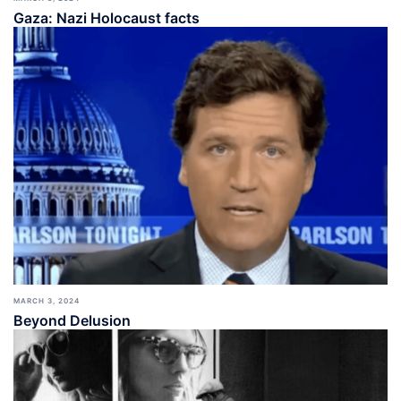
Gaza: Nazi Holocaust facts
MARCH 3, 2024
Beyond Delusion