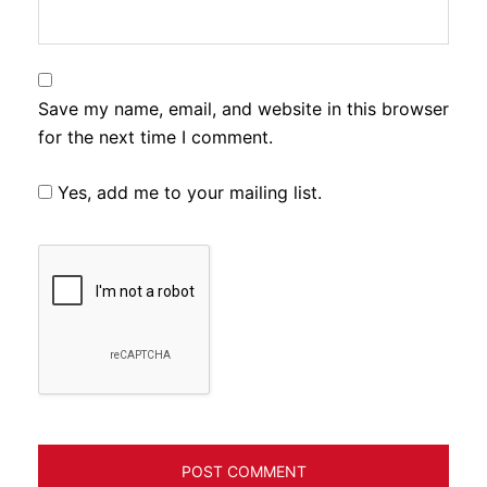
Save my name, email, and website in this browser
for the next time I comment.
Yes, add me to your mailing list.