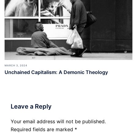
MARCH 3, 2024
Unchained Capitalism: A Demonic Theology
Leave a Reply
Your email address will not be published.
Required fields are marked
*