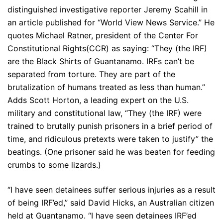
distinguished investigative reporter Jeremy Scahill in
an article published for “World View News Service.” He
quotes Michael Ratner, president of the Center For
Constitutional Rights(CCR) as saying: “They (the IRF)
are the Black Shirts of Guantanamo. IRFs can’t be
separated from torture. They are part of the
brutalization of humans treated as less than human.”
Adds Scott Horton, a leading expert on the U.S.
military and constitutional law, “They (the IRF) were
trained to brutally punish prisoners in a brief period of
time, and ridiculous pretexts were taken to justify” the
beatings. (One prisoner said he was beaten for feeding
crumbs to some lizards.)
“I have seen detainees suffer serious injuries as a result
of being IRF’ed,” said David Hicks, an Australian citizen
held at Guantanamo. “I have seen detainees IRF’ed