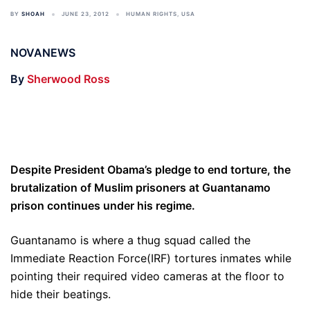
BY
SHOAH
JUNE 23, 2012
HUMAN RIGHTS
,
USA
NOVANEWS
By
Sherwood Ross
Despite President Obama’s pledge to end torture, the
brutalization of Muslim prisoners at Guantanamo
prison continues under his regime.
Guantanamo is where a thug squad called the
Immediate Reaction Force(IRF) tortures inmates while
pointing their required video cameras at the floor to
hide their beatings.