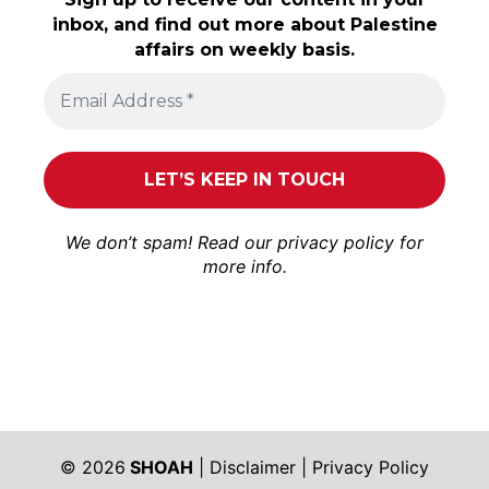
inbox, and find out more about Palestine
affairs on weekly basis.
We don’t spam! Read our
privacy policy
for
more info.
© 2026
SHOAH
|
Disclaimer
|
Privacy Policy