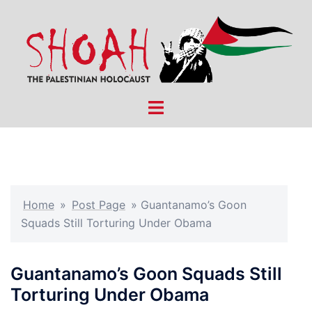
Skip
to
content
Toggle
menu
Home
»
Post Page
»
Guantanamo’s Goon
Squads Still Torturing Under Obama
Guantanamo’s Goon Squads Still
Torturing Under Obama