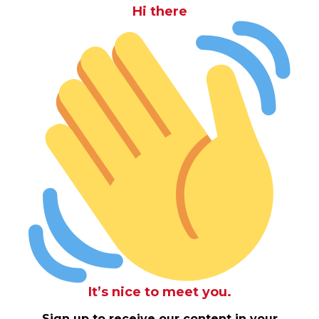
Hi there
It’s nice to meet you.
Sign up to receive our content in your