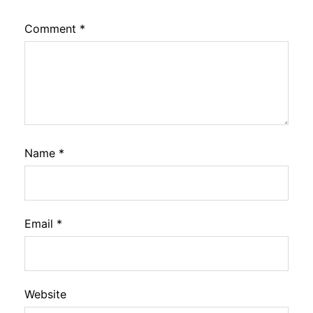
Comment
*
Name
*
Email
*
Website