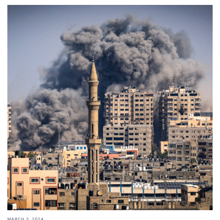
MARCH 3, 2024