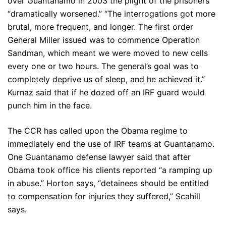
over Guantanamo in 2003 the plight of the prisoners
“dramatically worsened.” “The interrogations got more
brutal, more frequent, and longer. The first order
General Miller issued was to commence Operation
Sandman, which meant we were moved to new cells
every one or two hours. The general’s goal was to
completely deprive us of sleep, and he achieved it.”
Kurnaz said that if he dozed off an IRF guard would
punch him in the face.
The CCR has called upon the Obama regime to
immediately end the use of IRF teams at Guantanamo.
One Guantanamo defense lawyer said that after
Obama took office his clients reported “a ramping up
in abuse.” Horton says, “detainees should be entitled
to compensation for injuries they suffered,” Scahill
says.