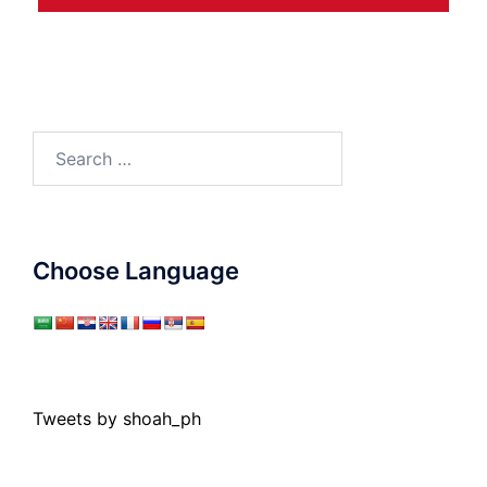
Search
for:
Choose Language
Tweets by shoah_ph