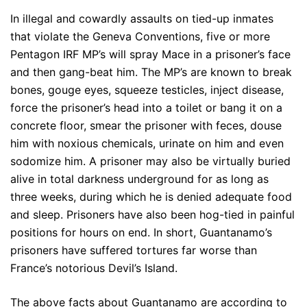
In illegal and cowardly assaults on tied-up inmates
that violate the Geneva Conventions, five or more
Pentagon IRF MP’s will spray Mace in a prisoner’s face
and then gang-beat him. The MP’s are known to break
bones, gouge eyes, squeeze testicles, inject disease,
force the prisoner’s head into a toilet or bang it on a
concrete floor, smear the prisoner with feces, douse
him with noxious chemicals, urinate on him and even
sodomize him. A prisoner may also be virtually buried
alive in total darkness underground for as long as
three weeks, during which he is denied adequate food
and sleep. Prisoners have also been hog-tied in painful
positions for hours on end. In short, Guantanamo’s
prisoners have suffered tortures far worse than
France’s notorious Devil’s Island.
The above facts about Guantanamo are according to