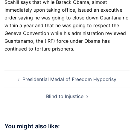
Scahill says that while Barack Obama, almost
immediately upon taking office, issued an executive
order saying he was going to close down Guantanamo
within a year and that he was going to respect the
Geneva Convention while his administration reviewed
Guantanamo, the (IRF) force under Obama has
continued to torture prisoners.
Post
Presidential Medal of Freedom Hypocrisy
navigation
Blind to Injustice
You might also like: