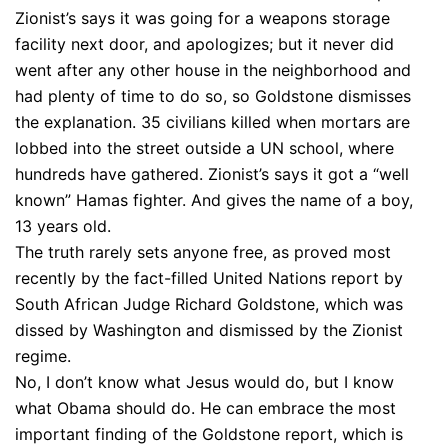
Zionist’s says it was going for a weapons storage
facility next door, and apologizes; but it never did
went after any other house in the neighborhood and
had plenty of time to do so, so Goldstone dismisses
the explanation. 35 civilians killed when mortars are
lobbed into the street outside a UN school, where
hundreds have gathered. Zionist’s says it got a “well
known” Hamas fighter. And gives the name of a boy,
13 years old.
The truth rarely sets anyone free, as proved most
recently by the fact-filled United Nations report by
South African Judge Richard Goldstone, which was
dissed by Washington and dismissed by the Zionist
regime.
No, I don’t know what Jesus would do, but I know
what Obama should do. He can embrace the most
important finding of the Goldstone report, which is