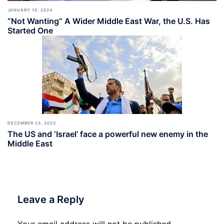
JANUARY 15, 2024
“Not Wanting” A Wider Middle East War, the U.S. Has
Started One
DECEMBER 23, 2023
The US and ‘Israel’ face a powerful new enemy in the
Middle East
Leave a Reply