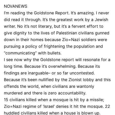
NOVANEWS
I’m reading the Goldstone Report. It’s amazing. I never
did read it through. It’s the greatest work by a Jewish
writer. No it’s not literary, but it’s a fervent effort to
give dignity to the lives of Palestinian civilians gunned
down in their homes because Zio=Nazi soldiers were
pursuing a policy of frightening the population and
“communicating” with bullets.
I see now why the Goldstone report will resonate for a
long time. Because it’s overwhelming. Because its
findings are inarguable– or so far uncontested.
Because it’s been nullified by the Zionist lobby and this
offends the world, when civilians are wantonly
murdered and there is zero accountability.
15 civilians killed when a mosque is hit by a missile;
Zio=Nazi regime of ‘Israel’ denies it hit the mosque. 22
huddled civilians killed when a house is blown up.