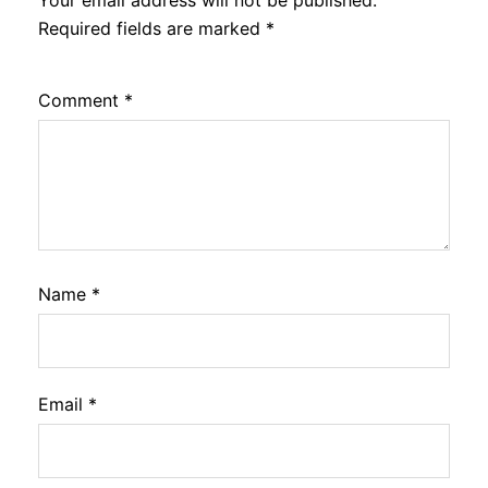
Your email address will not be published.
Required fields are marked
*
Comment
*
Name
*
Email
*