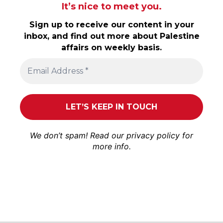
It’s nice to meet you.
Sign up to receive our content in your
inbox, and find out more about Palestine
affairs on weekly basis.
We don’t spam! Read our
privacy policy
for
more info.