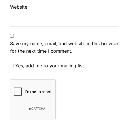
Website
Save my name, email, and website in this browser
for the next time I comment.
Yes, add me to your mailing list.