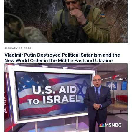
JANUARY 29, 2024
Vladimir Putin Destroyed Political Satanism and the
New World Order in the Middle East and Ukraine