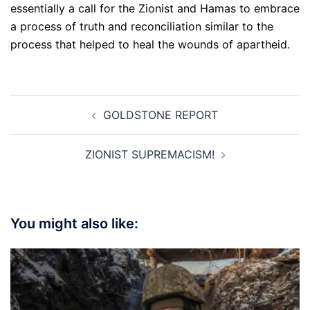
essentially a call for the Zionist and Hamas to embrace
a process of truth and reconciliation similar to the
process that helped to heal the wounds of apartheid.
Post
GOLDSTONE REPORT
navigation
ZIONIST SUPREMACISM!
You might also like: