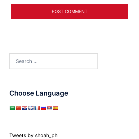
Search
for:
Choose Language
Tweets by shoah_ph