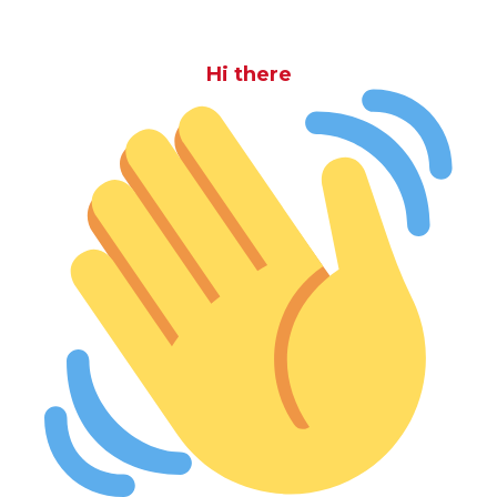
Hi there