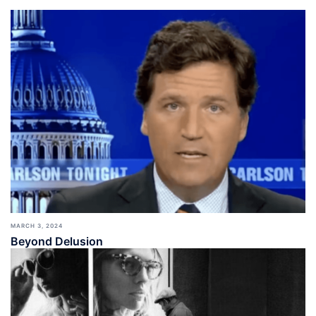
MARCH 3, 2024
Beyond Delusion