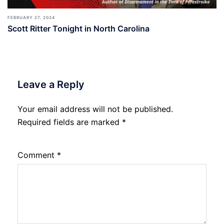
FEBRUARY 27, 2024
Scott Ritter Tonight in North Carolina
Leave a Reply
Your email address will not be published.
Required fields are marked
*
Comment
*