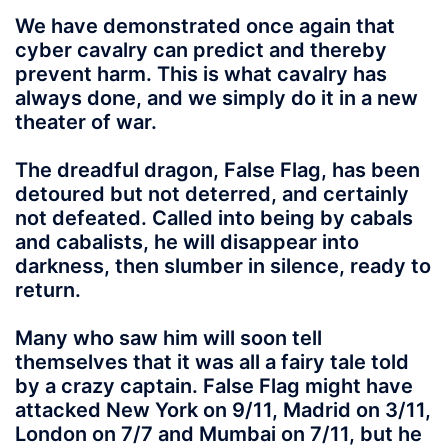
We have demonstrated once again that
cyber cavalry can predict and thereby
prevent harm. This is what cavalry has
always done, and we simply do it in a new
theater of war.
The dreadful dragon, False Flag, has been
detoured but not deterred, and certainly
not defeated. Called into being by cabals
and cabalists, he will disappear into
darkness, then slumber in silence, ready to
return.
Many who saw him will soon tell
themselves that it was all a fairy tale told
by a crazy captain. False Flag might have
attacked New York on 9/11, Madrid on 3/11,
London on 7/7 and Mumbai on 7/11, but he