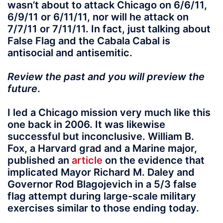
wasn’t about to attack Chicago on 6/6/11,
6/9/11 or 6/11/11, nor will he attack on
7/7/11 or 7/11/11. In fact, just talking about
False Flag and the Cabala Cabal is
antisocial and antisemitic.
Review the past and you will preview the
future
.
I led a Chicago mission very much like this
one back in 2006. It was likewise
successful but inconclusive. William B.
Fox, a Harvard grad and a Marine major,
published an
article
on the evidence that
implicated Mayor Richard M. Daley and
Governor Rod Blagojevich in a 5/3 false
flag attempt during large-scale military
exercises similar to those ending today.