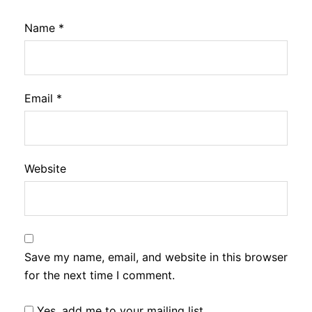
Name
*
Email
*
Website
Save my name, email, and website in this browser
for the next time I comment.
Yes, add me to your mailing list.