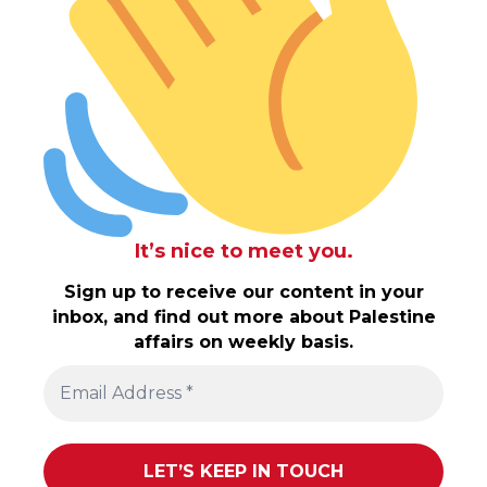
It’s nice to meet you.
Sign up to receive our content in your
inbox, and find out more about Palestine
affairs on weekly basis.