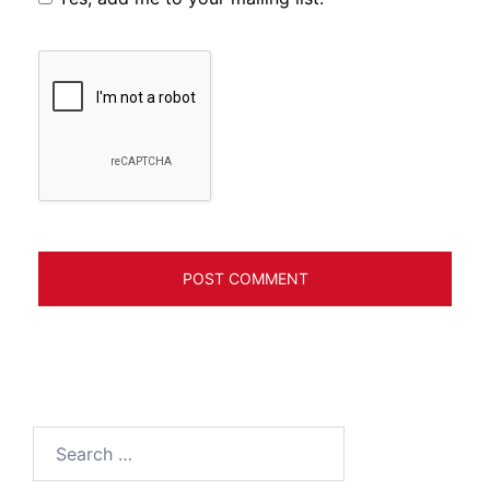
Search
for: