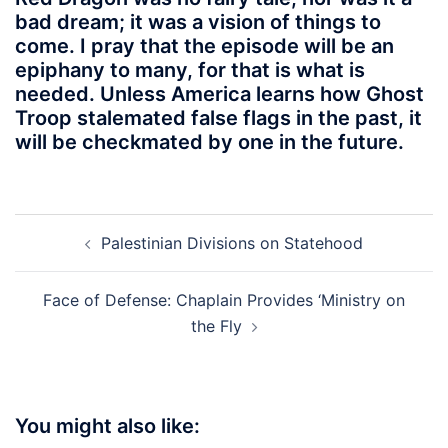
bad dream; it was a vision of things to
come. I pray that the episode will be an
epiphany to many, for that is what is
needed. Unless America learns how Ghost
Troop stalemated false flags in the past, it
will be checkmated by one in the future.
Post
Palestinian Divisions on Statehood
navigation
Face of Defense: Chaplain Provides ‘Ministry on
the Fly
You might also like: