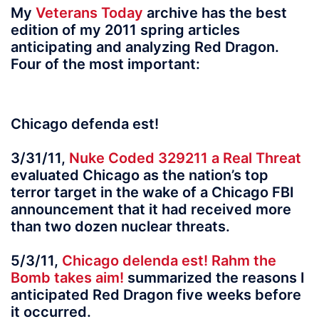
My
Veterans Today
archive has the best
edition of my 2011 spring articles
anticipating and analyzing Red Dragon.
Four of the most important:
Chicago defenda est!
3/31/11,
Nuke Coded 329211 a Real Threat
evaluated Chicago as the nation’s top
terror target in the wake of a Chicago FBI
announcement that it had received more
than two dozen nuclear threats.
5/3/11,
Chicago delenda est! Rahm the
Bomb takes aim!
summarized the reasons I
anticipated Red Dragon five weeks before
it occurred.