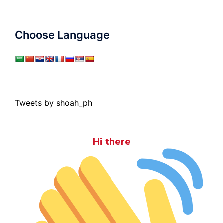
Choose Language
Tweets by shoah_ph
Hi there