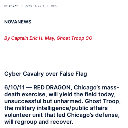
BY
SHOAH
JUNE 11, 2011
USA
NOVANEWS
By Captain Eric H. May, Ghost Troop CO
Cyber Cavalry over False Flag
6/10/11 — RED DRAGON, Chicago’s mass-
death exercise, will yield the field today,
unsuccessful but unharmed. Ghost Troop,
the military intelligence/public affairs
volunteer unit that led Chicago’s defense,
will regroup and recover.