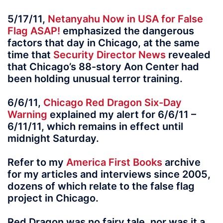
5/17/11,
Netanyahu Now in USA for False
Flag ASAP!
emphasized the dangerous
factors that day in Chicago, at the same
time that
Security Director News
revealed
that Chicago’s 88-story Aon Center had
been holding unusual terror training.
6/6/11,
Chicago Red Dragon Six-Day
Warning
explained my alert for 6/6/11 –
6/11/11, which remains in effect until
midnight Saturday.
Refer to my
America First Books
archive
for my articles and interviews since 2005,
dozens of which relate to the false flag
project in Chicago.
Red Dragon was no fairy tale, nor was it a