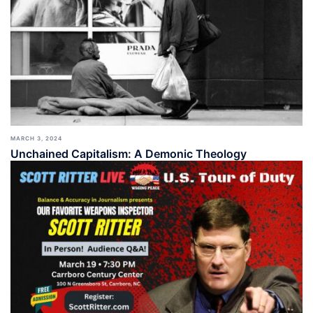
MARCH 3, 2024
Unchained Capitalism: A Demonic Theology