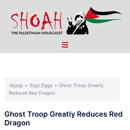
Skip
to
content
Toggle
menu
Home
»
Post Page
»
Ghost Troop Greatly
Reduces Red Dragon
Ghost Troop Greatly Reduces Red
Dragon