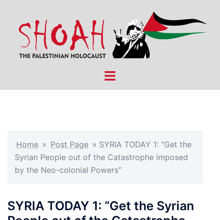
Skip
to
content
Toggle
menu
Home
»
Post Page
»
SYRIA TODAY 1: “Get the
Syrian People out of the Catastrophe imposed
by the Neo-colonial Powers”
SYRIA TODAY 1: “Get the Syrian