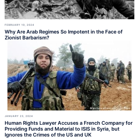
FEBRUARY 10, 2024
Why Are Arab Regimes So Impotent in the Face of
Zionist Barbarism?
JANUARY 23, 2024
Human Rights Lawyer Accuses a French Company for
Providing Funds and Material to ISIS in Syria, but
Ignores the Crimes of the US and UK