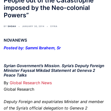
People out of the Catastrophe
imposed by the Neo-colonial
Powers”
BY
SHOAH
JANUARY 30, 2014
SYRIA
NOVANEWS
Posted by: Sammi Ibrahem, Sr
Syrian Government’s Mission. Syria’s Deputy Foreign
Minister Fayssal Mikdad Statement at Geneva 2
Peace Talks
By
Global Research News
Global Research
Deputy Foreign and expatriates Minister and member
of the Syria’s official delegation to Geneva 2