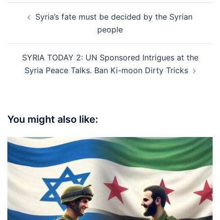
Post
Syria’s fate must be decided by the Syrian
navigation
people
SYRIA TODAY 2: UN Sponsored Intrigues at the
Syria Peace Talks. Ban Ki-moon Dirty Tricks
You might also like: