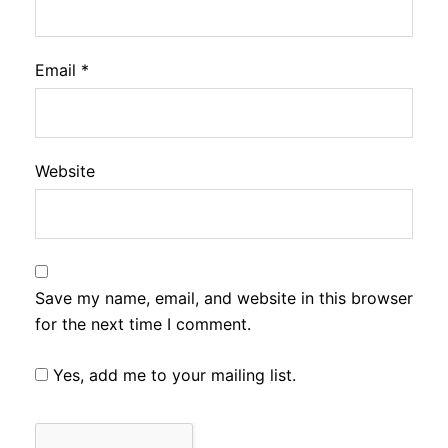
Email
*
Website
Save my name, email, and website in this browser
for the next time I comment.
Yes, add me to your mailing list.