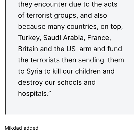
they encounter due to the acts
of terrorist groups, and also
because many countries, on top,
Turkey, Saudi Arabia, France,
Britain and the US arm and fund
the terrorists then sending them
to Syria to kill our children and
destroy our schools and
hospitals.”
Mikdad added