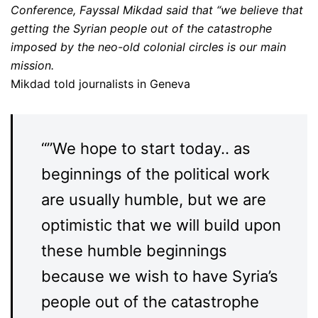
Conference, Fayssal Mikdad said that “we believe that
getting the Syrian people out of the catastrophe
imposed by the neo-old colonial circles is our main
mission.
Mikdad told journalists in Geneva
“”We hope to start today.. as
beginnings of the political work
are usually humble, but we are
optimistic that we will build upon
these humble beginnings
because we wish to have Syria’s
people out of the catastrophe