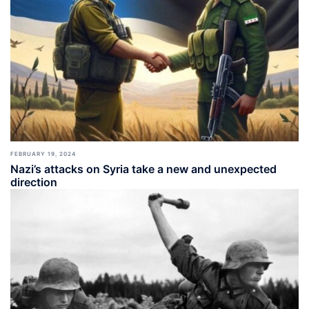
FEBRUARY 19, 2024
Nazi’s attacks on Syria take a new and unexpected
direction