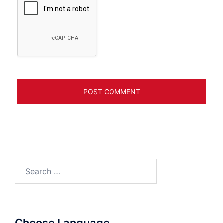
Search
for:
Choose Language