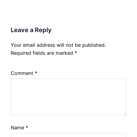
Leave a Reply
Your email address will not be published.
Required fields are marked
*
Comment
*
Name
*