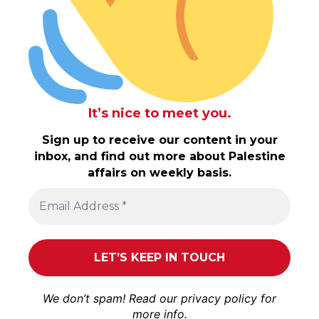
It’s nice to meet you.
Sign up to receive our content in your
inbox, and find out more about Palestine
affairs on weekly basis.
We don’t spam! Read our
privacy policy
for
more info.