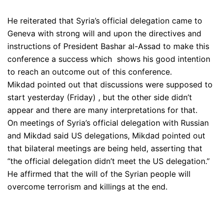
He reiterated that Syria’s official delegation came to
Geneva with strong will and upon the directives and
instructions of President Bashar al-Assad to make this
conference a success which shows his good intention
to reach an outcome out of this conference.
Mikdad pointed out that discussions were supposed to
start yesterday (Friday) , but the other side didn’t
appear and there are many interpretations for that.
On meetings of Syria’s official delegation with Russian
and Mikdad said US delegations, Mikdad pointed out
that bilateral meetings are being held, asserting that
“the official delegation didn’t meet the US delegation.”
He affirmed that the will of the Syrian people will
overcome terrorism and killings at the end.