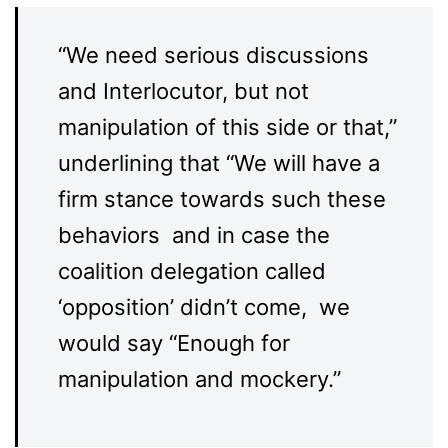
“We need serious discussions
and Interlocutor, but not
manipulation of this side or that,”
underlining that “We will have a
firm stance towards such these
behaviors and in case the
coalition delegation called
‘opposition’ didn’t come, we
would say “Enough for
manipulation and mockery.”