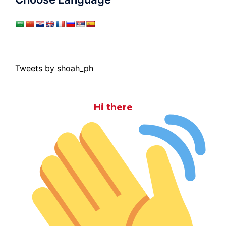
Tweets by shoah_ph
Hi there