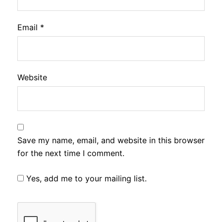
Email
*
Website
Save my name, email, and website in this browser
for the next time I comment.
Yes, add me to your mailing list.