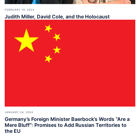
FEBRUARY 10, 2024
Judith Miller, David Cole, and the Holocaust
JANUARY 24, 2024
Germany’s Foreign Minister Baerbock’s Words “Are a
Mere Bluff”: Promises to Add Russian Territories to
the EU