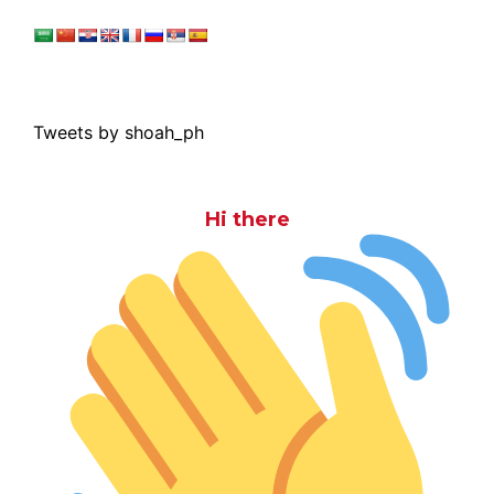
Tweets by shoah_ph
Hi there