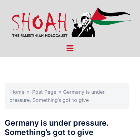
Skip
to
content
Toggle
menu
Home
»
Post Page
»
Germany is under
pressure. Something’s got to give
Germany is under pressure.
Something’s got to give