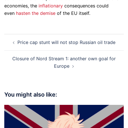
economies, the
inflationary
consequences could
even
hasten the demise
of the EU itself.
Post
Price cap stunt will not stop Russian oil trade
navigation
Closure of Nord Stream 1: another own goal for
Europe
You might also like: