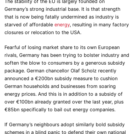
The stability of the EU is largely founded on
Germany’s strong industrial base. It is that strength
that is now being fatally undermined as industry is
starved of affordable
energy
, resulting in many factory
closures or relocation to the USA.
Fearful of losing market share to its own European
rivals, Germany has been trying to bolster industry and
soften the blow to consumers by a generous subsidy
package. German chancellor Olaf Scholz recently
announced a €200bn subsidy measure to cushion
German households and businesses from soaring
energy prices. And this is in addition to a subsidy of
over €100bn already granted over the last year, plus
€85bn specifically to bail out energy companies.
If Germany’s neighbours adopt similarly bold subsidy
schemes in a blind panic to defend their own national