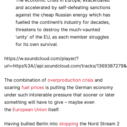
and accelerated by self-defeating sanctions
against the cheap Russian energy which has
fuelled the continent’s industry for decades,
threatens to destroy the much-vaunted
‘unity’ of the EU, as each member struggles
for its own survival.
https://w.soundcloud.com/player/?
url=https%3A//api.soundcloud.com/tracks/1369387279&
The combination of
overproduction crisis
and
soaring
fuel prices
is putting the German economy
under such intolerable pressure that sooner or later
something will have to give – maybe even
the
European Union
itself.
Having bullied Berlin into
stopping
the Nord Stream 2