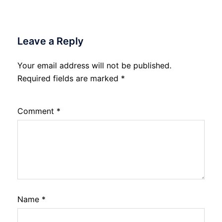
Leave a Reply
Your email address will not be published.
Required fields are marked
*
Comment
*
Name
*