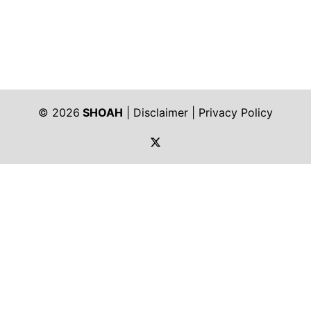
© 2026
SHOAH
|
Disclaimer
|
Privacy Policy
https://twitter.com/shoah_ph