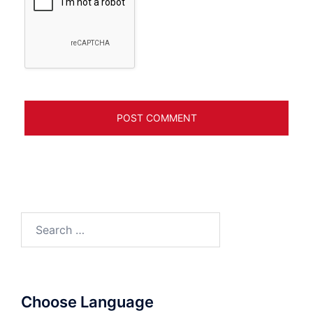
Search
for:
Choose Language