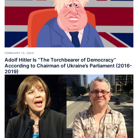
FEBRUARY 13, 2024
Adolf Hitler Is “The Torchbearer of Democracy”
According to Chairman of Ukraine’s Parliament (2016-
2019)