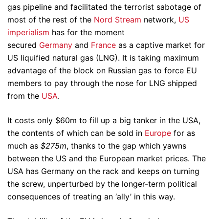
gas pipeline and facilitated the terrorist sabotage of
most of the rest of the
Nord Stream
network,
US
imperialism
has for the moment
secured
Germany
and
France
as a captive market for
US liquified natural gas (LNG). It is taking maximum
advantage of the block on Russian gas to force EU
members to pay through the nose for LNG shipped
from the
USA
.
It costs only $60m to fill up a big tanker in the USA,
the contents of which can be sold in
Europe
for as
much as
$275m
, thanks to the gap which yawns
between the US and the European market prices. The
USA has Germany on the rack and keeps on turning
the screw, unperturbed by the longer-term political
consequences of treating an ‘ally’ in this way.