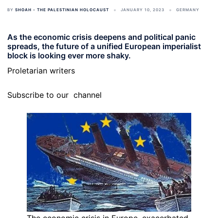
BY
SHOAH - THE PALESTINIAN HOLOCAUST
JANUARY 10, 2023
GERMANY
As the economic crisis deepens and political panic
spreads, the future of a unified European imperialist
block is looking ever more shaky.
Proletarian writers
Subscribe to our
channel
The economic crisis in Europe, exacerbated