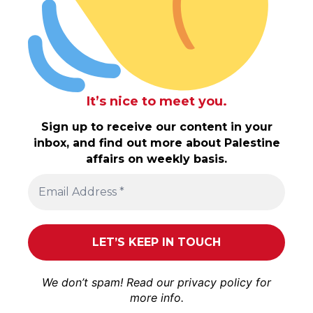
It’s nice to meet you.
Sign up to receive our content in your
inbox, and find out more about Palestine
affairs on weekly basis.
We don’t spam! Read our
privacy policy
for
more info.