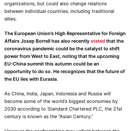
organizations, but could also change relations
between individual countries, including traditional
allies.
The European Union’s High Representative for Foreign
Affairs Josep Borrell has also recently
stated
that the
coronavirus pandemic could be the catalyst to shift
power from West to East, noting that the upcoming
EU-China summit this autumn could be an
opportunity to do so. He recognizes that the future of
the EU lies with Eurasia.
As China, India, Japan, Indonesia and Russia will
become some of the world’s biggest economies by
2030 according to Standard Chartered PLC, the 21st
century is known as the “Asian Century.”