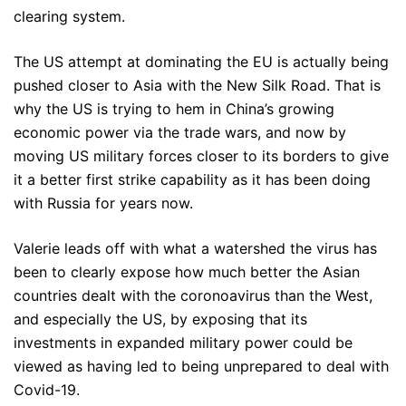
clearing system.
The US attempt at dominating the EU is actually being
pushed closer to Asia with the New Silk Road. That is
why the US is trying to hem in China’s growing
economic power via the trade wars, and now by
moving US military forces closer to its borders to give
it a better first strike capability as it has been doing
with Russia for years now.
Valerie leads off with what a watershed the virus has
been to clearly expose how much better the Asian
countries dealt with the coronoavirus than the West,
and especially the US, by exposing that its
investments in expanded military power could be
viewed as having led to being unprepared to deal with
Covid-19.