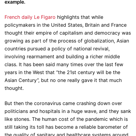
example.
French daily Le Figaro
highlights that while
policymakers in the United States, Britain and France
thought their empire of capitalism and democracy was
growing as part of the process of globalization, Asian
countries pursued a policy of national revival,
involving rearmament and building a richer middle
class. It has been said many times over the last few
years in the West that “the 21st century will be the
Asian Century”, but no one really gave it that much
thought.
But then the coronavirus came crashing down over
politicians and hospitals in a huge wave, and they sank
like stones. The human cost of the pandemic which is
still taking its toll has become a reliable barometer of
the quality of sanitary and healthcare systems around