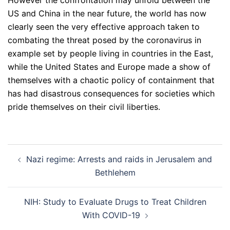
However the confrontation may unfold between the
US and China in the near future, the world has now
clearly seen the very effective approach taken to
combating the threat posed by the coronavirus in
example set by people living in countries in the East,
while the United States and Europe made a show of
themselves with a chaotic policy of containment that
has had disastrous consequences for societies which
pride themselves on their civil liberties.
Post
Nazi regime: Arrests and raids in Jerusalem and
navigation
Bethlehem
NIH: Study to Evaluate Drugs to Treat Children
With COVID-19