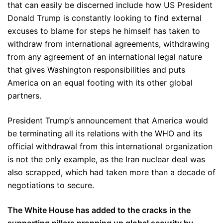
that can easily be discerned include how US President
Donald Trump is constantly looking to find external
excuses to blame for steps he himself has taken to
withdraw from international agreements, withdrawing
from any agreement of an international legal nature
that gives Washington responsibilities and puts
America on an equal footing with its other global
partners.
President Trump’s announcement that America would
be terminating all its relations with the WHO and its
official withdrawal from this international organization
is not the only example, as the Iran nuclear deal was
also scrapped, which had taken more than a decade of
negotiations to secure.
The White House has added to the cracks in the