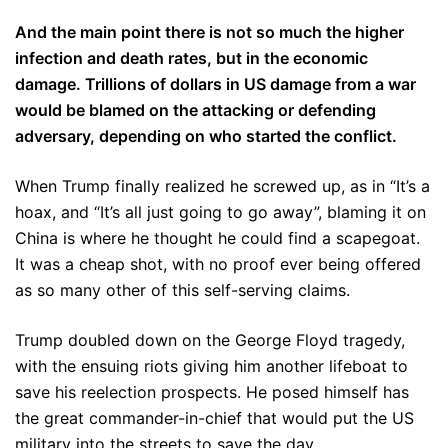
And the main point there is not so much the higher
infection and death rates, but in the economic
damage. Trillions of dollars in US damage from a war
would be blamed on the attacking or defending
adversary, depending on who started the conflict.
When Trump finally realized he screwed up, as in “It’s a
hoax, and “It’s all just going to go away”, blaming it on
China is where he thought he could find a scapegoat.
It was a cheap shot, with no proof ever being offered
as so many other of this self-serving claims.
Trump doubled down on the George Floyd tragedy,
with the ensuing riots giving him another lifeboat to
save his reelection prospects. He posed himself has
the great commander-in-chief that would put the US
military into the streets to save the day.