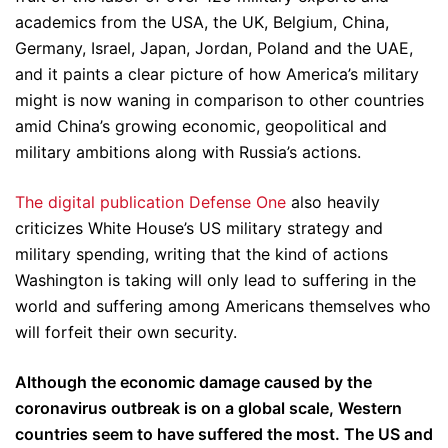
academics from the USA, the UK, Belgium, China,
Germany, Israel, Japan, Jordan, Poland and the UAE,
and it paints a clear picture of how America’s military
might is now waning in comparison to other countries
amid China’s growing economic, geopolitical and
military ambitions along with Russia’s actions.
The digital publication Defense One
also heavily
criticizes White House’s US military strategy and
military spending, writing that the kind of actions
Washington is taking will only lead to suffering in the
world and suffering among Americans themselves who
will forfeit their own security.
Although the economic damage caused by the
coronavirus outbreak is on a global scale, Western
countries seem to have suffered the most. The US and