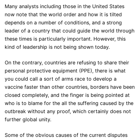
Many analysts including those in the United States
now note that the world order and how it is tilted
depends on a number of conditions, and a strong
leader of a country that could guide the world through
these times is particularly important. However, this
kind of leadership is not being shown today.
On the contrary, countries are refusing to share their
personal protective equipment (PPE), there is what
you could call a sort of arms race to develop a
vaccine faster than other countries, borders have been
closed completely, and the finger is being pointed at
who is to blame for the all the suffering caused by the
outbreak without any proof, which certainly does not
further global unity.
Some of the obvious causes of the current disputes