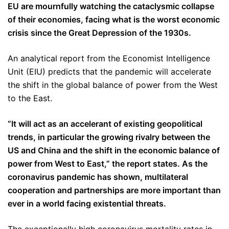
EU are mournfully watching the cataclysmic collapse
of their economies, facing what is the worst economic
crisis since the Great Depression of the 1930s.
An analytical report from the Economist Intelligence
Unit (EIU) predicts that the pandemic will accelerate
the shift in the global balance of power from the West
to the East.
“It will act as an accelerant of existing geopolitical
trends, in particular the growing rivalry between the
US and China and the shift in the economic balance of
power from West to East,” the report states. As the
coronavirus pandemic has shown, multilateral
cooperation and partnerships are more important than
ever in a world facing existential threats.