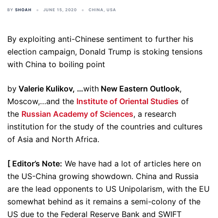
BY
SHOAH
JUNE 15, 2020
CHINA
,
USA
By exploiting anti-Chinese sentiment to further his
election campaign, Donald Trump is stoking tensions
with China to boiling point
by
Valerie Kulikov, …
with
New Eastern Outlook
,
Moscow,…and the
Institute of Oriental Studies
of
the
Russian Academy of Sciences
, a research
institution for the study of the countries and cultures
of Asia and North Africa.
[ Editor’s Note:
We have had a lot of articles here on
the US-China growing showdown. China and Russia
are the lead opponents to US Unipolarism, with the EU
somewhat behind as it remains a semi-colony of the
US due to the Federal Reserve Bank and SWIFT