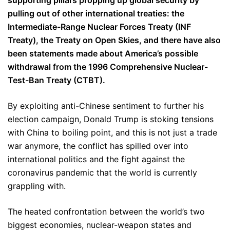
supporting pillars propping up global security by
pulling out of other international treaties: the
Intermediate-Range Nuclear Forces Treaty (INF
Treaty), the Treaty on Open Skies, and there have also
been statements made about America’s possible
withdrawal from the 1996 Comprehensive Nuclear-
Test-Ban Treaty (CTBT).
By exploiting anti-Chinese sentiment to further his
election campaign, Donald Trump is stoking tensions
with China to boiling point, and this is not just a trade
war anymore, the conflict has spilled over into
international politics and the fight against the
coronavirus pandemic that the world is currently
grappling with.
The heated confrontation between the world’s two
biggest economies, nuclear-weapon states and