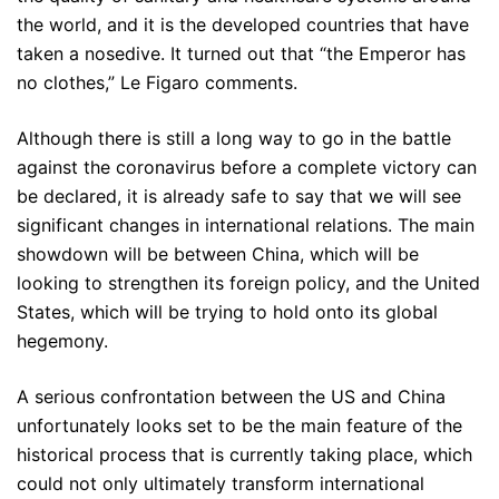
the world, and it is the developed countries that have
taken a nosedive. It turned out that “the Emperor has
no clothes,” Le Figaro comments.
Although there is still a long way to go in the battle
against the coronavirus before a complete victory can
be declared, it is already safe to say that we will see
significant changes in international relations. The main
showdown will be between China, which will be
looking to strengthen its foreign policy, and the United
States, which will be trying to hold onto its global
hegemony.
A serious confrontation between the US and China
unfortunately looks set to be the main feature of the
historical process that is currently taking place, which
could not only ultimately transform international