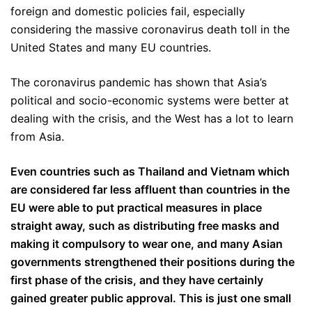
foreign and domestic policies fail, especially
considering the massive coronavirus death toll in the
United States and many EU countries.
The coronavirus pandemic has shown that Asia’s
political and socio-economic systems were better at
dealing with the crisis, and the West has a lot to learn
from Asia.
Even countries such as Thailand and Vietnam which
are considered far less affluent than countries in the
EU were able to put practical measures in place
straight away, such as distributing free masks and
making it compulsory to wear one, and many Asian
governments strengthened their positions during the
first phase of the crisis, and they have certainly
gained greater public approval. This is just one small