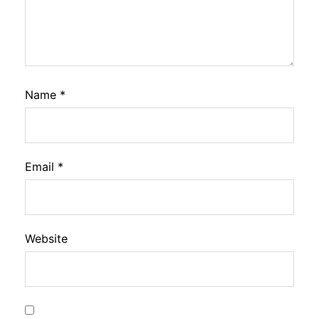
Name
*
Email
*
Website