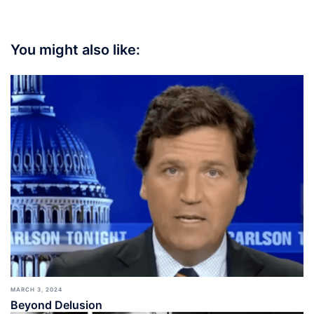
You might also like:
MARCH 3, 2024
Beyond Delusion