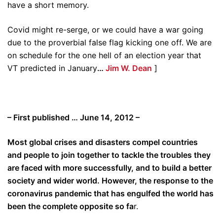
have a short memory.
Covid might re-serge, or we could have a war going
due to the proverbial false flag kicking one off. We are
on schedule for the one hell of an election year that
VT predicted in January
…
Jim W. Dean
]
– First published … June 14, 2012 –
Most global crises and disasters compel countries
and people to join together to tackle the troubles they
are faced with more successfully, and to build a better
society and wider world. However, the response to the
coronavirus pandemic that has engulfed the world has
been the complete opposite so fa
r.