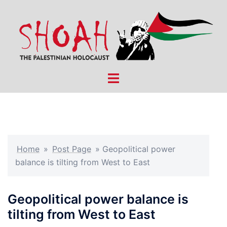
Skip
to
content
Toggle
menu
Home
»
Post Page
»
Geopolitical power
balance is tilting from West to East
Geopolitical power balance is
tilting from West to East