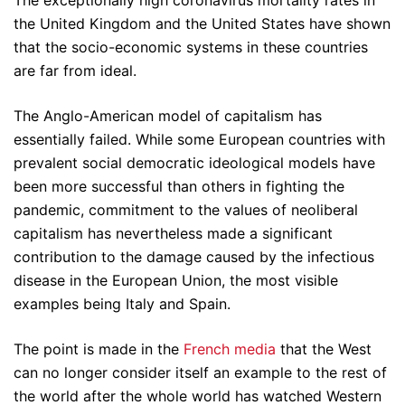
The exceptionally high coronavirus mortality rates in
the United Kingdom and the United States have shown
that the socio-economic systems in these countries
are far from ideal.
The Anglo-American model of capitalism has
essentially failed. While some European countries with
prevalent social democratic ideological models have
been more successful than others in fighting the
pandemic, commitment to the values of neoliberal
capitalism has nevertheless made a significant
contribution to the damage caused by the infectious
disease in the European Union, the most visible
examples being Italy and Spain.
The point is made in the
French media
that the West
can no longer consider itself an example to the rest of
the world after the whole world has watched Western