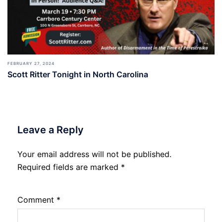
FEBRUARY 27, 2024
Scott Ritter Tonight in North Carolina
Leave a Reply
Your email address will not be published.
Required fields are marked
*
Comment
*