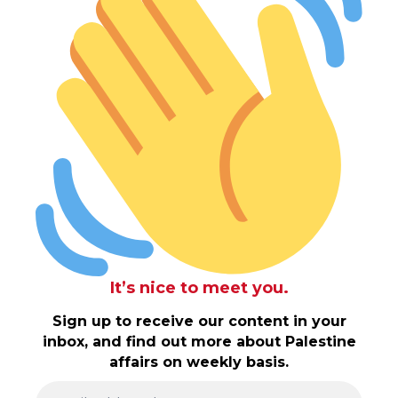
It’s nice to meet you.
Sign up to receive our content in your
inbox, and find out more about Palestine
affairs on weekly basis.