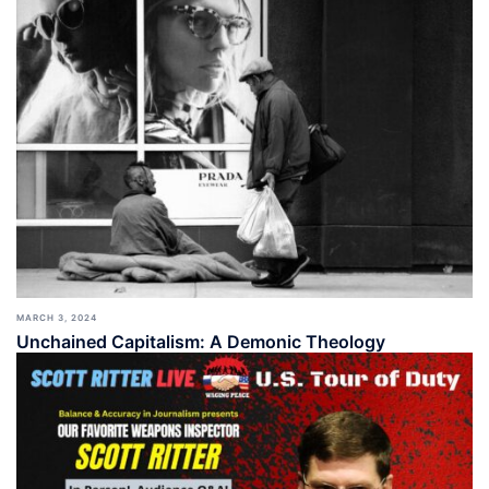
MARCH 3, 2024
Unchained Capitalism: A Demonic Theology