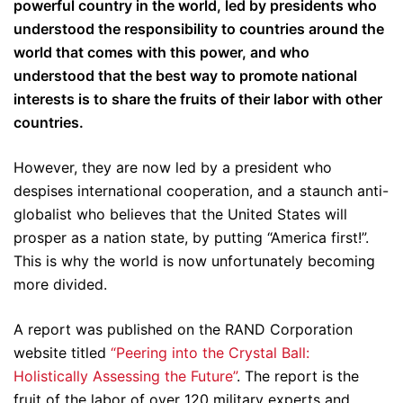
powerful country in the world, led by presidents who
understood the responsibility to countries around the
world that comes with this power, and who
understood that the best way to promote national
interests is to share the fruits of their labor with other
countries.
However, they are now led by a president who
despises international cooperation, and a staunch anti-
globalist who believes that the United States will
prosper as a nation state, by putting “America first!”.
This is why the world is now unfortunately becoming
more divided.
A report was published on the RAND Corporation
website titled
“Peering into the Crystal Ball:
Holistically Assessing the Future”
. The report is the
fruit of the labor of over 120 military experts and