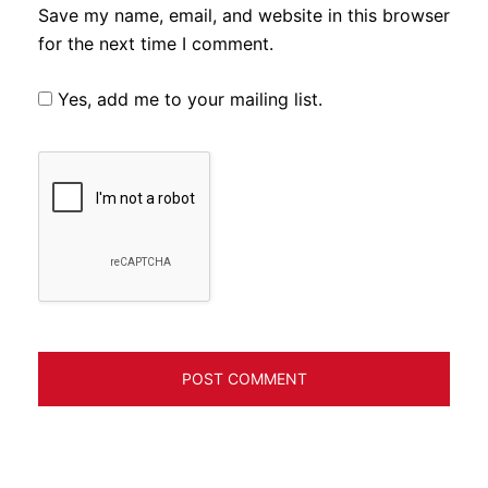
Save my name, email, and website in this browser
for the next time I comment.
Yes, add me to your mailing list.