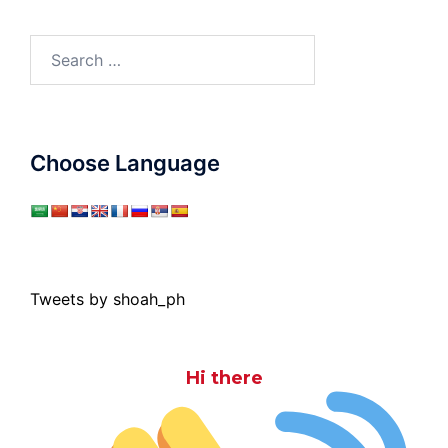
Search
for:
Choose Language
Tweets by shoah_ph
Hi there