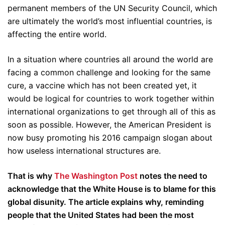
permanent members of the UN Security Council, which
are ultimately the world’s most influential countries, is
affecting the entire world.
In a situation where countries all around the world are
facing a common challenge and looking for the same
cure, a vaccine which has not been created yet, it
would be logical for countries to work together within
international organizations to get through all of this as
soon as possible. However, the American President is
now busy promoting his 2016 campaign slogan about
how useless international structures are.
That is why
The Washington Post
notes the need to
acknowledge that the White House is to blame for this
global disunity. The article explains why, reminding
people that the United States had been the most