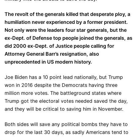
The revolt of the generals killed that desperate ploy, a
humiliation never experienced by a former president.
Not only were the leaders four star generals, but the
ex-Dept. of Defense top people joined the generals, as
did 2000 ex-Dept. of Justice people calling for
Attorney General Barr’s resignation, also
unprecedented in US modern history.
Joe Biden has a 10 point lead nationally, but Trump
won in 2016 despite the Democrats having three
million more votes. The battleground states where
Trump got the electoral votes needed saved the day,
and they will be critical to saving him in November.
Both sides will save any political bombs they have to
drop for the last 30 days, as sadly Americans tend to