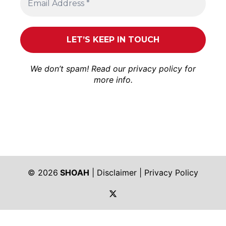
We don’t spam! Read our
privacy policy
for
more info.
© 2026
SHOAH
|
Disclaimer
|
Privacy Policy
https://twitter.com/shoah_ph