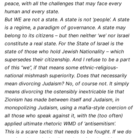
peace, with all the challenges that may face every
human and every state.
But WE are not a state. A state is not ‘people’. A state
is a regime, a paradigm of governance. A state may
belong to its citizens – but then neither ‘we’ nor Israel
constitute a real state. For the State of Israel is the
state of those who hold Jewish Nationality – which
supersedes their citizenship. And I refuse to be a part
of this “we”, if that means some ethnic-religious-
national mishmash superiority. Does that necessarily
mean divorcing Judaism? No, of course not. It simply
means divorcing the ostensibly inextricable tie that
Zionism has made between itself and Judaism, in
monopolizing Judaism, using a mafia-style coercion of
all those who speak against it, with the (too often)
applied ultimate rhetoric WMD of ‘antisemitism’.
This is a scare tactic that needs to be fought. If we do