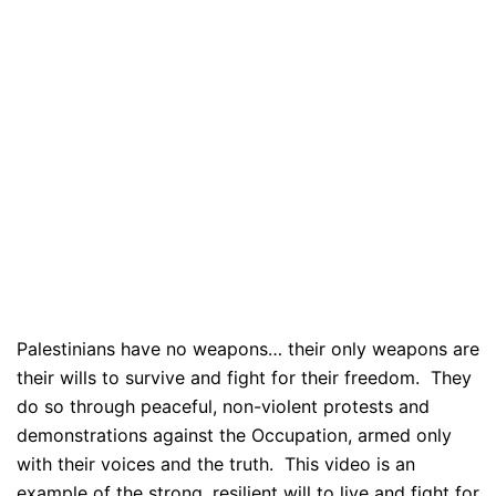
Palestinians have no weapons… their only weapons are
their wills to survive and fight for their freedom. They
do so through peaceful, non-violent protests and
demonstrations against the Occupation, armed only
with their voices and the truth. This video is an
example of the strong, resilient will to live and fight for