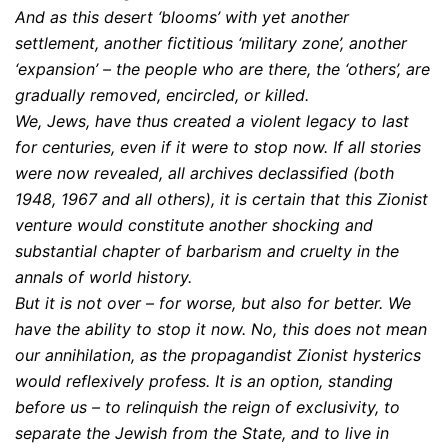
And as this desert ‘blooms’ with yet another
settlement, another fictitious ‘military zone’, another
‘expansion’ – the people who are there, the ‘others’, are
gradually removed, encircled, or killed.
We, Jews, have thus created a violent legacy to last
for centuries, even if it were to stop now. If all stories
were now revealed, all archives declassified (both
1948, 1967 and all others), it is certain that this Zionist
venture would constitute another shocking and
substantial chapter of barbarism and cruelty in the
annals of world history.
But it is not over – for worse, but also for better. We
have the ability to stop it now. No, this does not mean
our annihilation, as the propagandist Zionist hysterics
would reflexively profess. It is an option, standing
before us – to relinquish the reign of exclusivity, to
separate the Jewish from the State, and to live in