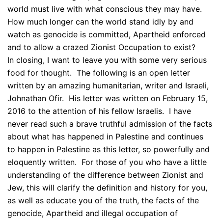
world must live with what conscious they may have.
How much longer can the world stand idly by and
watch as genocide is committed, Apartheid enforced
and to allow a crazed Zionist Occupation to exist?
In closing, I want to leave you with some very serious
food for thought. The following is an open letter
written by an amazing humanitarian, writer and Israeli,
Johnathan Ofir. His letter was written on February 15,
2016 to the attention of his fellow Israelis. I have
never read such a brave truthful admission of the facts
about what has happened in Palestine and continues
to happen in Palestine as this letter, so powerfully and
eloquently written. For those of you who have a little
understanding of the difference between Zionist and
Jew, this will clarify the definition and history for you,
as well as educate you of the truth, the facts of the
genocide, Apartheid and illegal occupation of