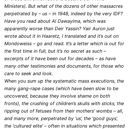
Ministers). But what of the dozens of other massacres
perpetrated by – us – in 1948, indeed by the very IDF?
Have you read about Al Dawayima, which was
apparently worse than Deir Yassin? Yair Auron just
wrote about it in Haaretz, I translated and it’s out on
Mondoweiss – go and read. It’s a letter which is out for
the first time in full, but it’s no secret as such –
excerpts of it have been out for decades – as have
many other testimonies and documents, for those who
care to seek and look.
When you sum up the systematic mass executions, the
many gang-rape cases (which have been slow to be
uncovered, because they involve shame on both
fronts), the crushing of children’s skulls with sticks, the
ripping out of fetuses from their mothers’ wombs – all,
and many more, perpetrated by ‘us’, the ‘good guys’,
the ‘cultured elite’ – often in situations which presented