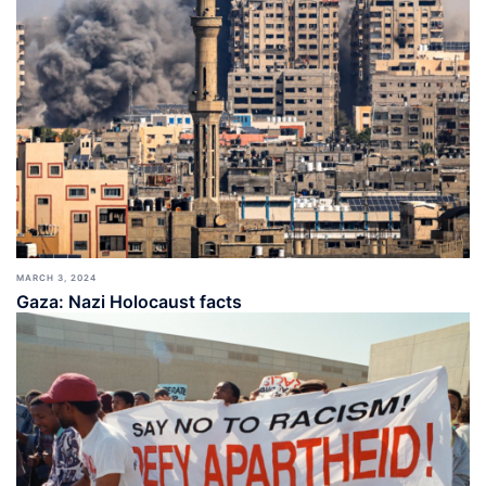
MARCH 3, 2024
Gaza: Nazi Holocaust facts