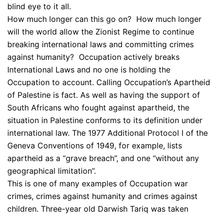
blind eye to it all.
How much longer can this go on? How much longer
will the world allow the Zionist Regime to continue
breaking international laws and committing crimes
against humanity? Occupation actively breaks
International Laws and no one is holding the
Occupation to account. Calling Occupation’s Apartheid
of Palestine is fact. As well as having the support of
South Africans who fought against apartheid, the
situation in Palestine conforms to its definition under
international law. The 1977 Additional Protocol I of the
Geneva Conventions of 1949, for example, lists
apartheid as a “grave breach”, and one “without any
geographical limitation”.
This is one of many examples of Occupation war
crimes, crimes against humanity and crimes against
children. Three-year old Darwish Tariq was taken