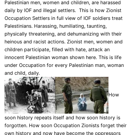
Palestinian men, women and children, are harassed
daily by IOF and illegal settlers. This is how Zionist
Occupation Settlers in full view of IOF soldiers treat
Palestinians. Harassing, humiliating, taunting,
physically threatening, and dehumanizing with their
heinous and racist actions. Zionist men, women and
children participate, filled with hate, attack an
innocent Palestinian woman shown here. This is life
under Occupation for every Palestinian man, woman
and child, daily.
How
soon history repeats itself and how soon history is
forgotten. How soon Occupation Zionists forget their
own history and now have become the oppressors