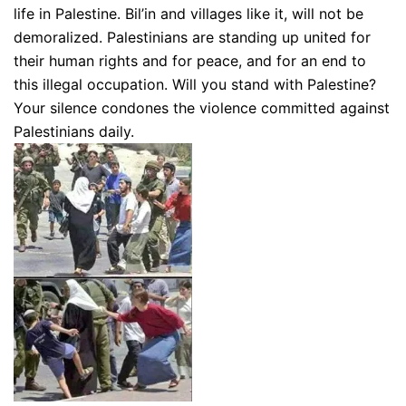
life in Palestine. Bil’in and villages like it, will not be
demoralized. Palestinians are standing up united for
their human rights and for peace, and for an end to
this illegal occupation. Will you stand with Palestine?
Your silence condones the violence committed against
Palestinians daily.