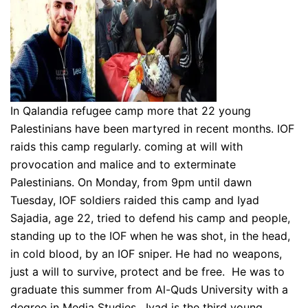
In Qalandia refugee camp more that 22 young
Palestinians have been martyred in recent months. IOF
raids this camp regularly. coming at will with
provocation and malice and to exterminate
Palestinians. On Monday, from 9pm until dawn
Tuesday, IOF soldiers raided this camp and Iyad
Sajadia, age 22, tried to defend his camp and people,
standing up to the IOF when he was shot, in the head,
in cold blood, by an IOF sniper. He had no weapons,
just a will to survive, protect and be free. He was to
graduate this summer from Al-Quds University with a
degree in Media Studies. Iyad is the third young