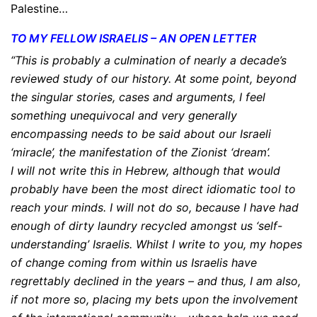
Palestine…
TO MY FELLOW ISRAELIS – AN OPEN LETTER
“This is probably a culmination of nearly a decade’s
reviewed study of our history. At some point, beyond
the singular stories, cases and arguments, I feel
something unequivocal and very generally
encompassing needs to be said about our Israeli
‘miracle’, the manifestation of the Zionist ‘dream’.
I will not write this in Hebrew, although that would
probably have been the most direct idiomatic tool to
reach your minds. I will not do so, because I have had
enough of dirty laundry recycled amongst us ‘self-
understanding’ Israelis. Whilst I write to you, my hopes
of change coming from within us Israelis have
regrettably declined in the years – and thus, I am also,
if not more so, placing my bets upon the involvement