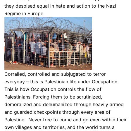
they despised equal in hate and action to the Nazi
Regime in Europe.
Corralled, controlled and subjugated to terror
everyday – this is Palestinian life under Occupation.
This is how Occupation controls the flow of
Palestinians. Forcing them to be scrutinized,
demoralized and dehumanized through heavily armed
and guarded checkpoints through every area of
Palestine. Never free to come and go even within their
own villages and territories, and the world turns a