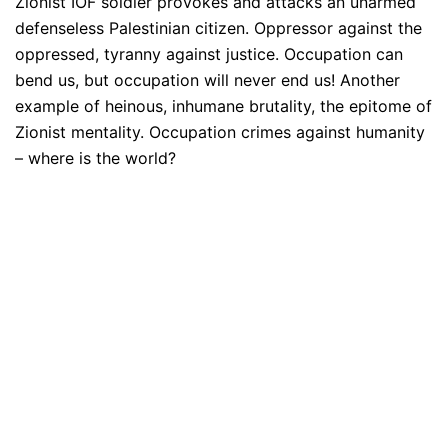
Zionist IOF soldier provokes and attacks an unarmed
defenseless Palestinian citizen. Oppressor against the
oppressed, tyranny against justice. Occupation can
bend us, but occupation will never end us! Another
example of heinous, inhumane brutality, the epitome of
Zionist mentality. Occupation crimes against humanity
– where is the world?