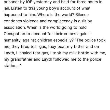
prisoner by IOF yesterday and held for three hours in
jail. Listen to this young boy’s account of what
happened to him. Where is the world? Silence
condones violence and complacency is guilt by
association. When is the world going to hold
Occupation to account for their crimes against
humanity, against children especially? “The police took
me, they fired tear gas, they beat my father and on
Layth, I inhaled tear gas, I took my milk bottle with me,
my grandfather and Layth followed me to the police
station…”