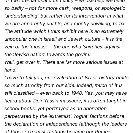
of the international community – whose help we need
so badly – not for more cash, weapons, or apologetic
‘understanding’, but rather for its intervention in what
we are apparently unable, and mostly unwilling, to fix.
The attitude which I thus exhibit here is an extremely
unpopular one in Israeli and Jewish culture – it is the
vein of the ‘mosser’ – the one who ‘snitches’ against
the ‘Jewish nation’ towards the goyim.
Well, get over it. There are far more serious issues at
hand.
I have to tell you, our evaluation of Israeli history omits
so much atrocity from our side. Indeed, much of it is
still classified – even back to 1948. Yes, you may have
heard about Deir Yassin massacre, it is often taught in
school books, yet portrayed as an aberration,
perpetrated by the ‘extremist’, ‘rogue’ factions before
the declaration of Independence (although the leaders
of those extremist factions became our Prime-