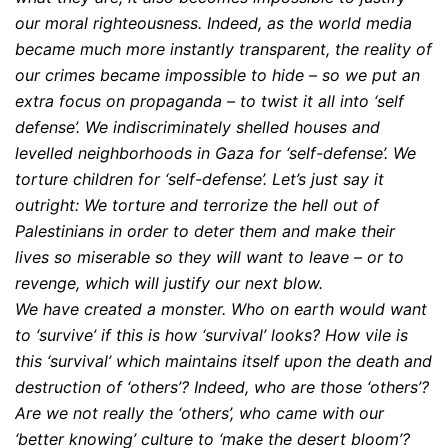
our moral righteousness. Indeed, as the world media
became much more instantly transparent, the reality of
our crimes became impossible to hide – so we put an
extra focus on propaganda – to twist it all into ‘self
defense’. We indiscriminately shelled houses and
levelled neighborhoods in Gaza for ‘self-defense’. We
torture children for ‘self-defense’. Let’s just say it
outright: We torture and terrorize the hell out of
Palestinians in order to deter them and make their
lives so miserable so they will want to leave – or to
revenge, which will justify our next blow.
We have created a monster. Who on earth would want
to ‘survive’ if this is how ‘survival’ looks? How vile is
this ‘survival’ which maintains itself upon the death and
destruction of ‘others’? Indeed, who are those ‘others’?
Are we not really the ‘others’, who came with our
‘better knowing’ culture to ‘make the desert bloom’?