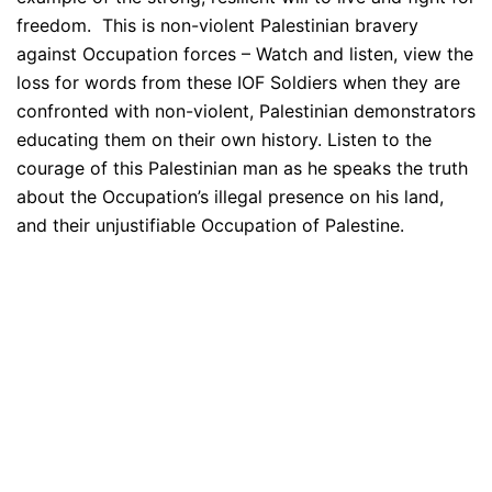
freedom. This is non-violent Palestinian bravery
against Occupation forces – Watch and listen, view the
loss for words from these IOF Soldiers when they are
confronted with non-violent, Palestinian demonstrators
educating them on their own history. Listen to the
courage of this Palestinian man as he speaks the truth
about the Occupation’s illegal presence on his land,
and their unjustifiable Occupation of Palestine.