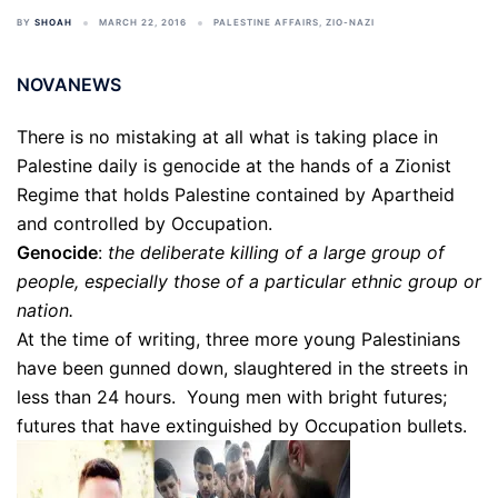
BY
SHOAH
MARCH 22, 2016
PALESTINE AFFAIRS
,
ZIO-NAZI
NOVANEWS
There is no mistaking at all what is taking place in
Palestine daily is genocide at the hands of a Zionist
Regime that holds Palestine contained by Apartheid
and controlled by Occupation.
Genocide
:
the deliberate killing of a large group of
people, especially those of a particular ethnic group or
nation.
At the time of writing, three more young Palestinians
have been gunned down, slaughtered in the streets in
less than 24 hours. Young men with bright futures;
futures that have extinguished by Occupation bullets.