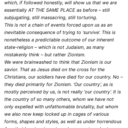
which, if followed honestly, will show us that we are
essentially AT THE SAME PLACE as before – still
subjugating, still massacring, still torturing.
This is not a chain of events forced upon us as an
inevitable consequence of trying to ‘survive’. This is
nonetheless a predictable outcome of our inherent
state-religion – which is not Judaism, as many
mistakenly think – but rather Zionism.
We were brainwashed to think that Zionism is our
savior. That as Jesus died on the cross for the
Christians, our soldiers have died for our country. No –
they died primarily for Zionism. ‘Our country’, as is
mostly perceived by us, is not really ‘our country’. It is
the country of so many others, whom we have not
only expelled with unfathomable brutality, but whom
we also now keep locked up in cages of various
forms, shapes and styles, as well as under horrendous