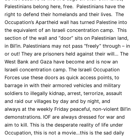
Palestinians belong here, free. Palestinians have the
right to defend their homelands and their lives. The
Occupation’s Apartheid wall has turned Palestine into
the equivalent of an Israeli concentration camp. This
section of the wall and “door” sits on Palestinian land,
in Bil’in. Palestinians may not pass “freely” through – in
or out! They are prisoners held against their will… The
West Bank and Gaza have become and is now an
Israeli concentration camp. The Israeli Occupation
Forces use these doors as quick access points, to
barrage in with their armored vehicles and military
soldiers to illegally kidnap, arrest, terrorize, assault
and raid our villages by day and by night, and
always at the weekly Friday peaceful, non-violent Bil’in
demonstrations. IOF are always dressed for war and
aim to kill. This is the desperate reality of life under
Occupation, this is not a movie…this is the sad daily