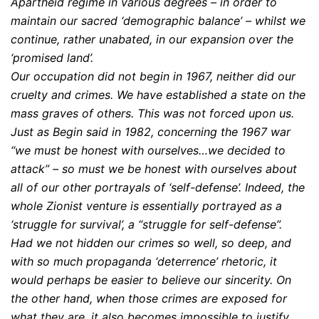
Apartheid regime in various degrees – in order to
maintain our sacred ‘demographic balance’ – whilst we
continue, rather unabated, in our expansion over the
‘promised land’.
Our occupation did not begin in 1967, neither did our
cruelty and crimes. We have established a state on the
mass graves of others. This was not forced upon us.
Just as Begin said in 1982, concerning the 1967 war
“we must be honest with ourselves…we decided to
attack” – so must we be honest with ourselves about
all of our other portrayals of ‘self-defense’. Indeed, the
whole Zionist venture is essentially portrayed as a
‘struggle for survival’, a “struggle for self-defense”.
Had we not hidden our crimes so well, so deep, and
with so much propaganda ‘deterrence’ rhetoric, it
would perhaps be easier to believe our sincerity. On
the other hand, when those crimes are exposed for
what they are, it also becomes impossible to justify