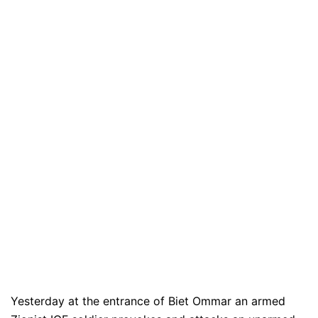
Yesterday at the entrance of Biet Ommar an armed