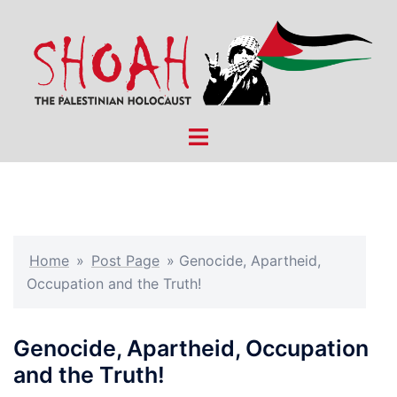
Skip
to
content
Toggle
menu
Home
»
Post Page
»
Genocide, Apartheid,
Occupation and the Truth!
Genocide, Apartheid, Occupation
and the Truth!