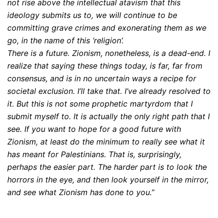
not rise above the intellectual atavism that this
ideology submits us to, we will continue to be
committing grave crimes and exonerating them as we
go, in the name of this ‘religion’.
There is a future. Zionism, nonetheless, is a dead-end. I
realize that saying these things today, is far, far from
consensus, and is in no uncertain ways a recipe for
societal exclusion. I’ll take that. I’ve already resolved to
it. But this is not some prophetic martyrdom that I
submit myself to. It is actually the only right path that I
see. If you want to hope for a good future with
Zionism, at least do the minimum to really see what it
has meant for Palestinians. That is, surprisingly,
perhaps the easier part. The harder part is to look the
horrors in the eye, and then look yourself in the mirror,
and see what Zionism has done to you.”