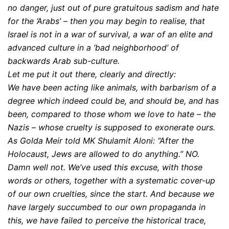
no danger, just out of pure gratuitous sadism and hate
for the ‘Arabs’ – then you may begin to realise, that
Israel is not in a war of survival, a war of an elite and
advanced culture in a ‘bad neighborhood’ of
backwards Arab sub-culture.
Let me put it out there, clearly and directly:
We have been acting like animals, with barbarism of a
degree which indeed could be, and should be, and has
been, compared to those whom we love to hate – the
Nazis – whose cruelty is supposed to exonerate ours.
As Golda Meir told MK Shulamit Aloni: “After the
Holocaust, Jews are allowed to do anything.” NO.
Damn well not. We’ve used this excuse, with those
words or others, together with a systematic cover-up
of our own cruelties, since the start. And because we
have largely succumbed to our own propaganda in
this, we have failed to perceive the historical trace,