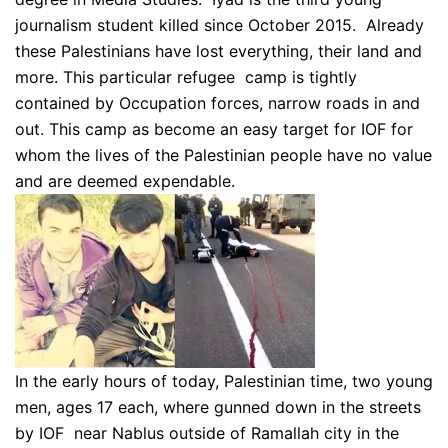
journalism student killed since October 2015. Already
these Palestinians have lost everything, their land and
more. This particular refugee camp is tightly
contained by Occupation forces, narrow roads in and
out. This camp as become an easy target for IOF for
whom the lives of the Palestinian people have no value
and are deemed expendable.
In the early hours of today, Palestinian time, two young
men, ages 17 each, where gunned down in the streets
by IOF near Nablus outside of Ramallah city in the