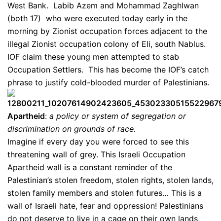
West Bank. Labib Azem and Mohammad Zaghlwan
(both 17) who were executed today early in the
morning by Zionist occupation forces adjacent to the
illegal Zionist occupation colony of Eli, south Nablus.
IOF claim these young men attempted to stab
Occupation Settlers. This has become the IOF’s catch
phrase to justify cold-blooded murder of Palestinians.
Apartheid
:
a policy or system of segregation or
discrimination on grounds of race.
Imagine if every day you were forced to see this
threatening wall of grey. This Israeli Occupation
Apartheid wall is a constant reminder of the
Palestinian’s stolen freedom, stolen rights, stolen lands,
stolen family members and stolen futures… This is a
wall of Israeli hate, fear and oppression! Palestinians
do not deserve to live in a cage on their own lands,