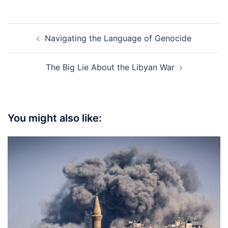
Post
Navigating the Language of Genocide
navigation
The Big Lie About the Libyan War
You might also like: