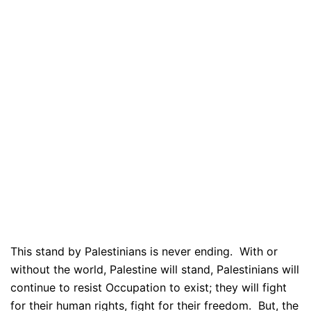
This stand by Palestinians is never ending. With or
without the world, Palestine will stand, Palestinians will
continue to resist Occupation to exist; they will fight
for their human rights, fight for their freedom. But, the