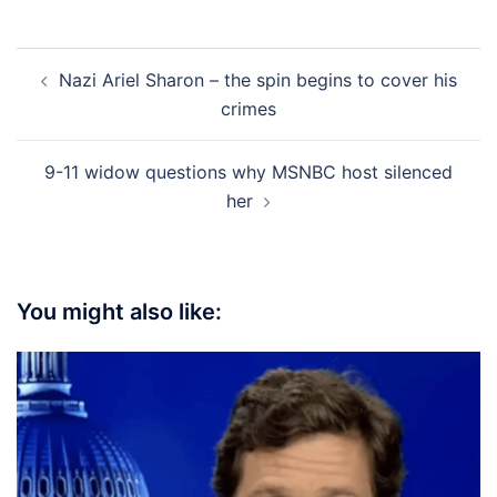
Post
Nazi Ariel Sharon – the spin begins to cover his
navigation
crimes
9-11 widow questions why MSNBC host silenced
her
You might also like: