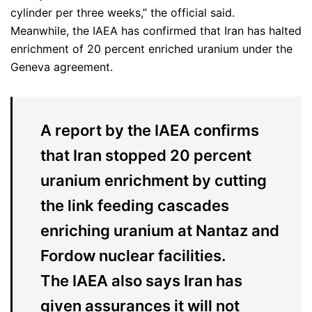
cylinder per three weeks,” the official said.
Meanwhile, the IAEA has confirmed that Iran has halted
enrichment of 20 percent enriched uranium under the
Geneva agreement.
A report by the IAEA confirms
that Iran stopped 20 percent
uranium enrichment by cutting
the link feeding cascades
enriching uranium at Nantaz and
Fordow nuclear facilities.
The IAEA also says Iran has
given assurances it will not