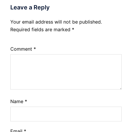
Leave a Reply
Your email address will not be published.
Required fields are marked
*
Comment
*
Name
*
Email
*