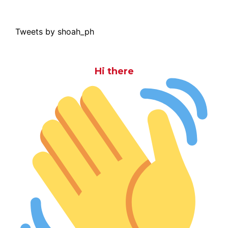
Tweets by shoah_ph
Hi there