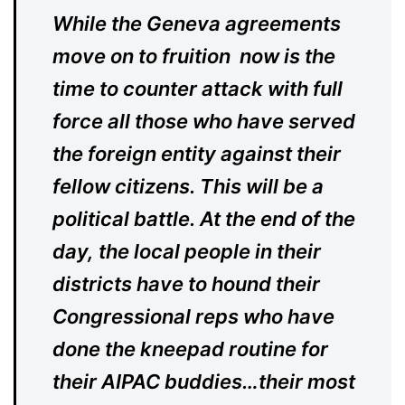
While the Geneva agreements
move on to fruition now is the
time to counter attack with full
force all those who have served
the foreign entity against their
fellow citizens. This will be a
political battle. At the end of the
day, the local people in their
districts have to hound their
Congressional reps who have
done the kneepad routine for
their AIPAC buddies…their most