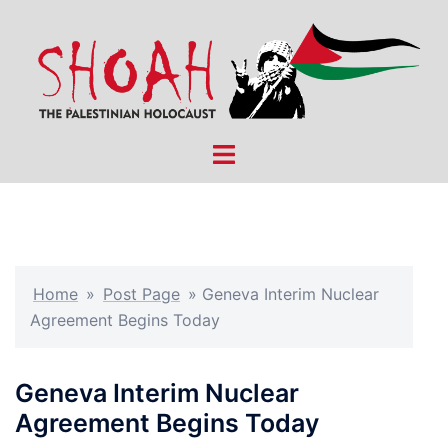
Skip
to
content
Toggle
menu
Home
»
Post Page
»
Geneva Interim Nuclear
Agreement Begins Today
Geneva Interim Nuclear
Agreement Begins Today