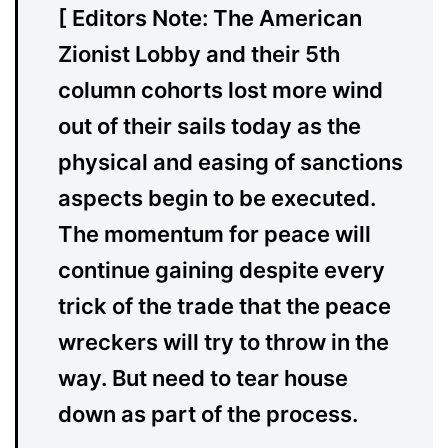
[ Editors Note: The American
Zionist Lobby and their 5th
column cohorts lost more wind
out of their sails today as the
physical and easing of sanctions
aspects begin to be executed.
The momentum for peace will
continue gaining despite every
trick of the trade that the peace
wreckers will try to throw in the
way. But need to tear house
down as part of the process.