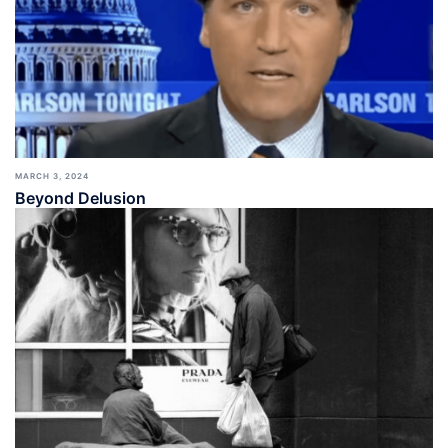
MARCH 3, 2024
Beyond Delusion