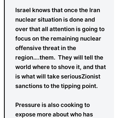
Israel knows that once the Iran
nuclear situation is done and
over that all attention is going to
focus on the remaining nuclear
offensive threat in the
region….them. They will tell the
world where to shove it, and that
is what will take seriousZionist
sanctions to the tipping point.
Pressure is also cooking to
expose more about who has