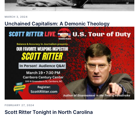
MARCH 3, 2024
Unchained Capitalism: A Demonic Theology
FEBRUARY 27, 2024
Scott Ritter Tonight in North Carolina