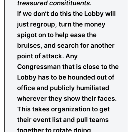
treasured consitituents
.
If we don’t do this the Lobby will
just regroup, turn the money
spigot on to help ease the
bruises, and search for another
point of attack. Any
Congressman that is close to the
Lobby has to be hounded out of
office and publicly humiliated
wherever they show their faces.
This takes organization to get
their event list and pull teams
together to rotate doing