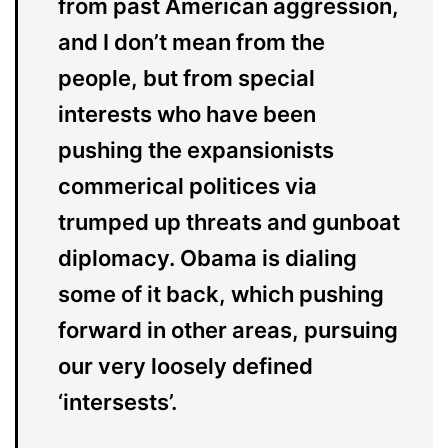
from past American aggression,
and I don’t mean from the
people, but from special
interests who have been
pushing the expansionists
commerical politices via
trumped up threats and gunboat
diplomacy. Obama is dialing
some of it back, which pushing
forward in other areas, pursuing
our very loosely defined
‘intersests’.