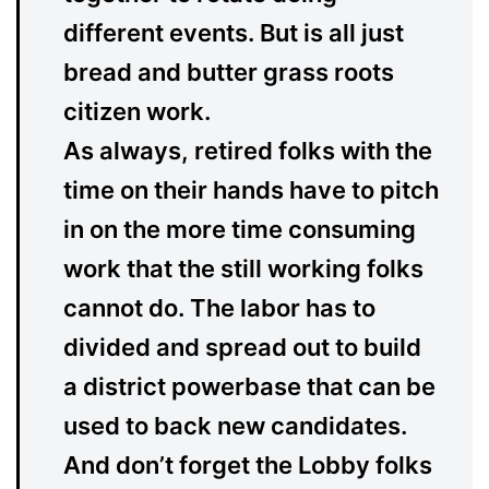
different events. But is all just
bread and butter grass roots
citizen work.
As always, retired folks with the
time on their hands have to pitch
in on the more time consuming
work that the still working folks
cannot do. The labor has to
divided and spread out to build
a district powerbase that can be
used to back new candidates.
And don’t forget the Lobby folks