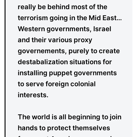
really be behind most of the
terrorism going in the Mid East…
Western governments, Israel
and their various proxy
governements, purely to create
destabalization situations for
installing puppet governments
to serve foreign colonial
interests.
The world is all beginning to join
hands to protect themselves