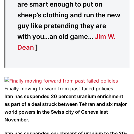
are smart enough to put on
sheep’s clothing and run the new
guy like pretending they are
with you…an old game…
Jim W.
Dean
]
Finally moving forward from past failed policies
Iran has suspended 20 percent uranium enrichment
as part of a deal struck between Tehran and six major
world powers in the Swiss city of Geneva last
November.
Iran has suspended enrichment of uranium to the 20-