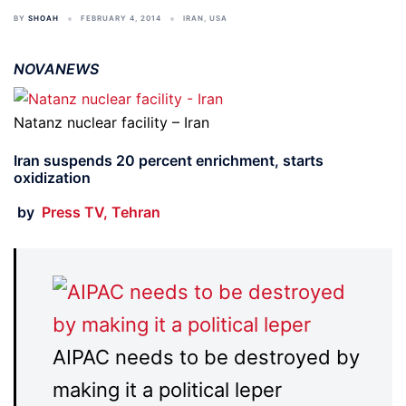
BY
SHOAH
FEBRUARY 4, 2014
IRAN
,
USA
NOVANEWS
Natanz nuclear facility – Iran
Iran suspends 20 percent enrichment, starts
oxidization
by
Press TV, Tehran
AIPAC needs to be destroyed by
making it a political leper