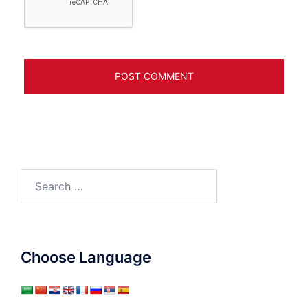
Search
for:
Choose Language