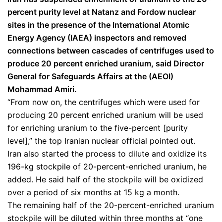
percent purity level at Natanz and Fordow nuclear
sites in the presence of the International Atomic
Energy Agency (IAEA) inspectors and removed
connections between cascades of centrifuges used to
produce 20 percent enriched uranium, said Director
General for Safeguards Affairs at the (AEOI)
Mohammad Amiri.
“From now on, the centrifuges which were used for
producing 20 percent enriched uranium will be used
for enriching uranium to the five-percent [purity
level],” the top Iranian nuclear official pointed out.
Iran also started the process to dilute and oxidize its
196-kg stockpile of 20-percent-enriched uranium, he
added. He said half of the stockpile will be oxidized
over a period of six months at 15 kg a month.
The remaining half of the 20-percent-enriched uranium
stockpile will be diluted within three months at “one