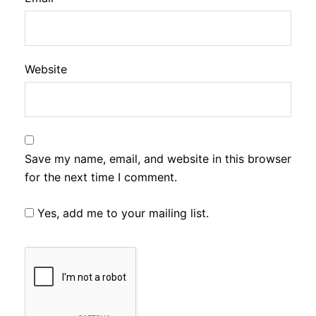
Website
Save my name, email, and website in this browser
for the next time I comment.
Yes, add me to your mailing list.