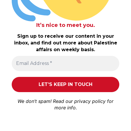
It’s nice to meet you.
Sign up to receive our content in your
inbox, and find out more about Palestine
affairs on weekly basis.
We don’t spam! Read our
privacy policy
for
more info.