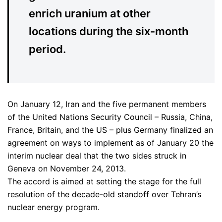
enrich uranium at other
locations during the six-month
period.
On January 12, Iran and the five permanent members
of the United Nations Security Council – Russia, China,
France, Britain, and the US – plus Germany finalized an
agreement on ways to implement as of January 20 the
interim nuclear deal that the two sides struck in
Geneva on November 24, 2013.
The accord is aimed at setting the stage for the full
resolution of the decade-old standoff over Tehran’s
nuclear energy program.