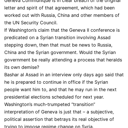
Geneva Communiqué is in clear breach of the original
letter and spirit of that agreement, which had been
worked out with Russia, China and other members of
the UN Security Council.
If Washington’s claim that the Geneva II conference is
predicated on a Syrian transition involving Assad
stepping down, then that must be news to Russia,
China and the Syrian government. Would the Syrian
government be really attending a process that heralds
its own demise?
Bashar al Assad in an interview only days ago said that
he is prepared to continue in office if the Syrian
people want him to, and that he may run in the next
presidential elections scheduled for next year.
Washington’s much-trumpeted “transition”
interpretation of Geneva is just that – a subjective,
political assertion that betrays its real objective of
trying to impose regime change on Syria.