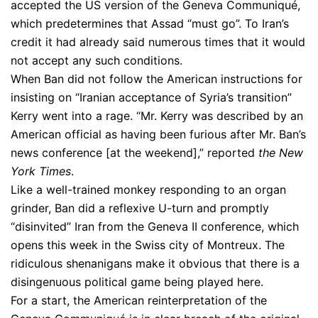
accepted the US version of the Geneva Communiqué,
which predetermines that Assad “must go”. To Iran’s
credit it had already said numerous times that it would
not accept any such conditions.
When Ban did not follow the American instructions for
insisting on “Iranian acceptance of Syria’s transition”
Kerry went into a rage. “Mr. Kerry was described by an
American official as having been furious after Mr. Ban’s
news conference [at the weekend],” reported
the New
York Times
.
Like a well-trained monkey responding to an organ
grinder, Ban did a reflexive U-turn and promptly
“disinvited” Iran from the Geneva II conference, which
opens this week in the Swiss city of Montreux. The
ridiculous shenanigans make it obvious that there is a
disingenuous political game being played here.
For a start, the American reinterpretation of the