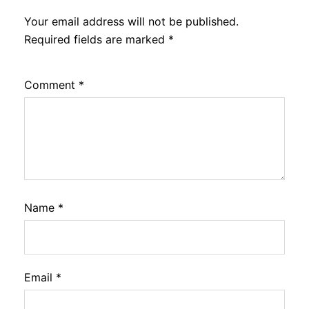
Your email address will not be published.
Required fields are marked
*
Comment
*
Name
*
Email
*