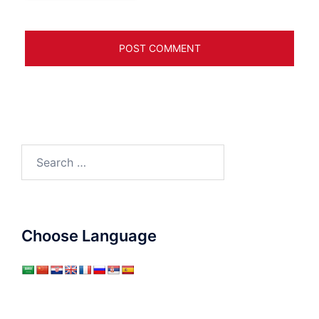
Search
for:
Choose Language