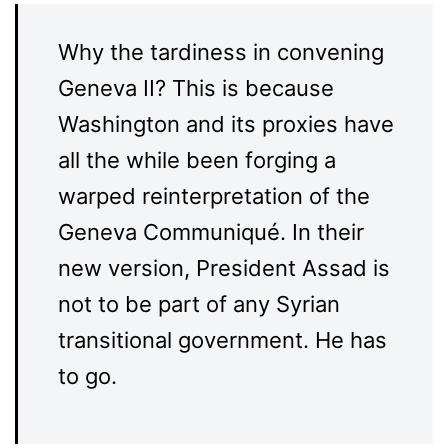
Why the tardiness in convening
Geneva II? This is because
Washington and its proxies have
all the while been forging a
warped reinterpretation of the
Geneva Communiqué. In their
new version, President Assad is
not to be part of any Syrian
transitional government. He has
to go.