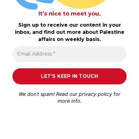
It’s nice to meet you.
Sign up to receive our content in your
inbox, and find out more about Palestine
affairs on weekly basis.
We don’t spam! Read our
privacy policy
for
more info.