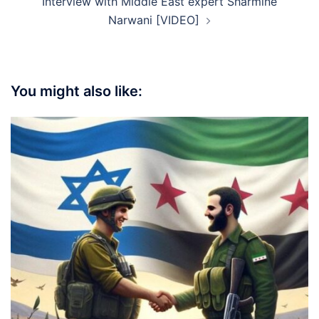
Interview with Middle East expert Sharmine
Narwani [VIDEO]
You might also like: