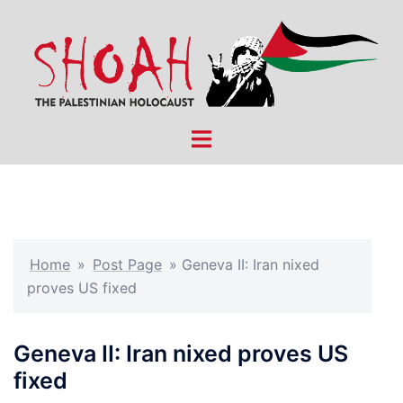
Skip
to
content
Toggle
menu
Home
»
Post Page
»
Geneva II: Iran nixed
proves US fixed
Geneva II: Iran nixed proves US
fixed