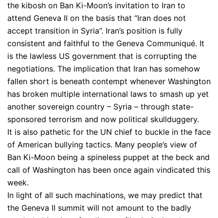
the kibosh on Ban Ki-Moon’s invitation to Iran to
attend Geneva II on the basis that “Iran does not
accept transition in Syria”. Iran’s position is fully
consistent and faithful to the Geneva Communiqué. It
is the lawless US government that is corrupting the
negotiations. The implication that Iran has somehow
fallen short is beneath contempt whenever Washington
has broken multiple international laws to smash up yet
another sovereign country – Syria – through state-
sponsored terrorism and now political skullduggery.
It is also pathetic for the UN chief to buckle in the face
of American bullying tactics. Many people’s view of
Ban Ki-Moon being a spineless puppet at the beck and
call of Washington has been once again vindicated this
week.
In light of all such machinations, we may predict that
the Geneva II summit will not amount to the badly