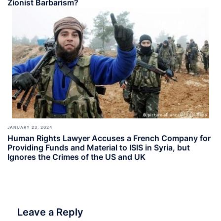
Zionist Barbarism?
JANUARY 23, 2024
Human Rights Lawyer Accuses a French Company for
Providing Funds and Material to ISIS in Syria, but
Ignores the Crimes of the US and UK
Leave a Reply