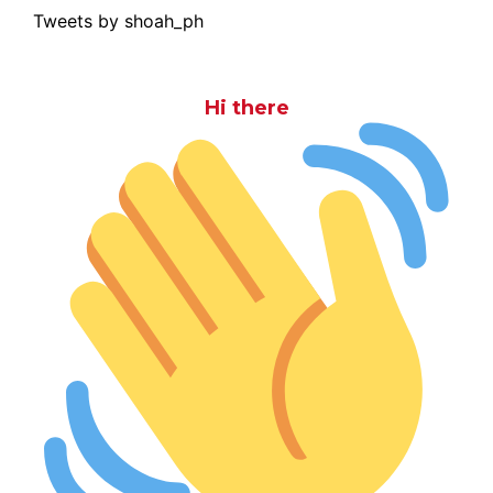
Tweets by shoah_ph
Hi there