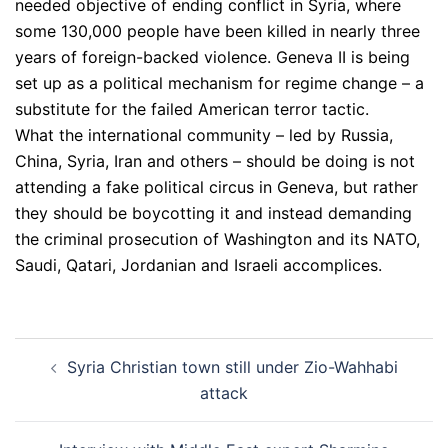
needed objective of ending conflict in Syria, where
some 130,000 people have been killed in nearly three
years of foreign-backed violence. Geneva II is being
set up as a political mechanism for regime change – a
substitute for the failed American terror tactic.
What the international community – led by Russia,
China, Syria, Iran and others – should be doing is not
attending a fake political circus in Geneva, but rather
they should be boycotting it and instead demanding
the criminal prosecution of Washington and its NATO,
Saudi, Qatari, Jordanian and Israeli accomplices.
Post
Syria Christian town still under Zio-Wahhabi
navigation
attack