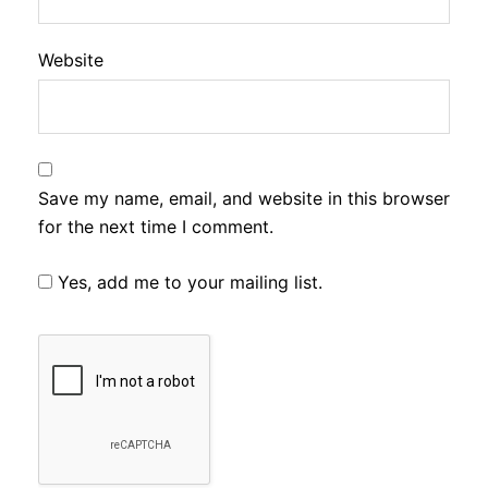
Website
Save my name, email, and website in this browser
for the next time I comment.
Yes, add me to your mailing list.