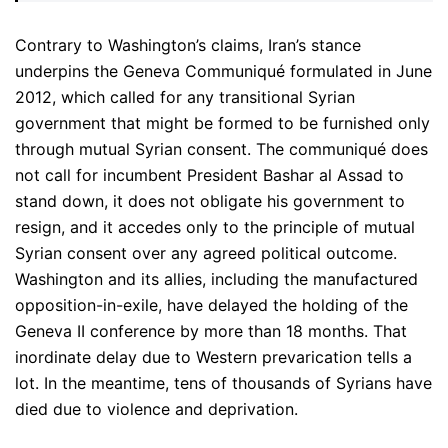
Contrary to Washington’s claims, Iran’s stance
underpins the Geneva Communiqué formulated in June
2012, which called for any transitional Syrian
government that might be formed to be furnished only
through mutual Syrian consent. The communiqué does
not call for incumbent President Bashar al Assad to
stand down, it does not obligate his government to
resign, and it accedes only to the principle of mutual
Syrian consent over any agreed political outcome.
Washington and its allies, including the manufactured
opposition-in-exile, have delayed the holding of the
Geneva II conference by more than 18 months. That
inordinate delay due to Western prevarication tells a
lot. In the meantime, tens of thousands of Syrians have
died due to violence and deprivation.