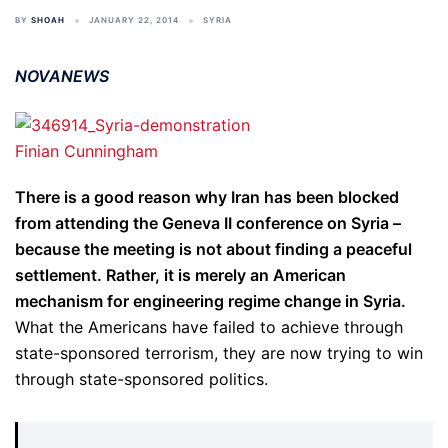
BY
SHOAH
JANUARY 22, 2014
SYRIA
NOVANEWS
Finian Cunningham
There is a good reason why Iran has been blocked
from attending the Geneva II conference on Syria –
because the meeting is not about finding a peaceful
settlement. Rather, it is merely an American
mechanism for engineering regime change in Syria.
What the Americans have failed to achieve through
state-sponsored terrorism, they are now trying to win
through state-sponsored politics.