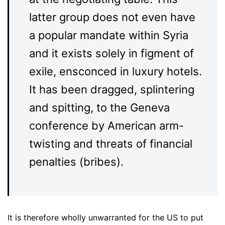
latter group does not even have
a popular mandate within Syria
and it exists solely in figment of
exile, ensconced in luxury hotels.
It has been dragged, splintering
and spitting, to the Geneva
conference by American arm-
twisting and threats of financial
penalties (bribes).
It is therefore wholly unwarranted for the US to put