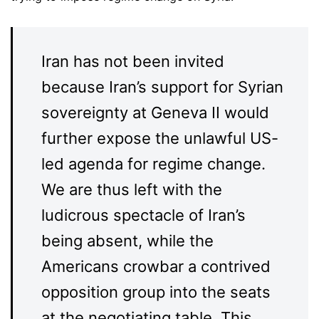
Iran has not been invited
because Iran’s support for Syrian
sovereignty at Geneva II would
further expose the unlawful US-
led agenda for regime change.
We are thus left with the
ludicrous spectacle of Iran’s
being absent, while the
Americans crowbar a contrived
opposition group into the seats
at the negotiating table. This