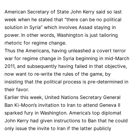
American Secretary of State John Kerry said so last
week when he stated that “there can be no political
solution in Syria” which involves Assad staying in
power. In other words, Washington is just tailoring
rhetoric for regime change.
Thus the Americans, having unleashed a covert terror
war for regime change in Syria beginning in mid-March
2011, and subsequently having failed in that objective,
now want to re-write the rules of the game, by
insisting that the political process is pre-determined in
their favor.
Earlier this week, United Nations Secretary General
Ban Ki-Moon’s invitation to Iran to attend Geneva II
sparked fury in Washington. America’s top diplomat
John Kerry had given instructions to Ban that he could
only issue the invite to Iran if the latter publicly