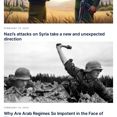
FEBRUARY 19, 2024
Nazi’s attacks on Syria take a new and unexpected
direction
FEBRUARY 10, 2024
Why Are Arab Regimes So Impotent in the Face of