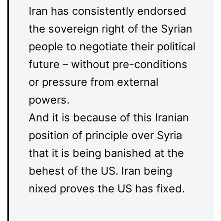
Iran has consistently endorsed
the sovereign right of the Syrian
people to negotiate their political
future – without pre-conditions
or pressure from external
powers.
And it is because of this Iranian
position of principle over Syria
that it is being banished at the
behest of the US. Iran being
nixed proves the US has fixed.