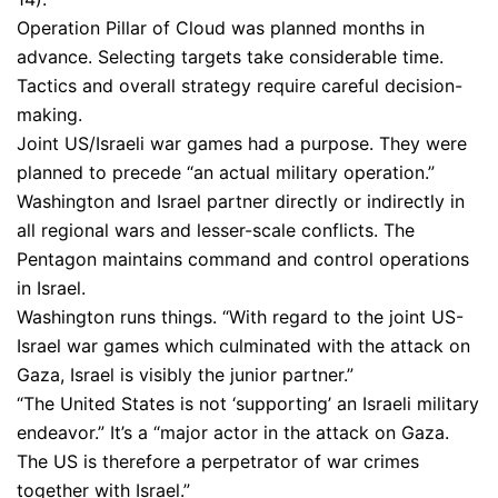
Operation Pillar of Cloud was planned months in
advance. Selecting targets take considerable time.
Tactics and overall strategy require careful decision-
making.
Joint US/Israeli war games had a purpose. They were
planned to precede “an actual military operation.”
Washington and Israel partner directly or indirectly in
all regional wars and lesser-scale conflicts. The
Pentagon maintains command and control operations
in Israel.
Washington runs things. “With regard to the joint US-
Israel war games which culminated with the attack on
Gaza, Israel is visibly the junior partner.”
“The United States is not ‘supporting’ an Israeli military
endeavor.” It’s a “major actor in the attack on Gaza.
The US is therefore a perpetrator of war crimes
together with Israel.”