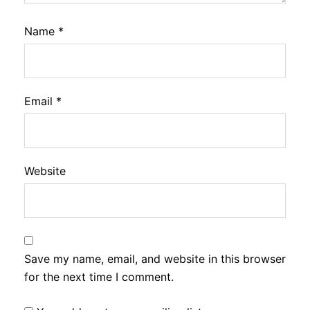
Name
*
Email
*
Website
Save my name, email, and website in this browser
for the next time I comment.