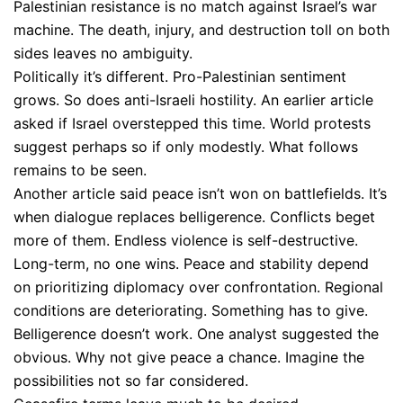
Palestinian resistance is no match against Israel’s war
machine. The death, injury, and destruction toll on both
sides leaves no ambiguity.
Politically it’s different. Pro-Palestinian sentiment
grows. So does anti-Israeli hostility. An earlier article
asked if Israel overstepped this time. World protests
suggest perhaps so if only modestly. What follows
remains to be seen.
Another article said peace isn’t won on battlefields. It’s
when dialogue replaces belligerence. Conflicts beget
more of them. Endless violence is self-destructive.
Long-term, no one wins. Peace and stability depend
on prioritizing diplomacy over confrontation. Regional
conditions are deteriorating. Something has to give.
Belligerence doesn’t work. One analyst suggested the
obvious. Why not give peace a chance. Imagine the
possibilities not so far considered.