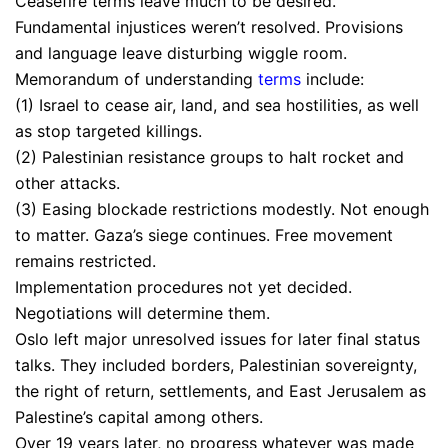
Ceasefire terms leave much to be desired.
Fundamental injustices weren’t resolved. Provisions
and language leave disturbing wiggle room.
Memorandum of understanding
terms
include:
(1) Israel to cease air, land, and sea hostilities, as well
as stop targeted killings.
(2) Palestinian resistance groups to halt rocket and
other attacks.
(3) Easing blockade restrictions modestly. Not enough
to matter. Gaza’s siege continues. Free movement
remains restricted.
Implementation procedures not yet decided.
Negotiations will determine them.
Oslo left major unresolved issues for later final status
talks. They included borders, Palestinian sovereignty,
the right of return, settlements, and East Jerusalem as
Palestine’s capital among others.
Over 19 years later, no progress whatever was made