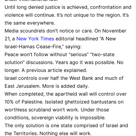
Until long denied justice is achieved, confrontation and
violence will continue. It’s not unique to the region. It’s
the same everywhere.
Media scoundrels don’t notice or care. On November
21, a
New York Times
editorial headlined “A New
Israel-Hamas Cease-Fire,” saying:
Peace won’t follow without “serious” “two-state
solution” discussions. Years ago it was possible. No
longer. A previous article explained.
Israel controls over half the West Bank and much of
East Jerusalem. More is added daily.
When completed, the apartheid wall will control over
10% of Palestine. Isolated ghettoized bantustans on
worthless scrubland won’t work. Under those
conditions, sovereign viability is impossible.
The only solution is one state comprised of Israel and
the Territories. Nothing else will work.