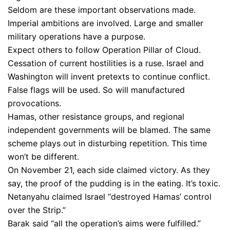
Seldom are these important observations made.
Imperial ambitions are involved. Large and smaller
military operations have a purpose.
Expect others to follow Operation Pillar of Cloud.
Cessation of current hostilities is a ruse. Israel and
Washington will invent pretexts to continue conflict.
False flags will be used. So will manufactured
provocations.
Hamas, other resistance groups, and regional
independent governments will be blamed. The same
scheme plays out in disturbing repetition. This time
won’t be different.
On November 21, each side claimed victory. As they
say, the proof of the pudding is in the eating. It’s toxic.
Netanyahu claimed Israel “destroyed Hamas’ control
over the Strip.”
Barak said “all the operation’s aims were fulfilled.”