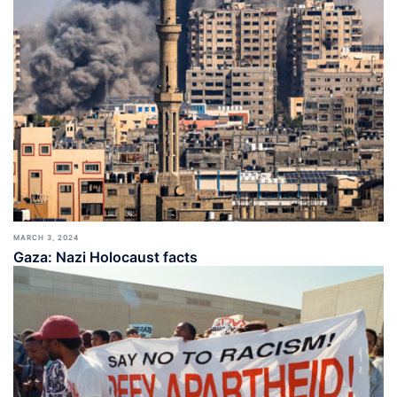
MARCH 3, 2024
Gaza: Nazi Holocaust facts