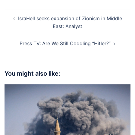
Post
IsraHell seeks expansion of Zionism in Middle
navigation
East: Analyst
Press TV: Are We Still Coddling “Hitler?”
You might also like: