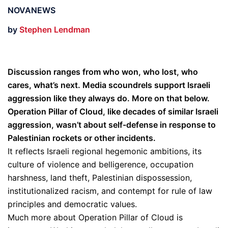
NOVANEWS
by
Stephen Lendman
Discussion ranges from who won, who lost, who
cares, what’s next. Media scoundrels support Israeli
aggression like they always do. More on that below.
Operation Pillar of Cloud, like decades of similar Israeli
aggression, wasn’t about self-defense in response to
Palestinian rockets or other incidents.
It reflects Israeli regional hegemonic ambitions, its
culture of violence and belligerence, occupation
harshness, land theft, Palestinian dispossession,
institutionalized racism, and contempt for rule of law
principles and democratic values.
Much more about Operation Pillar of Cloud is