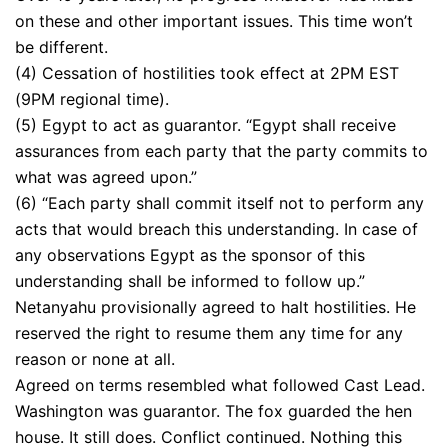
on these and other important issues. This time won’t
be different.
(4) Cessation of hostilities took effect at 2PM EST
(9PM regional time).
(5) Egypt to act as guarantor. “Egypt shall receive
assurances from each party that the party commits to
what was agreed upon.”
(6) “Each party shall commit itself not to perform any
acts that would breach this understanding. In case of
any observations Egypt as the sponsor of this
understanding shall be informed to follow up.”
Netanyahu provisionally agreed to halt hostilities. He
reserved the right to resume them any time for any
reason or none at all.
Agreed on terms resembled what followed Cast Lead.
Washington was guarantor. The fox guarded the hen
house. It still does. Conflict continued. Nothing this