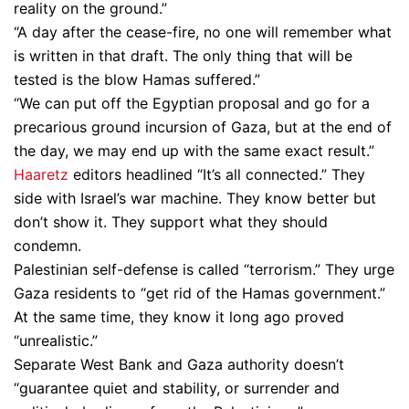
reality on the ground.”
“A day after the cease-fire, no one will remember what
is written in that draft. The only thing that will be
tested is the blow Hamas suffered.”
“We can put off the Egyptian proposal and go for a
precarious ground incursion of Gaza, but at the end of
the day, we may end up with the same exact result.”
Haaretz
editors headlined “It’s all connected.” They
side with Israel’s war machine. They know better but
don’t show it. They support what they should
condemn.
Palestinian self-defense is called “terrorism.” They urge
Gaza residents to “get rid of the Hamas government.”
At the same time, they know it long ago proved
“unrealistic.”
Separate West Bank and Gaza authority doesn’t
“guarantee quiet and stability, or surrender and