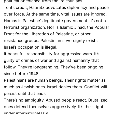
political obedience from the Palestinians.”
To its credit, Haaretz advocates diplomacy and peace
over force. At the same time, vital issues are ignored.
Hamas is Palestine’s legitimate government. It’s not a
terrorist organization. Nor is Islamic Jihad, the Popular
Front for the Liberation of Palestine, or other
resistance groups. Palestinian sovereignty exists.
Israel’s occupation is illegal.
It bears full responsibility for aggressive wars. It’s
guilty of crimes of war and against humanity that
follow. They’re longstanding. They’ve been ongoing
since before 1948.
Palestinians are human beings. Their rights matter as
much as Jewish ones. Israel denies them. Conflict will
persist until that ends.
There’s no ambiguity. Abused people react. Brutalized
ones defend themselves aggressively. It’s their right
under international law.