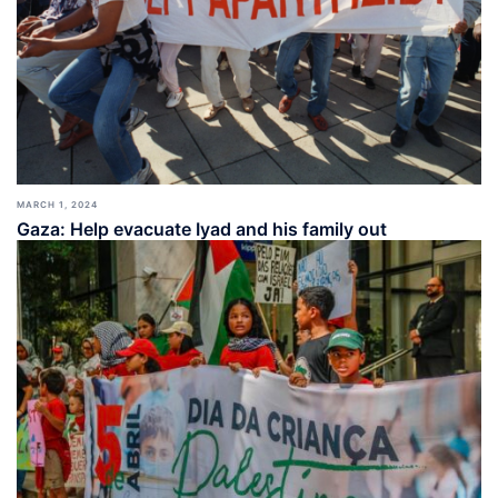
MARCH 1, 2024
Gaza: Help evacuate Iyad and his family out