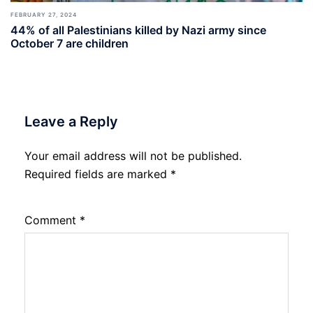
FEBRUARY 27, 2024
44% of all Palestinians killed by Nazi army since
October 7 are children
Leave a Reply
Your email address will not be published.
Required fields are marked
*
Comment
*