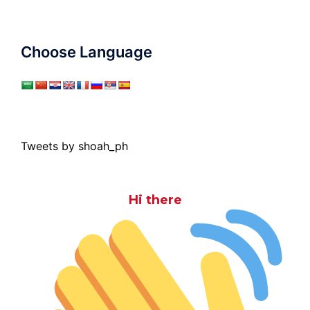
Choose Language
Tweets by shoah_ph
Hi there