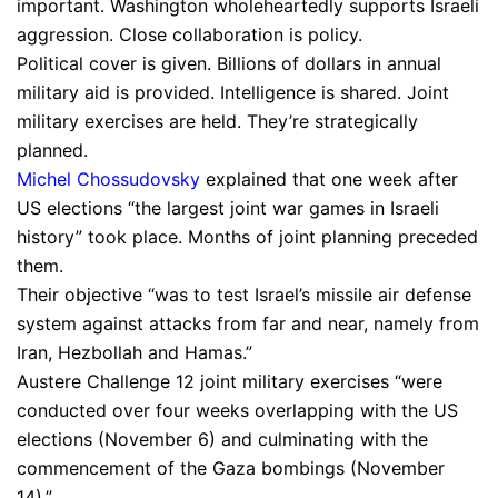
important. Washington wholeheartedly supports Israeli
aggression. Close collaboration is policy.
Political cover is given. Billions of dollars in annual
military aid is provided. Intelligence is shared. Joint
military exercises are held. They’re strategically
planned.
Michel Chossudovsky
explained that one week after
US elections “the largest joint war games in Israeli
history” took place. Months of joint planning preceded
them.
Their objective “was to test Israel’s missile air defense
system against attacks from far and near, namely from
Iran, Hezbollah and Hamas.”
Austere Challenge 12 joint military exercises “were
conducted over four weeks overlapping with the US
elections (November 6) and culminating with the
commencement of the Gaza bombings (November
14).”