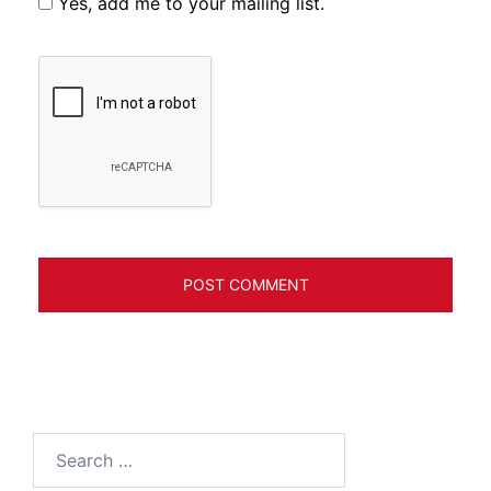
Yes, add me to your mailing list.
Search
for: