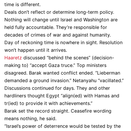
time is different.
Deals don’t reflect or determine long-term policy.
Nothing will change until Israel and Washington are
held fully accountable. They’re responsible for
decades of crimes of war and against humanity.
Day of reckoning time is nowhere in sight. Resolution
won’t happen until it arrives.
Haaretz
discussed “behind the scenes” (decision-
making to) “accept Gaza truce.” Top ministers
disagreed. Barak wanted conflict ended. “Lieberman
demanded a ground invasion.” Netanyahu “vacillated.”
Discussions continued for days. They and other
hardliners thought Egypt “align(ed) with Hamas and
tr(ied) to provide it with achievements.”
Barak set the record straight. Ceasefire wording
means nothing, he said.
“Israel’s power of deterrence would be tested by the