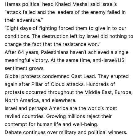
Hamas political head Khaled Meshal said Israel’s
“attack failed and the leaders of the enemy failed in
their adventure.”
“Eight days of fighting forced them to give in to our
conditions. The destruction left by Israel did nothing to
change the fact that the resistance won.”
After 64 years, Palestinians haven’t achieved a single
meaningful victory. At the same time, anti-Israel/US
sentiment grows.
Global protests condemned Cast Lead. They erupted
again after Pillar of Cloud attacks. Hundreds of
protests occurred throughout the Middle East, Europe,
North America, and elsewhere.
Israel and perhaps America are the world’s most
reviled countries. Growing millions reject their
contempt for human life and well-being.
Debate continues over military and political winners.