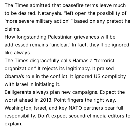
The Times admitted that ceasefire terms leave much
to be desired. Netanyahu “left open the possibility of
‘more severe military action’ ” based on any pretext he
claims.
How longstanding Palestinian grievances will be
addressed remains “unclear.” In fact, they’ll be ignored
like always.
The Times disgracefully calls Hamas a “terrorist
organization.” It rejects its legitimacy. It praised
Obama’s role in the conflict. It ignored US complicity
with Israel in initiating it.
Belligerents always plan new campaigns. Expect the
worst ahead in 2013. Point fingers the right way.
Washington, Israel, and key NATO partners bear full
responsibility. Don’t expect scoundrel media editors to
explain.