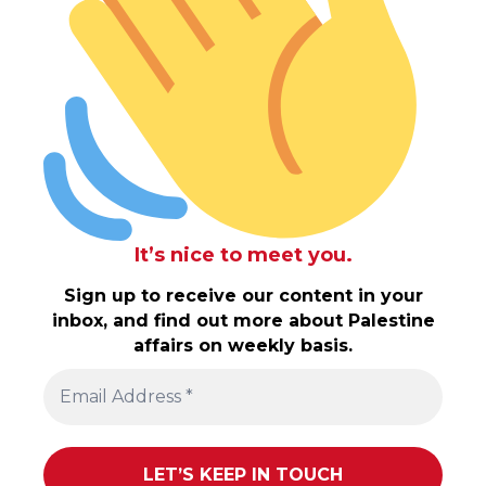
It’s nice to meet you.
Sign up to receive our content in your
inbox, and find out more about Palestine
affairs on weekly basis.