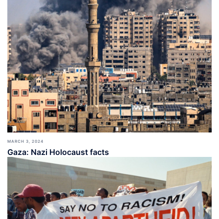
MARCH 3, 2024
Gaza: Nazi Holocaust facts