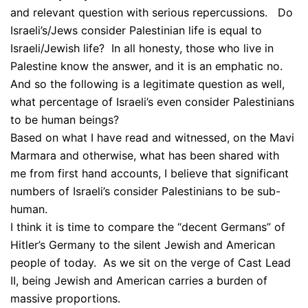
and relevant question with serious repercussions. Do
Israeli’s/Jews consider Palestinian life is equal to
Israeli/Jewish life? In all honesty, those who live in
Palestine know the answer, and it is an emphatic no.
And so the following is a legitimate question as well,
what percentage of Israeli’s even consider Palestinians
to be human beings?
Based on what I have read and witnessed, on the Mavi
Marmara and otherwise, what has been shared with
me from first hand accounts, I believe that significant
numbers of Israeli’s consider Palestinians to be sub-
human.
I think it is time to compare the “decent Germans” of
Hitler’s Germany to the silent Jewish and American
people of today. As we sit on the verge of Cast Lead
II, being Jewish and American carries a burden of
massive proportions.