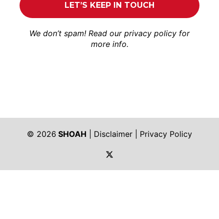
We don’t spam! Read our
privacy policy
for
more info.
© 2026
SHOAH
|
Disclaimer
|
Privacy Policy
https://twitter.com/shoah_ph