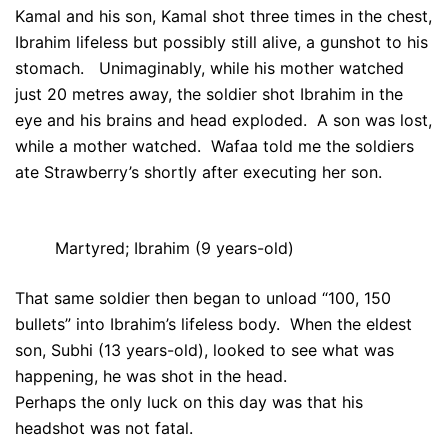
Kamal and his son, Kamal shot three times in the chest,
Ibrahim lifeless but possibly still alive, a gunshot to his
stomach. Unimaginably, while his mother watched
just 20 metres away, the soldier shot Ibrahim in the
eye and his brains and head exploded. A son was lost,
while a mother watched. Wafaa told me the soldiers
ate Strawberry’s shortly after executing her son.
Martyred; Ibrahim (9 years-old)
That same soldier then began to unload “100, 150
bullets” into Ibrahim’s lifeless body. When the eldest
son, Subhi (13 years-old), looked to see what was
happening, he was shot in the head.
Perhaps the only luck on this day was that his
headshot was not fatal.