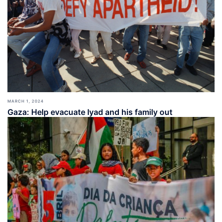
MARCH 1, 2024
Gaza: Help evacuate Iyad and his family out