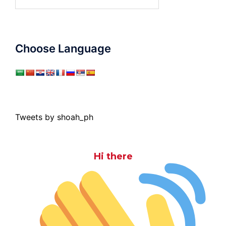
for:
Choose Language
Tweets by shoah_ph
Hi there