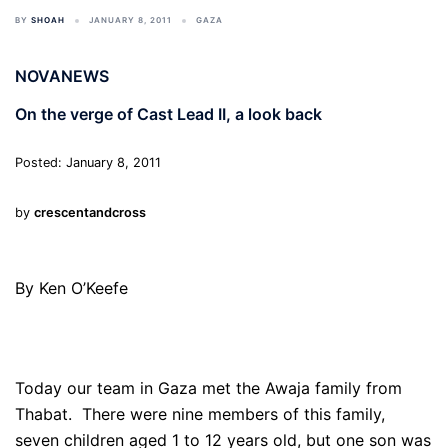
BY
SHOAH
JANUARY 8, 2011
GAZA
NOVANEWS
On the verge of Cast Lead II, a look back
Posted: January 8, 2011
by
crescentandcross
By Ken O’Keefe
Today our team in Gaza met the Awaja family from
Thabat. There were nine members of this family,
seven children aged 1 to 12 years old, but one son was