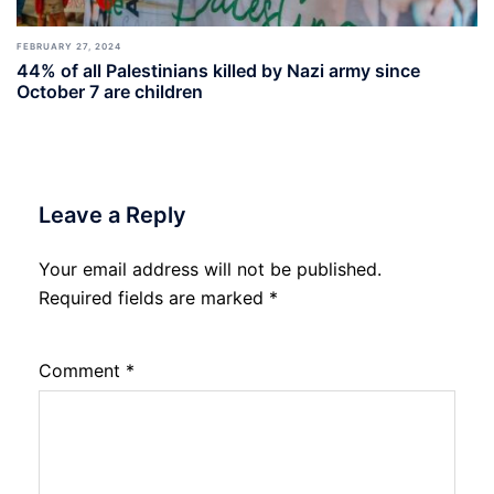
FEBRUARY 27, 2024
44% of all Palestinians killed by Nazi army since
October 7 are children
Leave a Reply
Your email address will not be published.
Required fields are marked
*
Comment
*