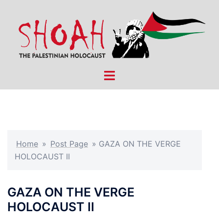
Skip
to
content
Toggle
menu
Home
»
Post Page
»
GAZA ON THE VERGE
HOLOCAUST II
GAZA ON THE VERGE
HOLOCAUST II