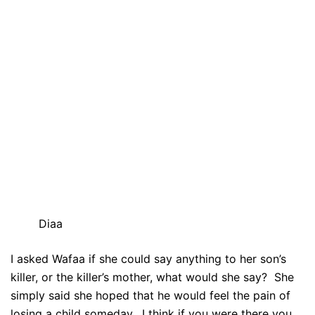
Diaa
I asked Wafaa if she could say anything to her son’s
killer, or the killer’s mother, what would she say? She
simply said she hoped that he would feel the pain of
losing a child someday. I think if you were there you