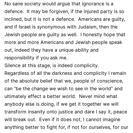
No sane society would argue that ignorance is a
defence. It may be forgiven, if the injured party is so
inclined, but it is not a defence. Americans are guilty,
and if Israel is synonymous with Judaism, then the
Jewish people are guilty as well. I honestly hope that
more and more Americans and Jewish people speak
out, indeed they have a unique ability and
responsibility if you ask me.
Silence at this stage, is indeed complicity.
Regardless of all the darkness and complicity I remain
of the absolute belief that we, people of conscience,
can “be the change we wish to see in the world” and
ultimately effect a better world. Never mind what
anybody else is doing, if we get it together we will
transform insanity onto justice and dare I say it, peace
will break out. Even if it does not, I cannot imagine
anything better to fight for, if not for ourselves, for our