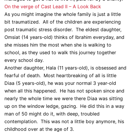
On the verge of Cast Lead II – A Look Back
As you might imagine the whole family is just a little
bit traumatized. All of the children are experiencing
post traumatic stress disorder. The eldest daughter,
Omsiat (14 years-old) thinks of Ibrahim everyday, and
she misses him the most when she is walking to
school, as they used to walk this journey together
every school day.
Another daughter, Hala (11 years-old), is obsessed and
fearful of death. Most heartbreaking of all is little
Diaa (5 years-old), he was your normal 3 year-old
when all this happened. He has not spoken since and
nearly the whole time we were there Diaa was sitting
up on the window ledge, gazing. He did this in a way
man of 50 might do it, with deep, troubled
contemplation. This was not a little boy anymore, his
childhood over at the age of 3.