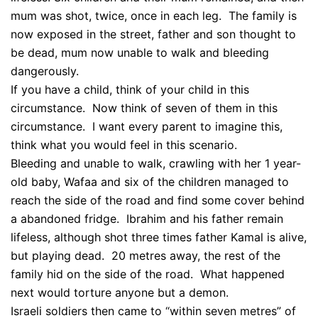
mum was shot, twice, once in each leg. The family is
now exposed in the street, father and son thought to
be dead, mum now unable to walk and bleeding
dangerously.
If you have a child, think of your child in this
circumstance. Now think of seven of them in this
circumstance. I want every parent to imagine this,
think what you would feel in this scenario.
Bleeding and unable to walk, crawling with her 1 year-
old baby, Wafaa and six of the children managed to
reach the side of the road and find some cover behind
a abandoned fridge. Ibrahim and his father remain
lifeless, although shot three times father Kamal is alive,
but playing dead. 20 metres away, the rest of the
family hid on the side of the road. What happened
next would torture anyone but a demon.
Israeli soldiers then came to “within seven metres” of