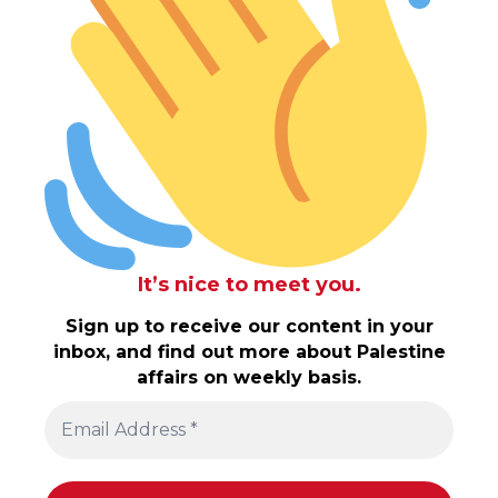
It’s nice to meet you.
Sign up to receive our content in your
inbox, and find out more about Palestine
affairs on weekly basis.