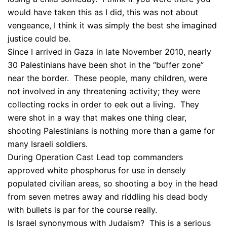
would have taken this as I did, this was not about
vengeance, I think it was simply the best she imagined
justice could be.
Since I arrived in Gaza in late November 2010, nearly
30 Palestinians have been shot in the “buffer zone”
near the border. These people, many children, were
not involved in any threatening activity; they were
collecting rocks in order to eek out a living. They
were shot in a way that makes one thing clear,
shooting Palestinians is nothing more than a game for
many Israeli soldiers.
During Operation Cast Lead top commanders
approved white phosphorus for use in densely
populated civilian areas, so shooting a boy in the head
from seven metres away and riddling his dead body
with bullets is par for the course really.
Is Israel synonymous with Judaism? This is a serious