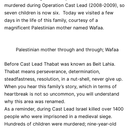
murdered during Operation Cast Lead (2008-2009), so
seven children is now six. Today we visited a few
days in the life of this family, courtesy of a
magnificent Palestinian mother named Wafaa.
Palestinian mother through and through; Wafaa
Before Cast Lead Thabat was known as Beit Lahia.
Thabat means perseverance, determination,
steadfastness, resolution, in a nut-shell, never give up.
When you hear this family’s story, which in terms of
heartbreak is not so uncommon, you will understand
why this area was renamed.
As a reminder, during Cast Lead Israel killed over 1400
people who were imprisoned in a medieval siege.
Hundreds of children were murdered; nine-year-old