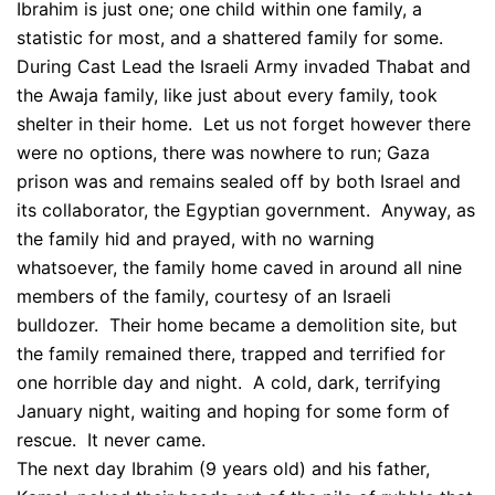
Ibrahim is just one; one child within one family, a
statistic for most, and a shattered family for some.
During Cast Lead the Israeli Army invaded Thabat and
the Awaja family, like just about every family, took
shelter in their home. Let us not forget however there
were no options, there was nowhere to run; Gaza
prison was and remains sealed off by both Israel and
its collaborator, the Egyptian government. Anyway, as
the family hid and prayed, with no warning
whatsoever, the family home caved in around all nine
members of the family, courtesy of an Israeli
bulldozer. Their home became a demolition site, but
the family remained there, trapped and terrified for
one horrible day and night. A cold, dark, terrifying
January night, waiting and hoping for some form of
rescue. It never came.
The next day Ibrahim (9 years old) and his father,