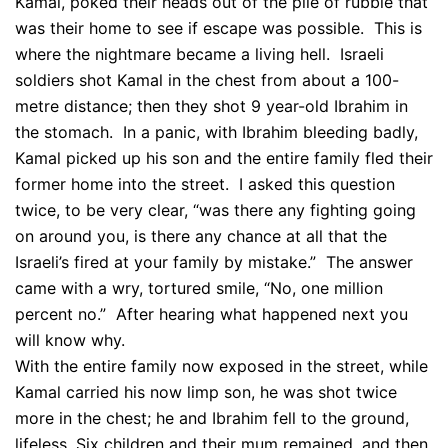
Kamal, poked their heads out of the pile of rubble that
was their home to see if escape was possible. This is
where the nightmare became a living hell. Israeli
soldiers shot Kamal in the chest from about a 100-
metre distance; then they shot 9 year-old Ibrahim in
the stomach. In a panic, with Ibrahim bleeding badly,
Kamal picked up his son and the entire family fled their
former home into the street. I asked this question
twice, to be very clear, “was there any fighting going
on around you, is there any chance at all that the
Israeli’s fired at your family by mistake.” The answer
came with a wry, tortured smile, “No, one million
percent no.” After hearing what happened next you
will know why.
With the entire family now exposed in the street, while
Kamal carried his now limp son, he was shot twice
more in the chest; he and Ibrahim fell to the ground,
lifeless. Six children and their mum remained, and then