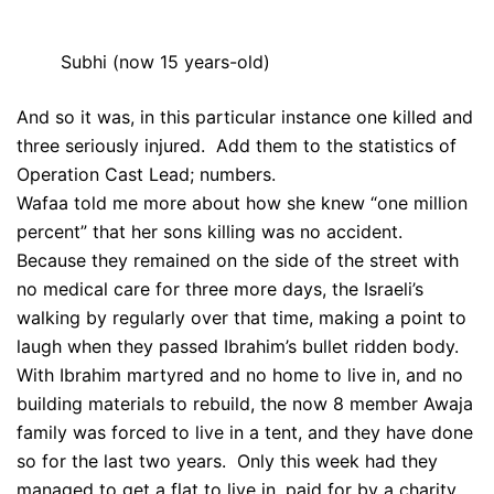
Subhi (now 15 years-old)
And so it was, in this particular instance one killed and
three seriously injured. Add them to the statistics of
Operation Cast Lead; numbers.
Wafaa told me more about how she knew “one million
percent” that her sons killing was no accident.
Because they remained on the side of the street with
no medical care for three more days, the Israeli’s
walking by regularly over that time, making a point to
laugh when they passed Ibrahim’s bullet ridden body.
With Ibrahim martyred and no home to live in, and no
building materials to rebuild, the now 8 member Awaja
family was forced to live in a tent, and they have done
so for the last two years. Only this week had they
managed to get a flat to live in, paid for by a charity.