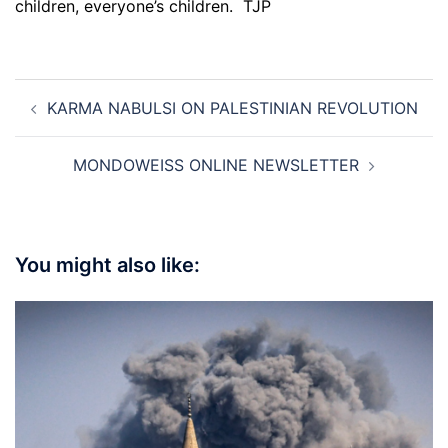
children, everyone’s children. TJP
Post
KARMA NABULSI ON PALESTINIAN REVOLUTION
navigation
MONDOWEISS ONLINE NEWSLETTER
You might also like: