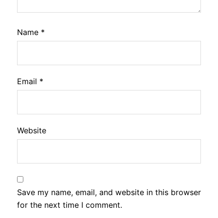
Name
*
Email
*
Website
Save my name, email, and website in this browser
for the next time I comment.