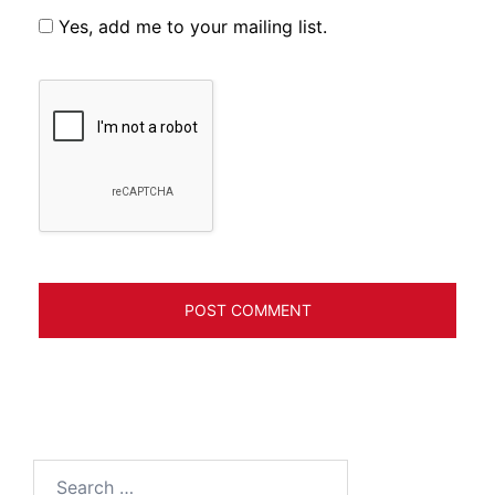
Yes, add me to your mailing list.
Search