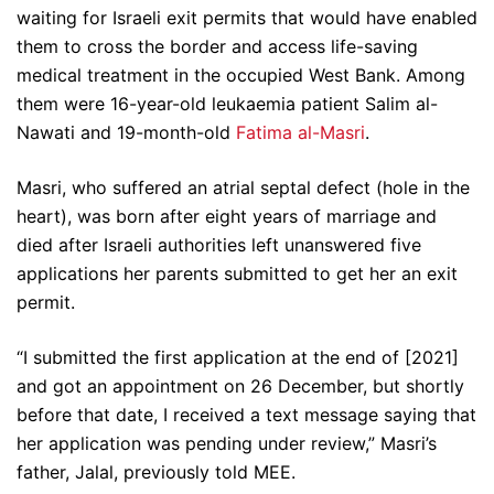
waiting for Israeli exit permits that would have enabled
them to cross the border and access life-saving
medical treatment in the occupied West Bank. Among
them were 16-year-old leukaemia patient Salim al-
Nawati and 19-month-old
Fatima al-Masri
.
Masri, who suffered an atrial septal defect (hole in the
heart), was born after eight years of marriage and
died after Israeli authorities left unanswered five
applications her parents submitted to get her an exit
permit.
“I submitted the first application at the end of [2021]
and got an appointment on 26 December, but shortly
before that date, I received a text message saying that
her application was pending under review,” Masri’s
father, Jalal, previously told MEE.