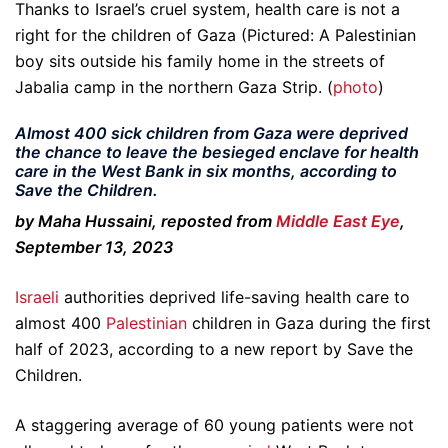
Thanks to Israel’s cruel system, health care is not a
right for the children of Gaza (Pictured: A Palestinian
boy sits outside his family home in the streets of
Jabalia camp in the northern Gaza Strip. (
photo
)
Almost 400 sick children from Gaza were deprived
the chance to leave the besieged enclave for health
care in the West Bank in six months, according to
Save the Children.
by Maha Hussaini, reposted from
Middle East Eye
,
September 13, 2023
Israeli
authorities deprived life-saving health care to
almost 400
Palestinian
children in Gaza during the first
half of 2023, according to a new report by Save the
Children.
A staggering average of 60 young patients were not