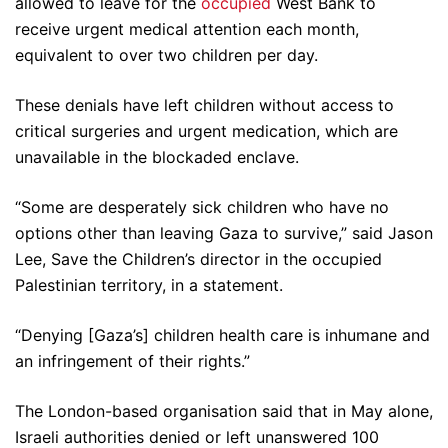
allowed to leave for the
occupied
West Bank to
receive urgent medical attention each month,
equivalent to over two children per day.
These denials have left children without access to
critical surgeries and urgent medication, which are
unavailable in the blockaded enclave.
“Some are desperately sick children who have no
options other than leaving Gaza to survive,” said Jason
Lee, Save the Children’s director in the occupied
Palestinian territory, in a statement.
“Denying [Gaza’s] children health care is inhumane and
an infringement of their rights.”
The London-based organisation said that in May alone,
Israeli authorities denied or left unanswered 100