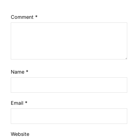
Comment
*
Name
*
Email
*
Website