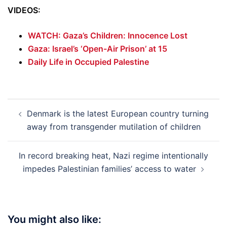
VIDEOS:
WATCH: Gaza’s Children: Innocence Lost
Gaza: Israel’s ‘Open-Air Prison’ at 15
Daily Life in Occupied Palestine
Post
Denmark is the latest European country turning
navigation
away from transgender mutilation of children
In record breaking heat, Nazi regime intentionally
impedes Palestinian families’ access to water
You might also like: