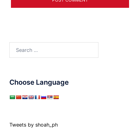
Search
for:
Choose Language
Tweets by shoah_ph