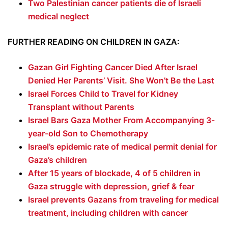
Two Palestinian cancer patients die of Israeli
medical neglect
FURTHER READING ON CHILDREN IN GAZA:
Gazan Girl Fighting Cancer Died After Israel
Denied Her Parents’ Visit. She Won’t Be the Last
Israel Forces Child to Travel for Kidney
Transplant without Parents
Israel Bars Gaza Mother From Accompanying 3-
year-old Son to Chemotherapy
Israel’s epidemic rate of medical permit denial for
Gaza’s children
After 15 years of blockade, 4 of 5 children in
Gaza struggle with depression, grief & fear
Israel prevents Gazans from traveling for medical
treatment, including children with cancer