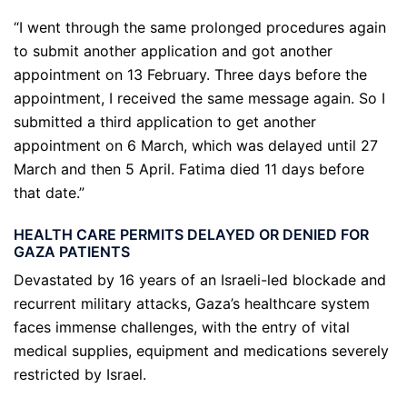
“I went through the same prolonged procedures again
to submit another application and got another
appointment on 13 February. Three days before the
appointment, I received the same message again. So I
submitted a third application to get another
appointment on 6 March, which was delayed until 27
March and then 5 April. Fatima died 11 days before
that date.”
HEALTH CARE PERMITS DELAYED OR DENIED FOR
GAZA PATIENTS
Devastated by 16 years of an Israeli-led blockade and
recurrent military attacks, Gaza’s healthcare system
faces immense challenges, with the entry of vital
medical supplies, equipment and medications severely
restricted by Israel.