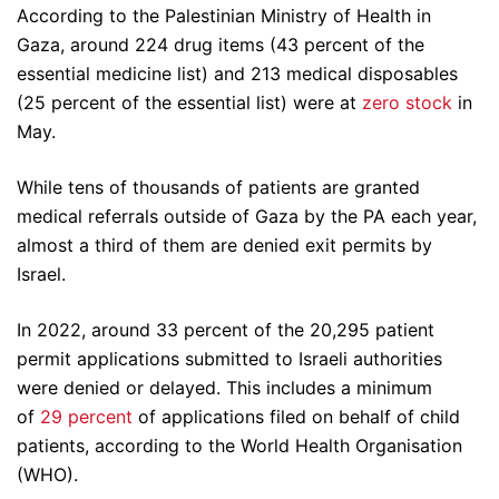
According to the Palestinian Ministry of Health in
Gaza, around 224 drug items (43 percent of the
essential medicine list) and 213 medical disposables
(25 percent of the essential list) were at
zero stock
in
May.
While tens of thousands of patients are granted
medical referrals outside of Gaza by the PA each year,
almost a third of them are denied exit permits by
Israel.
In 2022, around 33 percent of the 20,295 patient
permit applications submitted to Israeli authorities
were denied or delayed. This includes a minimum
of
29 percent
of applications filed on behalf of child
patients, according to the World Health Organisation
(WHO).