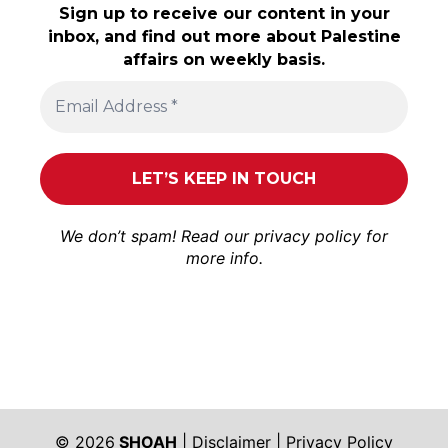
Sign up to receive our content in your
inbox, and find out more about Palestine
affairs on weekly basis.
We don’t spam! Read our
privacy policy
for
more info.
© 2026
SHOAH
|
Disclaimer
|
Privacy Policy