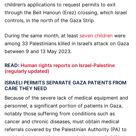
children’s applications to request permits to exit
through the Beit Hanoun (Erez) crossing, which Israel
controls, in the north of the Gaza Strip.
During the same month, at least
seven children
were
among 33 Palestinians killed in Israel’s attack on Gaza
between 9 and 13 May 2023.
READ:
Human rights reports on Israel-Palestine
(regularly updated)
ISRAELI PERMITS SEPARATE GAZA PATIENTS FROM
CARE THEY NEED
Because of the severe lack of medical equipment and
personnel, a significant portion of patients in Gaza,
notably those suffering from conditions such as
cancer and chronic diseases, must obtain medical
referrals covered by the Palestinian Authority (PA) to