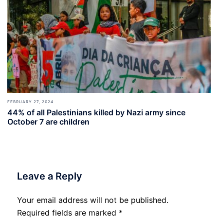
FEBRUARY 27, 2024
44% of all Palestinians killed by Nazi army since
October 7 are children
Leave a Reply
Your email address will not be published.
Required fields are marked
*