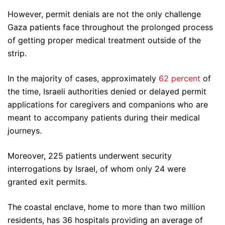
However, permit denials are not the only challenge
Gaza patients face throughout the prolonged process
of getting proper medical treatment outside of the
strip.
In the majority of cases, approximately
62 percent
of
the time, Israeli authorities denied or delayed permit
applications for caregivers and companions who are
meant to accompany patients during their medical
journeys.
Moreover, 225 patients underwent security
interrogations by Israel, of whom only 24 were
granted exit permits.
The coastal enclave, home to more than two million
residents, has 36 hospitals providing an average of