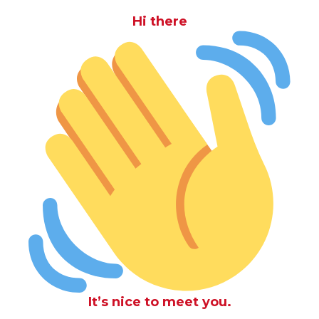
Hi there
It’s nice to meet you.