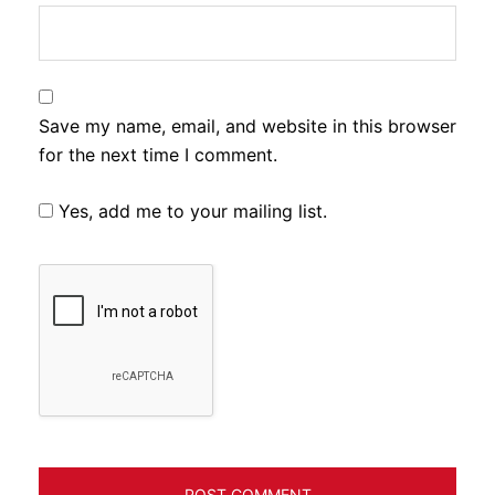
Save my name, email, and website in this browser
for the next time I comment.
Yes, add me to your mailing list.