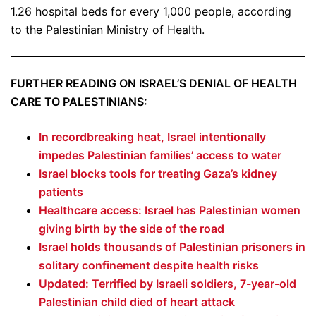
1.26 hospital beds for every 1,000 people, according
to the Palestinian Ministry of Health.
FURTHER READING ON ISRAEL’S DENIAL OF HEALTH
CARE TO PALESTINIANS:
In recordbreaking heat, Israel intentionally
impedes Palestinian families’ access to water
Israel blocks tools for treating Gaza’s kidney
patients
Healthcare access: Israel has Palestinian women
giving birth by the side of the road
Israel holds thousands of Palestinian prisoners in
solitary confinement despite health risks
Updated: Terrified by Israeli soldiers, 7-year-old
Palestinian child died of heart attack