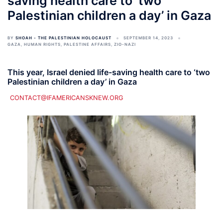
saving health care to ‘two
Palestinian children a day’ in Gaza
BY
SHOAH - THE PALESTINIAN HOLOCAUST
SEPTEMBER 14, 2023
GAZA
,
HUMAN RIGHTS
,
PALESTINE AFFAIRS
,
ZIO-NAZI
This year, Israel denied life-saving health care to ‘two
Palestinian children a day’ in Gaza
CONTACT@IFAMERICANSKNEW.ORG