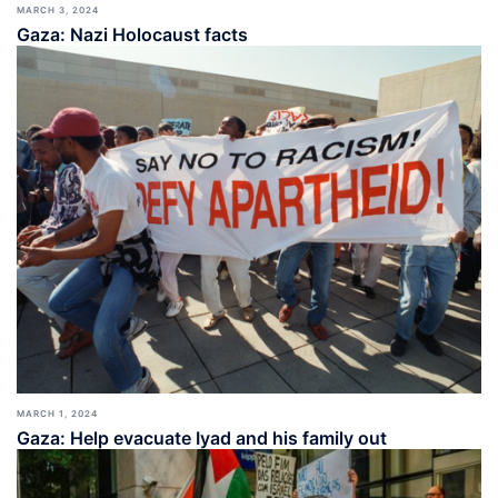
MARCH 3, 2024
Gaza: Nazi Holocaust facts
MARCH 1, 2024
Gaza: Help evacuate Iyad and his family out