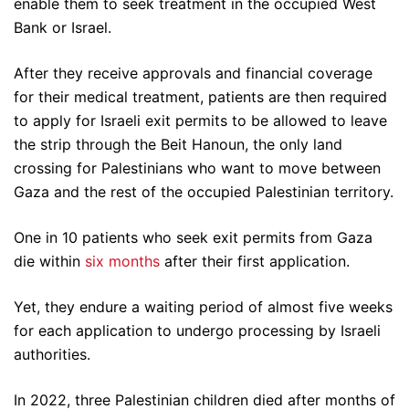
enable them to seek treatment in the occupied West
Bank or Israel.
After they receive approvals and financial coverage
for their medical treatment, patients are then required
to apply for Israeli exit permits to be allowed to leave
the strip through the Beit Hanoun, the only land
crossing for Palestinians who want to move between
Gaza and the rest of the occupied Palestinian territory.
One in 10 patients who seek exit permits from Gaza
die within
six months
after their first application.
Yet, they endure a waiting period of almost five weeks
for each application to undergo processing by Israeli
authorities.
In 2022, three Palestinian children died after months of