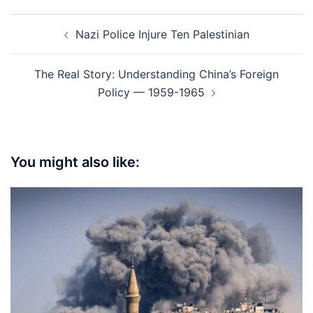
Post
Nazi Police Injure Ten Palestinian
navigation
The Real Story: Understanding China’s Foreign
Policy — 1959-1965
You might also like: