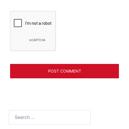
Search
for: