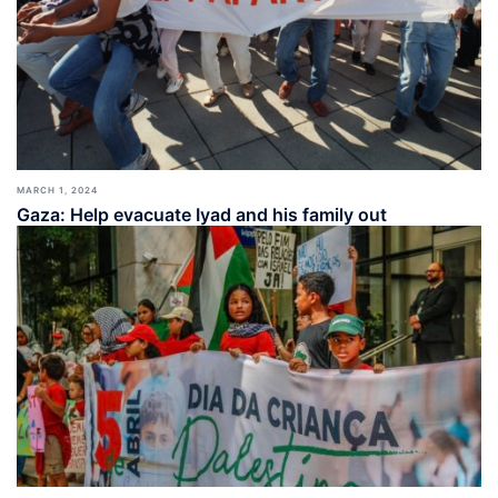
MARCH 1, 2024
Gaza: Help evacuate Iyad and his family out