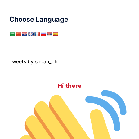
Choose Language
Tweets by shoah_ph
Hi there