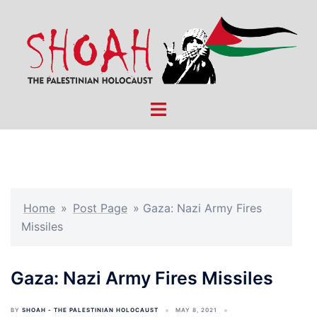
Skip
to
content
Toggle
menu
Home
»
Post Page
»
Gaza: Nazi Army Fires
Missiles
Gaza: Nazi Army Fires Missiles
BY
SHOAH - THE PALESTINIAN HOLOCAUST
MAY 8, 2021