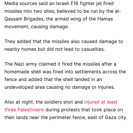
Media sources said an Israeli F16 fighter jet fired
missiles into two sites, believed to be run by the al-
Qassam Brigades, the armed wing of the Hamas
movement, causing damage.
They added that the missiles also caused damage to
nearby homes but did not lead to casualties.
The Nazi army claimed it fired the missiles after a
homemade shell was fired into settlements across the
fence and added that the shell landed in an
undeveloped area causing no damage or injuries.
Also at night, the soldiers shot and
injured at least
three Palestinians
during protests that took place on
their lands near the perimeter fence, east of Gaza city.