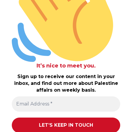
It’s nice to meet you.
Sign up to receive our content in your
inbox, and find out more about Palestine
affairs on weekly basis.