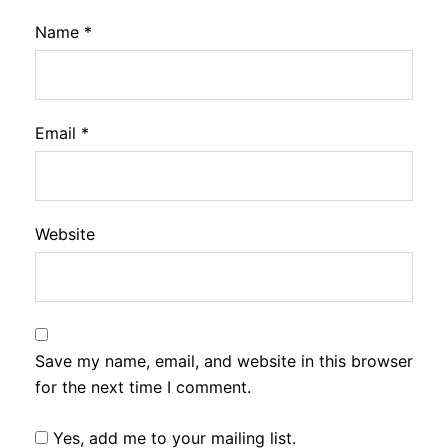
Name
*
Email
*
Website
Save my name, email, and website in this browser
for the next time I comment.
Yes, add me to your mailing list.