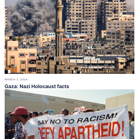
MARCH 3, 2024
Gaza: Nazi Holocaust facts