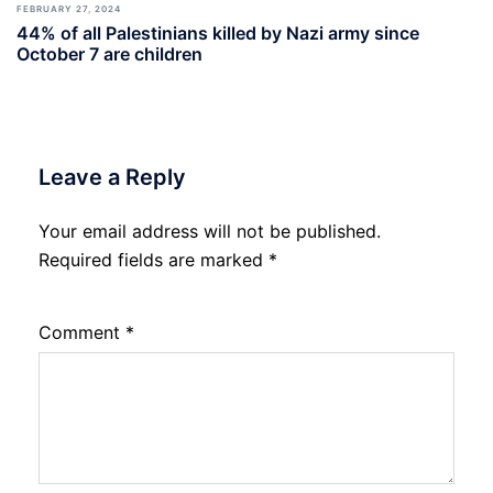
FEBRUARY 27, 2024
44% of all Palestinians killed by Nazi army since
October 7 are children
Leave a Reply
Your email address will not be published.
Required fields are marked
*
Comment
*