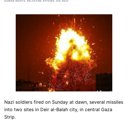
HUMAN RIGHTS
,
PALESTINE AFFAIRS
,
ZIO-NAZI
Nazi soldiers fired on Sunday at dawn, several missiles
into two sites in Deir al-Balah city, in central Gaza
Strip.