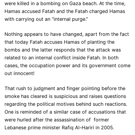
were killed in a bombing on Gaza beach. At the time,
Hamas accused Fatah and the Fatah charged Hamas
with carrying out an “internal purge.”
Nothing appears to have changed, apart from the fact
that today Fatah accuses Hamas of planting the
bombs and the latter responds that the attack was
related to an internal conflict inside Fatah. In both
cases, the occupation power and its government come
out innocent!
That rush to judgment and finger pointing before the
smoke has cleared is suspicious and raises questions
regarding the political motives behind such reactions.
One is reminded of a similar case of accusations that
were hurled after the assassination of former
Lebanese prime minister Rafiq Al-Hariri in 2005.