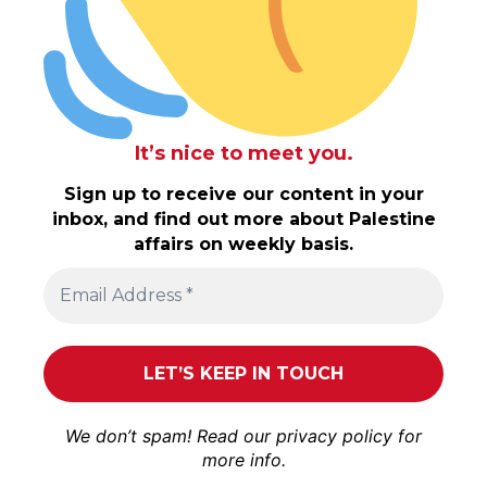
It’s nice to meet you.
Sign up to receive our content in your
inbox, and find out more about Palestine
affairs on weekly basis.
We don’t spam! Read our
privacy policy
for
more info.