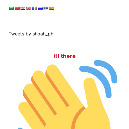
Tweets by shoah_ph
Hi there