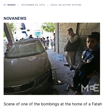
BY
SHOAH
NOVEMBER 29, 2014
GAZA
,
PALESTINE AFFAIRS
NOVANEWS
Scene of one of the bombings at the home of a Fatah