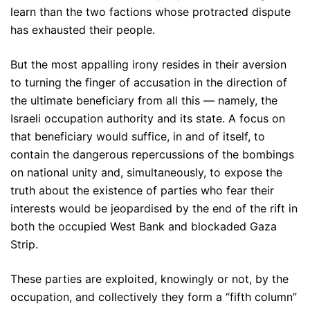
learn than the two factions whose protracted dispute
has exhausted their people.
But the most appalling irony resides in their aversion
to turning the finger of accusation in the direction of
the ultimate beneficiary from all this — namely, the
Israeli occupation authority and its state. A focus on
that beneficiary would suffice, in and of itself, to
contain the dangerous repercussions of the bombings
on national unity and, simultaneously, to expose the
truth about the existence of parties who fear their
interests would be jeopardised by the end of the rift in
both the occupied West Bank and blockaded Gaza
Strip.
These parties are exploited, knowingly or not, by the
occupation, and collectively they form a “fifth column”