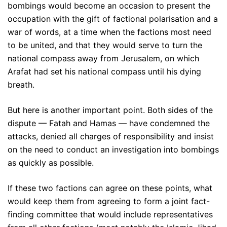
bombings would become an occasion to present the
occupation with the gift of factional polarisation and a
war of words, at a time when the factions most need
to be united, and that they would serve to turn the
national compass away from Jerusalem, on which
Arafat had set his national compass until his dying
breath.
But here is another important point. Both sides of the
dispute — Fatah and Hamas — have condemned the
attacks, denied all charges of responsibility and insist
on the need to conduct an investigation into bombings
as quickly as possible.
If these two factions can agree on these points, what
would keep them from agreeing to form a joint fact-
finding committee that would include representatives