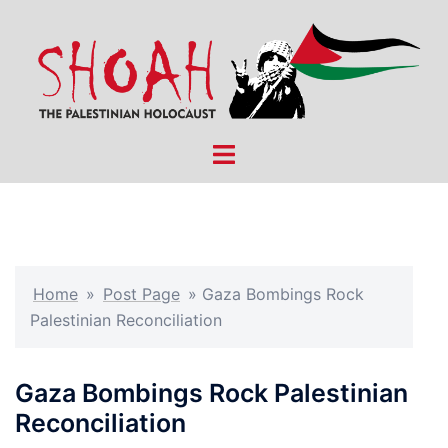
Skip
to
content
Toggle
menu
Home
»
Post Page
»
Gaza Bombings Rock
Palestinian Reconciliation
Gaza Bombings Rock Palestinian
Reconciliation