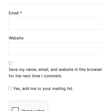
Email
*
Website
Save my name, email, and website in this browser
for the next time I comment.
Yes, add me to your mailing list.