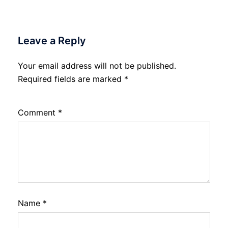
Leave a Reply
Your email address will not be published.
Required fields are marked
*
Comment
*
Name
*