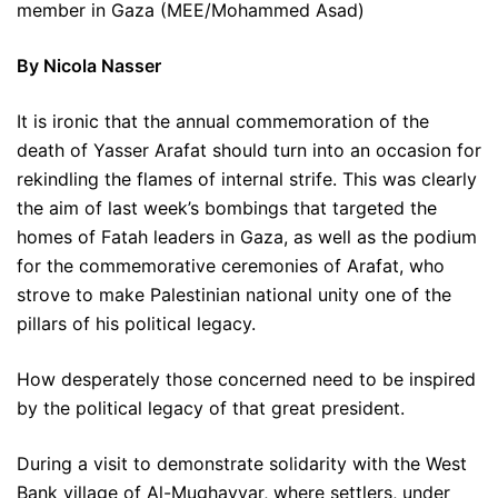
member in Gaza (MEE/Mohammed Asad)
By Nicola Nasser
It is ironic that the annual commemoration of the
death of Yasser Arafat should turn into an occasion for
rekindling the flames of internal strife. This was clearly
the aim of last week’s bombings that targeted the
homes of Fatah leaders in Gaza, as well as the podium
for the commemorative ceremonies of Arafat, who
strove to make Palestinian national unity one of the
pillars of his political legacy.
How desperately those concerned need to be inspired
by the political legacy of that great president.
During a visit to demonstrate solidarity with the West
Bank village of Al-Mughayyar, where settlers, under