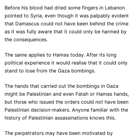
Before his blood had dried some fingers in Lebanon
pointed to Syria, even though it was palpably evident
that Damascus could not have been behind the crime
as it was fully aware that it could only be harmed by
the consequences.
The same applies to Hamas today. After its long
political experience it would realise that it could only
stand to lose from the Gaza bombings.
The hands that carried out the bombings in Gaza
might be Palestinian and even Fatah or Hamas hands,
but those who issued the orders could not have been
Palestinian decision-makers. Anyone familiar with the
history of Palestinian assassinations knows this.
The perpetrators may have been motivated by