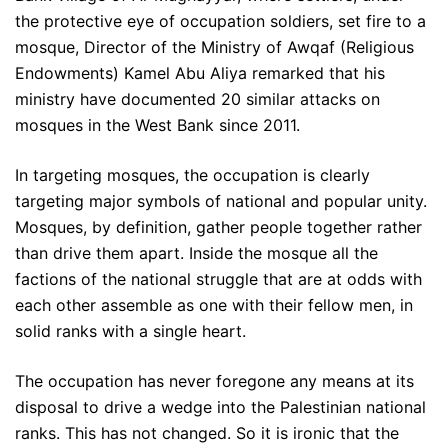
the protective eye of occupation soldiers, set fire to a
mosque, Director of the Ministry of Awqaf (Religious
Endowments) Kamel Abu Aliya remarked that his
ministry have documented 20 similar attacks on
mosques in the West Bank since 2011.
In targeting mosques, the occupation is clearly
targeting major symbols of national and popular unity.
Mosques, by definition, gather people together rather
than drive them apart. Inside the mosque all the
factions of the national struggle that are at odds with
each other assemble as one with their fellow men, in
solid ranks with a single heart.
The occupation has never foregone any means at its
disposal to drive a wedge into the Palestinian national
ranks. This has not changed. So it is ironic that the