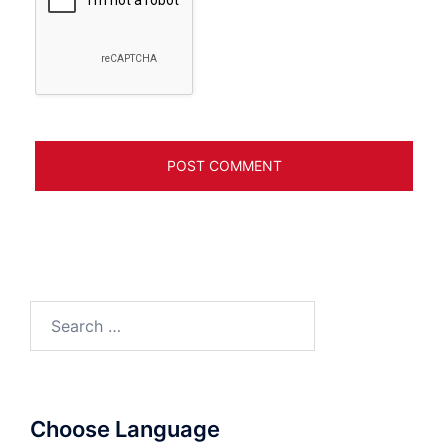
Search
for:
Choose Language