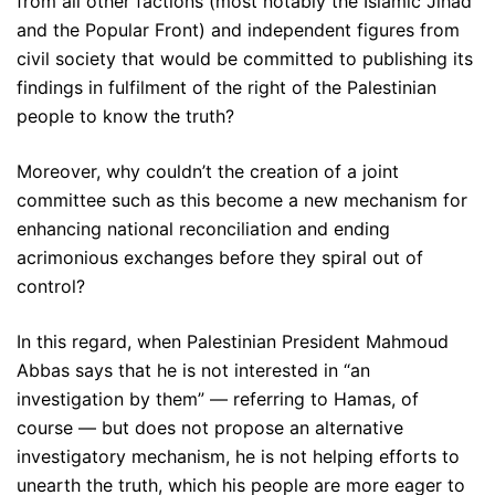
from all other factions (most notably the Islamic Jihad
and the Popular Front) and independent figures from
civil society that would be committed to publishing its
findings in fulfilment of the right of the Palestinian
people to know the truth?
Moreover, why couldn’t the creation of a joint
committee such as this become a new mechanism for
enhancing national reconciliation and ending
acrimonious exchanges before they spiral out of
control?
In this regard, when Palestinian President Mahmoud
Abbas says that he is not interested in “an
investigation by them” — referring to Hamas, of
course — but does not propose an alternative
investigatory mechanism, he is not helping efforts to
unearth the truth, which his people are more eager to