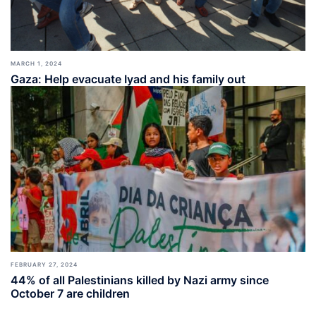
MARCH 1, 2024
Gaza: Help evacuate Iyad and his family out
FEBRUARY 27, 2024
44% of all Palestinians killed by Nazi army since
October 7 are children