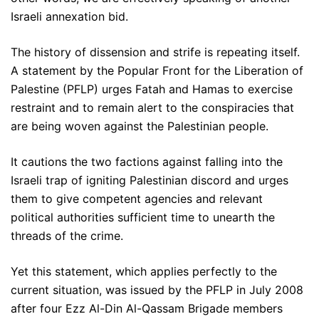
Israeli annexation bid.
The history of dissension and strife is repeating itself.
A statement by the Popular Front for the Liberation of
Palestine (PFLP) urges Fatah and Hamas to exercise
restraint and to remain alert to the conspiracies that
are being woven against the Palestinian people.
It cautions the two factions against falling into the
Israeli trap of igniting Palestinian discord and urges
them to give competent agencies and relevant
political authorities sufficient time to unearth the
threads of the crime.
Yet this statement, which applies perfectly to the
current situation, was issued by the PFLP in July 2008
after four Ezz Al-Din Al-Qassam Brigade members