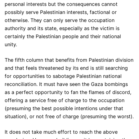
personal interests but the consequences cannot
possibly serve Palestinian interests, factional or
otherwise. They can only serve the occupation
authority and its state, especially as the victim is
certainly the Palestinian people and their national
unity.
The fifth column that benefits from Palestinian division
and that feels threatened by its end is still searching
for opportunities to sabotage Palestinian national
reconciliation. It must have seen the Gaza bombings
as a perfect opportunity to fan the flames of discord,
offering a service free of charge to the occupation
(presuming the best possible intentions under that
situation), or not free of charge (presuming the worst).
It does not take much effort to reach the above