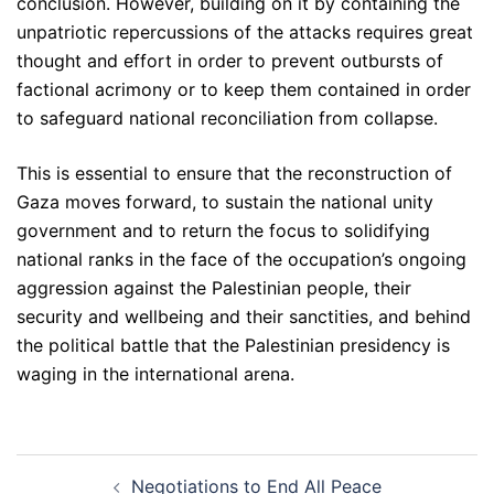
conclusion. However, building on it by containing the
unpatriotic repercussions of the attacks requires great
thought and effort in order to prevent outbursts of
factional acrimony or to keep them contained in order
to safeguard national reconciliation from collapse.
This is essential to ensure that the reconstruction of
Gaza moves forward, to sustain the national unity
government and to return the focus to solidifying
national ranks in the face of the occupation’s ongoing
aggression against the Palestinian people, their
security and wellbeing and their sanctities, and behind
the political battle that the Palestinian presidency is
waging in the international arena.
Post
Negotiations to End All Peace