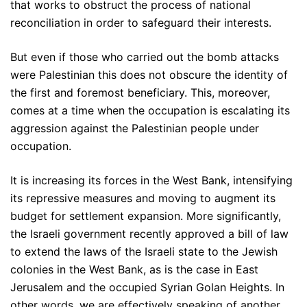
that works to obstruct the process of national
reconciliation in order to safeguard their interests.
But even if those who carried out the bomb attacks
were Palestinian this does not obscure the identity of
the first and foremost beneficiary. This, moreover,
comes at a time when the occupation is escalating its
aggression against the Palestinian people under
occupation.
It is increasing its forces in the West Bank, intensifying
its repressive measures and moving to augment its
budget for settlement expansion. More significantly,
the Israeli government recently approved a bill of law
to extend the laws of the Israeli state to the Jewish
colonies in the West Bank, as is the case in East
Jerusalem and the occupied Syrian Golan Heights. In
other words, we are effectively speaking of another