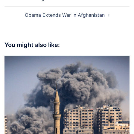
navigation
Obama Extends War in Afghanistan
You might also like: