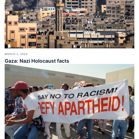
MARCH 3, 2024
Gaza: Nazi Holocaust facts