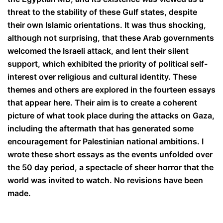
threat to the stability of these Gulf states, despite
their own Islamic orientations. It was thus shocking,
although not surprising, that these Arab governments
welcomed the Israeli attack, and lent their silent
support, which exhibited the priority of political self-
interest over religious and cultural identity.
These
themes and others are explored in the fourteen essays
that appear here. Their aim is to create a coherent
picture of what took place during the attacks on Gaza,
including the aftermath that has generated some
encouragement for Palestinian national ambitions. I
wrote these short essays as the events unfolded over
the 50 day period, a spectacle of sheer horror that the
world was invited to watch. No revisions have been
made.