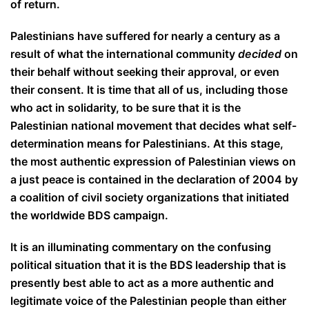
of return.
Palestinians have suffered for nearly a century as a
result of what the international community
decided
on
their behalf without seeking their approval, or even
their consent. It is time that all of us, including those
who act in solidarity, to be sure that it is the
Palestinian national movement that decides what self-
determination means for Palestinians. At this stage,
the most authentic expression of Palestinian views on
a just peace is contained in the declaration of 2004 by
a coalition of civil society organizations that initiated
the worldwide BDS campaign.
It is an illuminating commentary on the confusing
political situation that it is the BDS leadership that is
presently best able to act as a more authentic and
legitimate voice of the Palestinian people than either