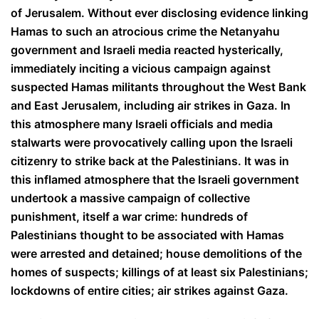
of Jerusalem. Without ever disclosing evidence linking
Hamas to such an atrocious crime the Netanyahu
government and Israeli media reacted hysterically,
immediately inciting a vicious campaign against
suspected Hamas militants throughout the West Bank
and East Jerusalem, including air strikes in Gaza. In
this atmosphere many Israeli officials and media
stalwarts were provocatively calling upon the Israeli
citizenry to strike back at the Palestinians. It was in
this inflamed atmosphere that the Israeli government
undertook a massive campaign of collective
punishment, itself a war crime: hundreds of
Palestinians thought to be associated with Hamas
were arrested and detained; house demolitions of the
homes of suspects; killings of at least six Palestinians;
lockdowns of entire cities; air strikes against Gaza.