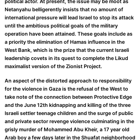
political actor. At present, the issue may be moot as
Netanyahu belligerently insists that no amount of
international pressure will lead Israel to stop its attack
until the ambitious political goals of the military
operation have been attained. These goals include as
a priority the elimination of Hamas influence in the
West Bank, which is the prize that the current Israeli
leadership covets in its quest to complete the Likud
maximalist version of the Zionist Project.
An aspect of the distorted approach to responsibility
for the violence in Gaza is the refusal of the West to
take note of the connection between Protective Edge
and the June 12th kidnapping and killing of the three
Israeli settler teenage children and the surge of public
and private sector revenge violence culminating in the
grisly murder of Mohammed Abu Kheir, a 17 year old
Arab boy a few days later in the Shuafat neighborhood