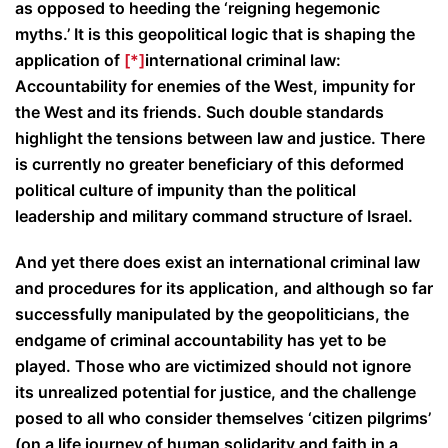
as opposed to heeding the ‘reigning hegemonic
myths.’ It is this geopolitical logic that is shaping the
application of
[*]
international criminal law:
Accountability for enemies of the West, impunity for
the West and its friends. Such double standards
highlight the tensions between law and justice. There
is currently no greater beneficiary of this deformed
political culture of impunity than the political
leadership and military command structure of Israel.
And yet there does exist an international criminal law
and procedures for its application, and although so far
successfully manipulated by the geopoliticians, the
endgame of criminal accountability has yet to be
played. Those who are victimized should not ignore
its unrealized potential for justice, and the challenge
posed to all who consider themselves ‘citizen pilgrims’
(on a life journey of human solidarity and faith in a