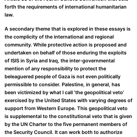
forth the requirements of international humanitarian
law.
A secondary theme that is explored in these essays is
the complicity of the international and regional
community. While protective action is proposed
and
undertaken on behalf of those enduring the exploits
of ISIS in Syria and Iraq, the inter-governmental
mention of any responsibility to protect the
beleaguered people of Gaza is not even politically
permissible to consider. Palestine, in general, has
been victimized by what I call ‘the geopolitical veto’
exercised by the United States with varying degrees of
support from Western Europe. This geopolitical veto
is supplemental to the constitutional veto that is given
by the UN Charter to the five permanent members of
the Security Council. It can work both to authorize