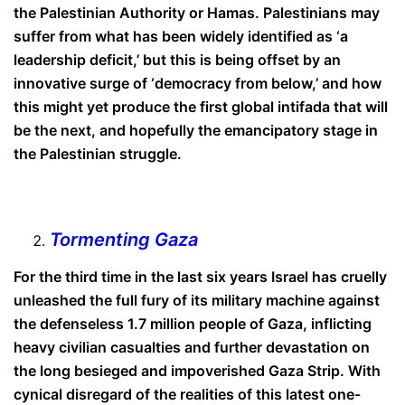
the Palestinian Authority or Hamas. Palestinians may
suffer from what has been widely identified as ‘a
leadership deficit,’ but this is being offset by an
innovative surge of ‘democracy from below,’ and how
this might yet produce the first global intifada that will
be the next, and hopefully the emancipatory stage in
the Palestinian struggle.
Tormenting Gaza
For the third time in the last six years Israel has cruelly
unleashed the full fury of its military machine against
the defenseless 1.7 million people of Gaza, inflicting
heavy civilian casualties and further devastation on
the long besieged and impoverished Gaza Strip. With
cynical disregard of the realities of this latest one-