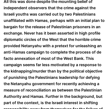
All this was done despite the mounting belief of
independent observers that the crime against the
Israeli youths was carried out by two Palestinians
unaffiliated with Hamas, perhaps with an initial plan to
bargain for the release of Palestinian prisoners in an
exchange. Never has it been asserted in high profile
diplomatic circles of the West that the horrible crime
provided Netanyahu with a pretext for unleashing an
anti-Hamas campaign to complete the process of de
facto annexation of most of the West Bank. This
campaign seems far less motivated by a response to
the kidnapping/murder than by the political objective
of punishing the Palestinians leadership for defying
the Netanyahu government for recently achieving a
measure of reconciliation as between the Palestinian
Authority and Hamas. Further in the background, but
part of the context, is the Israeli interest in shifting