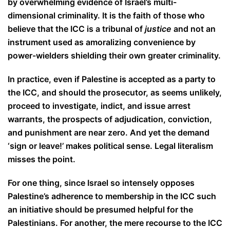
by overwhelming evidence of Israel’s multi-
dimensional criminality. It is the faith of those who
believe that the ICC is a tribunal of
justice
and not an
instrument used as a
moralizing convenience by
power-wielders shielding their own greater criminality.
In practice, even if Palestine is accepted as a party to
the ICC, and should the prosecutor, as seems unlikely,
proceed to investigate, indict, and issue arrest
warrants, the prospects of adjudication, conviction,
and punishment are near zero. And yet the demand
‘sign or leave!’ makes political sense. Legal literalism
misses the point.
For one thing, since Israel so intensely opposes
Palestine’s adherence to membership in the ICC such
an initiative should be presumed helpful for the
Palestinians. For another, the mere recourse to the ICC