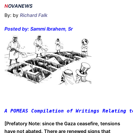
N
OVANEWS
By: by
Richard Falk
P
osted by: Sammi Ibrahem, Sr
A POMEAS Compilation of Writings Relating t
[Prefatory Note: since the Gaza ceasefire, tensions
have not abated. There are renewed signs that