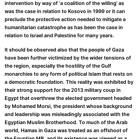
intervention by way of ‘a coalition of the willing’ as
was the case in relation to Kosovo in 1999 or it can
preclude the protective action needed to mitigate a
humanitarian catastrophe as has been the case in
relation to Israel and Palestine for many years.
It should be observed also that the people of Gaza
have been further victimized by the wider tensions of
the region, especially the hostility of the Gulf
monarchies to any form of political Islam that rests on
a democratic foundation. This reality was exhibited by
their strong support for the 2013 military coup in
Egypt that overthrew the elected government headed
by Mohamed Morsi, the president whose background
and leadership was misleadingly associated with the
Egyptian Muslim Brotherhood. To much of the Arab
world, Hamas in Gaza was treated as an offshoot of
the Egyptian MB, and its existence was viewed as a