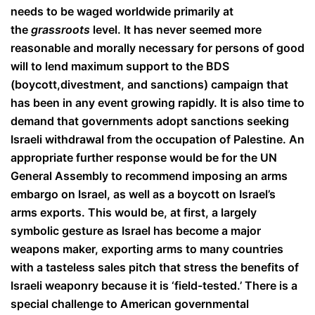
needs to be waged worldwide primarily at
the
grassroots
level. It has never seemed more
reasonable and morally necessary for persons of good
will to lend maximum support to the BDS
(boycott,
divestment, and sanctions) campaign that
has been in any event growing rapidly. It is also time to
demand that governments adopt sanctions seeking
Israeli withdrawal from the occupation of Palestine. An
appropriate further
response would be for the UN
General Assembly to recommend imposing an arms
embargo on Israel, as well as a boycott on Israel’s
arms exports. This would be, at first, a largely
symbolic gesture as Israel has become a major
weapons maker, exporting arms to many countries
with a tasteless sales pitch that stress the benefits of
Israeli weaponry because it is ‘field-tested.’ There is a
special challenge to American governmental