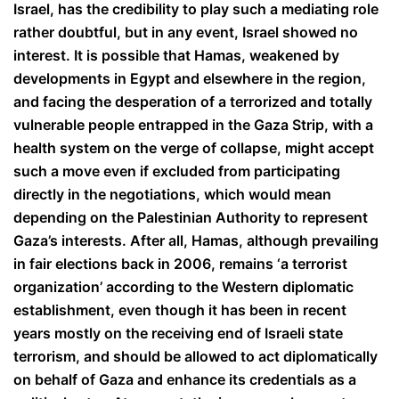
Israel, has the credibility to play such a mediating role
rather doubtful, but in any event, Israel showed no
interest. It is possible that Hamas, weakened by
developments in Egypt and elsewhere in the region,
and facing the desperation of a terrorized and totally
vulnerable people entrapped in the Gaza Strip, with a
health system on the verge of collapse, might accept
such a move even if excluded from participating
directly in the negotiations, which would mean
depending on the Palestinian Authority to represent
Gaza’s interests. After all, Hamas, although prevailing
in fair elections back in 2006, remains ‘a terrorist
organization’ according to the Western diplomatic
establishment, even though it has been in recent
years mostly on the receiving end of Israeli state
terrorism, and should be allowed to act diplomatically
on behalf of Gaza and enhance its credentials as a