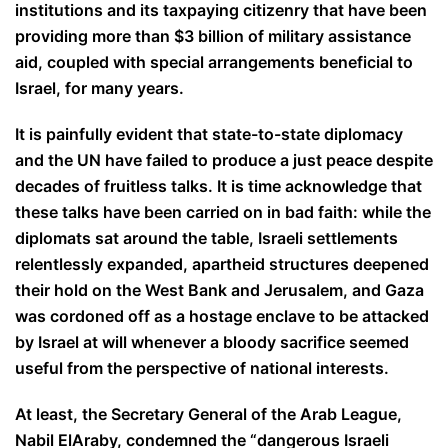
institutions and its taxpaying citizenry that have been
providing more than $3 billion of military assistance
aid, coupled with special arrangements beneficial to
Israel, for many years.
It is painfully evident that state-to-state diplomacy
and the UN have failed to produce a just peace despite
decades of fruitless talks. It is time acknowledge that
these talks have been carried on in bad faith: while the
diplomats sat around the table, Israeli settlements
relentlessly expanded, apartheid structures deepened
their hold on the West Bank and Jerusalem, and Gaza
was cordoned off as a hostage enclave to be attacked
by Israel at will whenever a bloody sacrifice seemed
useful from the perspective of national interests.
At least, the Secretary General of the Arab League,
Nabil ElAraby, condemned the “dangerous Israeli