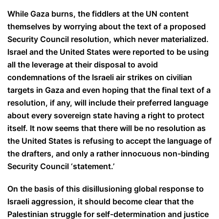
While Gaza burns, the fiddlers at the UN content
themselves by worrying about the text of a proposed
Security Council resolution, which never materialized.
Israel and the United States were reported to be using
all the leverage at their disposal to avoid
condemnations of the Israeli air strikes on civilian
targets in Gaza and even hoping that the final text of a
resolution, if any, will include their preferred language
about every sovereign state having a right to protect
itself. It now seems that there will be no resolution as
the United States is refusing to accept the language of
the drafters, and only a rather innocuous non-binding
Security Council ‘statement.’
On the basis of this disillusioning global response to
Israeli aggression, it should become clear that the
Palestinian struggle for self-determination and justice