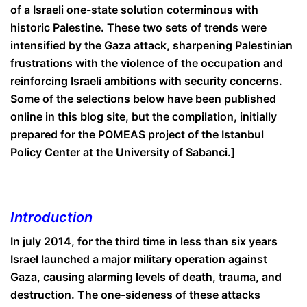
of a Israeli one-state solution coterminous with
historic Palestine. These two sets of trends were
intensified by the Gaza attack, sharpening Palestinian
frustrations with the violence of the occupation and
reinforcing Israeli ambitions with security concerns.
Some of the selections below have been published
online in this blog site, but the compilation, initially
prepared for the POMEAS project of the Istanbul
Policy Center at the University of Sabanci.]
Introduction
In july 2014, for the third time in less than six years
Israel launched a major military operation against
Gaza, causing alarming levels of death, trauma, and
destruction. The one-sideness of these attacks