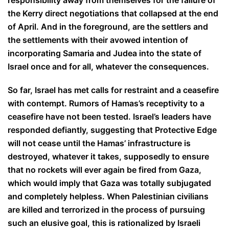
responsibility away from themselves for the failure of
the Kerry direct negotiations that collapsed at the end
of April. And in the foreground, are the settlers and
the settlements with their avowed intention of
incorporating Samaria and Judea into the state of
Israel once and for all, whatever the consequences.
So far, Israel has met calls for restraint and a ceasefire
with contempt. Rumors of Hamas’s receptivity to a
ceasefire have not been tested. Israel’s leaders have
responded defiantly, suggesting that Protective Edge
will not cease until the Hamas’ infrastructure is
destroyed, whatever it takes, supposedly to ensure
that no rockets will ever again be fired from Gaza,
which would imply that Gaza was totally subjugated
and completely helpless. When Palestinian civilians
are killed and terrorized in the process of pursuing
such an elusive goal, this is rationalized by Israeli