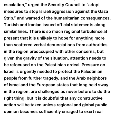
escalation,” urged the Security Council to “adopt
measures to stop Israeli aggression against the Gaza
Strip,” and warned of the humanitarian consequences.
Turkish and Iranian issued official statements along
similar lines. There is so much regional turbulence at
present that it is unlikely to hope for anything more
than scattered verbal denunciations from authorities
in the region preoccupied with other concerns, but
given the gravity of the situation, attention needs to
be refocused on the Palestinian ordeal. Pressure on
Israel is urgently needed to protect the Palestinian
people from further tragedy, and the Arab neighbors
of Israel and the European states that long held sway
in the region, are challenged as never before to do the
right thing, but it is doubtful that any constructive
action will be taken unless regional and global public
opinion becomes sufficiently enraged to exert real