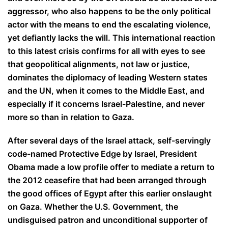
aggressor, who also happens to be the only political
actor with the means to end the escalating violence,
yet defiantly lacks the will. This international reaction
to this latest crisis confirms for all with eyes to see
that geopolitical alignments, not law or justice,
dominates the diplomacy of leading Western states
and the UN, when it comes to the Middle East, and
especially if it concerns Israel-Palestine, and never
more so than in relation to Gaza.
After several days of the Israel attack, self-servingly
code-named Protective Edge by Israel, President
Obama made a low profile offer to mediate a return to
the 2012 ceasefire that had been arranged through
the good offices of Egypt after this earlier onslaught
on Gaza. Whether the U.S. Government, the
undisguised patron and unconditional supporter of