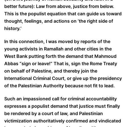
better future): Law from above, justice from below.
This is the populist equation that can guide us toward
thought, feelings, and actions on ‘the right side of
history.’
In this connection, I was moved by reports of the
young activists in Ramallah and other cities in the
West Bank putting forth the demand that Mahmoud
Abbas “sign or leave!” That is, sign the Rome Treaty
on behalf of Palestine, and thereby join the
International Criminal Court, or give up the presidency
of the Palestinian Authority because not fit to lead.
Such an impassioned call for criminal accountability
expresses a populist demand that justice must finally
be rendered by a court of law, and Palestinian
victimization authoritatively confirmed and vindicated