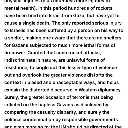
physical injuries (plus countless more injuries to
mental health). In this period hundreds of rockets
have been fired into Israel from Gaza, but have yet to
cause a single death. The only reported serious injury
to Israelis has been suffered by a person on his way to
a shelter, making one aware that there are no shelters
for Gazans subjected to much more lethal forms of
firepower. Granted that such rocket attacks,
indiscriminate in nature, are unlawful forms of
resistance, to single out this lesser type of violence
out and overlook the greater violence distorts the
context in biased and unacceptable ways, and helps
explain the distorted discourse in Western diplomacy.
Surely, the greater occasion of terror is that being
inflicted on the hapless Gazans as disclosed by
comparing the casualty disparity, and surely the
political condemnation by responsible governments
and even more so by the UN should be directed at the