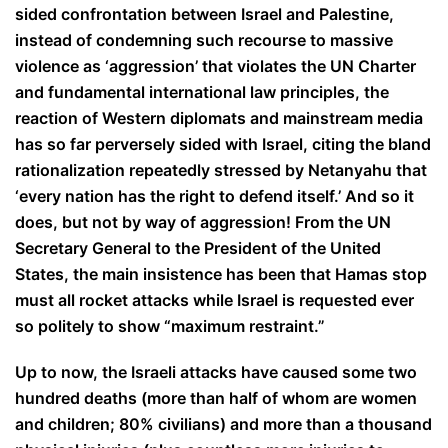
sided confrontation between Israel and Palestine,
instead of condemning such recourse to massive
violence as ‘aggression’ that violates the UN Charter
and fundamental international law principles, the
reaction of Western diplomats and mainstream media
has so far perversely sided with Israel, citing the bland
rationalization repeatedly stressed by Netanyahu that
‘every nation has the right to defend itself.’ And so it
does, but not by way of aggression! From the UN
Secretary General to the President of the United
States, the main insistence has been that Hamas stop
must all rocket attacks while Israel is requested ever
so politely to show “maximum restraint.”
Up to now, the Israeli attacks have caused some two
hundred deaths (more than half of whom are women
and children; 80% civilians) and more than a thousand