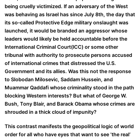
being cruelly victimized. If an adversary of the West
was behaving as Israel has since July 8th, the day that
its so-called Protective Edge military onslaught was
launched, it would be branded an aggressor whose
leaders would likely be held accountable before the
International Criminal Court(ICC) or some other
tribunal with authority to prosecute persons accused
of international crimes that distressed the U.S.
Government and its allies. Was this not the response
to Slobodan Milosevic, Saddam Hussein, and
Muammar Qaddafi whose criminality stood in the path
blocking Western interests? But what of George W.
Bush, Tony Blair, and Barack Obama whose crimes are
shrouded in a thick cloud of impunity?
This contrast manifests the geopolitical logic of world
order for all who have eyes that want to see ‘the real’