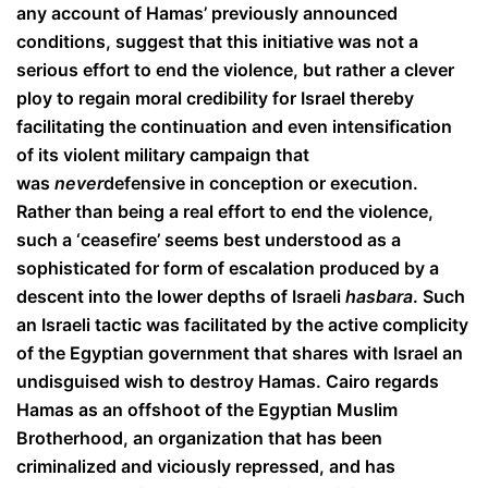
any account of Hamas’ previously announced
conditions, suggest that this initiative was not a
serious effort to end the violence, but rather a clever
ploy to regain moral credibility for Israel thereby
facilitating the continuation and even intensification
of its violent military campaign that
was
never
defensive in conception or execution.
Rather than being a real effort to end the violence,
such a ‘ceasefire’ seems best understood as a
sophisticated for form of escalation produced by a
descent into the lower depths of Israeli
hasbara
. Such
an Israeli tactic was facilitated by the active complicity
of the Egyptian government that shares with Israel an
undisguised wish to destroy Hamas. Cairo regards
Hamas as an offshoot of the Egyptian Muslim
Brotherhood, an organization that has been
criminalized and viciously repressed, and has