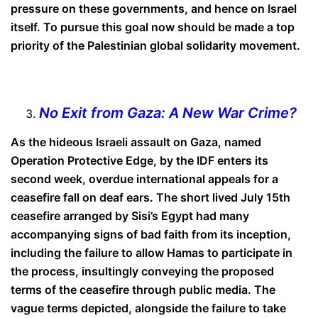
pressure on these governments, and hence on Israel
itself. To pursue this goal now should be made a top
priority of the Palestinian global solidarity movement.
No Exit from Gaza: A New War Crime?
As the hideous Israeli assault on Gaza, named
Operation Protective Edge, by the IDF enters its
second week, overdue international appeals for a
ceasefire fall on deaf ears. The short lived July 15th
ceasefire arranged by Sisi’s Egypt had many
accompanying signs of bad faith from its inception,
including the failure to allow Hamas to participate in
the process, insultingly conveying the proposed
terms of the ceasefire through public media. The
vague terms depicted, alongside the failure to take