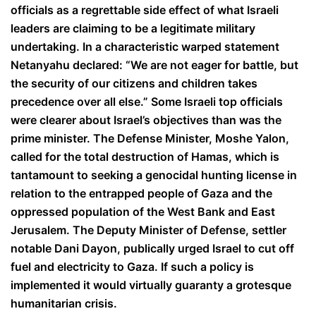
officials as a regrettable side effect of what Israeli
leaders are claiming to be a legitimate military
undertaking. In a characteristic warped statement
Netanyahu declared: “We are not eager for battle, but
the security of our citizens and children takes
precedence over all else.” Some Israeli top officials
were clearer about Israel’s objectives than was the
prime minister. The Defense Minister, Moshe Yalon,
called for the total destruction of Hamas, which is
tantamount to seeking a genocidal hunting license in
relation to the entrapped people of Gaza and the
oppressed population of the West Bank and East
Jerusalem. The Deputy Minister of Defense, settler
notable Dani Dayon, publically urged Israel to cut off
fuel and electricity to Gaza. If such a policy is
implemented it would virtually guaranty a grotesque
humanitarian crisis.