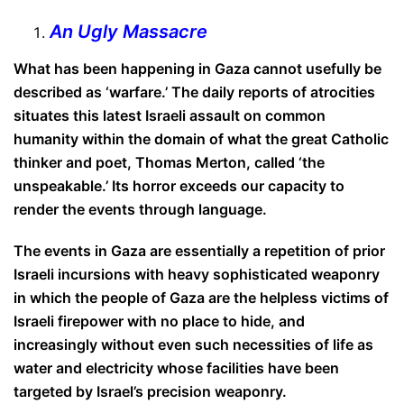
An Ugly Massacre
What has been happening in Gaza cannot usefully be
described as ‘warfare.’ The daily reports of atrocities
situates this latest Israeli assault on common
humanity within the domain of what the great Catholic
thinker and poet, Thomas Merton, caIled ‘the
unspeakable.’ Its horror exceeds our capacity to
render the events through language.
The events in Gaza are essentially a repetition of prior
Israeli incursions with heavy sophisticated weaponry
in which the people of Gaza are the helpless victims of
Israeli firepower with no place to hide, and
increasingly without even such necessities of life as
water and electricity whose facilities have been
targeted by Israel’s precision weaponry.