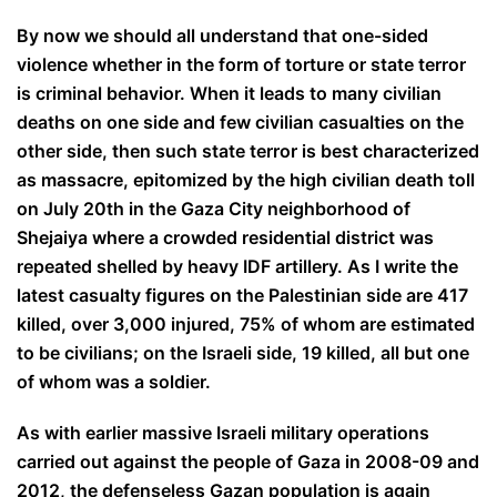
By now we should all understand that one-sided
violence whether in the form of torture or state terror
is criminal behavior. When it leads to many civilian
deaths on one side and few civilian casualties on the
other side, then such state terror is best characterized
as massacre, epitomized by the high civilian death toll
on July 20th in the Gaza City neighborhood of
Shejaiya where a crowded residential district was
repeated shelled by heavy IDF artillery. As I write the
latest casualty figures on the Palestinian side are 417
killed, over 3,000 injured, 75% of whom are estimated
to be civilians; on the Israeli side, 19 killed, all but one
of whom was a soldier.
As with earlier massive Israeli military operations
carried out against the people of Gaza in 2008-09 and
2012, the defenseless Gazan population is again