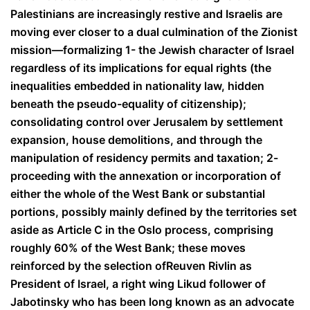
Palestinians are increasingly restive and Israelis are
moving ever closer to a dual culmination of the Zionist
mission—formalizing 1- the Jewish character of Israel
regardless of its implications for equal rights (the
inequalities embedded in nationality law, hidden
beneath the pseudo-equality of citizenship);
consolidating control over Jerusalem by settlement
expansion, house demolitions, and through the
manipulation of residency permits and taxation; 2-
proceeding with the annexation or incorporation of
either the whole of the West Bank or substantial
portions, possibly mainly defined by the territories set
aside as Article C in the Oslo process, comprising
roughly 60% of the West Bank; these moves
reinforced by the selection of
Reuven Rivlin as
President of Israel, a right wing Likud follower of
Jabotinsky who has been long known as an advocate