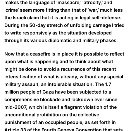
makes the language of ‘massacre,’ ‘atrocity,’ and
‘crime’ seem more fitting than that of ‘war,’ much less
the Israeli claim that it is acting in legal self-defense.
During the 50-day stretch of unfolding carnage I tried
to write responsively as the situation developed
through its various diplomatic and military phases.
Now that a ceasefire is in place it is possible to reflect
upon what is happening and to think about what
might be done to avoid a recurrence of this recent
intensification of what is already, without any special
military assault, an intolerable situation. The 1.7
million people of Gaza have been subjected to a
comprehensive blockade and lockdown ever since
mid-2007, which is itself a flagrant violation of the
unconditional prohibition on the collective
punishment of an occupied people, as set forth in
Article 33 of the Fourth Geneva Convention that sets