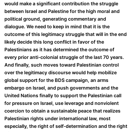
would make a significant contribution the struggle
between Israel and Palestine for the high moral and
political ground, generating commentary and
dialogue. We need to keep in mind that it is the
outcome of this legitimacy struggle that will in the end
likely decide this long conflict in favor of the
Palestinians as it has determined the outcome of
every prior anti-colonial struggle of the last 70 years.
And finally, such moves toward Palestinian control
over the legitimacy discourse would help mobilize
global support for the BDS campaign, an arms
embargo on Israel, and push governments and the
United Nations finally to support the Palestinian call
for pressure on Israel, use leverage and nonviolent
coercion to obtain a sustainable peace that realizes
Palestinian rights under international law, most
especially, the right of self-determination and the right