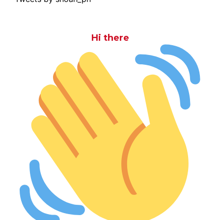
Hi there