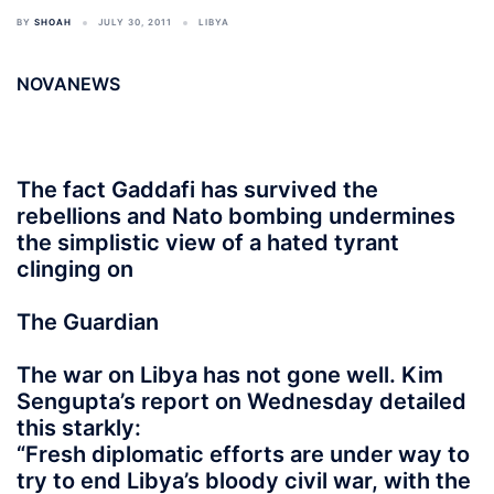
BY
SHOAH
JULY 30, 2011
LIBYA
NOVANEWS
The fact Gaddafi has survived the
rebellions and Nato bombing undermines
the simplistic view of a hated tyrant
clinging on
The Guardian
The war on Libya has not gone well. Kim
Sengupta’s report on Wednesday detailed
this starkly:
“Fresh diplomatic efforts are under way to
try to end Libya’s bloody civil war, with the