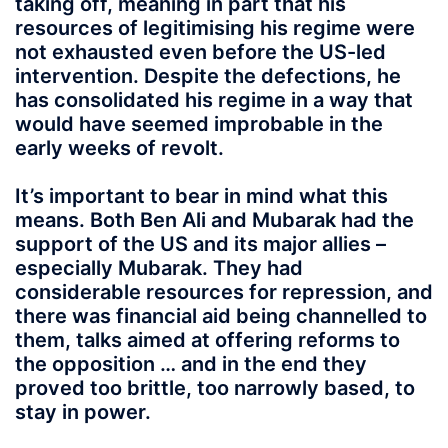
taking off, meaning in part that his
resources of legitimising his regime were
not exhausted even before the US-led
intervention. Despite the defections, he
has consolidated his regime in a way that
would have seemed improbable in the
early weeks of revolt.
It’s important to bear in mind what this
means. Both Ben Ali and Mubarak had the
support of the US and its major allies –
especially Mubarak. They had
considerable resources for repression, and
there was financial aid being channelled to
them, talks aimed at offering reforms to
the opposition … and in the end they
proved too brittle, too narrowly based, to
stay in power.