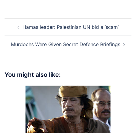
Post
Hamas leader: Palestinian UN bid a ‘scam’
navigation
Murdochs Were Given Secret Defence Briefings
You might also like: