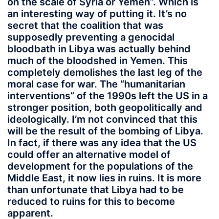
on the scale of Syria or Yemen”. Which is
an interesting way of putting it. It’s no
secret that the coalition that was
supposedly preventing a genocidal
bloodbath in Libya was actually behind
much of the bloodshed in Yemen. This
completely demolishes the last leg of the
moral case for war. The “humanitarian
interventions” of the 1990s left the US in a
stronger position, both geopolitically and
ideologically. I’m not convinced that this
will be the result of the bombing of Libya.
In fact, if there was any idea that the US
could offer an alternative model of
development for the populations of the
Middle East, it now lies in ruins. It is more
than unfortunate that Libya had to be
reduced to ruins for this to become
apparent.