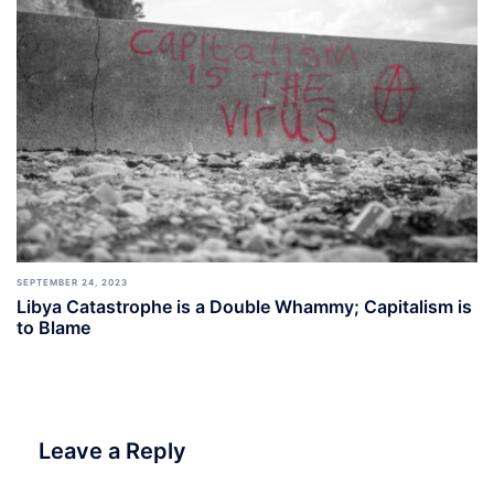
SEPTEMBER 24, 2023
Libya Catastrophe is a Double Whammy; Capitalism is
to Blame
Leave a Reply