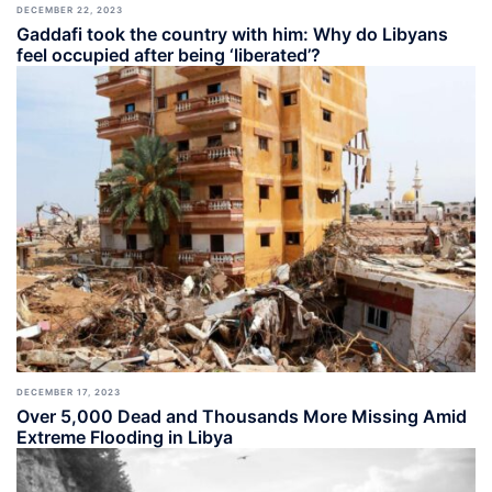
DECEMBER 22, 2023
Gaddafi took the country with him: Why do Libyans
feel occupied after being ‘liberated’?
DECEMBER 17, 2023
Over 5,000 Dead and Thousands More Missing Amid
Extreme Flooding in Libya