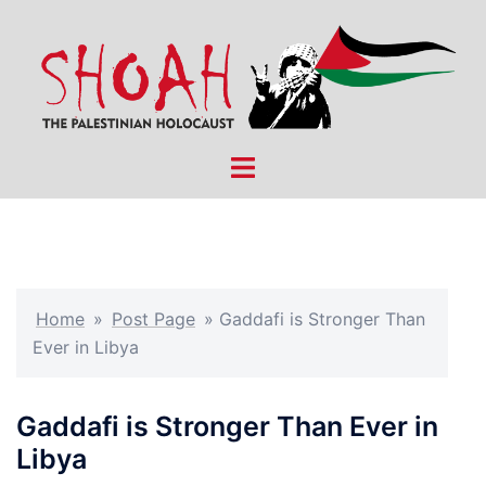
Skip
to
content
Toggle
menu
Home
»
Post Page
»
Gaddafi is Stronger Than
Ever in Libya
Gaddafi is Stronger Than Ever in
Libya