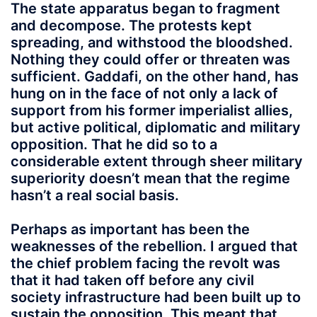
The state apparatus began to fragment
and decompose. The protests kept
spreading, and withstood the bloodshed.
Nothing they could offer or threaten was
sufficient. Gaddafi, on the other hand, has
hung on in the face of not only a lack of
support from his former imperialist allies,
but active political, diplomatic and military
opposition. That he did so to a
considerable extent through sheer military
superiority doesn’t mean that the regime
hasn’t a real social basis.
Perhaps as important has been the
weaknesses of the rebellion. I argued that
the chief problem facing the revolt was
that it had taken off before any civil
society infrastructure had been built up to
sustain the opposition. This meant that