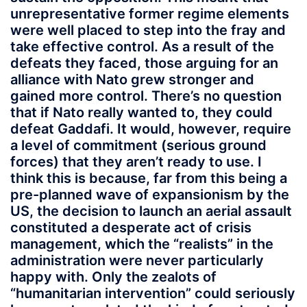
unrepresentative former regime elements
were well placed to step into the fray and
take effective control. As a result of the
defeats they faced, those arguing for an
alliance with Nato grew stronger and
gained more control. There’s no question
that if Nato really wanted to, they could
defeat Gaddafi. It would, however, require
a level of commitment (serious ground
forces) that they aren’t ready to use. I
think this is because, far from this being a
pre-planned wave of expansionism by the
US, the decision to launch an aerial assault
constituted a desperate act of crisis
management, which the “realists” in the
administration were never particularly
happy with. Only the zealots of
“humanitarian intervention” could seriously