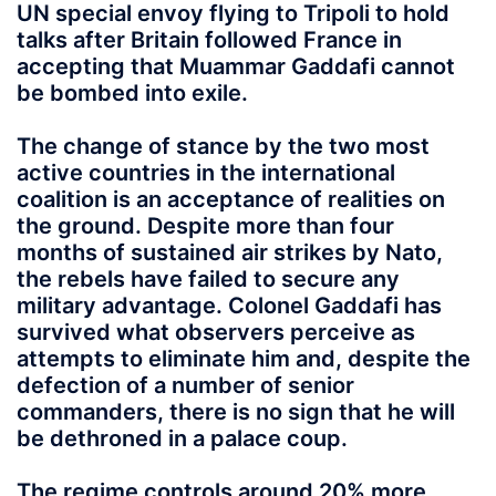
UN special envoy flying to Tripoli to hold
talks after Britain followed France in
accepting that Muammar Gaddafi cannot
be bombed into exile.
The change of stance by the two most
active countries in the international
coalition is an acceptance of realities on
the ground. Despite more than four
months of sustained air strikes by Nato,
the rebels have failed to secure any
military advantage. Colonel Gaddafi has
survived what observers perceive as
attempts to eliminate him and, despite the
defection of a number of senior
commanders, there is no sign that he will
be dethroned in a palace coup.
The regime controls around 20% more