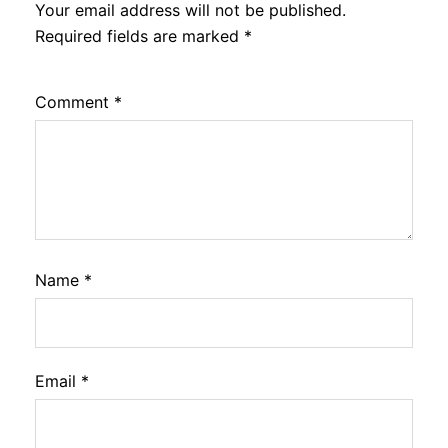
Your email address will not be published.
Required fields are marked
*
Comment
*
Name
*
Email
*