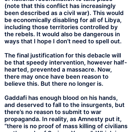
(note that this conflict has increasingly
been described as a civil war). This would
be economically disabling for all of Libya,
including those territories controlled by
the rebels. It would also be dangerous in
ways that I hope I don’t need to spell out.
The final justification for this debacle will
be that speedy intervention, however half-
hearted, prevented a massacre. Now,
there may once have been reason to
believe this. But there no longer is.
Gaddafi has enough blood on his hands,
and deserved to fall to the insurgents, but
there’s no reason to submit to war
propaganda. In reality, as Amnesty put it,
“there is no proof of mass killing of civilians