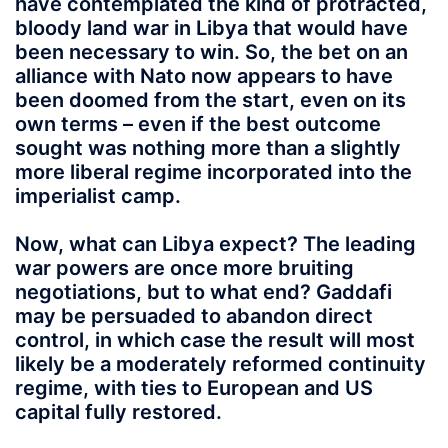
have contemplated the kind of protracted,
bloody land war in Libya that would have
been necessary to win. So, the bet on an
alliance with Nato now appears to have
been doomed from the start, even on its
own terms – even if the best outcome
sought was nothing more than a slightly
more liberal regime incorporated into the
imperialist camp.
Now, what can Libya expect? The leading
war powers are once more bruiting
negotiations, but to what end? Gaddafi
may be persuaded to abandon direct
control, in which case the result will most
likely be a moderately reformed continuity
regime, with ties to European and US
capital fully restored.