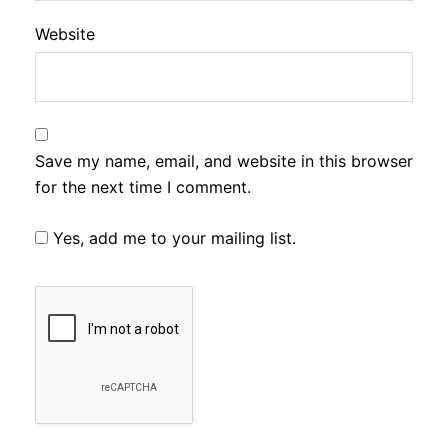
Website
Save my name, email, and website in this browser
for the next time I comment.
Yes, add me to your mailing list.