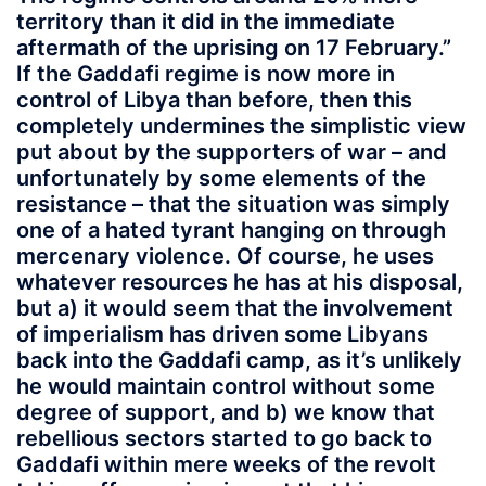
territory than it did in the immediate
aftermath of the uprising on 17 February.”
If the Gaddafi regime is now more in
control of Libya than before, then this
completely undermines the simplistic view
put about by the supporters of war – and
unfortunately by some elements of the
resistance – that the situation was simply
one of a hated tyrant hanging on through
mercenary violence. Of course, he uses
whatever resources he has at his disposal,
but a) it would seem that the involvement
of imperialism has driven some Libyans
back into the Gaddafi camp, as it’s unlikely
he would maintain control without some
degree of support, and b) we know that
rebellious sectors started to go back to
Gaddafi within mere weeks of the revolt