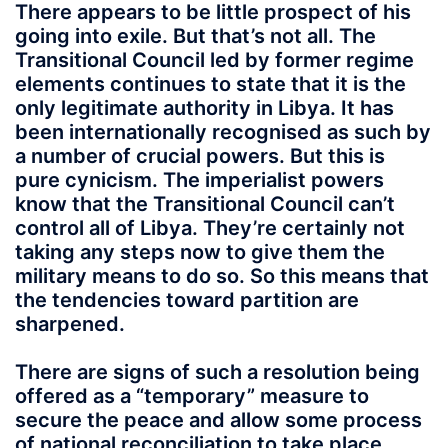
There appears to be little prospect of his
going into exile. But that’s not all. The
Transitional Council led by former regime
elements continues to state that it is the
only legitimate authority in Libya. It has
been internationally recognised as such by
a number of crucial powers. But this is
pure cynicism. The imperialist powers
know that the Transitional Council can’t
control all of Libya. They’re certainly not
taking any steps now to give them the
military means to do so. So this means that
the tendencies toward partition are
sharpened.
There are signs of such a resolution being
offered as a “temporary” measure to
secure the peace and allow some process
of national reconciliation to take place