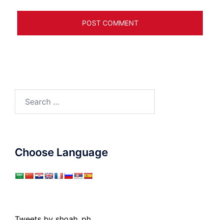
Search
for:
Choose Language
Tweets by shoah_ph