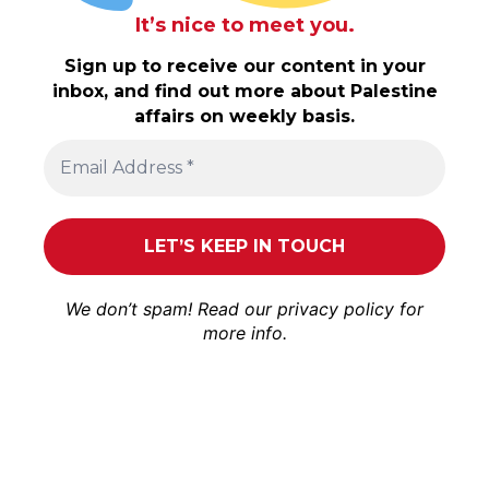
It’s nice to meet you.
Sign up to receive our content in your
inbox, and find out more about Palestine
affairs on weekly basis.
We don’t spam! Read our
privacy policy
for
more info.