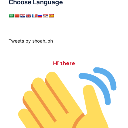
Choose Language
Tweets by shoah_ph
Hi there