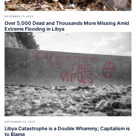
DECEMBER 17, 2023
Over 5,000 Dead and Thousands More Missing Amid
Extreme Flooding in Libya
SEPTEMBER 24, 2023
Libya Catastrophe is a Double Whammy; Capitalism is
to Blame