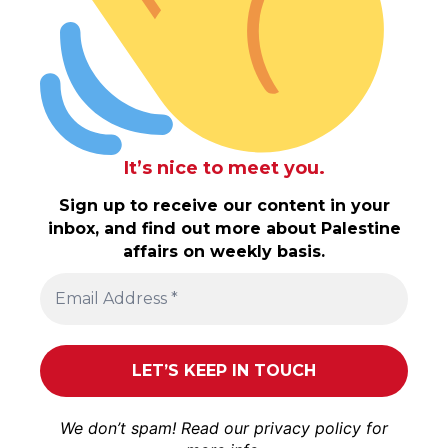
It’s nice to meet you.
Sign up to receive our content in your
inbox, and find out more about Palestine
affairs on weekly basis.
We don’t spam! Read our
privacy policy
for