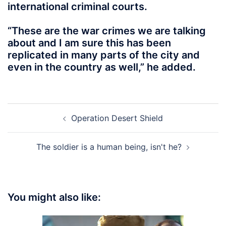
international criminal courts.
“These are the war crimes we are talking
about and I am sure this has been
replicated in many parts of the city and
even in the country as well,” he added.
Post
Operation Desert Shield
navigation
The soldier is a human being, isn't he?
You might also like: