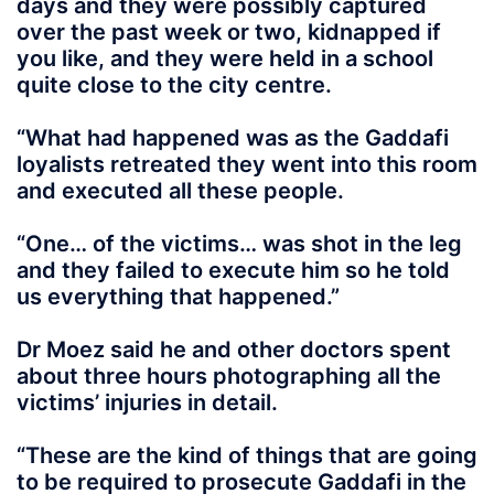
days and they were possibly captured
over the past week or two, kidnapped if
you like, and they were held in a school
quite close to the city centre.
“What had happened was as the Gaddafi
loyalists retreated they went into this room
and executed all these people.
“One… of the victims… was shot in the leg
and they failed to execute him so he told
us everything that happened.”
Dr Moez said he and other doctors spent
about three hours photographing all the
victims’ injuries in detail.
“These are the kind of things that are going
to be required to prosecute Gaddafi in the