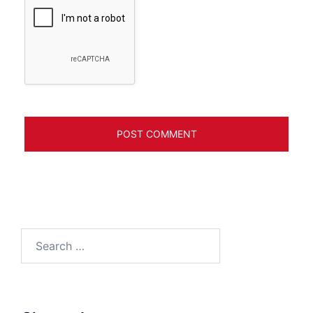
Search
for: