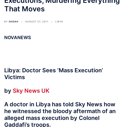
Executions, Murdering Everything
That Moves
BY
SHOAH
AUGUST 27, 2011
LIBYA
NOVANEWS
Libya: Doctor Sees ‘Mass Execution’
Victims
by
Sky News UK
A doctor in Libya has told Sky News how
he witnessed the bloody aftermath of an
alleged mass execution by Colonel
Gaddafi’s troops.