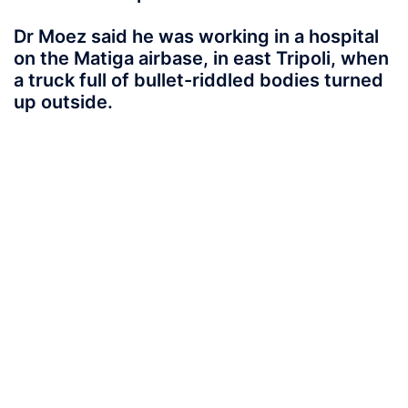
Dr Moez said he was working in a hospital
on the Matiga airbase, in east Tripoli, when
a truck full of bullet-riddled bodies turned
up outside.