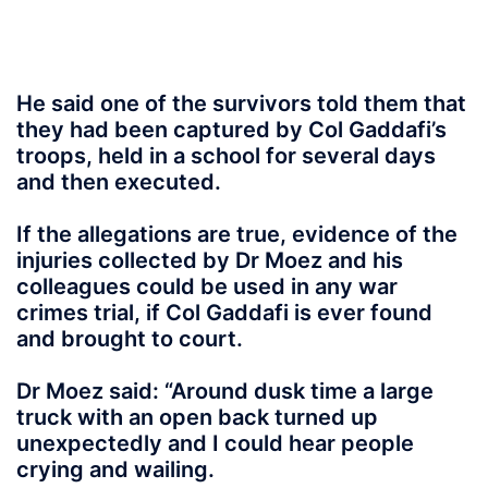
He said one of the survivors told them that
they had been captured by Col Gaddafi’s
troops, held in a school for several days
and then executed.
If the allegations are true, evidence of the
injuries collected by Dr Moez and his
colleagues could be used in any war
crimes trial, if Col Gaddafi is ever found
and brought to court.
Dr Moez said: “Around dusk time a large
truck with an open back turned up
unexpectedly and I could hear people
crying and wailing.