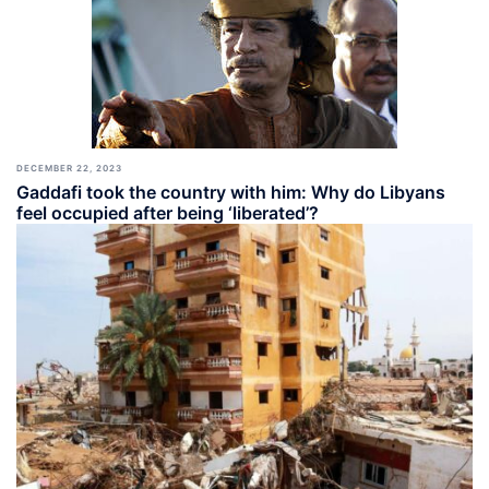
DECEMBER 22, 2023
Gaddafi took the country with him: Why do Libyans
feel occupied after being ‘liberated’?