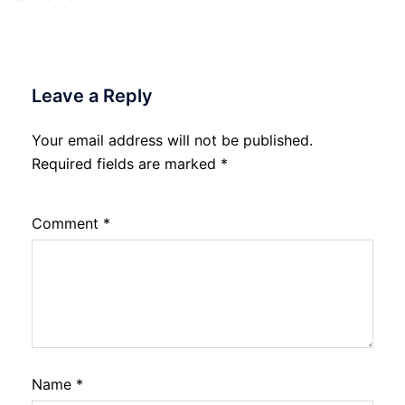
Leave a Reply
Your email address will not be published.
Required fields are marked
*
Comment
*
Name
*