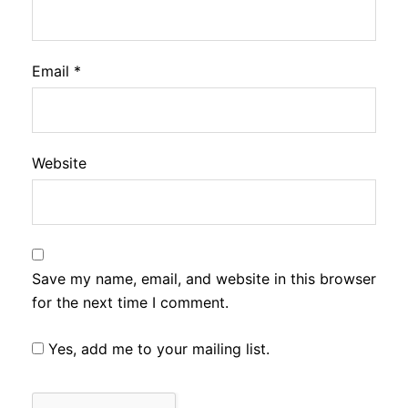
Email
*
Website
Save my name, email, and website in this browser
for the next time I comment.
Yes, add me to your mailing list.