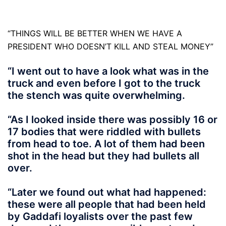
“THINGS WILL BE BETTER WHEN WE HAVE A
PRESIDENT WHO DOESN’T KILL AND STEAL MONEY”
“I went out to have a look what was in the
truck and even before I got to the truck
the stench was quite overwhelming.
“As I looked inside there was possibly 16 or
17 bodies that were riddled with bullets
from head to toe. A lot of them had been
shot in the head but they had bullets all
over.
“Later we found out what had happened:
these were all people that had been held
by Gaddafi loyalists over the past few