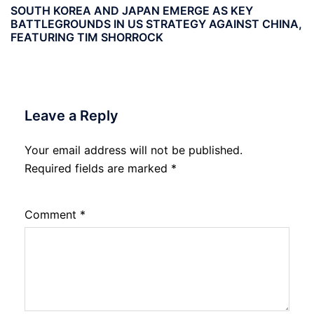
SOUTH KOREA AND JAPAN EMERGE AS KEY
BATTLEGROUNDS IN US STRATEGY AGAINST CHINA,
FEATURING TIM SHORROCK
Leave a Reply
Your email address will not be published.
Required fields are marked
*
Comment
*