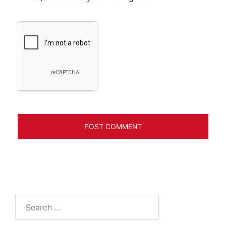
Search
for: