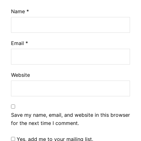
Name
*
Email
*
Website
Save my name, email, and website in this browser
for the next time I comment.
Yes, add me to your mailing list.