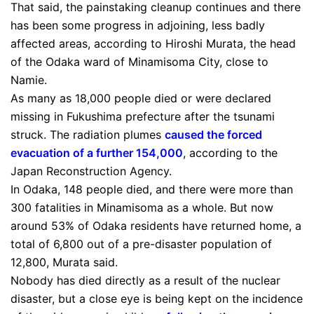
That said, the painstaking cleanup continues and there
has been some progress in adjoining, less badly
affected areas, according to Hiroshi Murata, the head
of the Odaka ward of Minamisoma City, close to
Namie.
As many as 18,000 people died or were declared
missing in Fukushima prefecture after the tsunami
struck. The radiation plumes
caused the forced
evacuation of a further 154,000
, according to the
Japan Reconstruction Agency.
In Odaka, 148 people died, and there were more than
300 fatalities in Minamisoma as a whole. But now
around 53% of Odaka residents have returned home, a
total of 6,800 out of a pre-disaster population of
12,800, Murata said.
Nobody has died directly as a result of the nuclear
disaster, but a close eye is being kept on the incidence