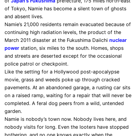
of
Japan
‘s
Fukushima
prefecture, 175 miles north-east
of Tokyo, Namie has become a silent town of ghosts
and absent lives.
Namie’s 21,000 residents remain evacuated because of
continuing high radiation levels, the product of the
March 2011 disaster at the Fukushima Daiichi
nuclear
power
station, six miles to the south. Homes, shops
and streets are deserted except for the occasional
police patrol or checkpoint.
Like the setting for a Hollywood post-apocalypse
movie, grass and weeds poke up through cracked
pavements. At an abandoned garage, a rusting car sits
on a raised ramp, waiting for a repair that will never be
completed. A feral dog peers from a wild, untended
garden.
Namie is nobody’s town now. Nobody lives here, and
nobody visits for long. Even the looters have stopped
bothering, and no one knows exactly when the