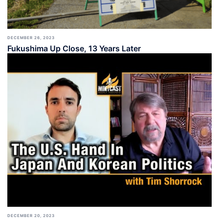
DECEMBER 26, 2023
Fukushima Up Close, 13 Years Later
DECEMBER 20, 2023