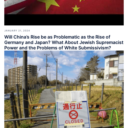
JANUARY 21, 2024
Will China’s Rise be as Problematic as the Rise of
Germany and Japan? What About Jewish Supremacist
Power and the Problems of White Submissivism?