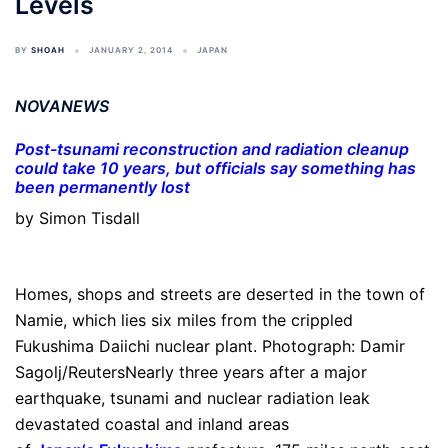
Levels
BY
SHOAH
JANUARY 2, 2014
JAPAN
NOVANEWS
Post-tsunami reconstruction and radiation cleanup
could take 10 years, but officials say something has
been permanently lost
by Simon Tisdall
Homes, shops and streets are deserted in the town of
Namie, which lies six miles from the crippled
Fukushima Daiichi nuclear plant. Photograph: Damir
Sagolj/ReutersNearly three years after a major
earthquake, tsunami and nuclear radiation leak
devastated coastal and inland areas