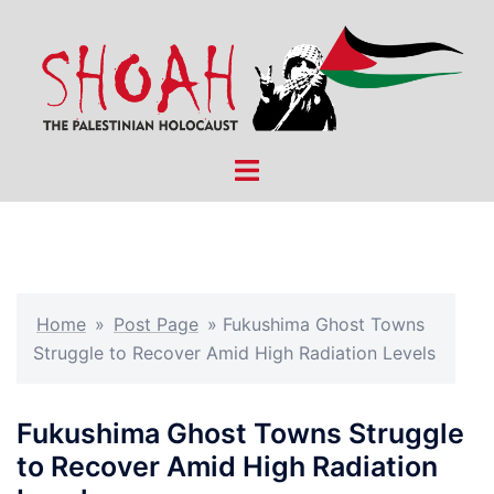
Skip
to
content
Toggle
menu
Home
»
Post Page
»
Fukushima Ghost Towns
Struggle to Recover Amid High Radiation Levels
Fukushima Ghost Towns Struggle
to Recover Amid High Radiation