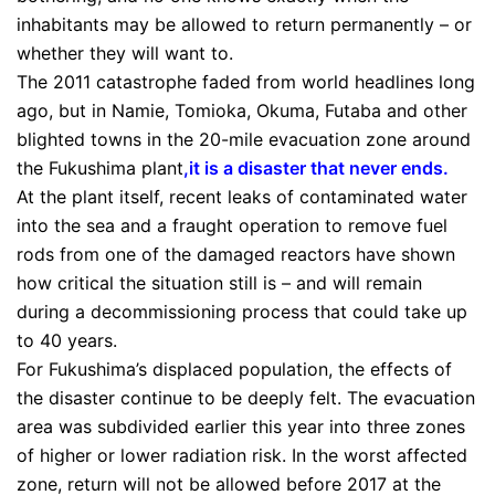
inhabitants may be allowed to return permanently – or
whether they will want to.
The 2011 catastrophe faded from world headlines long
ago, but in Namie, Tomioka, Okuma, Futaba and other
blighted towns in the 20-mile evacuation zone around
the Fukushima plant
,
it is a disaster that never ends
.
At the plant itself, recent leaks of contaminated water
into the sea and a fraught operation to remove fuel
rods from one of the damaged reactors have shown
how critical the situation still is – and will remain
during a decommissioning process that could take up
to 40 years.
For Fukushima’s displaced population, the effects of
the disaster continue to be deeply felt. The evacuation
area was subdivided earlier this year into three zones
of higher or lower radiation risk. In the worst affected
zone, return will not be allowed before 2017 at the