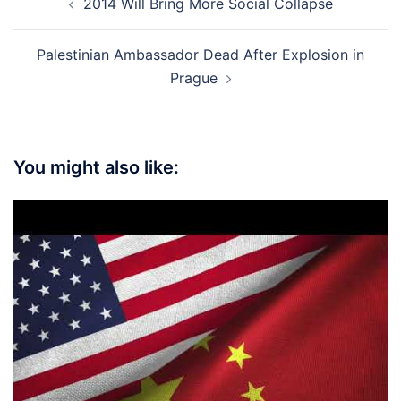
2014 Will Bring More Social Collapse
navigation
Palestinian Ambassador Dead After Explosion in
Prague
You might also like: