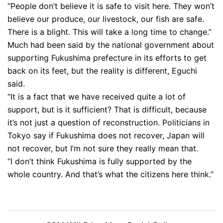
“People don’t believe it is safe to visit here. They won’t
believe our produce, our livestock, our fish are safe.
There is a blight. This will take a long time to change.”
Much had been said by the national government about
supporting Fukushima prefecture in its efforts to get
back on its feet, but the reality is different, Eguchi
said.
“It is a fact that we have received quite a lot of
support, but is it sufficient? That is difficult, because
it’s not just a question of reconstruction. Politicians in
Tokyo say if Fukushima does not recover, Japan will
not recover, but I’m not sure they really mean that.
“I don’t think Fukushima is fully supported by the
whole country. And that’s what the citizens here think.”
Post