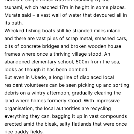
tsunami, which reached 17m in height in some places,
Murata said – a vast wall of water that devoured all in
its path.
Wrecked fishing boats still lie stranded miles inland
and there are vast piles of scrap metal, smashed cars,
bits of concrete bridges and broken wooden house
frames where once a thriving village stood. An
abandoned elementary school, 500m from the sea,
looks as though it has been bombed.
But even in Ukedo, a long line of displaced local
resident volunteers can be seen picking up and sorting
debris on a wintry afternoon, gradually clearing the
land where homes formerly stood. With impressive
organisation, the local authorities are recycling
everything they can, bagging it up in vast compounds
erected amid the bleak, salty flatlands that were once
rice paddy fields.