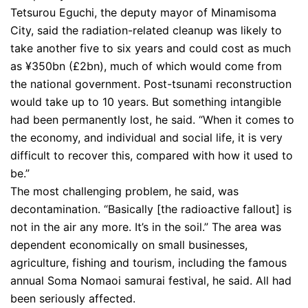
Tetsurou Eguchi, the deputy mayor of Minamisoma
City, said the radiation-related cleanup was likely to
take another five to six years and could cost as much
as ¥350bn (£2bn), much of which would come from
the national government. Post-tsunami reconstruction
would take up to 10 years. But something intangible
had been permanently lost, he said. “When it comes to
the economy, and individual and social life, it is very
difficult to recover this, compared with how it used to
be.”
The most challenging problem, he said, was
decontamination. “Basically [the radioactive fallout] is
not in the air any more. It’s in the soil.” The area was
dependent economically on small businesses,
agriculture, fishing and tourism, including the famous
annual Soma Nomaoi samurai festival, he said. All had
been seriously affected.