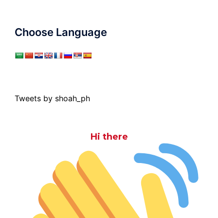
Choose Language
Tweets by shoah_ph
Hi there