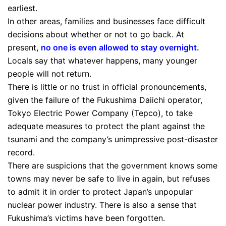
earliest.
In other areas, families and businesses face difficult
decisions about whether or not to go back. At
present,
no one is even allowed to stay overnight
.
Locals say that whatever happens, many younger
people will not return.
There is little or no trust in official pronouncements,
given the failure of the Fukushima Daiichi operator,
Tokyo Electric Power Company (Tepco), to take
adequate measures to protect the plant against the
tsunami and the company’s unimpressive post-disaster
record.
There are suspicions that the government knows some
towns may never be safe to live in again, but refuses
to admit it in order to protect Japan’s unpopular
nuclear power industry. There is also a sense that
Fukushima’s victims have been forgotten.