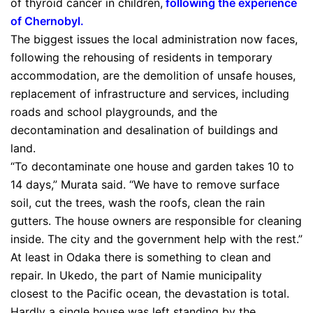
of thyroid cancer in children,
following the experience
of Chernobyl
.
The biggest issues the local administration now faces,
following the rehousing of residents in temporary
accommodation, are the demolition of unsafe houses,
replacement of infrastructure and services, including
roads and school playgrounds, and the
decontamination and desalination of buildings and
land.
“To decontaminate one house and garden takes 10 to
14 days,” Murata said. “We have to remove surface
soil, cut the trees, wash the roofs, clean the rain
gutters. The house owners are responsible for cleaning
inside. The city and the government help with the rest.”
At least in Odaka there is something to clean and
repair. In Ukedo, the part of Namie municipality
closest to the Pacific ocean, the devastation is total.
Hardly a single house was left standing by the