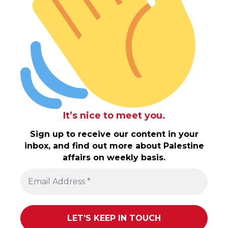
It’s nice to meet you.
Sign up to receive our content in your
inbox, and find out more about Palestine
affairs on weekly basis.