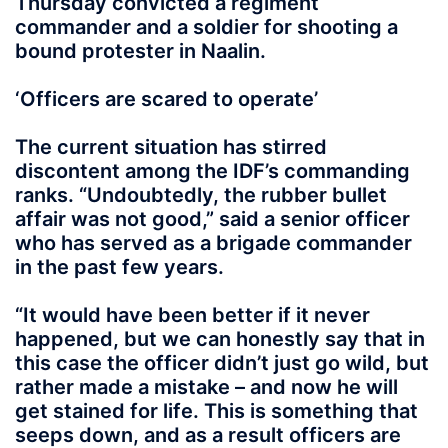
Thursday convicted a regiment
commander and a soldier for shooting a
bound protester in Naalin.
‘Officers are scared to operate’
The current situation has stirred
discontent among the IDF’s commanding
ranks. “Undoubtedly, the rubber bullet
affair was not good,” said a senior officer
who has served as a brigade commander
in the past few years.
“It would have been better if it never
happened, but we can honestly say that in
this case the officer didn’t just go wild, but
rather made a mistake – and now he will
get stained for life. This is something that
seeps down, and as a result officers are