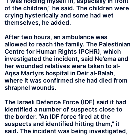
“I was holding myself in, especially in front
of the children,” he said. The children were
crying hysterically and some had wet
themselves, he added.
After two hours, an ambulance was
allowed to reach the family. The Palestinian
Centre for Human Rights (PCHR), which
investigated the incident, said Ne’ema and
her wounded relatives were taken to al-
Aqsa Martyrs hospital in Deir al-Balah,
where it was confirmed she had died from
shrapnel wounds.
The Israeli Defence Force (IDF) said it had
identified a number of suspects close to
the border. “An IDF force fired at the
suspects and identified hitting them,” it
said. The incident was being investigated,