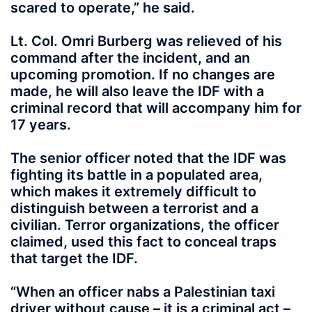
scared to operate,” he said.
Lt. Col. Omri Burberg was relieved of his
command after the incident, and an
upcoming promotion. If no changes are
made, he will also leave the IDF with a
criminal record that will accompany him for
17 years.
The senior officer noted that the IDF was
fighting its battle in a populated area,
which makes it extremely difficult to
distinguish between a terrorist and a
civilian. Terror organizations, the officer
claimed, used this fact to conceal traps
that target the IDF.
“When an officer nabs a Palestinian taxi
driver without cause – it is a criminal act –