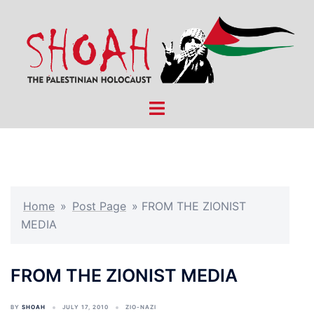
Skip
to
content
Toggle
menu
Home
»
Post Page
»
FROM THE ZIONIST
MEDIA
FROM THE ZIONIST MEDIA
BY
SHOAH
JULY 17, 2010
ZIO-NAZI