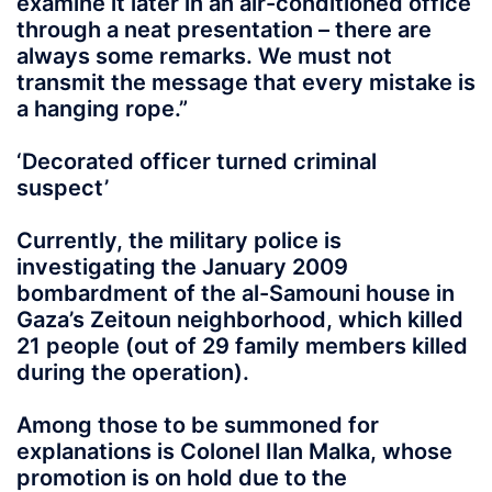
examine it later in an air-conditioned office
through a neat presentation – there are
always some remarks. We must not
transmit the message that every mistake is
a hanging rope.”
‘Decorated officer turned criminal
suspect’
Currently, the military police is
investigating the January 2009
bombardment of the al-Samouni house in
Gaza’s Zeitoun neighborhood, which killed
21 people (out of 29 family members killed
during the operation).
Among those to be summoned for
explanations is Colonel Ilan Malka, whose
promotion is on hold due to the