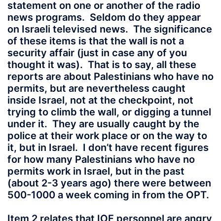
statement on one or another of the radio
news programs. Seldom do they appear
on Israeli televised news. The significance
of these items is that the wall is not a
security affair (just in case any of you
thought it was). That is to say, all these
reports are about Palestinians who have no
permits, but are nevertheless caught
inside Israel, not at the checkpoint, not
trying to climb the wall, or digging a tunnel
under it. They are usually caught by the
police at their work place or on the way to
it, but in Israel. I don’t have recent figures
for how many Palestinians who have no
permits work in Israel, but in the past
(about 2-3 years ago) there were between
500-1000 a week coming in from the OPT.
Item 2 relates that IOF personnel are angry