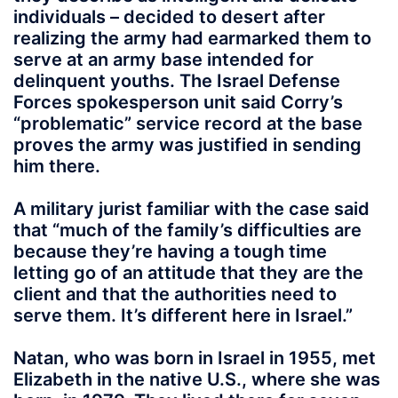
individuals – decided to desert after
realizing the army had earmarked them to
serve at an army base intended for
delinquent youths. The Israel Defense
Forces spokesperson unit said Corry’s
“problematic” service record at the base
proves the army was justified in sending
him there.
A military jurist familiar with the case said
that “much of the family’s difficulties are
because they’re having a tough time
letting go of an attitude that they are the
client and that the authorities need to
serve them. It’s different here in Israel.”
Natan, who was born in Israel in 1955, met
Elizabeth in the native U.S., where she was