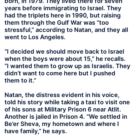
born, in 1979. They lived there for seven
years before immigrating to Israel. They
had the triplets here in 1990, but raising
them through the Gulf War was “too
stressful,” according to Natan, and they all
went to Los Angeles.
“I decided we should move back to Israel
when the boys were about 15,” he recalls.
“I wanted them to grow up as Israelis. They
didn’t want to come here but I pushed
them to it.”
Natan, the distress evident in his voice,
told his story while taking a taxi to visit one
of his sons at Military Prison 6 near Atlit.
Another is jailed in Prison 4. “We settled in
Be’er Sheva, my hometown and where I
have family,” he says.