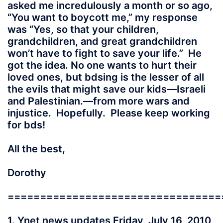
asked me incredulously a month or so ago,
“You want to boycott me,” my response
was “Yes, so that your children,
grandchildren, and great grandchildren
won’t have to fight to save your life.” He
got the idea. No one wants to hurt their
loved ones, but bdsing is the lesser of all
the evils that might save our kids—Israeli
and Palestinian.—from more wars and
injustice. Hopefully. Please keep working
for bds!
All the best,
Dorothy
=================================
1. Ynet news updates Friday, July 16, 2010