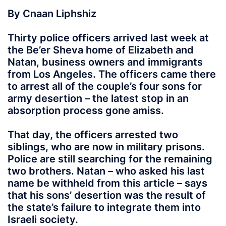
By Cnaan Liphshiz
Thirty police officers arrived last week at
the Be’er Sheva home of Elizabeth and
Natan, business owners and immigrants
from Los Angeles. The officers came there
to arrest all of the couple’s four sons for
army desertion – the latest stop in an
absorption process gone amiss.
That day, the officers arrested two
siblings, who are now in military prisons.
Police are still searching for the remaining
two brothers. Natan – who asked his last
name be withheld from this article – says
that his sons’ desertion was the result of
the state’s failure to integrate them into
Israeli society.