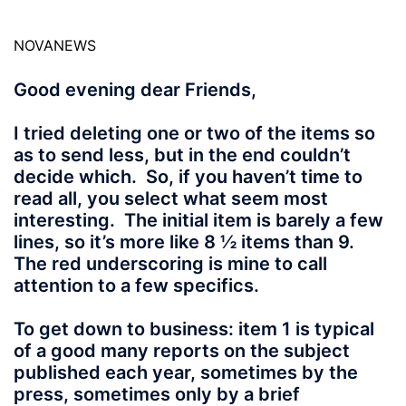
NOVANEWS
Good evening dear Friends,
I tried deleting one or two of the items so
as to send less, but in the end couldn’t
decide which. So, if you haven’t time to
read all, you select what seem most
interesting. The initial item is barely a few
lines, so it’s more like 8 ½ items than 9.
The red underscoring is mine to call
attention to a few specifics.
To get down to business: item 1 is typical
of a good many reports on the subject
published each year, sometimes by the
press, sometimes only by a brief