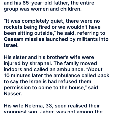
and his 65-year-old father, the entire
group was women and children.
“It was completely quiet, there were no
rockets being fired or we wouldn’t have
been sitting outside,” he said, referring to
Qassam missiles launched by militants into
Israel.
His sister and his brother’s wife were
injured by shrapnel. The family moved
indoors and called an ambulance. “About
10 minutes later the ambulance called back
to say the Israelis had refused them
permission to come to the house,” said
Nasser.
His wife Ne’ema, 33, soon realised their
youngest son, Jaber, was not among the