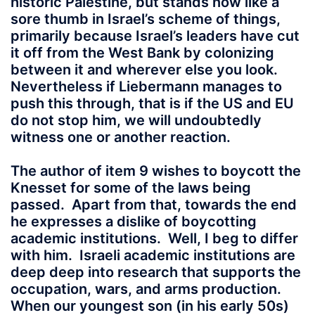
historic Palestine, but stands now like a
sore thumb in Israel’s scheme of things,
primarily because Israel’s leaders have cut
it off from the West Bank by colonizing
between it and wherever else you look.
Nevertheless if Liebermann manages to
push this through, that is if the US and EU
do not stop him, we will undoubtedly
witness one or another reaction.
The author of item 9 wishes to boycott the
Knesset for some of the laws being
passed. Apart from that, towards the end
he expresses a dislike of boycotting
academic institutions. Well, I beg to differ
with him. Israeli academic institutions are
deep deep into research that supports the
occupation, wars, and arms production.
When our youngest son (in his early 50s)