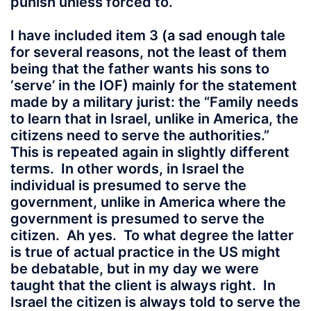
punish unless forced to.
I have included item 3 (a sad enough tale
for several reasons, not the least of them
being that the father wants his sons to
‘serve’ in the IOF) mainly for the statement
made by a military jurist: the “Family needs
to learn that in Israel, unlike in America, the
citizens need to serve the authorities.”
This is repeated again in slightly different
terms. In other words, in Israel the
individual is presumed to serve the
government, unlike in America where the
government is presumed to serve the
citizen. Ah yes. To what degree the latter
is true of actual practice in the US might
be debatable, but in my day we were
taught that the client is always right. In
Israel the citizen is always told to serve the