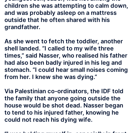
children she was attempting to calm down,
and was probably asleep on a mattress
outside that he often shared with his
grandfather.
As she went to fetch the toddler, another
shell landed. “I called to my wife three
times,” said Nasser, who realised his father
had also been badly injured in his leg and
stomach. “I could hear small noises coming
from her. I knew she was dying.”
Via Palestinian co-ordinators, the IDF told
the family that anyone going outside the
house would be shot dead. Nasser began
to tend to his injured father, knowing he
could not reach his dying wife.