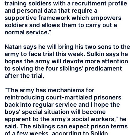
training soldiers with a recruitment profile
and personal data that require a
supportive framework which empowers
soldiers and allows them to carry out a
normal service.”
Natan says he will bring his two sons to the
army to face trial this week. Solkin says he
hopes the army will devote more attention
to solving the four siblings’ predicament
after the trial.
“The army has mechanisms for
reintroducing court-martialed prisoners
back into regular service and I hope the
boys’ special situation will become
apparent to the army’s social workers,” he
said. The siblings can expect prison terms
of a few weeks, according to Solkin.