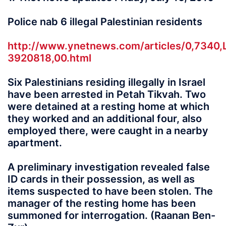
Police nab 6 illegal Palestinian residents
http://www.ynetnews.com/articles/0,7340,
3920818,00.html
Six Palestinians residing illegally in Israel
have been arrested in Petah Tikvah. Two
were detained at a resting home at which
they worked and an additional four, also
employed there, were caught in a nearby
apartment.
A preliminary investigation revealed false
ID cards in their possession, as well as
items suspected to have been stolen. The
manager of the resting home has been
summoned for interrogation. (Raanan Ben-