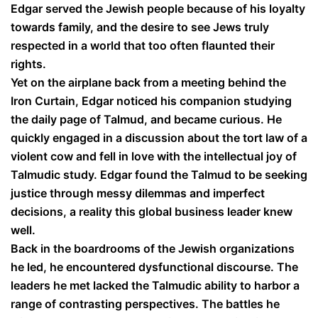
Edgar served the Jewish people because of his loyalty
towards family, and the desire to see Jews truly
respected in a world that too often flaunted their
rights.
Yet on the airplane back from a meeting behind the
Iron Curtain, Edgar noticed his companion studying
the daily page of Talmud, and became curious. He
quickly engaged in a discussion about the tort law of a
violent cow and fell in love with the intellectual joy of
Talmudic study. Edgar found the Talmud to be seeking
justice through messy dilemmas and imperfect
decisions, a reality this global business leader knew
well.
Back in the boardrooms of the Jewish organizations
he led, he encountered dysfunctional discourse. The
leaders he met lacked the Talmudic ability to harbor a
range of contrasting perspectives. The battles he