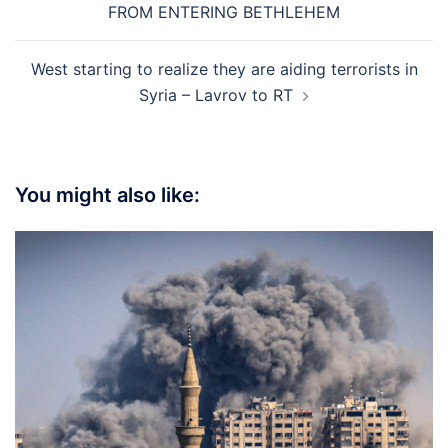
FROM ENTERING BETHLEHEM
West starting to realize they are aiding terrorists in
Syria – Lavrov to RT
You might also like: