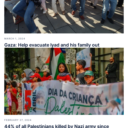
MARCH 1, 2024
Gaza: Help evacuate Iyad and his family out
FEBRUARY 27, 2024
44% of all Palestinians killed by Nazi army since