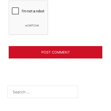
Search
for: