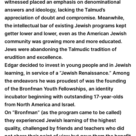
witnessed placed an emphasis on denominational
answers and ideology, lacking the Talmud’s
appreciation of doubt and compromise. Meanwhile,
the intellectual bar of existing Jewish programs kept
getter lower and lower, even as the American Jewish
community was growing more and more educated.
Jews were abandoning the Talmudic tradition of
erudition and excellence.
Edgar decided to invest in young people and in Jewish
learning, in service of a “Jewish Renaissance.” Among
the endeavors he was proudest of was the founding
of the Bronfman Youth Fellowships, an identity
incubator beginning with outstanding 17-year-olds
from North America and Israel.
On “Bronfman” (as the program came to be called)
they experienced Jewish learning of the highest
quality, challenged by friends and teachers who did