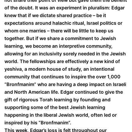
not share their point of view but gave them the benefit
of the doubt. It was an experiment in pluralism: Edgar
knew that if we dictate shared practice – be it
expectations around halachic ritual, Israel politics or
whom one marries – there will be little to keep us
together. But if we share a commitment to Jewish
learning, we become an interpretive community,
allowing for an inclusivity sorely needed in the Jewish
world. The fellowships are effectively a new kind of
yeshiva, a modern house of study, an intentional
community that continues to inspire the over 1,000
“Bronfmanim” who are having a deep impact on Israeli
and North American life. Edgar continued to give the
gift of rigorous Torah learning by founding and
supporting some of the best Jewish learning
happening in the liberal Jewish world, often led or
inspired by his “Bronfmanim”.
This week, Edgar’s loss is felt throughout our