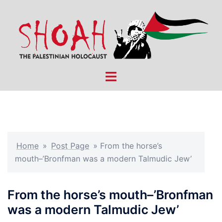
Skip
to
content
Toggle
menu
Home
»
Post Page
»
From the horse’s
mouth–’Bronfman was a modern Talmudic Jew’
From the horse’s mouth–’Bronfman
was a modern Talmudic Jew’