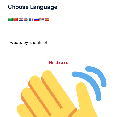
Choose Language
Tweets by shoah_ph
Hi there