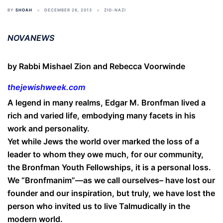
BY
SHOAH
DECEMBER 26, 2013
ZIO-NAZI
NOVANEWS
by Rabbi Mishael Zion and Rebecca Voorwinde
thejewishweek.com
A legend in many realms, Edgar M. Bronfman lived a
rich and varied life, embodying many facets in his
work and personality.
Yet while Jews the world over marked the loss of a
leader to whom they owe much, for our community,
the Bronfman Youth Fellowships, it is a personal loss.
We “Bronfmanim”—as we call ourselves– have lost our
founder and our inspiration, but truly, we have lost the
person who invited us to live Talmudically in the
modern world.