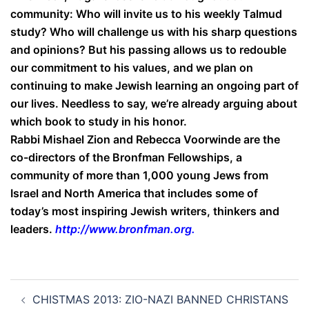
community: Who will invite us to his weekly Talmud
study? Who will challenge us with his sharp questions
and opinions? But his passing allows us to redouble
our commitment to his values, and we plan on
continuing to make Jewish learning an ongoing part of
our lives. Needless to say, we’re already arguing about
which book to study in his honor.
Rabbi Mishael Zion and Rebecca Voorwinde are the
co-directors of the Bronfman Fellowships, a
community of more than 1,000 young Jews from
Israel and North America that includes some of
today’s most inspiring Jewish writers, thinkers and
leaders.
http://www.bronfman.org
.
Post
CHISTMAS 2013: ZIO-NAZI BANNED CHRISTANS
navigation