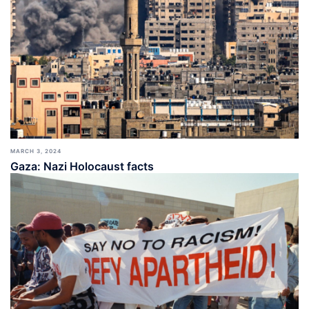
MARCH 3, 2024
Gaza: Nazi Holocaust facts