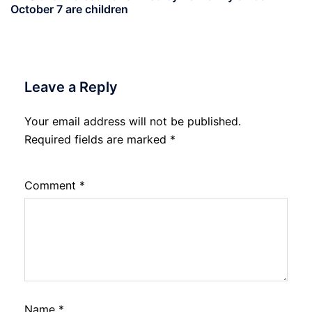
October 7 are children
Leave a Reply
Your email address will not be published.
Required fields are marked
*
Comment
*
Name
*