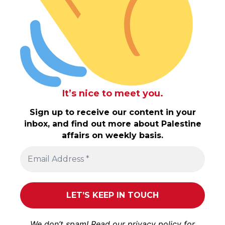
It’s nice to meet you.
Sign up to receive our content in your
inbox, and find out more about Palestine
affairs on weekly basis.
We don’t spam! Read our
privacy policy
for