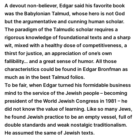
A devout non-believer, Edgar said his favorite book
was the Babylonian Talmud, whose hero is not God
but the argumentative and cunning human scholar.
The paradigm of the Talmudic scholar requires a
rigorous knowledge of foundational texts and a sharp
wit, mixed with a healthy dose of competitiveness, a
thirst for justice, an appreciation of one’s own
fallibility… and a great sense of humor. All those
characteristics could be found in Edgar Bronfman as
much as in the best Talmud folios.
To be fair, when Edgar turned his formidable business
mind to the service of the Jewish people – becoming
president of the World Jewish Congress in 1981 – he
did not know the value of learning. Like so many Jews,
he found Jewish practice to be an empty vessel, full of
double standards and weak nostalgic traditionalism.
He assumed the same of Jewish texts.