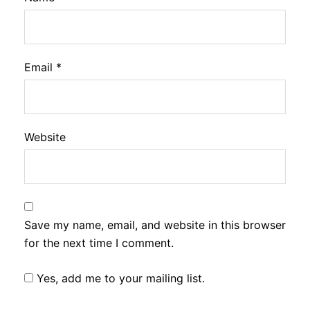
Email
*
Website
Save my name, email, and website in this browser
for the next time I comment.
Yes, add me to your mailing list.